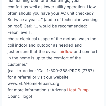
maintaining both of those things, your
comfort as well as lower utility operation. How
often should you have your AC unit checked?
So twice a year …” (audio of technician working
on roof) Carl: “… would be recommended:
Freon levels,
check electrical usage of the motors, wash the
coil indoor and outdoor as needed and
just ensure that the overall
airflow
and comfort
in the home is up to the comfort of the
customer.”
(call-to-action: “Call 1-800-368-PROS (7767)
for a referral or visit our website
www.ELAHomeRepairs.org
for more information.) (Arizona
Heat Pump
Council logo)