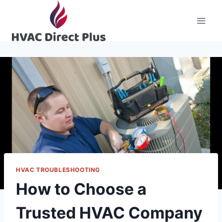
Skip
to
content
HVAC TROUBLESHOOTING
How to Choose a
Trusted HVAC Company