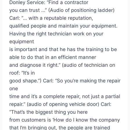
Donley Service: “Find a contractor
you can trust …” (Audio of positioning ladder)
Carl: “… with a reputable reputation,
qualified people and maintain your equipment.
Having the right technician work on your
equipment
is important and that he has the training to be
able to do that in an efficient manner
and diagnose it right.” (audio of technician on
roof: “It’s in
good shape.”) Carl: “So you’re making the repair
one
time and it’s a complete repair, not just a partial
repair.” (audio of opening vehicle door) Carl:
“That’s the biggest thing you here
from customers is ‘How do I know the company
that I’m bringing out, the people are trained