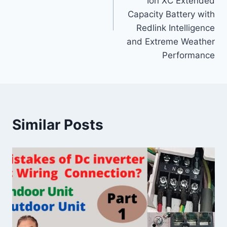
Ion XC Extended
Capacity Battery with
Redlink Intelligence
and Extreme Weather
Performance
Similar Posts