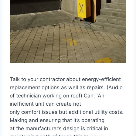
Talk to your contractor about energy-efficient
replacement options as well as repairs. (Audio
of technician working on roof) Carl: “An
inefficient unit can create not
only comfort issues but additional utility costs.
Making and ensuring that it’s operating
at the manufacturer’s design is critical in