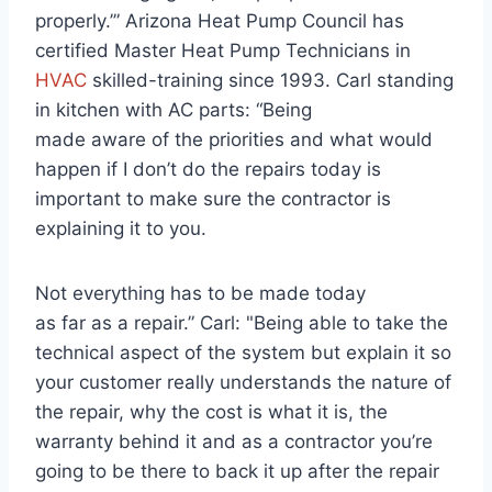
properly.’” Arizona Heat Pump Council has
certified Master Heat Pump Technicians in
HVAC
skilled-training since 1993. Carl standing
in kitchen with AC parts: “Being
made aware of the priorities and what would
happen if I don’t do the repairs today is
important to make sure the contractor is
explaining it to you.
Not everything has to be made today
as far as a repair.” Carl: "Being able to take the
technical aspect of the system but explain it so
your customer really understands the nature of
the repair, why the cost is what it is, the
warranty behind it and as a contractor you’re
going to be there to back it up after the repair