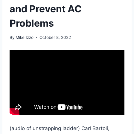
and Prevent AC
Problems
By
Mike Izzo
October 8, 2022
(audio of unstrapping ladder) Carl Bartoli,