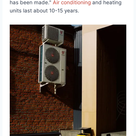
has been made."
Air conditioning
and heating
units last about 10-15 years.