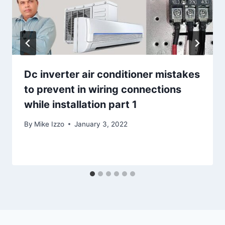
Dc inverter air conditioner mistakes
to prevent in wiring connections
while installation part 1
By
Mike Izzo
January 3, 2022