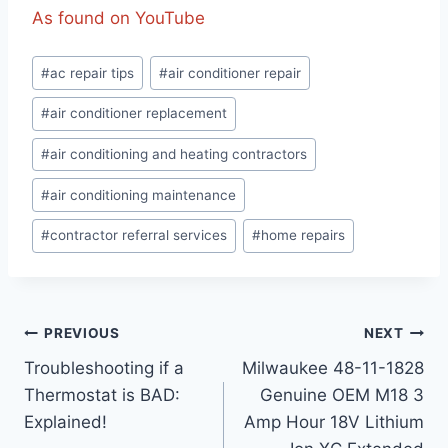
As found on YouTube
Post
#
ac repair tips
#
air conditioner repair
Tags:
#
air conditioner replacement
#
air conditioning and heating contractors
#
air conditioning maintenance
#
contractor referral services
#
home repairs
Post
PREVIOUS
NEXT
Troubleshooting if a
Milwaukee 48-11-1828
navigation
Thermostat is BAD:
Genuine OEM M18 3
Explained!
Amp Hour 18V Lithium