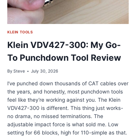
KLEIN TOOLS
Klein VDV427-300: My Go-
To Punchdown Tool Review
By
Steve
July 30, 2026
I’ve punched down thousands of CAT cables over
the years, and honestly, most punchdown tools
feel like they’re working against you. The Klein
VDV427-300 is different. This thing just works-
no drama, no missed terminations. The
adjustable impact force is what sold me. Low
setting for 66 blocks, high for 110-simple as that.