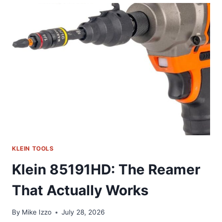
MY
GO-
TO
HEX
KEY
SET
KLEIN TOOLS
Klein 85191HD: The Reamer
That Actually Works
By
Mike Izzo
July 28, 2026