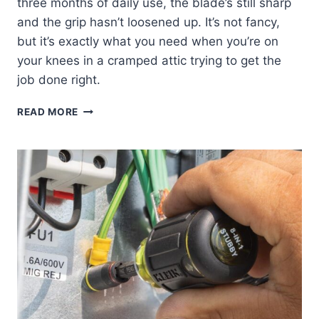
three months of daily use, the blade’s still sharp
and the grip hasn’t loosened up. It’s not fancy,
but it’s exactly what you need when you’re on
your knees in a cramped attic trying to get the
job done right.
KLEIN
READ MORE
TOOLS
DK16
DUCT
KNIFE:
MY
HONEST
REVIEW