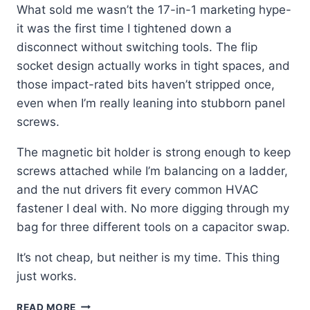
What sold me wasn’t the 17-in-1 marketing hype-
it was the first time I tightened down a
disconnect without switching tools. The flip
socket design actually works in tight spaces, and
those impact-rated bits haven’t stripped once,
even when I’m really leaning into stubborn panel
screws.
The magnetic bit holder is strong enough to keep
screws attached while I’m balancing on a ladder,
and the nut drivers fit every common HVAC
fastener I deal with. No more digging through my
bag for three different tools on a capacitor swap.
It’s not cheap, but neither is my time. This thing
just works.
KLEIN
READ MORE