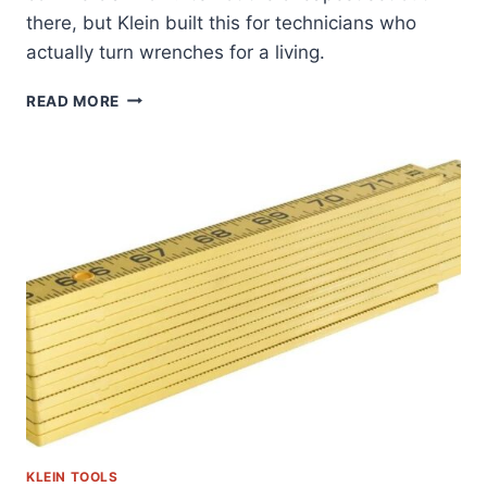
there, but Klein built this for technicians who
actually turn wrenches for a living.
KLEIN
READ MORE
TOOLS
33809:
A
FIELD-
TESTED
SOCKET
SET
REVIEW
KLEIN TOOLS