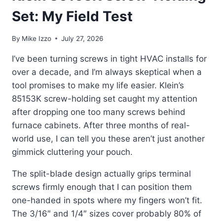
Set: My Field Test
By
Mike Izzo
July 27, 2026
I’ve been turning screws in tight HVAC installs for
over a decade, and I’m always skeptical when a
tool promises to make my life easier. Klein’s
85153K screw-holding set caught my attention
after dropping one too many screws behind
furnace cabinets. After three months of real-
world use, I can tell you these aren’t just another
gimmick cluttering your pouch.
The split-blade design actually grips terminal
screws firmly enough that I can position them
one-handed in spots where my fingers won’t fit.
The 3/16″ and 1/4″ sizes cover probably 80% of