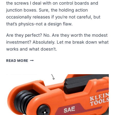
the screws I deal with on control boards and
junction boxes. Sure, the holding action
occasionally releases if you’re not careful, but
that’s physics-not a design flaw.
Are they perfect? No. Are they worth the modest
investment? Absolutely. Let me break down what
works and what doesn’t.
KLEIN
READ MORE
85153K
SCREW-
HOLDING
SET:
MY
FIELD
TEST