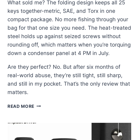
What sold me? The folding design keeps all 25
keys together-metric, SAE, and Torx in one
compact package. No more fishing through your
bag for that one size you need. The heat-treated
steel holds up against seized screws without
rounding off, which matters when you’re torquing
down a condenser panel at 4 PM in July.
Are they perfect? No. But after six months of
real-world abuse, they’re still tight, still sharp,
and still in my pocket. That’s the only review that
matters.
KLEIN
READ MORE
TOOLS
70543:
THE
HEX
SET