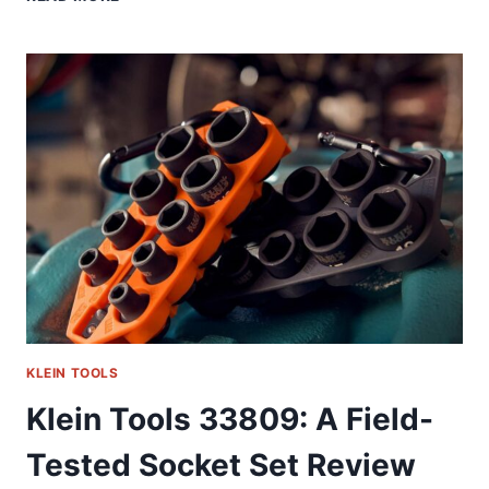
32517HD:
THE
ONE
TOOL
I
ACTUALLY
REACH
FOR
DAILY
(58
CHARACTERS)
KLEIN TOOLS
Klein Tools 33809: A Field-
Tested Socket Set Review