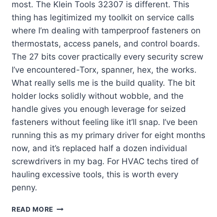
most. The Klein Tools 32307 is different. This
thing has legitimized my toolkit on service calls
where I’m dealing with tamperproof fasteners on
thermostats, access panels, and control boards.
The 27 bits cover practically every security screw
I’ve encountered-Torx, spanner, hex, the works.
What really sells me is the build quality. The bit
holder locks solidly without wobble, and the
handle gives you enough leverage for seized
fasteners without feeling like it’ll snap. I’ve been
running this as my primary driver for eight months
now, and it’s replaced half a dozen individual
screwdrivers in my bag. For HVAC techs tired of
hauling excessive tools, this is worth every
penny.
KLEIN
READ MORE