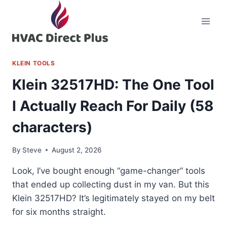
Skip
to
content
KLEIN TOOLS
Klein 32517HD: The One Tool
I Actually Reach For Daily (58
characters)
By
Steve
August 2, 2026
Look, I’ve bought enough “game-changer” tools
that ended up collecting dust in my van. But this
Klein 32517HD? It’s legitimately stayed on my belt
for six months straight.