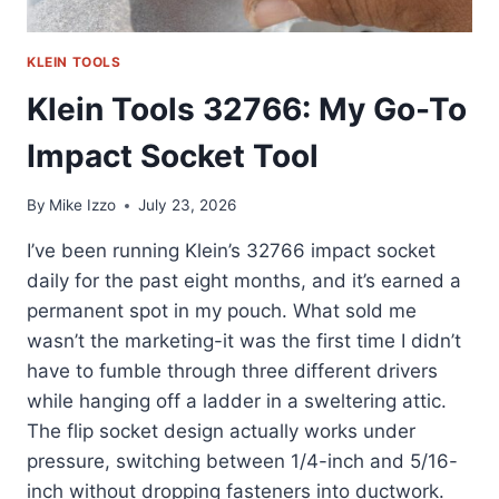
KLEIN TOOLS
Klein Tools 32766: My Go-To
Impact Socket Tool
By
Mike Izzo
July 23, 2026
I’ve been running Klein’s 32766 impact socket
daily for the past eight months, and it’s earned a
permanent spot in my pouch. What sold me
wasn’t the marketing-it was the first time I didn’t
have to fumble through three different drivers
while hanging off a ladder in a sweltering attic.
The flip socket design actually works under
pressure, switching between 1/4-inch and 5/16-
inch without dropping fasteners into ductwork.