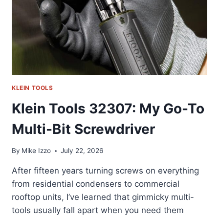
KLEIN TOOLS
Klein Tools 32307: My Go-To
Multi-Bit Screwdriver
By
Mike Izzo
July 22, 2026
After fifteen years turning screws on everything
from residential condensers to commercial
rooftop units, I’ve learned that gimmicky multi-
tools usually fall apart when you need them