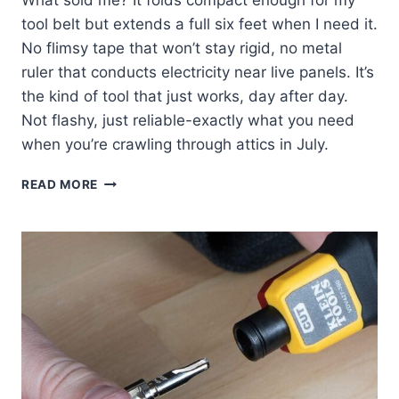
tool belt but extends a full six feet when I need it.
No flimsy tape that won’t stay rigid, no metal
ruler that conducts electricity near live panels. It’s
the kind of tool that just works, day after day.
Not flashy, just reliable-exactly what you need
when you’re crawling through attics in July.
KLEIN
READ MORE
TOOLS
910-
6:
MY
GO-
TO
MEASURING
RULER