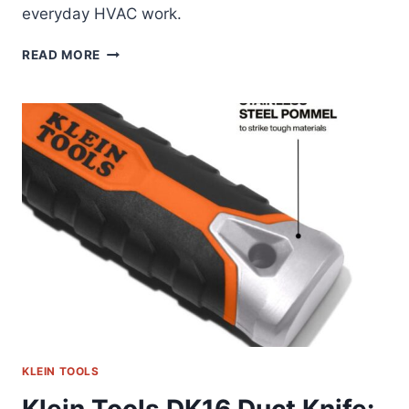
everyday HVAC work.
KLEIN
READ MORE
TOOLS
IMPACT
ADAPTER
SET:
FIELD-
TESTED
REVIEW
KLEIN TOOLS