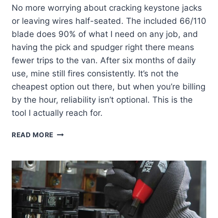
No more worrying about cracking keystone jacks
or leaving wires half-seated. The included 66/110
blade does 90% of what I need on any job, and
having the pick and spudger right there means
fewer trips to the van. After six months of daily
use, mine still fires consistently. It’s not the
cheapest option out there, but when you’re billing
by the hour, reliability isn’t optional. This is the
tool I actually reach for.
KLEIN
READ MORE
VDV427-
300:
MY
GO-
TO
PUNCHDOWN
TOOL
REVIEW