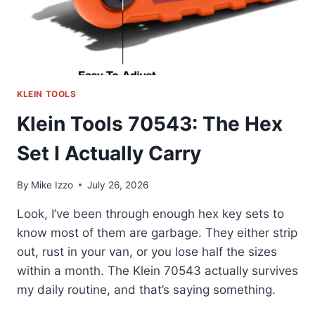
KLEIN TOOLS
Klein Tools 70543: The Hex
Set I Actually Carry
By
Mike Izzo
July 26, 2026
Look, I’ve been through enough hex key sets to
know most of them are garbage. They either strip
out, rust in your van, or you lose half the sizes
within a month. The Klein 70543 actually survives
my daily routine, and that’s saying something.