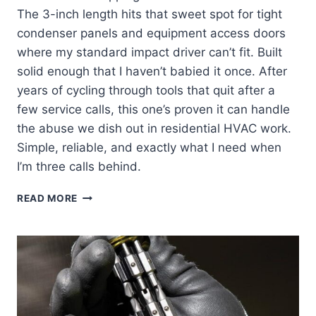
The 3-inch length hits that sweet spot for tight
condenser panels and equipment access doors
where my standard impact driver can’t fit. Built
solid enough that I haven’t babied it once. After
years of cycling through tools that quit after a
few service calls, this one’s proven it can handle
the abuse we dish out in residential HVAC work.
Simple, reliable, and exactly what I need when
I’m three calls behind.
KLEIN
READ MORE
TOOLS
32766:
MY
GO-
TO
IMPACT
SOCKET
TOOL