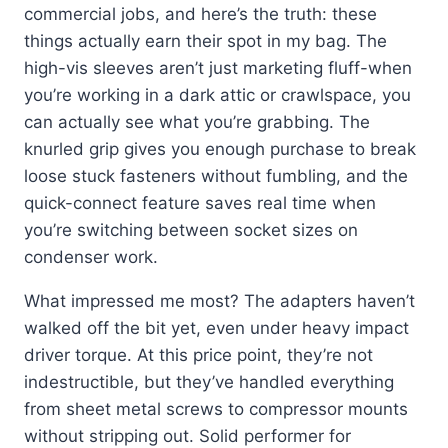
commercial jobs, and here’s the truth: these
things actually earn their spot in my bag. The
high-vis sleeves aren’t just marketing fluff-when
you’re working in a dark attic or crawlspace, you
can actually see what you’re grabbing. The
knurled grip gives you enough purchase to break
loose stuck fasteners without fumbling, and the
quick-connect feature saves real time when
you’re switching between socket sizes on
condenser work.
What impressed me most? The adapters haven’t
walked off the bit yet, even under heavy impact
driver torque. At this price point, they’re not
indestructible, but they’ve handled everything
from sheet metal screws to compressor mounts
without stripping out. Solid performer for