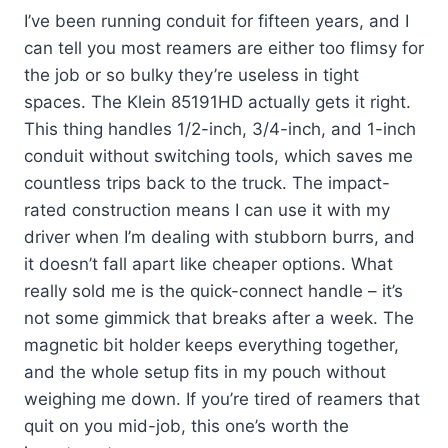
I’ve been running conduit for fifteen years, and I
can tell you most reamers are either too flimsy for
the job or so bulky they’re useless in tight
spaces. The Klein 85191HD actually gets it right.
This thing handles 1/2-inch, 3/4-inch, and 1-inch
conduit without switching tools, which saves me
countless trips back to the truck. The impact-
rated construction means I can use it with my
driver when I’m dealing with stubborn burrs, and
it doesn’t fall apart like cheaper options. What
really sold me is the quick-connect handle – it’s
not some gimmick that breaks after a week. The
magnetic bit holder keeps everything together,
and the whole setup fits in my pouch without
weighing me down. If you’re tired of reamers that
quit on you mid-job, this one’s worth the