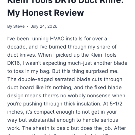
Klein Tools DK16 Duct Knife:
My Honest Review
By
Steve
July 24, 2026
I’ve been running HVAC installs for over a
decade, and I’ve burned through my share of
duct knives. When I picked up the Klein Tools
DK16, I wasn’t expecting much-just another blade
to toss in my bag. But this thing surprised me.
The double-edged serrated blade cuts through
duct board like it’s nothing, and the fixed blade
design means there’s no wobbly nonsense when
you’re pushing through thick insulation. At 5-1/2
inches, it’s compact enough to not get in your
way but substantial enough to handle serious
work. The sheath is basic but does the job. After