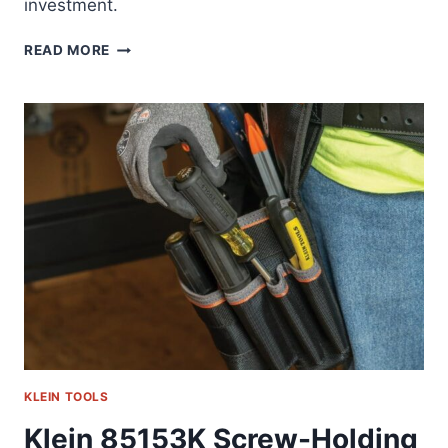
investment.
KLEIN
READ MORE
85191HD:
THE
REAMER
THAT
ACTUALLY
WORKS
KLEIN TOOLS
Klein 85153K Screw-Holding