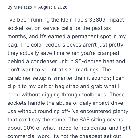
By
Mike Izzo
August 1, 2026
I’ve been running the Klein Tools 33809 impact
socket set on service calls for the past six
months, and it’s earned a permanent spot in my
bag. The color-coded sleeves aren’t just pretty-
they actually save time when you’re cramped
behind a condenser unit in 95-degree heat and
don’t want to squint at size markings. The
carabiner setup is smarter than it sounds; I can
clip it to my belt or bag strap and grab what I
need without digging through toolboxes. These
sockets handle the abuse of daily impact driver
use without rounding off-I’ve encountered plenty
that can’t say the same. The SAE sizing covers
about 90% of what I need for residential and light
commercial work. It’s not the cheapest set out