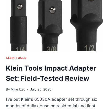
I
ACTUALLY
CARRY
KLEIN TOOLS
Klein Tools Impact Adapter
Set: Field-Tested Review
By
Mike Izzo
July 25, 2026
I’ve put Klein’s 65030A adapter set through six
months of daily abuse on residential and light