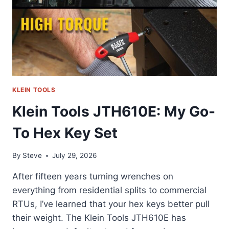
KLEIN TOOLS
Klein Tools JTH610E: My Go-
To Hex Key Set
By
Steve
July 29, 2026
After fifteen years turning wrenches on
everything from residential splits to commercial
RTUs, I’ve learned that your hex keys better pull
their weight. The Klein Tools JTH610E has