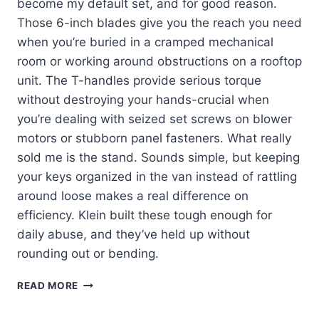
become my default set, and for good reason.
Those 6-inch blades give you the reach you need
when you’re buried in a cramped mechanical
room or working around obstructions on a rooftop
unit. The T-handles provide serious torque
without destroying your hands-crucial when
you’re dealing with seized set screws on blower
motors or stubborn panel fasteners. What really
sold me is the stand. Sounds simple, but keeping
your keys organized in the van instead of rattling
around loose makes a real difference on
efficiency. Klein built these tough enough for
daily abuse, and they’ve held up without
rounding out or bending.
KLEIN
READ MORE
TOOLS
JTH610E: