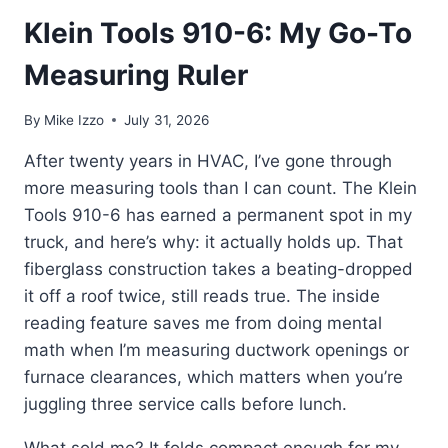
Klein Tools 910-6: My Go-To
Measuring Ruler
By
Mike Izzo
July 31, 2026
After twenty years in HVAC, I’ve gone through
more measuring tools than I can count. The Klein
Tools 910-6 has earned a permanent spot in my
truck, and here’s why: it actually holds up. That
fiberglass construction takes a beating-dropped
it off a roof twice, still reads true. The inside
reading feature saves me from doing mental
math when I’m measuring ductwork openings or
furnace clearances, which matters when you’re
juggling three service calls before lunch.
What sold me? It folds compact enough for my