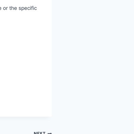
 or the specific
NEXT