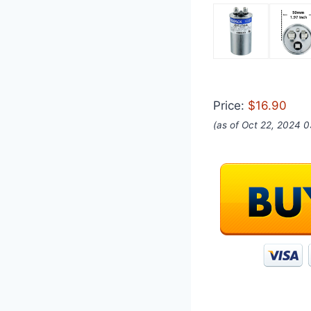
Price:
$16.90
(as of Oct 22, 2024 