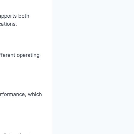
supports both
cations.
fferent operating
erformance, which