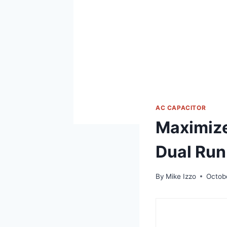
AC CAPACITOR
Maximize
Dual Run
By
Mike Izzo
Octob