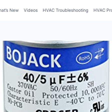
at’s New
Videos
HVAC Troubleshooting
HVAC Pr