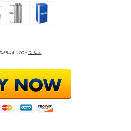
03:55:44 UTC –
Details
)