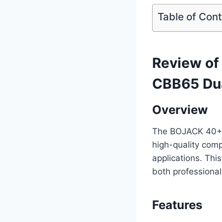
Table of Con
Review o
CBB65 Dua
Overview
The BOJACK 40+5
high-quality com
applications. This
both professional
Features