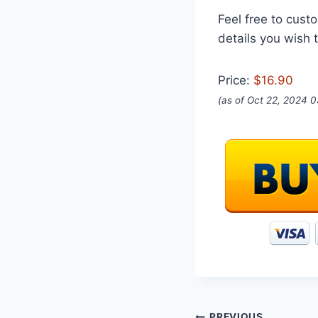
Feel free to custo
details you wish t
Price:
$16.90
(as of Oct 22, 2024 
PREVIOUS