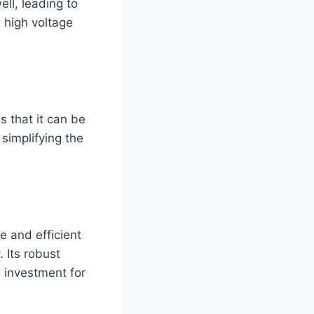
ll, leading to
e high voltage
s that it can be
simplifying the
e and efficient
 Its robust
e investment for