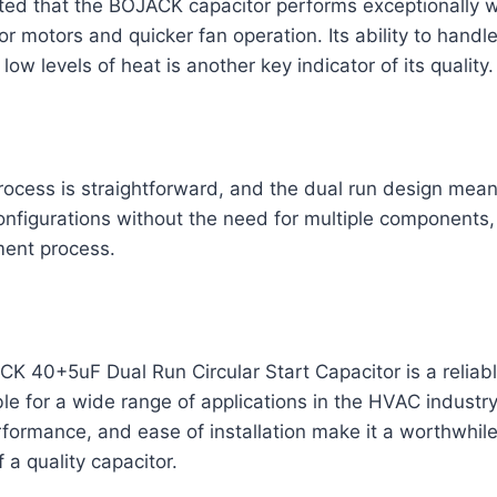
ed that the BOJACK capacitor performs exceptionally we
or motors and quicker fan operation. Its ability to handl
low levels of heat is another key indicator of its quality.
process is straightforward, and the dual run design mean
onfigurations without the need for multiple components, 
ment process.
CK 40+5uF Dual Run Circular Start Capacitor is a reliabl
e for a wide range of applications in the HVAC industry.
rformance, and ease of installation make it a worthwhil
 a quality capacitor.