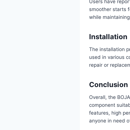
Users have report
smoother starts f
while maintaining 
Installation
The installation 
used in various c
repair or replace
Conclusion
Overall, the BOJA
component suitabl
features, high pe
anyone in need of