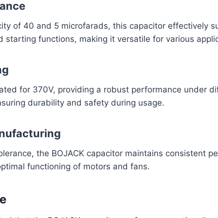
tance
ity of 40 and 5 microfarads, this capacitor effectively 
starting functions, making it versatile for various appli
ng
rated for 370V, providing a robust performance under di
suring durability and safety during usage.
nufacturing
olerance, the BOJACK capacitor maintains consistent p
 optimal functioning of motors and fans.
e