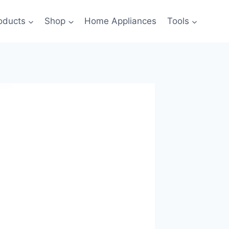
oducts
Shop
Home Appliances
Tools