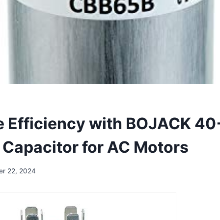
 Efficiency with BOJACK 4
 Capacitor for AC Motors
er 22, 2024