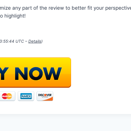
mize any part of the review to better fit your perspective
o highlight!
03:55:44 UTC –
Details
)