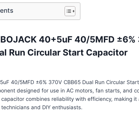
tents
f BOJACK 40+5uF 40/5MFD ±6%
l Run Circular Start Capacitor
uF 40/5MFD ±6% 370V CBB65 Dual Run Circular Start C
ponent designed for use in AC motors, fan starts, and 
 capacitor combines reliability with efficiency, making it
 technicians and DIY enthusiasts.