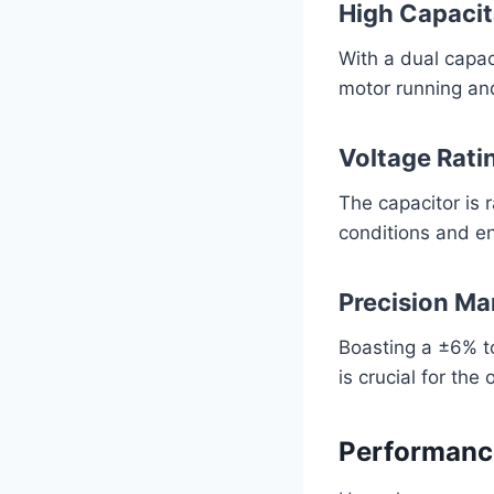
High Capaci
With a dual capac
motor running and 
Voltage Rati
The capacitor is 
conditions and en
Precision Ma
Boasting a ±6% t
is crucial for the
Performanc