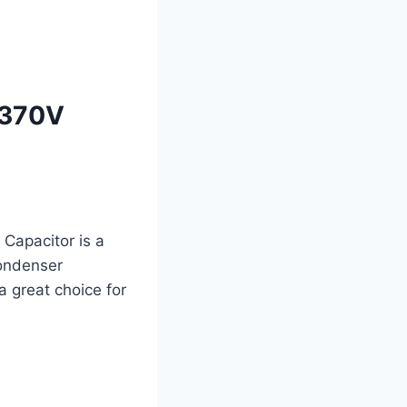
 370V
apacitor is a
condenser
 a great choice for