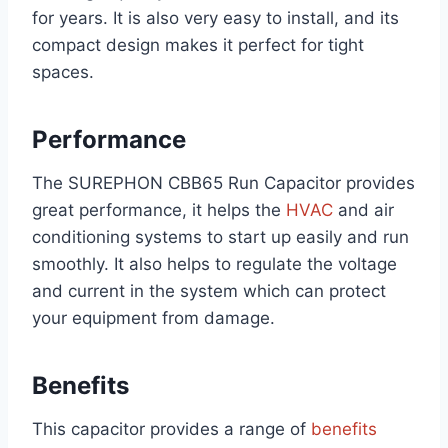
for years. It is also very easy to install, and its
compact design makes it perfect for tight
spaces.
Performance
The SUREPHON CBB65 Run Capacitor provides
great performance, it helps the
HVAC
and air
conditioning systems to start up easily and run
smoothly. It also helps to regulate the voltage
and current in the system which can protect
your equipment from damage.
Benefits
This capacitor provides a range of
benefits