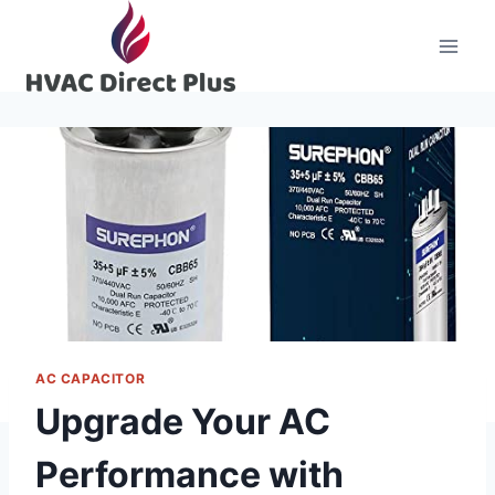
Skip
to
content
AC CAPACITOR
Upgrade Your AC
Performance with