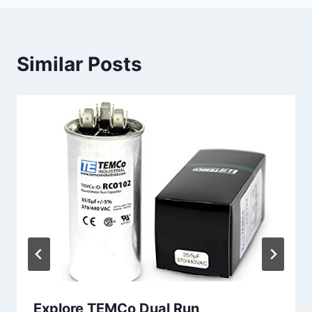
Similar Posts
Explore TEMCo Dual Run