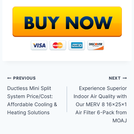
Post
PREVIOUS
NEXT
Ductless Mini Split
Experience Superior
navigation
System Price/Cost:
Indoor Air Quality with
Affordable Cooling &
Our MERV 8 16x25x1
Heating Solutions
Air Filter 6-Pack from
MOAJ