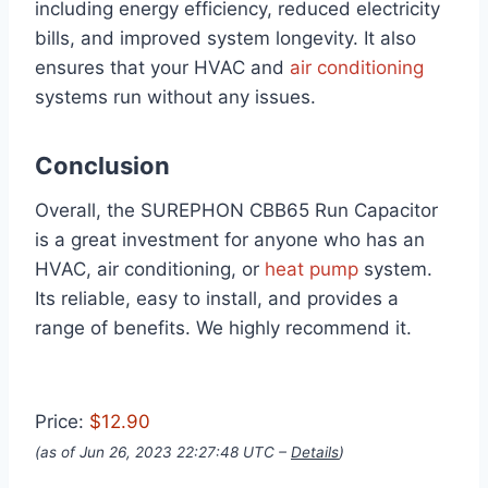
including energy efficiency, reduced electricity
bills, and improved system longevity. It also
ensures that your HVAC and
air conditioning
systems run without any issues.
Conclusion
Overall, the SUREPHON CBB65 Run Capacitor
is a great investment for anyone who has an
HVAC, air conditioning, or
heat pump
system.
Its reliable, easy to install, and provides a
range of benefits. We highly recommend it.
Price:
$12.90
(as of Jun 26, 2023 22:27:48 UTC –
Details
)