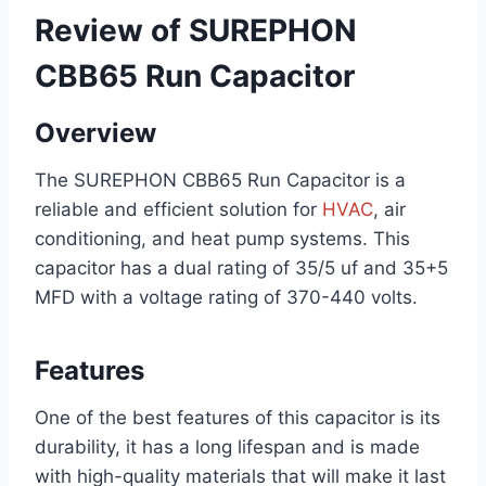
Review of SUREPHON
CBB65 Run Capacitor
Overview
The SUREPHON CBB65 Run Capacitor is a
reliable and efficient solution for
HVAC
, air
conditioning, and heat pump systems. This
capacitor has a dual rating of 35/5 uf and 35+5
MFD with a voltage rating of 370-440 volts.
Features
One of the best features of this capacitor is its
durability, it has a long lifespan and is made
with high-quality materials that will make it last