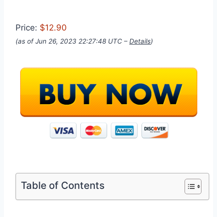
Price:
$12.90
(as of Jun 26, 2023 22:27:48 UTC –
Details
)
Table of Contents