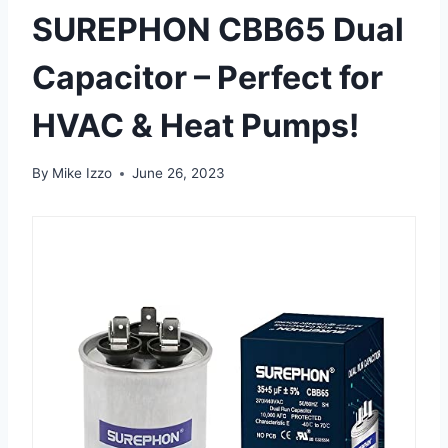
SUREPHON CBB65 Dual
Capacitor – Perfect for
HVAC & Heat Pumps!
By
Mike Izzo
June 26, 2023