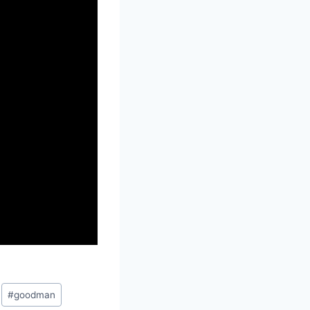
#
goodman