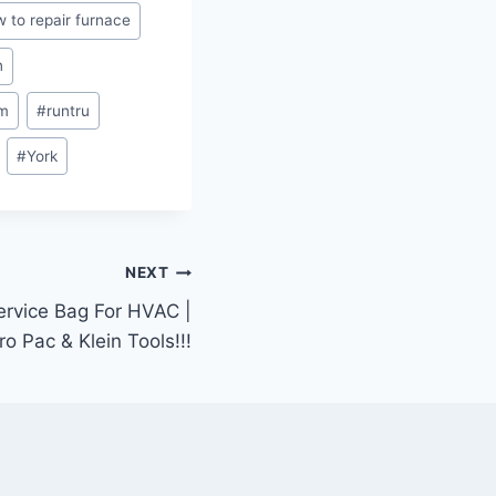
 to repair furnace
n
m
#
runtru
#
York
NEXT
ervice Bag For HVAC |
ro Pac & Klein Tools!!!