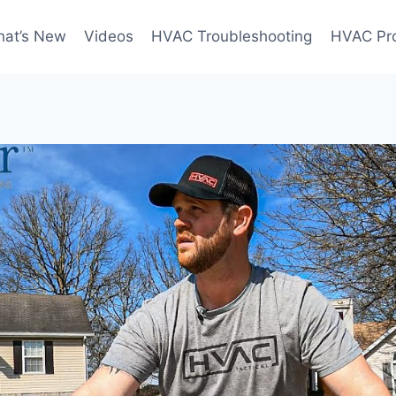
at’s New
Videos
HVAC Troubleshooting
HVAC Pr