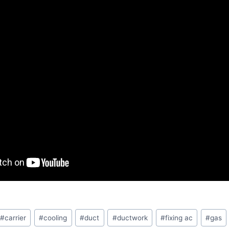
#
carrier
#
cooling
#
duct
#
ductwork
#
fixing ac
#
gas