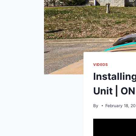
VIDEOS
Installi
Unit | 
By
February 18, 2