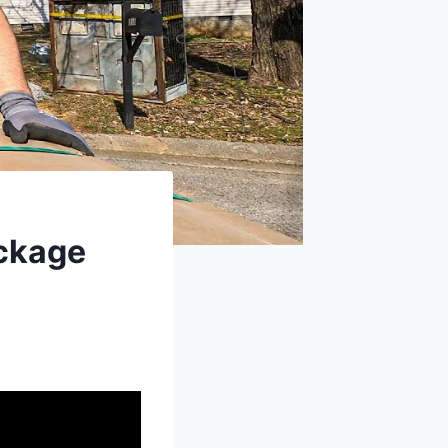
ackage