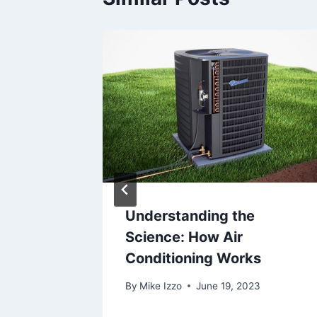
 The
Understanding the
Science: How Air
ple
Conditioning Works
By
Mike Izzo
June 19, 2023
2025