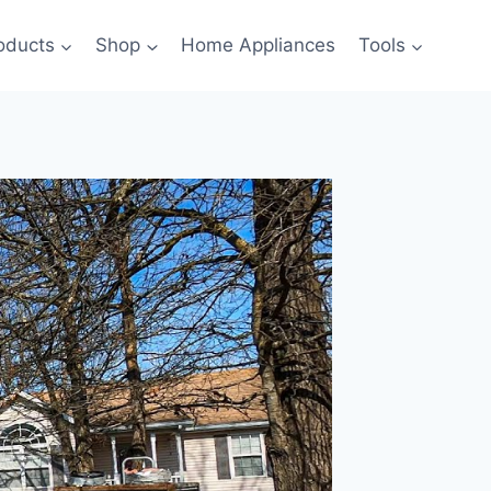
oducts
Shop
Home Appliances
Tools