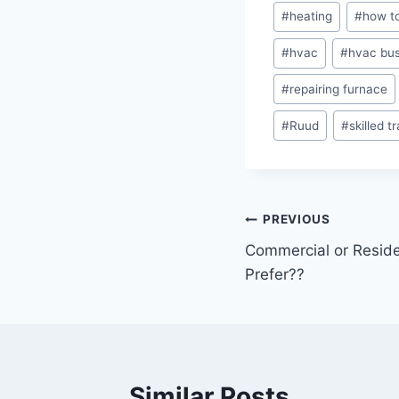
#
heating
#
how to
#
hvac
#
hvac bus
#
repairing furnace
#
Ruud
#
skilled t
Post
PREVIOUS
Commercial or Reside
navigation
Prefer??
Similar Posts