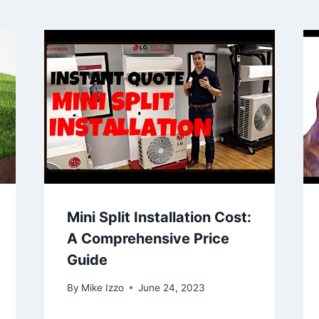
Mini Split Installation Cost:
A Comprehensive Price
Guide
By
Mike Izzo
June 24, 2023