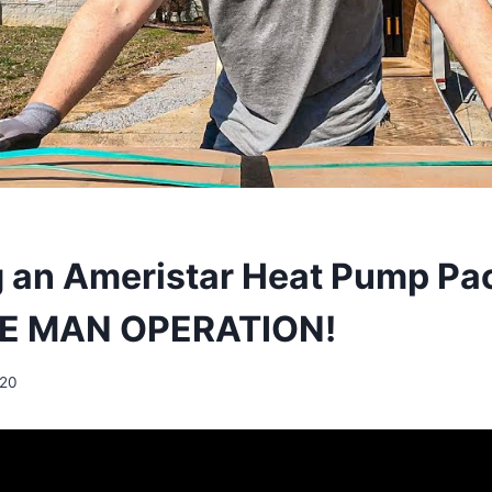
ng an Ameristar Heat Pump P
ONE MAN OPERATION!
020