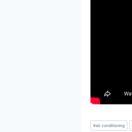
Post
#
air conditioning
Tags: