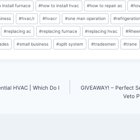
 install furnace
#
how to install hvac
#
how to repair ac
#
how
iness
#
hvac/r
#
hvacr
#
one man operation
#
refrigeratio
#
replacing ac
#
replacing furnace
#
replacing hvac
#
Rhee
rades
#
small business
#
split system
#
tradesmen
#
trane
ntial HVAC | Which Do I
GIVEAWAY! – Perfect S
Veto P