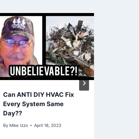
Can ANTI DIY HVAC Fix
who ma
Every System Same
units
Day??
By
Mike Iz
By
Mike Izzo
April 18, 2023