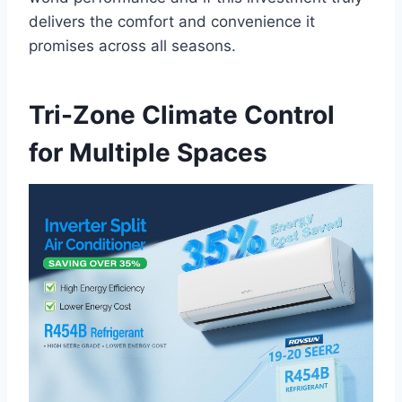
delivers the ⁢comfort and⁤ convenience ⁢it
promises across ‌all seasons.
Tri-Zone ⁤Climate Control
for Multiple Spaces