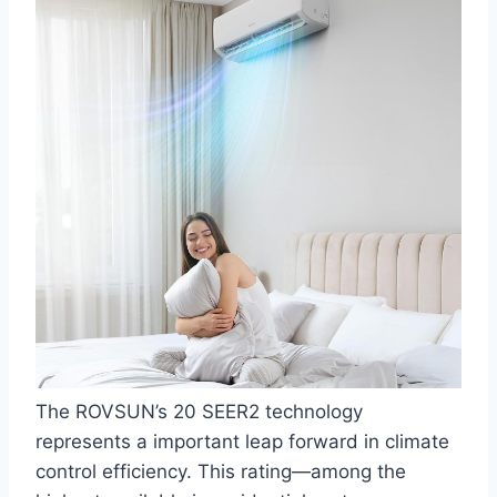
The ‍ROVSUN’s 20 SEER2 technology
represents a important leap forward in climate⁣
control efficiency. This rating—among⁢ the