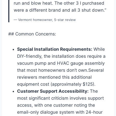
run and blow heat. The other 3 I purchased
were a different brand and all 3 shut down.”
— Vermont homeowner, 5-star review
## Common Concerns:
Special Installation Requirements:
While
DIY-friendly, the installation does require a
vacuum pump and HVAC gauge assembly
that most homeowners don’t own.Several
reviewers mentioned this additional
equipment cost (approximately​ $125).
Customer Support‍ Accessibility:
The
most significant ⁢criticism ⁤involves support
access, with one customer noting the⁣
email-only ‍dialogue ⁢system with 24-hour