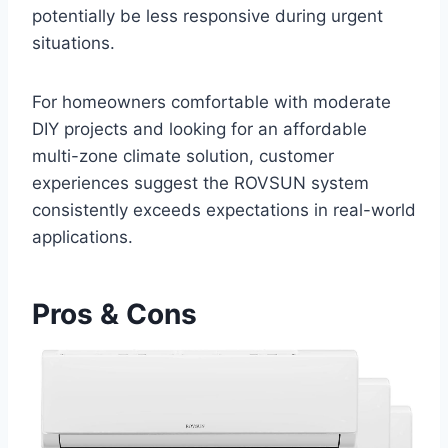
potentially be ‌less responsive⁤ during urgent
situations.
For‍ homeowners comfortable with ‍moderate
DIY projects and looking for an affordable
multi-zone climate solution, customer
experiences suggest the ROVSUN system
consistently exceeds expectations in real-world
applications.
Pros & Cons