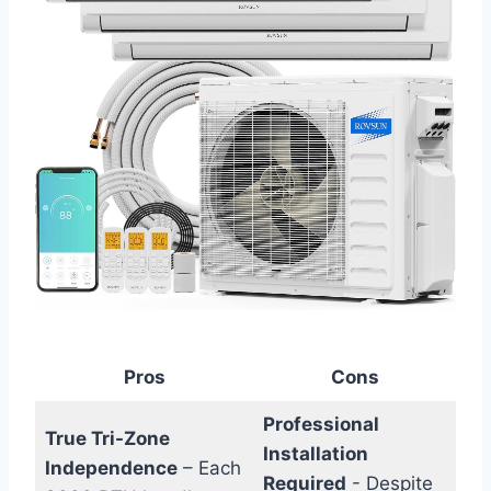
Pros
Cons
Professional
True Tri-Zone
Installation
Independence
– Each
Required
‍- Despite