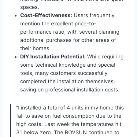
spaces.
Cost-Effectiveness:
Users frequently
mention the excellent price-to-
performance ratio, with several planning
additional purchases for other areas of
‍their homes.
DIY Installation Potential:
While requiring
some technical knowledge and ⁤special
tools, many customers successfully
‌completed​ the installation themselves,
saving on professional installation costs.
“I installed a total of 4 units‌ in⁤ my home this
fall to save on fuel consumption due to the
high costs. Last⁣ week the⁢ temperatures⁣ hit
31 below zero. The ‌ROVSUN ​continued to