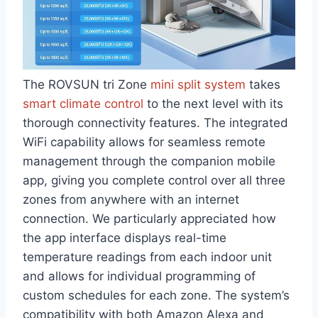
The ROVSUN tri Zone⁢
mini split system
takes
smart climate‍ control
to the next ⁣level​ with its
thorough ‌connectivity features. The integrated
WiFi capability allows for seamless remote
management through the ‌companion mobile‍
app, giving you complete control over all three
zones from anywhere with an internet
connection. We particularly appreciated how
the app interface ⁣displays real-time
temperature readings from each indoor⁢ unit
and allows for individual programming of
custom schedules for each zone. The system’s
compatibility ‍with both Amazon Alexa and