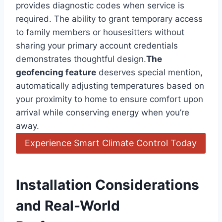
provides diagnostic codes when service is
required. The ability to ⁢grant temporary access
to family members or housesitters without
⁤sharing your primary ‍account credentials
demonstrates ⁢thoughtful ⁤design.
The
geofencing feature
deserves special mention,
automatically adjusting temperatures based on
your proximity to home ⁢to ensure comfort upon
arrival while conserving energy when you’re
away.
Experience Smart Climate Control Today
Installation Considerations
and Real-World