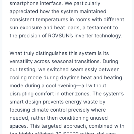
smartphone⁤ interface. We particularly
appreciated how the system maintained
consistent temperatures in rooms with different
‍sun exposure and heat loads, a testament to
the precision of ROVSUN’s inverter technology.
What ⁣truly distinguishes this system is its
versatility across seasonal transitions. During
our testing, we ​switched seamlessly between
cooling mode during daytime heat and⁤ heating‌
mode during a cool evening—all without
disrupting comfort in other ⁣zones. The system’s
smart design prevents energy‌ waste ⁢by
focusing climate control​ precisely where
needed, rather ‌then conditioning unused
spaces. This targeted approach, combined with