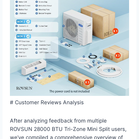
# ​Customer Reviews Analysis
After analyzing feedback from multiple
ROVSUN⁣ 28000 BTU‌ Tri-Zone Mini Split users,
we’ve compiled a comprehensive overview of