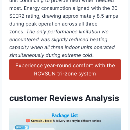
unit continuing‍ to provide heat when‌ needed
most. Energy consumption aligned with the 20
SEER2 rating, drawing approximately 8.5 amps
‍during peak operation across⁢ all three
⁢zones.
The⁢ only performance limitation we
encountered⁣ was slightly reduced ‌heating
capacity when all three indoor units‍ operated
simultaneously during ⁢extreme ⁢cold
.
Experience year-round comfort with the
ROVSUN tri-zone system
customer Reviews Analysis