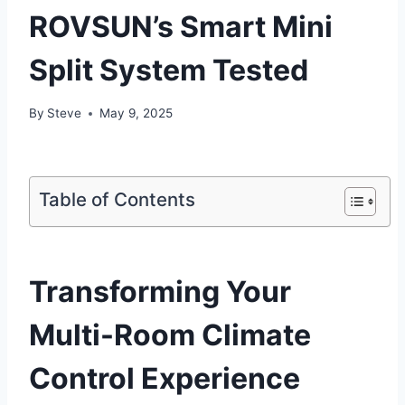
ROVSUN’s Smart Mini
Split System Tested
By
Steve
May 9, 2025
Table of Contents
Transforming Your
Multi-Room Climate
Control Experience