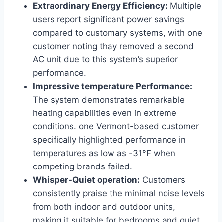
Extraordinary Energy Efficiency:
Multiple
users report significant power savings
compared to customary systems, with one
customer​ noting thay⁤ removed a second
AC unit due to this system’s superior
performance.
Impressive temperature Performance:
The system demonstrates remarkable
heating capabilities ‍even⁢ in extreme
conditions. one Vermont-based ​customer
specifically highlighted performance in
temperatures as low as -31°F ​when
competing brands failed.
Whisper-Quiet operation:
Customers
consistently praise the minimal ‌noise levels
from both indoor and outdoor units,
making it suitable for bedrooms and quiet