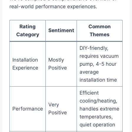
real-world performance experiences.
Rating
Common
Sentiment
Category
Themes
DIY-friendly,
requires vacuum
Installation
Mostly
pump, 4-5 hour
Experience
Positive
average
installation time
Efficient
cooling/heating,
Very
Performance
handles extreme
Positive
temperatures,
quiet operation