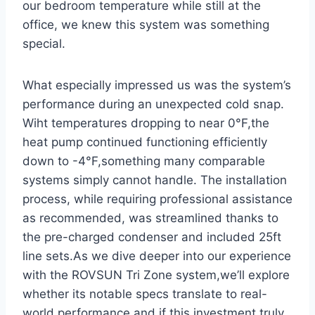
our ‍bedroom temperature while still at the
office, we⁣ knew this system was something
special.
What especially‍ impressed‌ us was the ⁢system’s
performance during an unexpected cold snap.
Wiht temperatures dropping to near 0°F,the
heat pump continued functioning efficiently
down to -4°F,something many comparable
systems simply cannot handle. The installation
process, while ​requiring professional assistance
as recommended, was streamlined thanks to
the pre-charged condenser and included 25ft
line sets.As we dive‍ deeper ​into our experience
with the ROVSUN Tri Zone system,we’ll explore
whether its⁤ notable specs translate to real-
world performance and if this investment truly