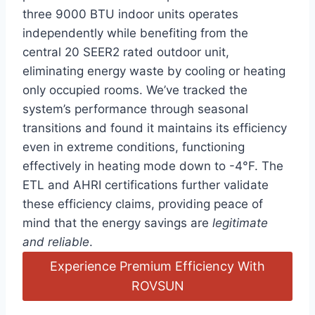
three 9000 BTU indoor units operates
‍independently while benefiting from the
central 20 SEER2 rated outdoor unit,
eliminating energy waste by‍ cooling ⁤or heating
⁤only occupied rooms. We’ve tracked the
system’s ⁣performance through seasonal
transitions and found it maintains its efficiency
even in extreme conditions, functioning
effectively in heating mode down to -4°F.‌ The
ETL‌ and AHRI certifications further validate
‌these efficiency claims, providing peace of
mind that the​ energy savings are
legitimate⁣
and reliable
.
Experience Premium Efficiency With
ROVSUN