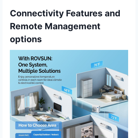
Connectivity Features and
Remote Management
options