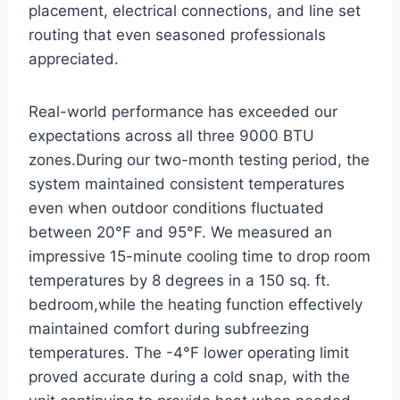
placement, electrical connections, and line set
routing that even seasoned professionals
appreciated.
Real-world performance⁢ has⁢ exceeded our
expectations across all three 9000 BTU
zones.During our ⁣two-month testing period, ‌the
system maintained consistent temperatures
even when ⁣outdoor conditions fluctuated
between 20°F and 95°F. ⁢We measured an‌
impressive 15-minute cooling time to drop room
temperatures by 8 degrees in a 150 sq. ft.​
bedroom,while the heating function effectively
maintained comfort ⁣during subfreezing
temperatures. The -4°F lower operating limit
proved accurate during⁢ a cold snap, with the⁢