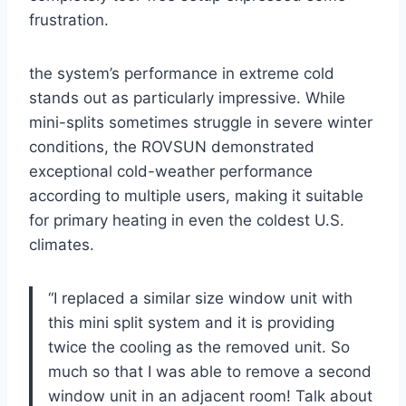
frustration.
the system’s performance ​in ​extreme cold
stands out as particularly impressive. While
⁤mini-splits sometimes struggle in severe winter
conditions, the⁢ ROVSUN demonstrated
‌exceptional cold-weather performance
according to multiple users, making it suitable
for primary heating in even the coldest ​U.S.
climates.
“I replaced a similar size window unit with
this mini split system‌ and‌ it is providing
twice the cooling as the removed unit. So
much so that ⁤I ⁢was able to remove a second
window unit in ‍an⁣ adjacent room! Talk about