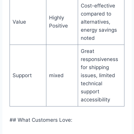
Cost-effective
compared to
Highly
Value
alternatives,
Positive
energy savings
noted
Great
responsiveness
for shipping
Support
mixed
issues, limited
technical
support
accessibility
## What Customers Love: