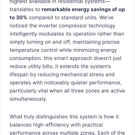
highest available in residential systems—
translates to
remarkable energy savings of‍ up
to 30%
compared to standard units. We’ve
noticed the inverter compressor technology
intelligently modulates its operation rather than
simply turning on and off, maintaining precise
temperature control while minimizing energy
consumption. this ⁣smart ​approach doesn’t just
reduce utility bills; it extends the system’s
⁢lifespan by reducing mechanical stress and
operates with noticeably quieter performance,‍
particularly ⁤vital when all three zones are ‍active
simultaneously.
What truly⁢ distinguishes this⁣ system is how it‌
balances high-efficiency with practical
performance across multiple zones. Each of the