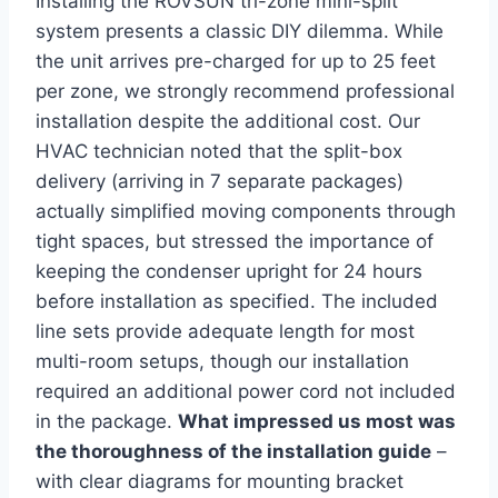
Installing the ROVSUN tri-zone mini-split‌
system ⁢presents ⁢a classic‌ DIY dilemma. While
the unit⁣ arrives pre-charged for up to 25 feet
per zone, we strongly recommend⁣ professional
installation despite the additional cost. Our
HVAC technician noted that the split-box
delivery (arriving in 7 separate packages)
actually simplified moving components through
tight spaces, but stressed the importance of
keeping the ‌condenser upright for 24 ⁤hours
before installation as specified. The included
line sets provide adequate length for ‌most
multi-room setups, though our installation
required an additional ⁢power​ cord not included
in the package.
What impressed us most was
the thoroughness of the installation guide
–
with clear diagrams for mounting‍ bracket