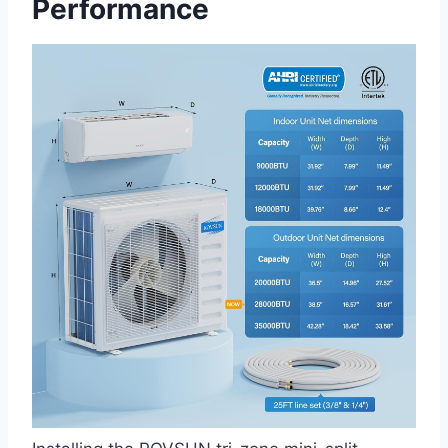
Performance