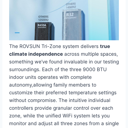
The ROVSUN Tri-Zone system delivers
true⁣
climate independence
across multiple spaces,
something we’ve found⁤ invaluable in our testing
surroundings. Each of the three 9000‌ BTU
indoor units ⁤operates with complete
‌autonomy,allowing⁣ family members to
customize their preferred temperature settings
‍without compromise. The intuitive individual
controllers provide granular control over each
zone, while the unified WiFi system lets you
monitor and adjust all three zones from a single