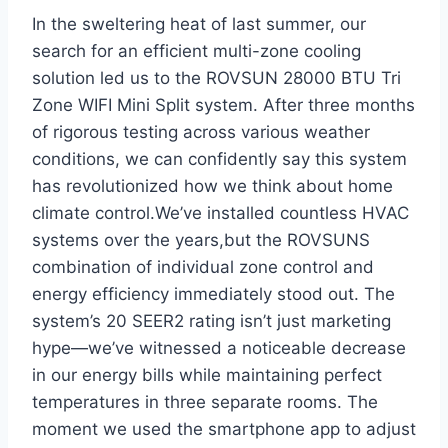
In the sweltering heat of last summer, our
search for an efficient ⁢multi-zone cooling
solution led us to the ROVSUN 28000 BTU Tri
Zone WIFI Mini Split system. After three months
of rigorous testing across various weather
conditions, we can confidently say this⁣ system
has revolutionized how‌ we think about home
climate control.We’ve installed countless HVAC
systems over the ⁢years,but the ROVSUNS
combination of individual zone control ​and
energy efficiency immediately stood out. The
system’s 20 SEER2 rating isn’t just marketing
‍hype—we’ve witnessed a noticeable decrease
in our energy ‌bills while maintaining perfect‍
temperatures in three separate​ rooms. The
moment we used the smartphone app to adjust