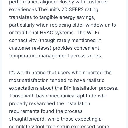
performance aligned ⁢closely‌ with customer
experiences.The unit’s 20‌ SEER2 rating
translates to tangible energy savings,
particularly when ​replacing older window units
or traditional HVAC​ systems. The Wi-Fi
connectivity (though rarely mentioned in
customer reviews) provides convenient
temperature management across zones.
It’s worth noting that users who reported the
most satisfaction tended⁣ to have realistic
expectations about the‌ DIY installation process.
Those with basic mechanical aptitude who
properly researched the installation
requirements found the process
straightforward, ‌while those expecting a
completely tool-free setup expressed some