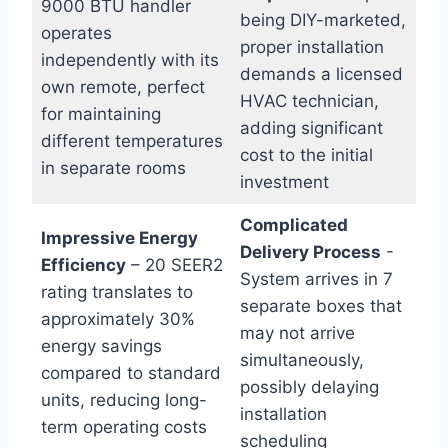
9000 BTU handler
being DIY-marketed,
operates
proper installation
independently with ⁣its
demands a licensed
own remote,‍ perfect
HVAC technician,
for maintaining
adding significant
different temperatures
cost to the initial
in separate rooms
investment
Complicated
Impressive Energy
Delivery ​Process
‍-
Efficiency
– 20 SEER2
‌System arrives in 7
rating translates to
separate boxes that
approximately 30%
may not arrive⁤
energy savings
simultaneously,
compared to⁤ standard
possibly delaying
units, ⁤reducing long-
installation
term operating costs
scheduling