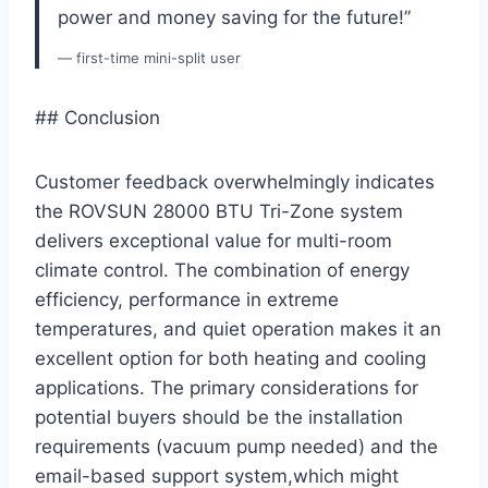
power and ⁢money‌ saving for the future!”
— first-time mini-split user
## ⁤Conclusion
Customer feedback overwhelmingly indicates
the ROVSUN 28000 BTU Tri-Zone system
delivers exceptional value for multi-room
climate ​control. The combination ​of energy
efficiency, performance in extreme
temperatures, and quiet operation makes it ‍an
excellent option for both heating and cooling
applications. The primary ‌considerations for
‍potential buyers should be the installation
requirements (vacuum pump needed) and the
email-based support system,which ​might