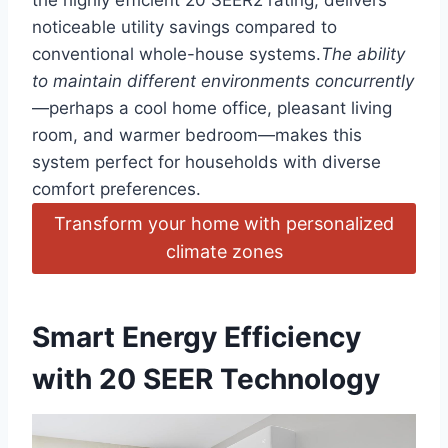
the highly efficient 20 SEER2 rating, delivers
noticeable utility ⁤savings‍ compared to
conventional ​whole-house systems.
The ability
to ⁢maintain different environments concurrently
—perhaps a cool home office, pleasant living
room, and warmer ​bedroom—makes this
system perfect for households with diverse
comfort preferences.
Transform your home⁢ with personalized
climate​ zones
Smart Energy ​Efficiency
with 20 SEER Technology