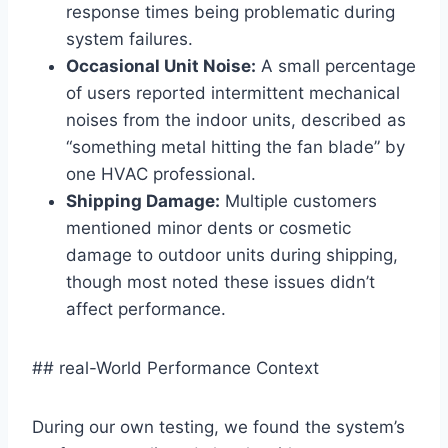
response times being problematic during
system failures.
Occasional Unit Noise:
A small percentage
of users reported intermittent mechanical
noises ⁣from the indoor units, ​described as
“something metal hitting the fan blade”​ by
one HVAC professional.
Shipping Damage:
Multiple customers
mentioned minor dents or cosmetic
damage to outdoor units‍ during‍ shipping,
though most noted these issues didn’t
affect performance.
## real-World Performance Context
During our own testing, we found the system’s