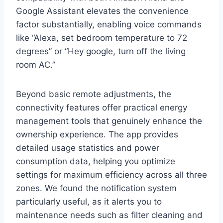
Google​ Assistant⁤ elevates ⁢the convenience‍
factor substantially, enabling voice ​commands
like “Alexa, ​set ‍bedroom temperature to 72
degrees” ⁣or “Hey google, turn⁤ off the living
room AC.”
Beyond basic remote adjustments, ⁢the
connectivity features offer practical energy
management tools that genuinely enhance the
ownership experience. The app provides
detailed usage statistics and power
consumption data, helping you optimize
settings for maximum efficiency across all‌ three
zones. We found the notification system
particularly useful, as it alerts you ⁤to
⁢maintenance needs such as filter cleaning and