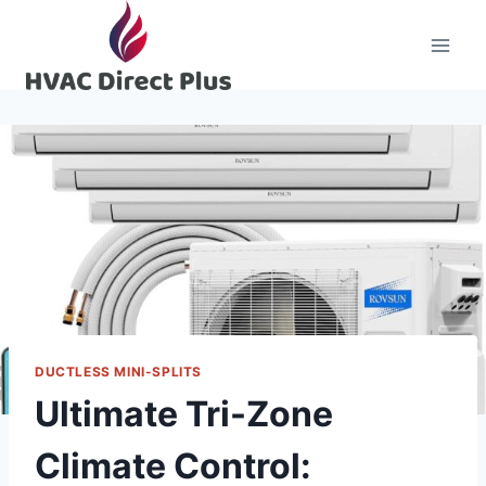
Skip
to
content
DUCTLESS MINI-SPLITS
Ultimate Tri-Zone
Climate Control: