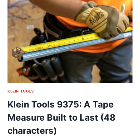
MY
GO-
TO
IMPACT
SOCKET
SET
KLEIN TOOLS
Klein Tools 9375: A Tape
Measure Built to Last (48
characters)