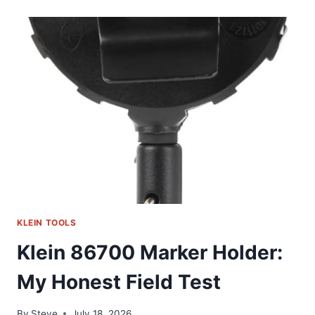
1025:
MY
GO-
TO
MULTI-
PURPOSE
STRIPPER
KLEIN TOOLS
Klein 86700 Marker Holder:
My Honest Field Test
By
Steve
July 18, 2026