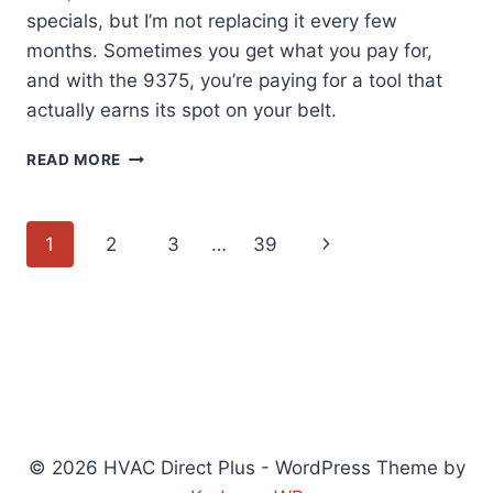
specials, but I’m not replacing it every few
months. Sometimes you get what you pay for,
and with the 9375, you’re paying for a tool that
actually earns its spot on your belt.
KLEIN
READ MORE
TOOLS
9375:
A
Page
Next
1
2
3
…
39
TAPE
MEASURE
navigation
Page
BUILT
TO
LAST
(48
CHARACTERS)
© 2026 HVAC Direct Plus - WordPress Theme by