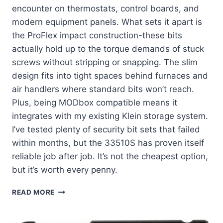
encounter on thermostats, control boards, and
modern equipment panels. What sets it apart is
the ProFlex impact construction-these bits
actually hold up to the torque demands of stuck
screws without stripping or snapping. The slim
design fits into tight spaces behind furnaces and
air handlers where standard bits won’t reach.
Plus, being MODbox compatible means it
integrates with my existing Klein storage system.
I’ve tested plenty of security bit sets that failed
within months, but the 33510S has proven itself
reliable job after job. It’s not the cheapest option,
but it’s worth every penny.
KLEIN
READ MORE
TOOLS
33510S:
MY