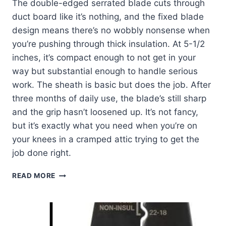
The double-edged serrated blade cuts through
duct board like it’s nothing, and the fixed blade
design means there’s no wobbly nonsense when
you’re pushing through thick insulation. At 5-1/2
inches, it’s compact enough to not get in your
way but substantial enough to handle serious
work. The sheath is basic but does the job. After
three months of daily use, the blade’s still sharp
and the grip hasn’t loosened up. It’s not fancy,
but it’s exactly what you need when you’re on
your knees in a cramped attic trying to get the
job done right.
KLEIN
READ MORE
TOOLS
DK16
DUCT
KNIFE: