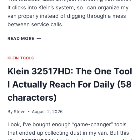
It clicks into Klein’s system, so I can organize my
van properly instead of digging through a mess
between service calls.
KLEIN
READ MORE
TOOLS
33801:
MY
KLEIN TOOLS
GO-
Klein 32517HD: The One Tool
TO
IMPACT
I Actually Reach For Daily (58
BIT
SET
characters)
By
Steve
August 2, 2026
Look, I’ve bought enough “game-changer” tools
that ended up collecting dust in my van. But this