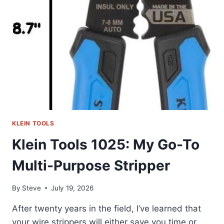
MY
HONEST
REVIEW
KLEIN TOOLS
Klein Tools 1025: My Go-To
Multi-Purpose Stripper
By
Steve
July 19, 2026
After twenty years in the field, I’ve learned that
your wire strippers will either save you time or