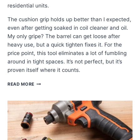
residential units.
The cushion grip holds up better than I expected,
even after getting soaked in coil cleaner and oil.
My only gripe? The barrel can get loose after
heavy use, but a quick tighten fixes it. For the
price point, this tool eliminates a lot of fumbling
around in tight spaces. It’s not perfect, but it’s
proven itself where it counts.
KLEIN
READ MORE
9-
IN-
1
NUT
DRIVER:
MY
HONEST
FIELD