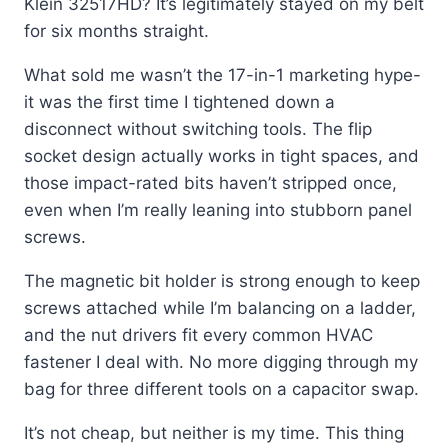
Klein 32517HD? It’s legitimately stayed on my belt
for six months straight.
What sold me wasn’t the 17-in-1 marketing hype-
it was the first time I tightened down a
disconnect without switching tools. The flip
socket design actually works in tight spaces, and
those impact-rated bits haven’t stripped once,
even when I’m really leaning into stubborn panel
screws.
The magnetic bit holder is strong enough to keep
screws attached while I’m balancing on a ladder,
and the nut drivers fit every common HVAC
fastener I deal with. No more digging through my
bag for three different tools on a capacitor swap.
It’s not cheap, but neither is my time. This thing