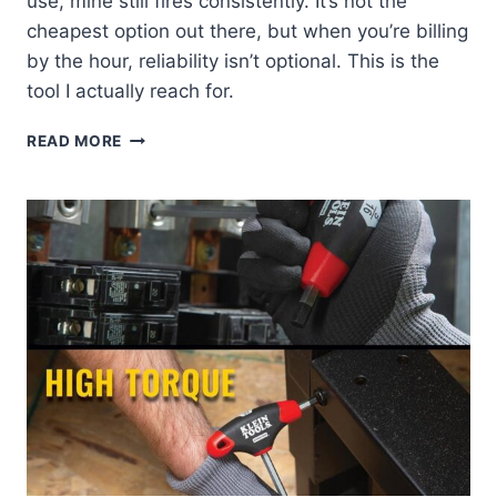
use, mine still fires consistently. It’s not the
cheapest option out there, but when you’re billing
by the hour, reliability isn’t optional. This is the
tool I actually reach for.
KLEIN
READ MORE
VDV427-
300:
MY
GO-
TO
PUNCHDOWN
TOOL
REVIEW