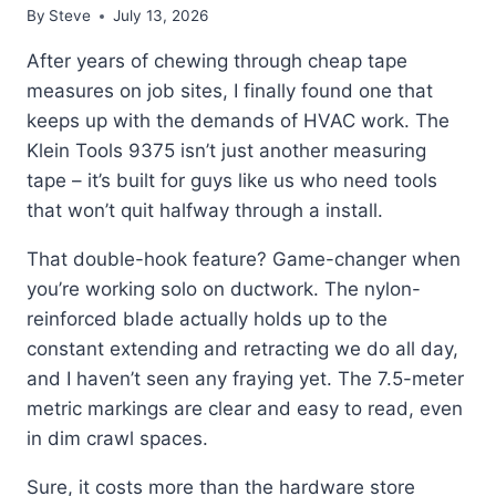
By
Steve
July 13, 2026
After years of chewing through cheap tape
measures on job sites, I finally found one that
keeps up with the demands of HVAC work. The
Klein Tools 9375 isn’t just another measuring
tape – it’s built for guys like us who need tools
that won’t quit halfway through a install.
That double-hook feature? Game-changer when
you’re working solo on ductwork. The nylon-
reinforced blade actually holds up to the
constant extending and retracting we do all day,
and I haven’t seen any fraying yet. The 7.5-meter
metric markings are clear and easy to read, even
in dim crawl spaces.
Sure, it costs more than the hardware store