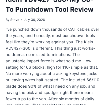
To Punchdown Tool Review
By
Steve
July 30, 2026
I’ve punched down thousands of CAT cables over
the years, and honestly, most punchdown tools
feel like they’re working against you. The Klein
VDV427-300 is different. This thing just works-
no drama, no missed terminations. The
adjustable impact force is what sold me. Low
setting for 66 blocks, high for 110-simple as that.
No more worrying about cracking keystone jacks
or leaving wires half-seated. The included 66/110
blade does 90% of what I need on any job, and
having the pick and spudger right there means
fewer trips to the van. After six months of daily