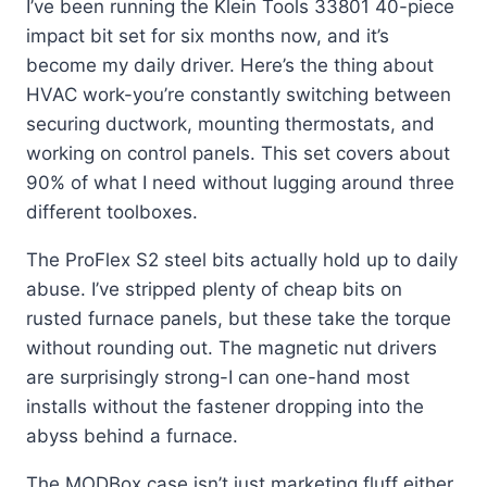
I’ve been running the Klein Tools 33801 40-piece
impact bit set for six months now, and it’s
become my daily driver. Here’s the thing about
HVAC work-you’re constantly switching between
securing ductwork, mounting thermostats, and
working on control panels. This set covers about
90% of what I need without lugging around three
different toolboxes.
The ProFlex S2 steel bits actually hold up to daily
abuse. I’ve stripped plenty of cheap bits on
rusted furnace panels, but these take the torque
without rounding out. The magnetic nut drivers
are surprisingly strong-I can one-hand most
installs without the fastener dropping into the
abyss behind a furnace.
The MODBox case isn’t just marketing fluff either.