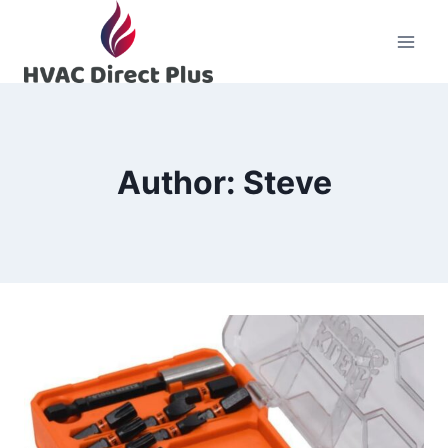
Skip
to
content
Author: Steve