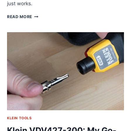
just works.
KLEIN
READ MORE
32517HD:
THE
ONE
TOOL
I
ACTUALLY
REACH
FOR
DAILY
(58
CHARACTERS)
KLEIN TOOLS
Klein VDV427-300: My Go-