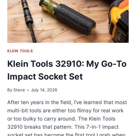
REVIEW
KLEIN TOOLS
Klein Tools 32910: My Go-To
Impact Socket Set
By
Steve
July 14, 2026
After ten years in the field, I’ve learned that most
multi-bit tools are either too flimsy for real work
or too bulky to carry around. The Klein Tools
32910 breaks that pattern. This 7-in-1 impact
socket set has become the first tool I grab when