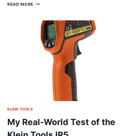
KLEIN
READ MORE
86700
MARKER
HOLDER:
MY
HONEST
FIELD
TEST
KLEIN TOOLS
My Real-World Test of the
Klein Tools IR5