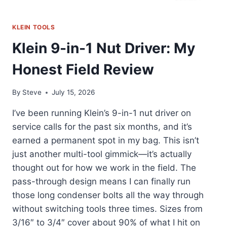
KLEIN TOOLS
Klein 9-in-1 Nut Driver: My
Honest Field Review
By
Steve
July 15, 2026
I’ve been running Klein’s 9-in-1 nut driver on
service calls for the past six months, and it’s
earned a permanent spot in my bag. This isn’t
just another multi-tool gimmick—it’s actually
thought out for how we work in the field. The
pass-through design means I can finally run
those long condenser bolts all the way through
without switching tools three times. Sizes from
3/16″ to 3/4″ cover about 90% of what I hit on