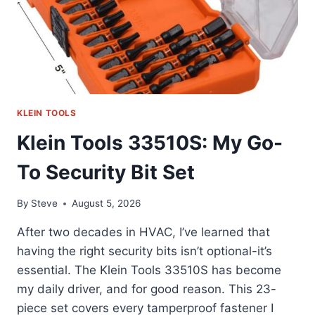
KLEIN TOOLS
Klein Tools 33510S: My Go-
To Security Bit Set
By
Steve
August 5, 2026
After two decades in HVAC, I’ve learned that
having the right security bits isn’t optional-it’s
essential. The Klein Tools 33510S has become
my daily driver, and for good reason. This 23-
piece set covers every tamperproof fastener I