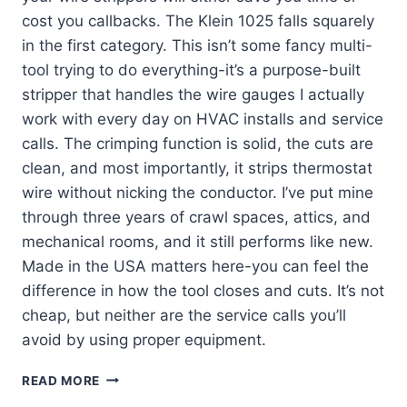
cost you callbacks. The Klein 1025 falls squarely
in the first category. This isn’t some fancy multi-
tool trying to do everything-it’s a purpose-built
stripper that handles the wire gauges I actually
work with every day on HVAC installs and service
calls. The crimping function is solid, the cuts are
clean, and most importantly, it strips thermostat
wire without nicking the conductor. I’ve put mine
through three years of crawl spaces, attics, and
mechanical rooms, and it still performs like new.
Made in the USA matters here-you can feel the
difference in how the tool closes and cuts. It’s not
cheap, but neither are the service calls you’ll
avoid by using proper equipment.
KLEIN
READ MORE
TOOLS