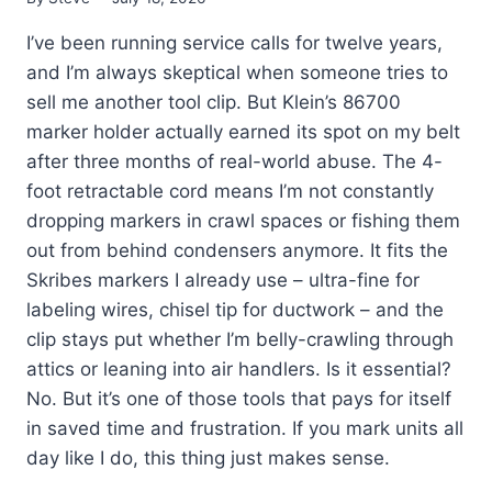
I’ve been running service calls for twelve years,
and I’m always skeptical when someone tries to
sell me another tool clip. But Klein’s 86700
marker holder actually earned its spot on my belt
after three months of real-world abuse. The 4-
foot retractable cord means I’m not constantly
dropping markers in crawl spaces or fishing them
out from behind condensers anymore. It fits the
Skribes markers I already use – ultra-fine for
labeling wires, chisel tip for ductwork – and the
clip stays put whether I’m belly-crawling through
attics or leaning into air handlers. Is it essential?
No. But it’s one of those tools that pays for itself
in saved time and frustration. If you mark units all
day like I do, this thing just makes sense.