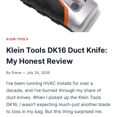
KLEIN TOOLS
Klein Tools DK16 Duct Knife:
My Honest Review
By
Steve
July 24, 2026
I’ve been running HVAC installs for over a
decade, and I’ve burned through my share of
duct knives. When I picked up the Klein Tools
DK16, I wasn’t expecting much-just another blade
to toss in my bag. But this thing surprised me.