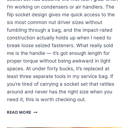
I’m working on condensers or air handlers. The
flip socket design gives me quick access to the
six most common nut driver sizes without
fumbling through a bag, and the impact-rated
construction actually holds up when I need to
break loose seized fasteners. What really sold
me is the handle — it’s got enough length for
proper torque without being awkward in tight
spaces. At under forty bucks, it’s replaced at
least three separate tools in my service bag. If
you’re tired of carrying a socket set that rattles
around and never has the right size when you
need it, this is worth checking out.
KLEIN
READ MORE
TOOLS
32910: