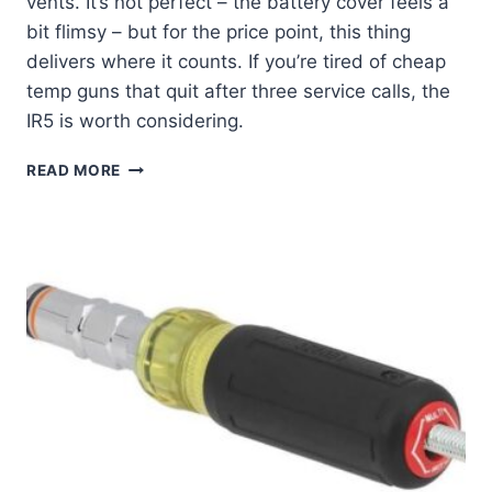
vents. It’s not perfect – the battery cover feels a
bit flimsy – but for the price point, this thing
delivers where it counts. If you’re tired of cheap
temp guns that quit after three service calls, the
IR5 is worth considering.
MY
READ MORE
REAL-
WORLD
TEST
OF
THE
KLEIN
TOOLS
IR5