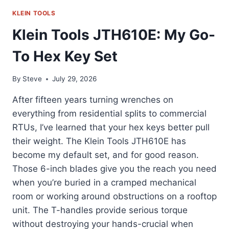
KLEIN TOOLS
Klein Tools JTH610E: My Go-
To Hex Key Set
By
Steve
July 29, 2026
After fifteen years turning wrenches on
everything from residential splits to commercial
RTUs, I’ve learned that your hex keys better pull
their weight. The Klein Tools JTH610E has
become my default set, and for good reason.
Those 6-inch blades give you the reach you need
when you’re buried in a cramped mechanical
room or working around obstructions on a rooftop
unit. The T-handles provide serious torque
without destroying your hands-crucial when