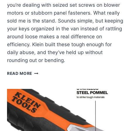
you’re dealing with seized set screws on blower
motors or stubborn panel fasteners. What really
sold me is the stand. Sounds simple, but keeping
your keys organized in the van instead of rattling
around loose makes a real difference on
efficiency. Klein built these tough enough for
daily abuse, and they’ve held up without
rounding out or bending.
KLEIN
READ MORE
TOOLS
JTH610E:
MY
GO-
TO
HEX
KEY
SET