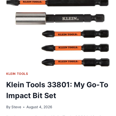
GO-
TO
SECURITY
BIT
SET
KLEIN TOOLS
Klein Tools 33801: My Go-To
Impact Bit Set
By
Steve
August 4, 2026