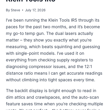
By
Steve
July 17, 2026
I’ve been running the Klein Tools IR5 through its
paces for the past two months, and it’s become
my go-to temp gun. The dual lasers actually
matter – they show you exactly what you’re
measuring, which beats squinting and guessing
with single-point models. I’ve used it on
everything from checking supply registers to
diagnosing compressor issues, and the 12:1
distance ratio means I can get accurate readings
without climbing into tight spaces every time.
The backlit display is bright enough to read in
dim attics and crawlspaces, and the auto-scan
feature saves time when you’re checking multiple