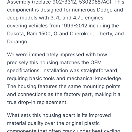
Assembly (replace 902-3312, 53020887AC). This
component is designed for numerous Dodge and
Jeep models with 3.7L and 4.7L engines,
covering vehicles from 1999-2012 including the
Dakota, Ram 1500, Grand Cherokee, Liberty, and
Durango.
We were immediately impressed with how
precisely this housing matches the OEM
specifications. Installation was straightforward,
requiring basic tools and mechanical knowledge.
The housing features the same mounting points
and connections as the factory part, making it a
true drop-in replacement.
What sets this housing apart is its improved
material quality over the original plastic
components that often crack under heat cycling.