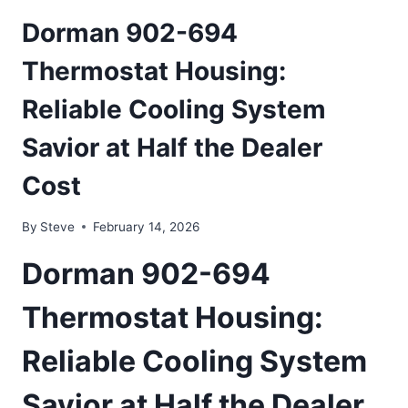
Dorman 902-694
Thermostat Housing:
Reliable Cooling System
Savior at Half the Dealer
Cost
By
Steve
February 14, 2026
Dorman 902-694
Thermostat Housing:
Reliable Cooling System
Savior at Half the Dealer