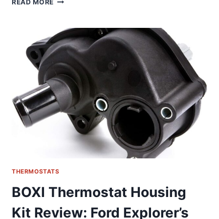
READ MORE
SMART
THERMOSTAT
REVIEW:
REVOLUTIONIZING
FLOOR
HEATING
CONTROL
THERMOSTATS
BOXI Thermostat Housing
Kit Review: Ford Explorer’s