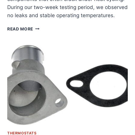
During our two-week testing period, we observed
no leaks and stable operating temperatures.
ULTIMATE
READ MORE
FIX:
ALLMOTORPARTS
THERMOSTAT
HOUSING
FOR
DODGE/JEEP
3.7/4.7L
ENGINES
REVIEWED
THERMOSTATS