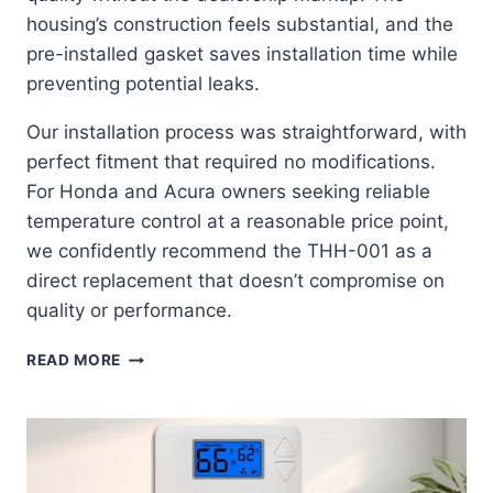
housing’s construction feels substantial, and the
pre-installed gasket saves installation time while
preventing potential leaks.
Our installation process was straightforward, with
perfect fitment that required no modifications.
For Honda and Acura owners seeking reliable
temperature control at a reasonable price point,
we confidently recommend the THH-001 as a
direct replacement that doesn’t compromise on
quality or performance.
AISIN
READ MORE
THH-
001:
THE
ULTIMATE
OEM-