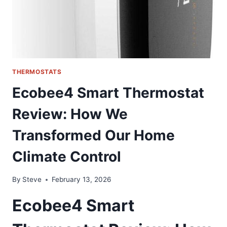
THE
DEALER
COST
THERMOSTATS
Ecobee4 Smart Thermostat
Review: How We
Transformed Our Home
Climate Control
By
Steve
February 13, 2026
Ecobee4 Smart