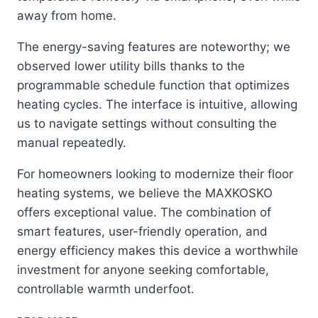
away from home.
The energy-saving features are noteworthy; we
observed lower utility bills thanks to the
programmable schedule function that optimizes
heating cycles. The interface is intuitive, allowing
us to navigate settings without consulting the
manual repeatedly.
For homeowners looking to modernize their floor
heating systems, we believe the MAXKOSKO
offers exceptional value. The combination of
smart features, user-friendly operation, and
energy efficiency makes this device a worthwhile
investment for anyone seeking comfortable,
controllable warmth underfoot.
MAXKOSKO