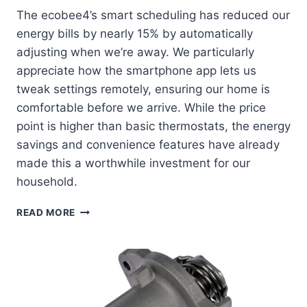
The ecobee4’s smart scheduling has reduced our
energy bills by nearly 15% by automatically
adjusting when we’re away. We particularly
appreciate how the smartphone app lets us
tweak settings remotely, ensuring our home is
comfortable before we arrive. While the price
point is higher than basic thermostats, the energy
savings and convenience features have already
made this a worthwhile investment for our
household.
ECOBEE4
READ MORE
SMART
THERMOSTAT
REVIEW:
HOW
WE
TRANSFORMED