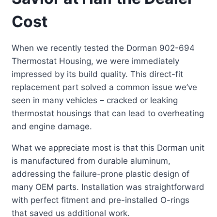
Cost
When we recently tested the Dorman 902-694
Thermostat Housing, we were immediately
impressed by its build quality. This direct-fit
replacement part solved a common issue we’ve
seen in many vehicles – cracked or leaking
thermostat housings that can lead to overheating
and engine damage.
What we appreciate most is that this Dorman unit
is manufactured from durable aluminum,
addressing the failure-prone plastic design of
many OEM parts. Installation was straightforward
with perfect fitment and pre-installed O-rings
that saved us additional work.