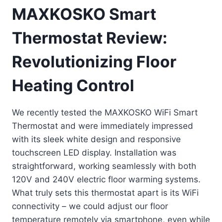
MAXKOSKO Smart
Thermostat Review:
Revolutionizing Floor
Heating Control
We recently tested the MAXKOSKO WiFi Smart
Thermostat and were immediately impressed
with its sleek white design and responsive
touchscreen LED display. Installation was
straightforward, working seamlessly with both
120V and 240V electric floor warming systems.
What truly sets this thermostat apart is its WiFi
connectivity – we could adjust our floor
temperature remotely via smartphone, even while