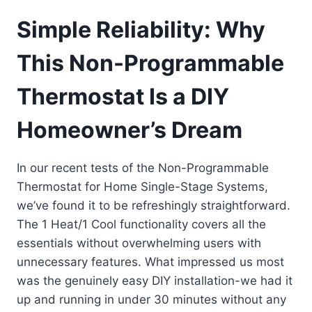
Simple Reliability: Why
This Non-Programmable
Thermostat Is a DIY
Homeowner’s Dream
In our recent tests of the Non-Programmable
Thermostat for Home Single-Stage Systems,
we’ve found it to be refreshingly straightforward.
The 1 Heat/1 Cool functionality covers all the
essentials without overwhelming users with
unnecessary features. What impressed us most
was the genuinely easy DIY installation-we had it
up and running in under 30 minutes without any