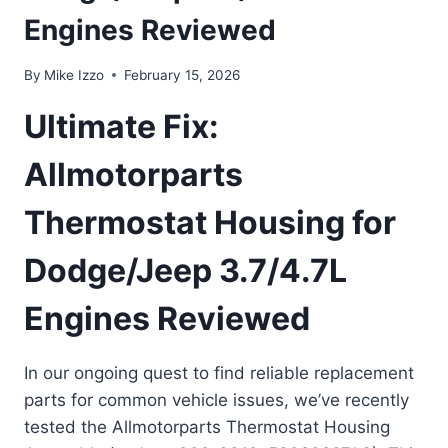
Engines Reviewed
By
Mike Izzo
February 15, 2026
Ultimate Fix:
Allmotorparts
Thermostat Housing for
Dodge/Jeep 3.7/4.7L
Engines Reviewed
In our ongoing quest to find reliable replacement
parts for common vehicle issues, we’ve recently
tested the Allmotorparts Thermostat Housing