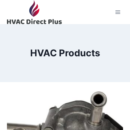
Skip
to
content
HVAC Products