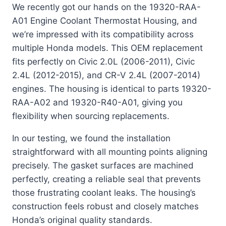
We recently got our hands on the 19320-RAA-
A01 Engine Coolant Thermostat Housing, and
we’re impressed with its compatibility across
multiple Honda models. This OEM replacement
fits perfectly on Civic 2.0L (2006-2011), Civic
2.4L (2012-2015), and CR-V 2.4L (2007-2014)
engines. The housing is identical to parts 19320-
RAA-A02 and 19320-R40-A01, giving you
flexibility when sourcing replacements.
In our testing, we found the installation
straightforward with all mounting points aligning
precisely. The gasket surfaces are machined
perfectly, creating a reliable seal that prevents
those frustrating coolant leaks. The housing’s
construction feels robust and closely matches
Honda’s original quality standards.