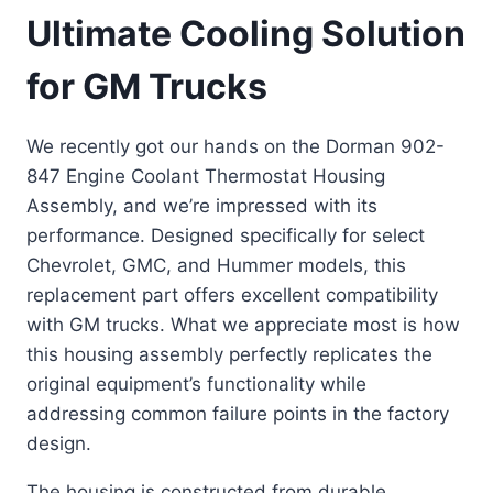
Ultimate Cooling Solution
for GM Trucks
We recently got our hands on the Dorman 902-
847 Engine Coolant Thermostat Housing
Assembly, and we’re impressed with its
performance. Designed specifically for select
Chevrolet, GMC, and Hummer models, this
replacement part offers excellent compatibility
with GM trucks. What we appreciate most is how
this housing assembly perfectly replicates the
original equipment’s functionality while
addressing common failure points in the factory
design.
The housing is constructed from durable