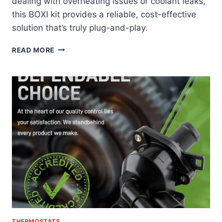
dealing with overheating issues or coolant leaks,
this BOXI kit provides a reliable, cost-effective
solution that’s truly plug-and-play.
BOXI
READ MORE
THERMOSTAT
HOUSING
KIT
REVIEW:
FORD
EXPLORER’S
PERFECT
COOLING
SOLUTION
THERMOSTATS