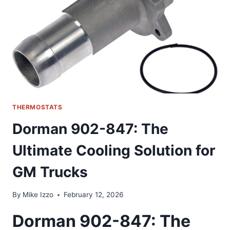
OUR
HOME
CLIMATE
CONTROL
THERMOSTATS
Dorman 902-847: The
Ultimate Cooling Solution for
GM Trucks
By
Mike Izzo
February 12, 2026
Dorman 902-847: The