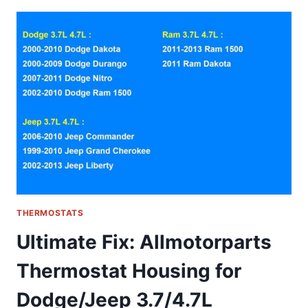
WHY
THIS
NON-
PROGRAMMABLE
THERMOSTAT
IS
A
DIY
HOMEOWNER’S
DREAM
THERMOSTATS
Ultimate Fix: Allmotorparts
Thermostat Housing for
Dodge/Jeep 3.7/4.7L