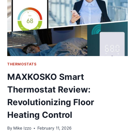
FOR
GM
TRUCKS
THERMOSTATS
MAXKOSKO Smart
Thermostat Review:
Revolutionizing Floor
Heating Control
By
Mike Izzo
February 11, 2026