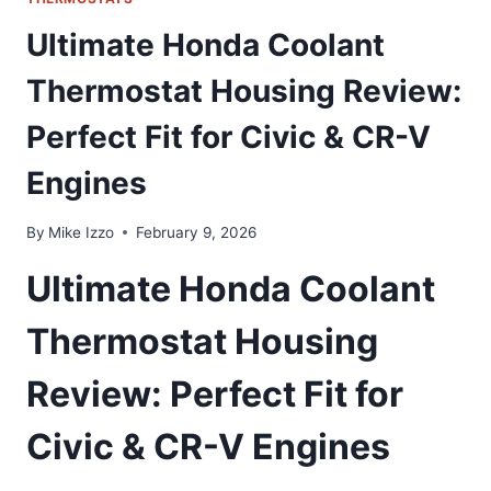
Ultimate Honda Coolant
Thermostat Housing Review:
Perfect Fit for Civic & CR-V
Engines
By
Mike Izzo
February 9, 2026
Ultimate Honda Coolant
Thermostat Housing
Review: Perfect Fit for
Civic & CR-V Engines