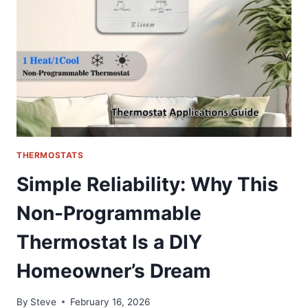
QUALITY
COOLING
SOLUTION
FOR
HONDA
&
ACURA
THERMOSTATS
Simple Reliability: Why This
Non-Programmable
Thermostat Is a DIY
Homeowner’s Dream
By
Steve
February 16, 2026