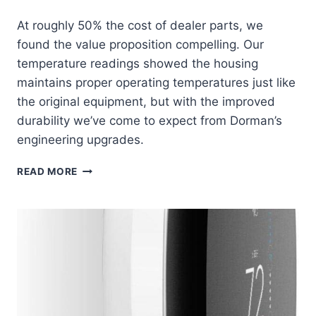
At roughly 50% the cost of dealer parts, we
found the value proposition compelling. Our
temperature readings showed the housing
maintains proper operating temperatures just like
the original equipment, but with the improved
durability we’ve come to expect from Dorman’s
engineering upgrades.
DORMAN
READ MORE
902-
694
THERMOSTAT
HOUSING:
RELIABLE
COOLING
SYSTEM
SAVIOR
AT
HALF