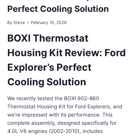
Perfect Cooling Solution
By
Steve
February 10, 2026
BOXI Thermostat
Housing Kit Review: Ford
Explorer’s Perfect
Cooling Solution
We recently tested the BOXI 902-860
Thermostat Housing Kit for Ford Explorers, and
we’re impressed with its performance. This
complete assembly, designed specifically for
4.0L V6 engines (2002-2010), includes