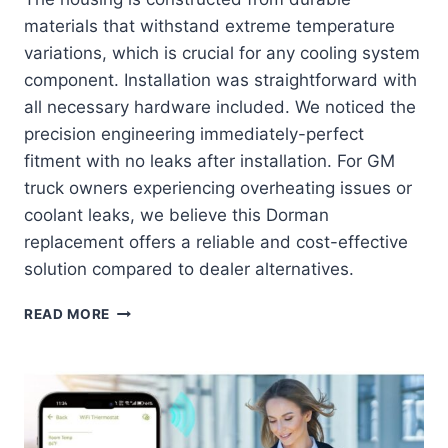
materials that withstand extreme temperature
variations, which is crucial for any cooling system
component. Installation was straightforward with
all necessary hardware included. We noticed the
precision engineering immediately-perfect
fitment with no leaks after installation. For GM
truck owners experiencing overheating issues or
coolant leaks, we believe this Dorman
replacement offers a reliable and cost-effective
solution compared to dealer alternatives.
DORMAN
READ MORE
902-
847:
THE
ULTIMATE
COOLING
SOLUTION