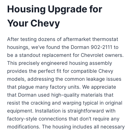
Housing Upgrade for
Your Chevy
After testing dozens of aftermarket thermostat
housings, we’ve found the Dorman 902-2111 to
be a standout replacement for Chevrolet owners.
This precisely engineered housing assembly
provides the perfect fit for compatible Chevy
models, addressing the common leakage issues
that plague many factory units. We appreciate
that Dorman used high-quality materials that
resist the cracking and warping typical in original
equipment. Installation is straightforward with
factory-style connections that don’t require any
modifications. The housing includes all necessary