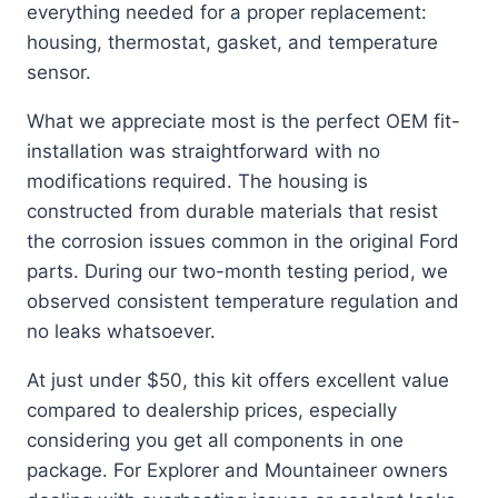
everything needed for a proper replacement:
housing, thermostat, gasket, and temperature
sensor.
What we appreciate most is the perfect OEM fit-
installation was straightforward with no
modifications required. The housing is
constructed from durable materials that resist
the corrosion issues common in the original Ford
parts. During our two-month testing period, we
observed consistent temperature regulation and
no leaks whatsoever.
At just under $50, this kit offers excellent value
compared to dealership prices, especially
considering you get all components in one
package. For Explorer and Mountaineer owners