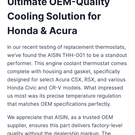
Ultimate OEM-Quality
Cooling Solution for
Honda & Acura
In our recent testing of replacement thermostats,
we’ve found the AISIN THH-001 to be a standout
performer. This engine coolant thermostat comes
complete with housing and gasket, specifically
designed for select Acura CSX, RSX, and various
Honda Civic and CR-V models. What impressed
us most was its precise temperature regulation
that matches OEM specifications perfectly.
We appreciate that AISIN, as a trusted OEM
supplier, ensures this part delivers factory-level
quality without the dealership markup. The