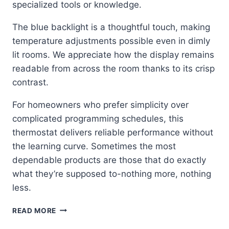
specialized tools or knowledge.
The blue backlight is a thoughtful touch, making
temperature adjustments possible even in dimly
lit rooms. We appreciate how the display remains
readable from across the room thanks to its crisp
contrast.
For homeowners who prefer simplicity over
complicated programming schedules, this
thermostat delivers reliable performance without
the learning curve. Sometimes the most
dependable products are those that do exactly
what they’re supposed to-nothing more, nothing
less.
SIMPLE
READ MORE
RELIABILITY: