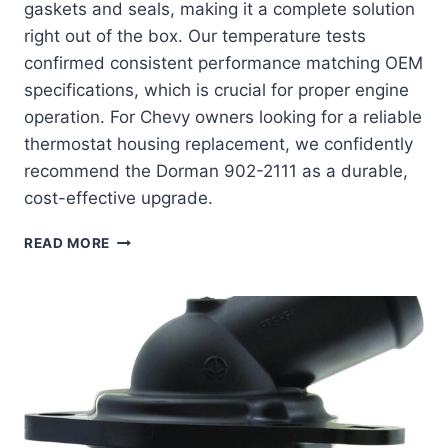
gaskets and seals, making it a complete solution
right out of the box. Our temperature tests
confirmed consistent performance matching OEM
specifications, which is crucial for proper engine
operation. For Chevy owners looking for a reliable
thermostat housing replacement, we confidently
recommend the Dorman 902-2111 as a durable,
cost-effective upgrade.
DORMAN
READ MORE
902-
2111:
THE
ULTIMATE
COOLANT
HOUSING
UPGRADE
FOR
YOUR