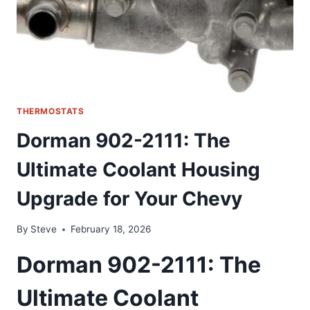
THERMOSTATS
Dorman 902-2111: The
Ultimate Coolant Housing
Upgrade for Your Chevy
By
Steve
February 18, 2026
Dorman 902-2111: The
Ultimate Coolant