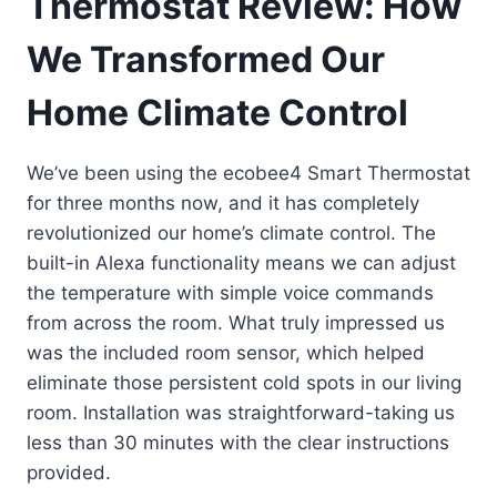
Thermostat Review: How
We Transformed Our
Home Climate Control
We’ve been using the ecobee4 Smart Thermostat
for three months now, and it has completely
revolutionized our home’s climate control. The
built-in Alexa functionality means we can adjust
the temperature with simple voice commands
from across the room. What truly impressed us
was the included room sensor, which helped
eliminate those persistent cold spots in our living
room. Installation was straightforward-taking us
less than 30 minutes with the clear instructions
provided.