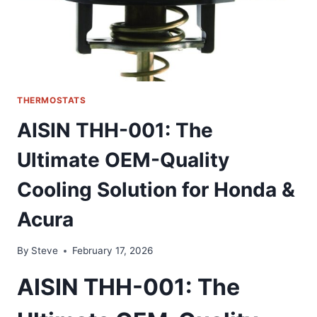
CHEVY
THERMOSTATS
AISIN THH-001: The
Ultimate OEM-Quality
Cooling Solution for Honda &
Acura
By
Steve
February 17, 2026
AISIN THH-001: The