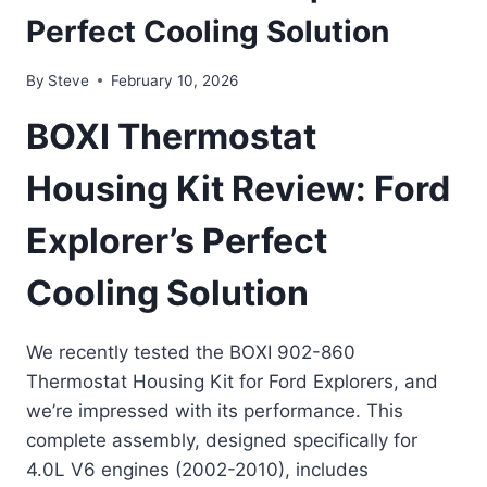
Perfect Cooling Solution
By
Steve
February 10, 2026
BOXI Thermostat
Housing Kit Review: Ford
Explorer’s Perfect
Cooling Solution
We recently tested the BOXI 902-860
Thermostat Housing Kit for Ford Explorers, and
we’re impressed with its performance. This
complete assembly, designed specifically for
4.0L V6 engines (2002-2010), includes