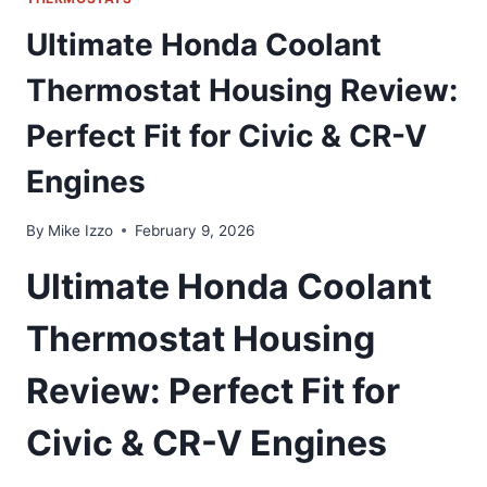
Ultimate Honda Coolant
Thermostat Housing Review:
Perfect Fit for Civic & CR-V
Engines
By
Mike Izzo
February 9, 2026
Ultimate Honda Coolant
Thermostat Housing
Review: Perfect Fit for
Civic & CR-V Engines