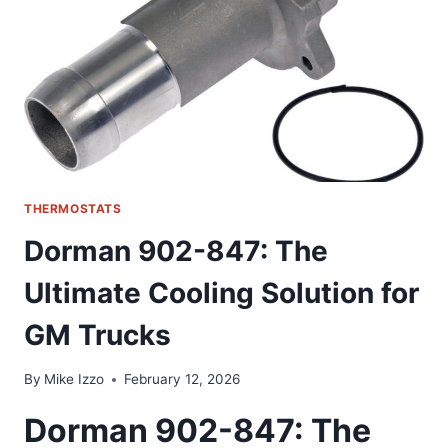
OUR
HOME
CLIMATE
CONTROL
THERMOSTATS
Dorman 902-847: The
Ultimate Cooling Solution for
GM Trucks
By
Mike Izzo
February 12, 2026
Dorman 902-847: The