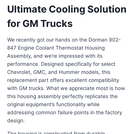
Ultimate Cooling Solution
for GM Trucks
We recently got our hands on the Dorman 902-
847 Engine Coolant Thermostat Housing
Assembly, and we’re impressed with its
performance. Designed specifically for select
Chevrolet, GMC, and Hummer models, this
replacement part offers excellent compatibility
with GM trucks. What we appreciate most is how
this housing assembly perfectly replicates the
original equipment’s functionality while
addressing common failure points in the factory
design.
The housing is constructed from durable