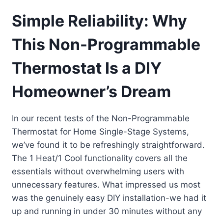
Simple Reliability: Why
This Non-Programmable
Thermostat Is a DIY
Homeowner’s Dream
In our recent tests of the Non-Programmable
Thermostat for Home Single-Stage Systems,
we’ve found it to be refreshingly straightforward.
The 1 Heat/1 Cool functionality covers all the
essentials without overwhelming users with
unnecessary features. What impressed us most
was the genuinely easy DIY installation-we had it
up and running in under 30 minutes without any