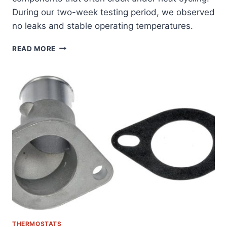
During our two-week testing period, we observed
no leaks and stable operating temperatures.
ULTIMATE
READ MORE
FIX:
ALLMOTORPARTS
THERMOSTAT
HOUSING
FOR
DODGE/JEEP
3.7/4.7L
ENGINES
REVIEWED
THERMOSTATS