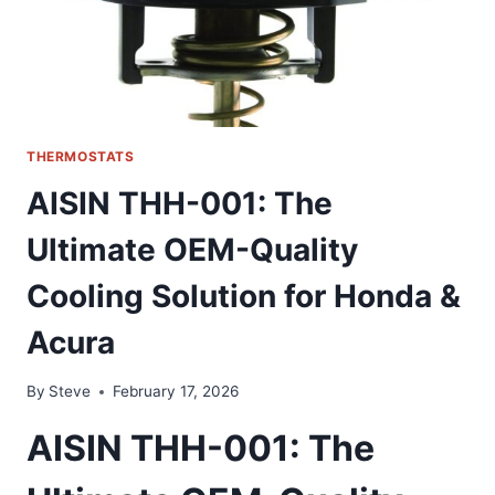
CHEVY
THERMOSTATS
AISIN THH-001: The
Ultimate OEM-Quality
Cooling Solution for Honda &
Acura
By
Steve
February 17, 2026
AISIN THH-001: The