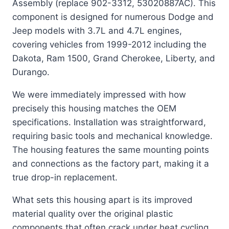
Assembly (replace 902-3312, 53020887AC). This
component is designed for numerous Dodge and
Jeep models with 3.7L and 4.7L engines,
covering vehicles from 1999-2012 including the
Dakota, Ram 1500, Grand Cherokee, Liberty, and
Durango.
We were immediately impressed with how
precisely this housing matches the OEM
specifications. Installation was straightforward,
requiring basic tools and mechanical knowledge.
The housing features the same mounting points
and connections as the factory part, making it a
true drop-in replacement.
What sets this housing apart is its improved
material quality over the original plastic
components that often crack under heat cycling.