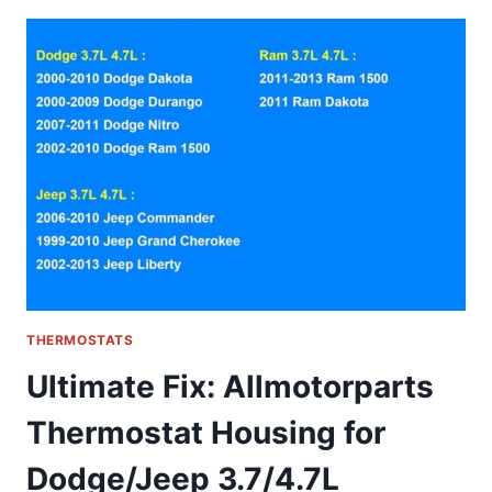
WHY
THIS
NON-
PROGRAMMABLE
THERMOSTAT
IS
A
DIY
HOMEOWNER’S
DREAM
THERMOSTATS
Ultimate Fix: Allmotorparts
Thermostat Housing for
Dodge/Jeep 3.7/4.7L