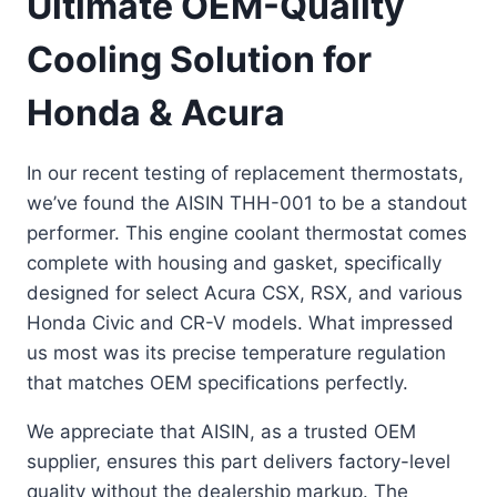
Ultimate OEM-Quality
Cooling Solution for
Honda & Acura
In our recent testing of replacement thermostats,
we’ve found the AISIN THH-001 to be a standout
performer. This engine coolant thermostat comes
complete with housing and gasket, specifically
designed for select Acura CSX, RSX, and various
Honda Civic and CR-V models. What impressed
us most was its precise temperature regulation
that matches OEM specifications perfectly.
We appreciate that AISIN, as a trusted OEM
supplier, ensures this part delivers factory-level
quality without the dealership markup. The