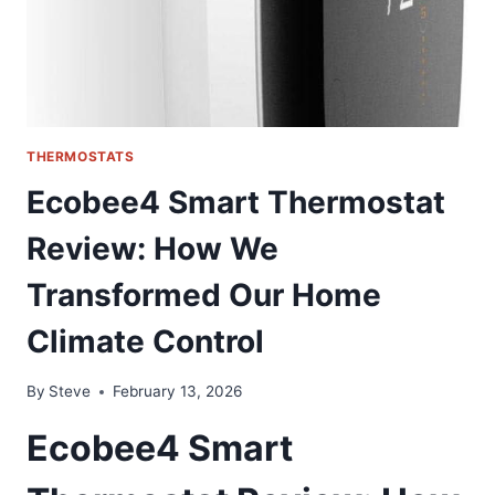
THE
DEALER
COST
THERMOSTATS
Ecobee4 Smart Thermostat
Review: How We
Transformed Our Home
Climate Control
By
Steve
February 13, 2026
Ecobee4 Smart