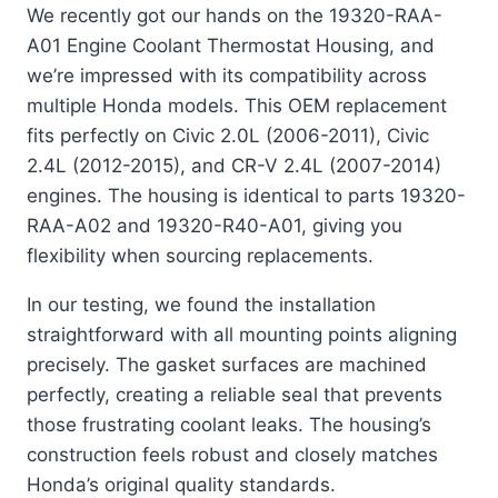
We recently got our hands on the 19320-RAA-
A01 Engine Coolant Thermostat Housing, and
we’re impressed with its compatibility across
multiple Honda models. This OEM replacement
fits perfectly on Civic 2.0L (2006-2011), Civic
2.4L (2012-2015), and CR-V 2.4L (2007-2014)
engines. The housing is identical to parts 19320-
RAA-A02 and 19320-R40-A01, giving you
flexibility when sourcing replacements.
In our testing, we found the installation
straightforward with all mounting points aligning
precisely. The gasket surfaces are machined
perfectly, creating a reliable seal that prevents
those frustrating coolant leaks. The housing’s
construction feels robust and closely matches
Honda’s original quality standards.