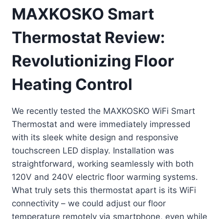
MAXKOSKO Smart
Thermostat Review:
Revolutionizing Floor
Heating Control
We recently tested the MAXKOSKO WiFi Smart
Thermostat and were immediately impressed
with its sleek white design and responsive
touchscreen LED display. Installation was
straightforward, working seamlessly with both
120V and 240V electric floor warming systems.
What truly sets this thermostat apart is its WiFi
connectivity – we could adjust our floor
temperature remotely via smartphone, even while