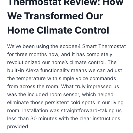
Thermostat Review: How
We Transformed Our
Home Climate Control
We’ve been using the ecobee4 Smart Thermostat
for three months now, and it has completely
revolutionized our home’s climate control. The
built-in Alexa functionality means we can adjust
the temperature with simple voice commands
from across the room. What truly impressed us
was the included room sensor, which helped
eliminate those persistent cold spots in our living
room. Installation was straightforward-taking us
less than 30 minutes with the clear instructions
provided.