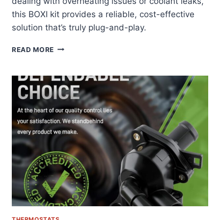
dealing with overheating issues or coolant leaks,
this BOXI kit provides a reliable, cost-effective
solution that’s truly plug-and-play.
BOXI
READ MORE
THERMOSTAT
HOUSING
KIT
REVIEW:
FORD
EXPLORER’S
PERFECT
COOLING
SOLUTION
THERMOSTATS