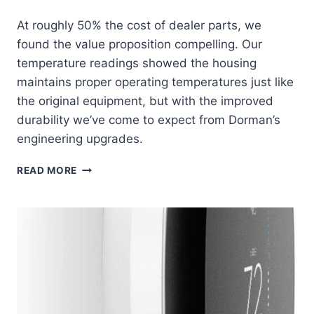
At roughly 50% the cost of dealer parts, we
found the value proposition compelling. Our
temperature readings showed the housing
maintains proper operating temperatures just like
the original equipment, but with the improved
durability we’ve come to expect from Dorman’s
engineering upgrades.
DORMAN
READ MORE
902-
694
THERMOSTAT
HOUSING:
RELIABLE
COOLING
SYSTEM
SAVIOR
AT
HALF