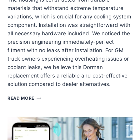
materials that withstand extreme temperature
variations, which is crucial for any cooling system
component. Installation was straightforward with
all necessary hardware included. We noticed the
precision engineering immediately-perfect
fitment with no leaks after installation. For GM
truck owners experiencing overheating issues or
coolant leaks, we believe this Dorman
replacement offers a reliable and cost-effective
solution compared to dealer alternatives.
DORMAN
READ MORE
902-
847:
THE
ULTIMATE
COOLING
SOLUTION