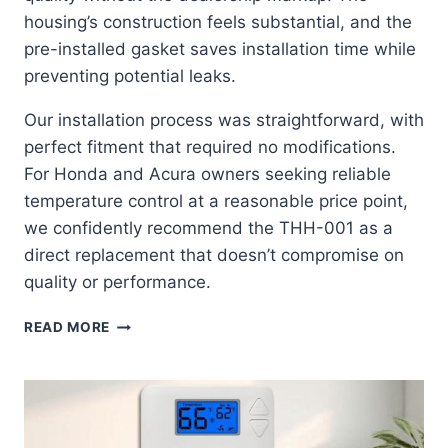
housing’s construction feels substantial, and the
pre-installed gasket saves installation time while
preventing potential leaks.
Our installation process was straightforward, with
perfect fitment that required no modifications.
For Honda and Acura owners seeking reliable
temperature control at a reasonable price point,
we confidently recommend the THH-001 as a
direct replacement that doesn’t compromise on
quality or performance.
AISIN
READ MORE
THH-
001:
THE
ULTIMATE
OEM-