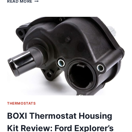
READ MORE
SMART
THERMOSTAT
REVIEW:
REVOLUTIONIZING
FLOOR
HEATING
CONTROL
THERMOSTATS
BOXI Thermostat Housing
Kit Review: Ford Explorer’s