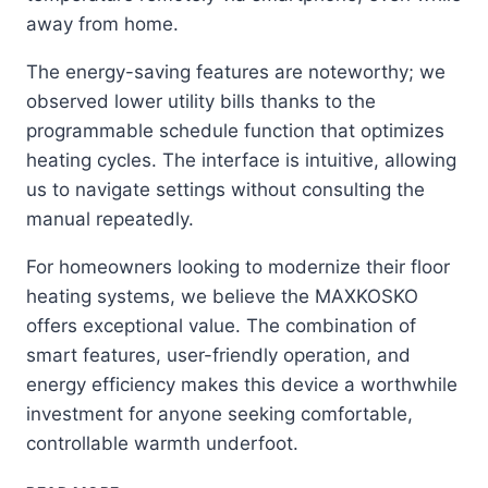
away from home.
The energy-saving features are noteworthy; we
observed lower utility bills thanks to the
programmable schedule function that optimizes
heating cycles. The interface is intuitive, allowing
us to navigate settings without consulting the
manual repeatedly.
For homeowners looking to modernize their floor
heating systems, we believe the MAXKOSKO
offers exceptional value. The combination of
smart features, user-friendly operation, and
energy efficiency makes this device a worthwhile
investment for anyone seeking comfortable,
controllable warmth underfoot.
MAXKOSKO