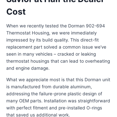
Cost
When we recently tested the Dorman 902-694
Thermostat Housing, we were immediately
impressed by its build quality. This direct-fit
replacement part solved a common issue we’ve
seen in many vehicles – cracked or leaking
thermostat housings that can lead to overheating
and engine damage.
What we appreciate most is that this Dorman unit
is manufactured from durable aluminum,
addressing the failure-prone plastic design of
many OEM parts. Installation was straightforward
with perfect fitment and pre-installed O-rings
that saved us additional work.