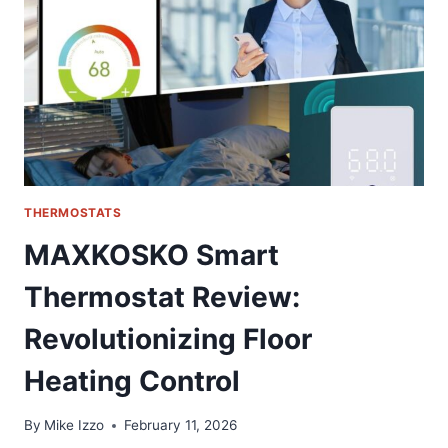
FOR
GM
TRUCKS
THERMOSTATS
MAXKOSKO Smart
Thermostat Review:
Revolutionizing Floor
Heating Control
By
Mike Izzo
February 11, 2026