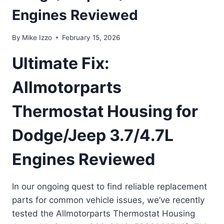
Engines Reviewed
By
Mike Izzo
February 15, 2026
Ultimate Fix:
Allmotorparts
Thermostat Housing for
Dodge/Jeep 3.7/4.7L
Engines Reviewed
In our ongoing quest to find reliable replacement
parts for common vehicle issues, we’ve recently
tested the Allmotorparts Thermostat Housing