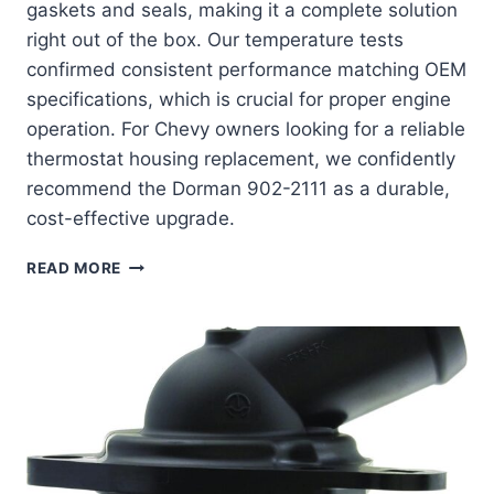
gaskets and seals, making it a complete solution
right out of the box. Our temperature tests
confirmed consistent performance matching OEM
specifications, which is crucial for proper engine
operation. For Chevy owners looking for a reliable
thermostat housing replacement, we confidently
recommend the Dorman 902-2111 as a durable,
cost-effective upgrade.
DORMAN
READ MORE
902-
2111:
THE
ULTIMATE
COOLANT
HOUSING
UPGRADE
FOR
YOUR