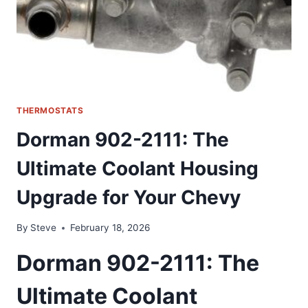
THERMOSTATS
Dorman 902-2111: The
Ultimate Coolant Housing
Upgrade for Your Chevy
By
Steve
February 18, 2026
Dorman 902-2111: The
Ultimate Coolant