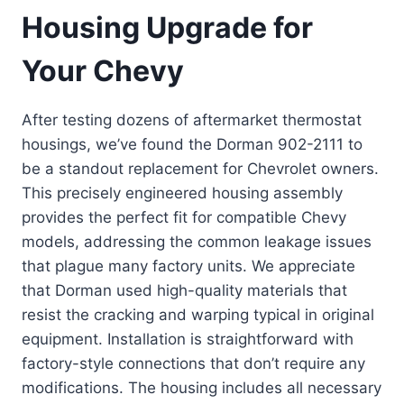
Housing Upgrade for
Your Chevy
After testing dozens of aftermarket thermostat
housings, we’ve found the Dorman 902-2111 to
be a standout replacement for Chevrolet owners.
This precisely engineered housing assembly
provides the perfect fit for compatible Chevy
models, addressing the common leakage issues
that plague many factory units. We appreciate
that Dorman used high-quality materials that
resist the cracking and warping typical in original
equipment. Installation is straightforward with
factory-style connections that don’t require any
modifications. The housing includes all necessary