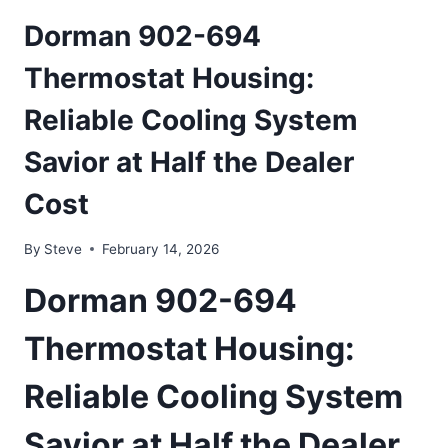
Dorman 902-694
Thermostat Housing:
Reliable Cooling System
Savior at Half the Dealer
Cost
By
Steve
February 14, 2026
Dorman 902-694
Thermostat Housing:
Reliable Cooling System
Savior at Half the Dealer