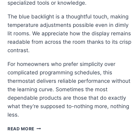
specialized tools or knowledge.
The blue backlight is a thoughtful touch, making
temperature adjustments possible even in dimly
lit rooms. We appreciate how the display remains
readable from across the room thanks to its crisp
contrast.
For homeowners who prefer simplicity over
complicated programming schedules, this
thermostat delivers reliable performance without
the learning curve. Sometimes the most
dependable products are those that do exactly
what they’re supposed to-nothing more, nothing
less.
SIMPLE
READ MORE
RELIABILITY: