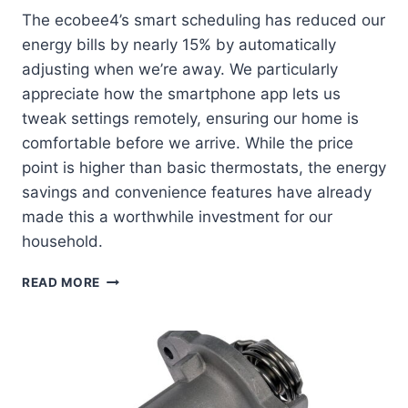
The ecobee4’s smart scheduling has reduced our
energy bills by nearly 15% by automatically
adjusting when we’re away. We particularly
appreciate how the smartphone app lets us
tweak settings remotely, ensuring our home is
comfortable before we arrive. While the price
point is higher than basic thermostats, the energy
savings and convenience features have already
made this a worthwhile investment for our
household.
ECOBEE4
READ MORE
SMART
THERMOSTAT
REVIEW:
HOW
WE
TRANSFORMED