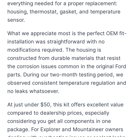
everything needed for a proper replacement:
housing, thermostat, gasket, and temperature
sensor.
What we appreciate most is the perfect OEM fit-
installation was straightforward with no
modifications required. The housing is
constructed from durable materials that resist
the corrosion issues common in the original Ford
parts. During our two-month testing period, we
observed consistent temperature regulation and
no leaks whatsoever.
At just under $50, this kit offers excellent value
compared to dealership prices, especially
considering you get all components in one
package. For Explorer and Mountaineer owners