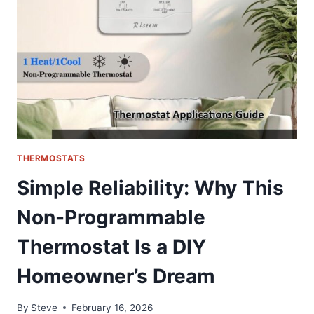
QUALITY
COOLING
SOLUTION
FOR
HONDA
&
ACURA
THERMOSTATS
Simple Reliability: Why This
Non-Programmable
Thermostat Is a DIY
Homeowner’s Dream
By
Steve
February 16, 2026