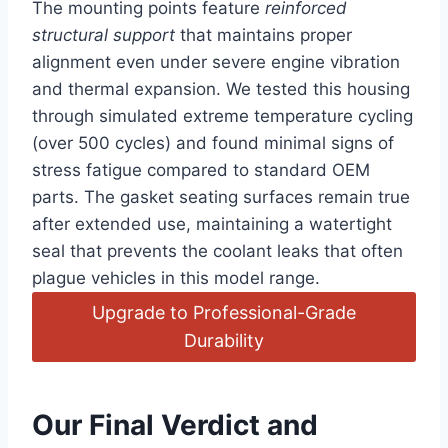
The mounting points feature
reinforced
structural support
that maintains proper
alignment even under severe engine vibration
and thermal expansion. We tested this housing
through simulated extreme temperature cycling
(over 500 cycles) and found minimal signs of
stress fatigue compared to standard OEM
parts. The gasket seating surfaces remain true
after extended use, maintaining a watertight
seal that prevents the coolant leaks that often
plague vehicles in this model range.
Upgrade to Professional-Grade
Durability
Our Final Verdict and