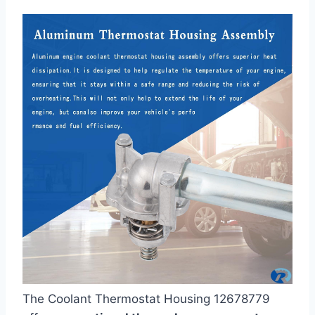
The Coolant Thermostat Housing 12678779