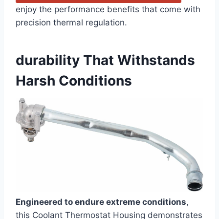
enjoy the performance benefits that come with
precision thermal regulation.
durability That Withstands
Harsh Conditions
Engineered to endure extreme conditions
,
this Coolant Thermostat Housing demonstrates