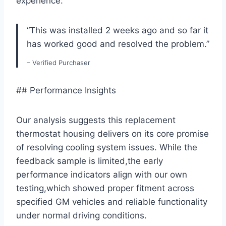
experience:
“This was installed 2 weeks ago and so far it
has worked good and resolved the problem.”
– Verified Purchaser
## Performance Insights
Our analysis suggests this replacement
thermostat housing delivers on its core promise
of resolving cooling system issues. While the
feedback sample is limited,the early
performance indicators align with our own
testing,which showed proper fitment across
specified GM vehicles and reliable functionality
under normal driving conditions.