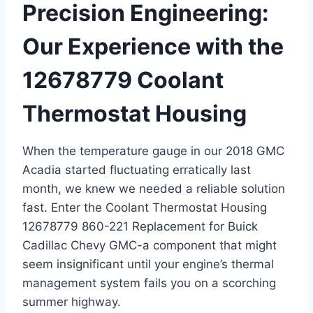
Precision Engineering:
Our Experience with the
12678779 Coolant
Thermostat Housing
When the temperature gauge in our 2018 GMC
Acadia started fluctuating erratically last
month, we knew we needed a reliable solution
fast. Enter the Coolant Thermostat Housing
12678779 860-221 Replacement for Buick
Cadillac Chevy GMC-a component that might
seem insignificant until your engine’s thermal
management system fails you on a scorching
summer highway.