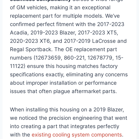
of GM vehicles, making it an exceptional
replacement part for multiple models. We’ve
confirmed perfect fitment with the 2017-2023
Acadia, 2019-2023 Blazer, 2017-2023 XT5,
2020-2023 XT6, and 2017-2019 LaCrosse and
Regal Sportback. The OE replacement part
numbers (12673659, 860-221, 12678779, 15-
11122) ensure this housing matches factory
specifications exactly, eliminating any concerns
about improper installation or performance
issues that often plague aftermarket parts.
When installing this housing on a 2019 Blazer,
we noticed the precision engineering that went
into creating a part that integrates perfectly
with the
existing cooling system components
.