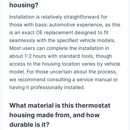
housing?
Installation is relatively straightforward for
those with basic automotive experience, as this
is an exact OE replacement designed to fit
seamlessly with the specified vehicle models.
Most users can complete the installation in
about 1-2 hours with standard tools, though
access to the housing location varies by vehicle
model. For those uncertain about the process,
we recommend consulting a service manual or
having it professionally installed.
What material is this thermostat
housing made from, and how
durable is it?