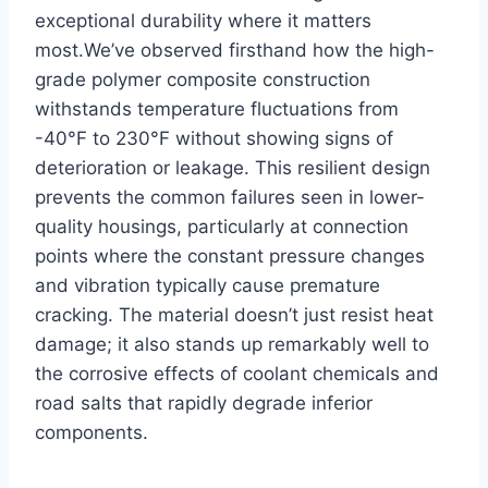
exceptional durability where it matters
most.We’ve observed firsthand how the high-
grade polymer composite construction
withstands temperature fluctuations from
-40°F to 230°F without showing signs of
deterioration or leakage. This resilient design
prevents the common failures seen in lower-
quality housings, particularly at connection
points where the constant pressure changes
and vibration typically cause premature
cracking. The material doesn’t just resist heat
damage; it also stands up remarkably well to
the corrosive effects of coolant chemicals and
road salts that rapidly degrade inferior
components.