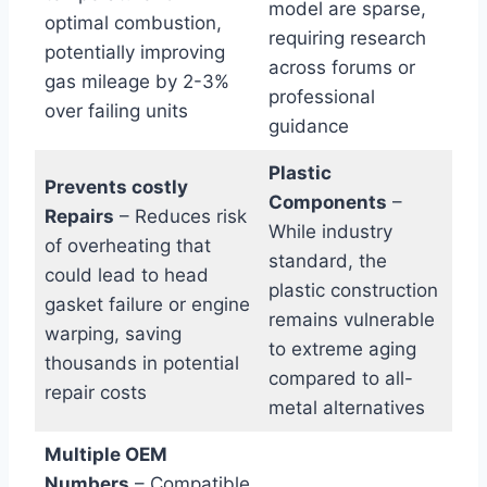
model are sparse,
optimal combustion,
requiring research
potentially improving
across forums or
gas mileage by 2-3%
professional
over failing units
guidance
Plastic
Prevents costly
Components
–
Repairs
– Reduces risk
While industry
of overheating that
standard, the
could lead to head
plastic construction
gasket failure or engine
remains vulnerable
warping, saving
to extreme aging
thousands in potential
compared to all-
repair costs
metal alternatives
Multiple OEM
Numbers
– Compatible