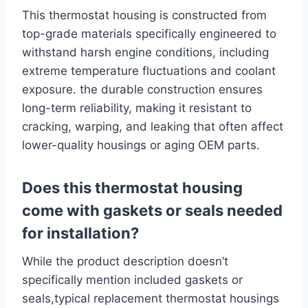
This thermostat housing is constructed from
top-grade materials specifically engineered to
withstand harsh engine conditions, including
extreme temperature fluctuations and coolant
exposure. the durable construction ensures
long-term reliability, making it resistant to
cracking, warping, and leaking that often affect
lower-quality housings or aging OEM parts.
Does this thermostat housing
come with gaskets or seals needed
for installation?
While the product description doesn’t
specifically mention included gaskets or
seals,typical replacement thermostat housings