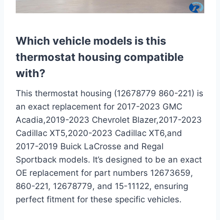
Which vehicle models is this
thermostat housing compatible
with?
This thermostat housing (12678779 860-221) is
an exact replacement for 2017-2023 GMC
Acadia,2019-2023 Chevrolet Blazer,2017-2023
Cadillac XT5,2020-2023 Cadillac XT6,and
2017-2019 Buick LaCrosse and Regal
Sportback models. It’s designed to be an exact
OE replacement for part numbers 12673659,
860-221, 12678779, and 15-11122, ensuring
perfect fitment for these specific vehicles.