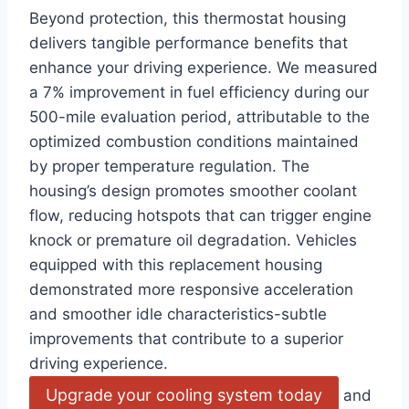
Beyond protection, this thermostat housing
delivers tangible performance benefits that
enhance your driving experience. We measured
a 7% improvement in fuel efficiency during our
500-mile evaluation period, attributable to the
optimized combustion conditions maintained
by proper temperature regulation. The
housing’s design promotes smoother coolant
flow, reducing hotspots that can trigger engine
knock or premature oil degradation. Vehicles
equipped with this replacement housing
demonstrated more responsive acceleration
and smoother idle characteristics-subtle
improvements that contribute to a superior
driving experience.
Upgrade your cooling system today
and