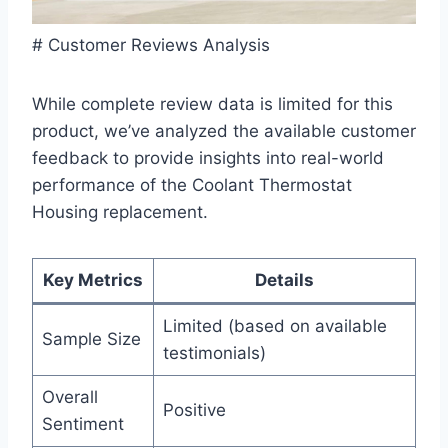
# Customer Reviews Analysis
While complete review data is limited for this
product, we’ve analyzed the available customer
feedback to provide insights into real-world
performance of the Coolant Thermostat
Housing replacement.
Key Metrics
Details
Limited (based on available
Sample Size
testimonials)
Overall
Positive
Sentiment