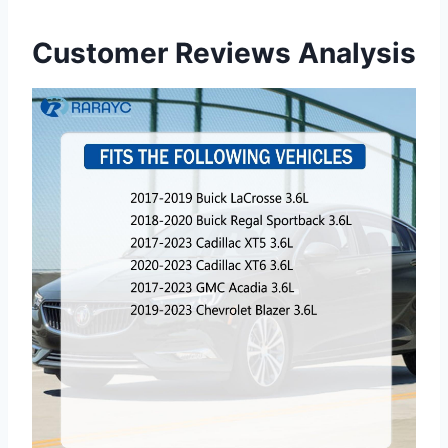
Customer Reviews Analysis