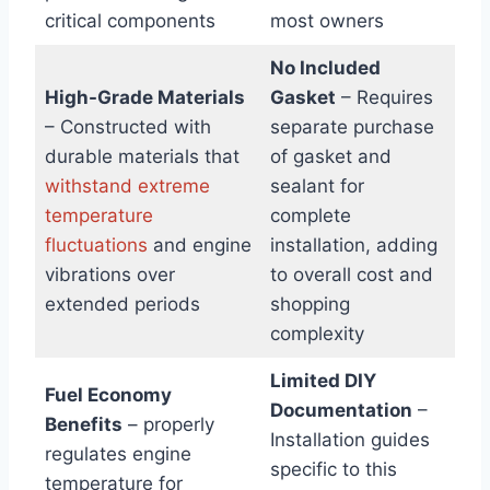
critical components
most owners
No Included
High-Grade Materials
Gasket
– Requires
– Constructed with
separate purchase
durable materials that
of gasket and
withstand extreme
sealant for
temperature
complete
fluctuations
and engine
installation, adding
vibrations over
to overall cost and
extended periods
shopping
complexity
Limited DIY
Fuel Economy
Documentation
–
Benefits
– properly
Installation guides
regulates engine
specific to this
temperature for