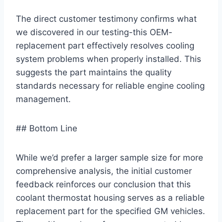
The direct customer testimony confirms what
we discovered in our testing-this OEM-
replacement part effectively resolves cooling
system problems when properly installed. This
suggests the part maintains the quality
standards necessary for reliable engine cooling
management.
## Bottom Line
While we’d prefer a larger sample size for more
comprehensive analysis, the initial customer
feedback reinforces our conclusion that this
coolant thermostat housing serves as a reliable
replacement part for the specified GM vehicles.