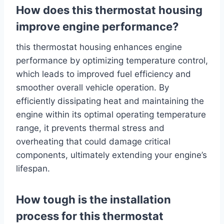
How does this thermostat housing
improve engine performance?
this thermostat housing enhances engine
performance by optimizing temperature control,
which leads to improved fuel efficiency and
smoother overall vehicle operation. By
efficiently dissipating heat and maintaining the
engine within its optimal operating temperature
range, it prevents thermal stress and
overheating that could damage critical
components, ultimately extending your engine’s
lifespan.
How tough is the installation
process for this thermostat