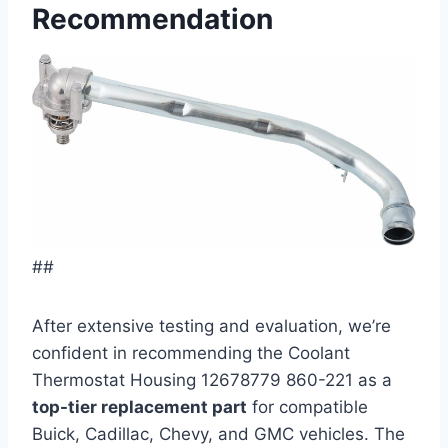
Recommendation
##
After extensive testing and evaluation, we’re
confident in recommending the Coolant
Thermostat Housing 12678779 860-221 as a
top-tier replacement part
for compatible
Buick, Cadillac, Chevy, and GMC vehicles. The