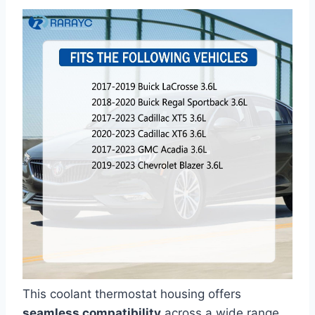
This coolant thermostat housing offers
seamless compatibility
across a wide range