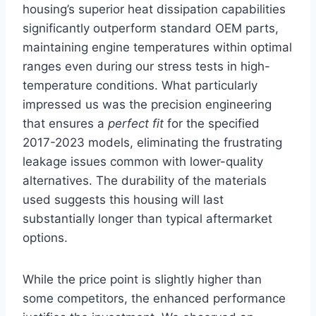
housing’s superior heat dissipation capabilities
significantly outperform standard OEM parts,
maintaining engine temperatures within optimal
ranges even during our stress tests in high-
temperature conditions. What particularly
impressed us was the precision engineering
that ensures a
perfect fit
for the specified
2017-2023 models, eliminating the frustrating
leakage issues common with lower-quality
alternatives. The durability of the materials
used suggests this housing will last
substantially longer than typical aftermarket
options.
While the price point is slightly higher than
some competitors, the enhanced performance