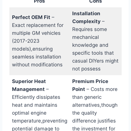
Pros
Cons
Installation
Perfect OEM Fit
–
Complexity
–
Exact replacement for
Requires some
multiple GM vehicles
mechanical
(2017-2023
knowledge and
models),ensuring
specific tools that
seamless installation
casual DIYers might
without modifications
not possess
Superior Heat
Premium Price
Management
–
Point
– Costs more
Efficiently dissipates
than generic
heat and maintains
alternatives,though
optimal engine
the quality
temperature,preventing
difference justifies
potential damage to
the investment for