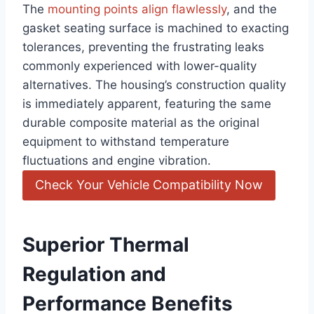
The
mounting points align flawlessly
, and the
gasket seating surface is machined to exacting
tolerances, preventing the frustrating leaks
commonly experienced with lower-quality
alternatives. The housing’s construction quality
is immediately apparent, featuring the same
durable composite material as the original
equipment to withstand temperature
fluctuations and engine vibration.
Check Your Vehicle Compatibility Now
Superior Thermal
Regulation and
Performance Benefits