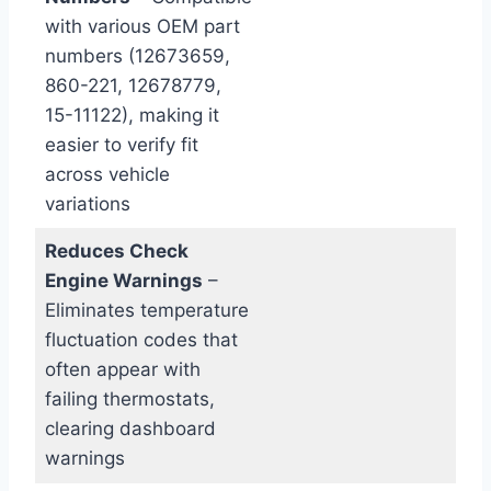
with various OEM part
numbers (12673659,
860-221, 12678779,
15-11122), making it
easier to verify fit
across vehicle
variations
Reduces Check
Engine Warnings
–
Eliminates temperature
fluctuation codes that
often appear with
failing thermostats,
clearing dashboard
warnings