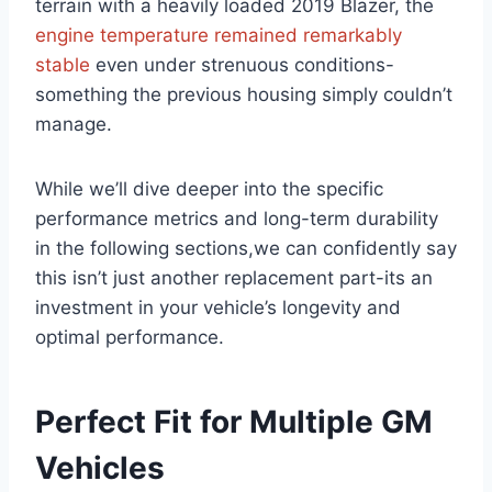
terrain with a heavily loaded 2019 Blazer, the
engine temperature remained remarkably
stable
even under strenuous conditions-
something the previous housing simply couldn’t
manage.
While we’ll dive deeper into the specific
performance metrics and long-term durability
in the following sections,we can confidently say
this isn’t just another replacement part-its an
investment in your vehicle’s longevity and
optimal performance.
Perfect Fit for Multiple GM
Vehicles