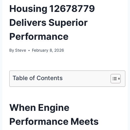
Housing 12678779
Delivers Superior
Performance
By
Steve
February 8, 2026
Table of Contents
When Engine
Performance Meets