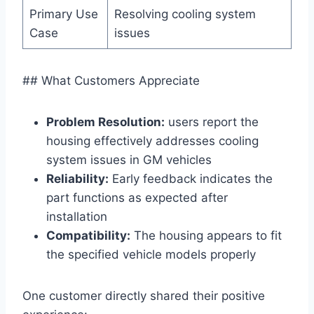
Primary Use
Resolving cooling system
Case
issues
## What Customers Appreciate
Problem Resolution:
users report the
housing effectively addresses cooling
system issues in GM vehicles
Reliability:
Early feedback indicates the
part functions as expected after
installation
Compatibility:
The housing appears to fit
the specified vehicle models properly
One customer directly shared their positive