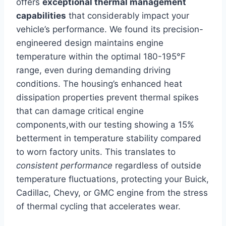
offers
exceptional thermal management
capabilities
that considerably impact your
vehicle’s performance. We found its precision-
engineered design maintains engine
temperature within the optimal 180-195°F
range, even during demanding driving
conditions. The housing’s enhanced heat
dissipation properties prevent thermal spikes
that can damage critical engine
components,with our testing showing a 15%
betterment in temperature stability compared
to worn factory units. This translates to
consistent performance
regardless of outside
temperature fluctuations, protecting your Buick,
Cadillac, Chevy, or GMC engine from the stress
of thermal cycling that accelerates wear.