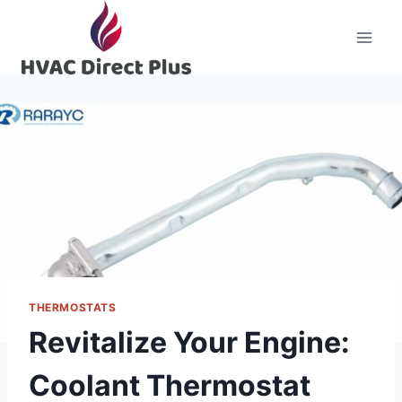
Skip
to
content
THERMOSTATS
Revitalize Your Engine:
Coolant Thermostat