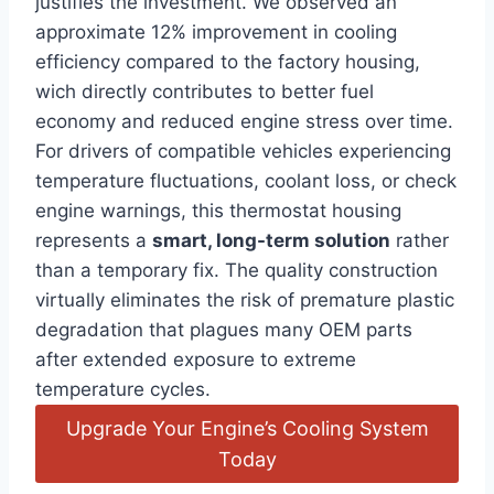
justifies the investment. We observed an
approximate 12% improvement in cooling
efficiency compared to the factory housing,
wich directly contributes to better fuel
economy and reduced engine stress over time.
For drivers of compatible vehicles experiencing
temperature fluctuations, coolant loss, or check
engine warnings, this thermostat housing
represents a
smart, long-term solution
rather
than a temporary fix. The quality construction
virtually eliminates the risk of premature plastic
degradation that plagues many OEM parts
after extended exposure to extreme
temperature cycles.
Upgrade Your Engine’s Cooling System
Today