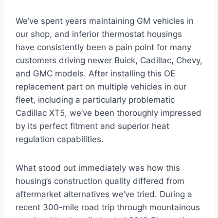
We’ve spent years maintaining GM vehicles in
our shop, and inferior thermostat housings
have consistently been a pain point for many
customers driving newer Buick, Cadillac, Chevy,
and GMC models. After installing this OE
replacement part on multiple vehicles in our
fleet, including a particularly problematic
Cadillac XT5, we’ve been thoroughly impressed
by its perfect fitment and superior heat
regulation capabilities.
What stood out immediately was how this
housing’s construction quality differed from
aftermarket alternatives we’ve tried. During a
recent 300-mile road trip through mountainous