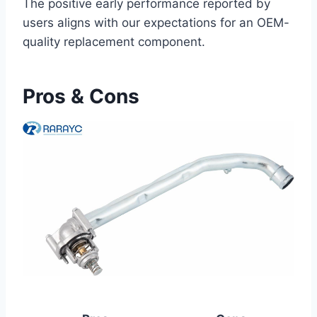
The positive early performance reported by
users aligns with our expectations for an OEM-
quality replacement component.
Pros & Cons