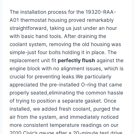
The installation process for the 19320-RAA-
A01 thermostat housing proved remarkably
straightforward, taking us just under an hour
with basic hand tools. After draining the
coolant system, removing the old housing was
simple-just four bolts holding it in place. The
replacement unit fit
perfectly flush
against the
engine block with no alignment issues, which is
crucial for preventing leaks.We particularly
appreciated the pre-installed O-ring that came
properly seated,eliminating the common hassle
of trying to position a separate gasket. Once
installed, we added fresh coolant, purged the
air from the system, and immediately noticed
more consistent temperature readings on our
2010 Civic’s gauge after a 20-minute test drive.