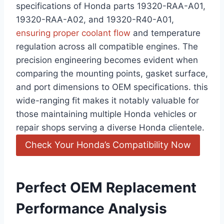
specifications of Honda parts 19320-RAA-A01,
19320-RAA-A02, and 19320-R40-A01,
ensuring proper coolant flow
and temperature
regulation across all compatible engines. The
precision engineering becomes evident when
comparing the mounting points, gasket surface,
and port dimensions to OEM specifications. this
wide-ranging fit makes it notably valuable for
those maintaining multiple Honda vehicles or
repair shops serving a diverse Honda clientele.
Check Your Honda’s Compatibility Now
Perfect OEM Replacement
Performance Analysis