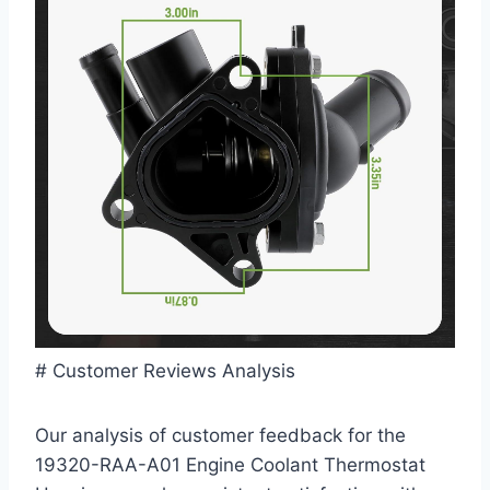
# Customer Reviews Analysis
Our analysis of customer feedback for the
19320-RAA-A01 Engine Coolant Thermostat