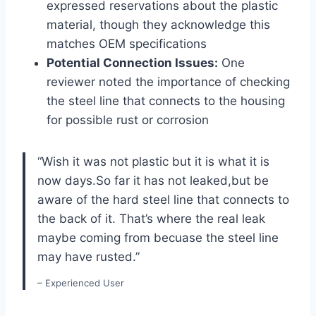
expressed reservations about the plastic
material, though they acknowledge this
matches OEM specifications
Potential Connection Issues:
One
reviewer noted the importance of checking
the steel line that connects to the housing
for possible rust or corrosion
“Wish it was not plastic but it is what it is
now days.So far it has not leaked,but be
aware of the hard steel line that connects to
the back of it. That’s where the real leak
maybe coming from becuase the steel line
may have rusted.”
– Experienced User