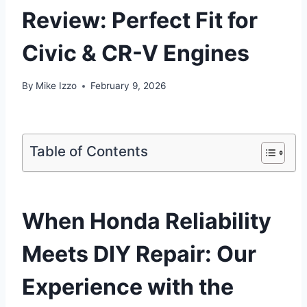
Review: Perfect Fit for
Civic & CR-V Engines
By
Mike Izzo
February 9, 2026
Table of Contents
When Honda Reliability
Meets DIY Repair: Our
Experience with the