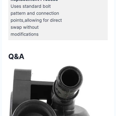
Uses standard bolt
pattern and connection
points,allowing for direct
swap without
modifications
Q&A