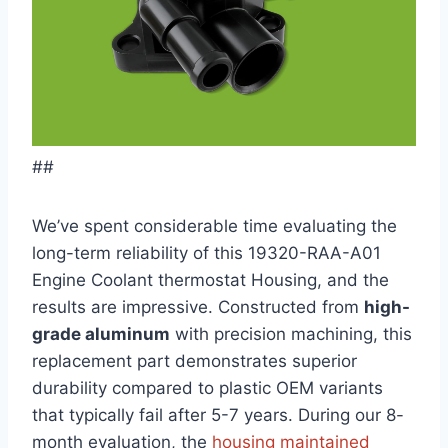
##
We’ve spent considerable time evaluating the
long-term reliability of this 19320-RAA-A01
Engine Coolant thermostat Housing, and the
results are impressive. Constructed from
high-
grade aluminum
with precision machining, this
replacement part demonstrates superior
durability compared to plastic OEM variants
that typically fail after 5-7 years. During our 8-
month evaluation, the
housing maintained