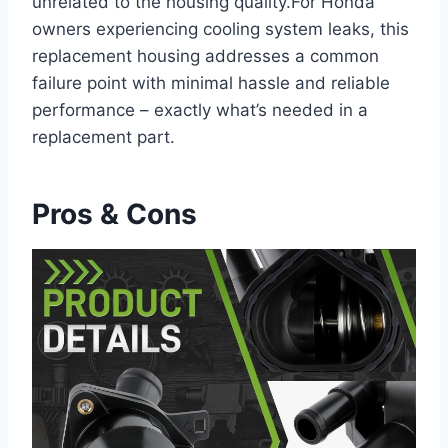
unrelated to the housing quality.For Honda
owners experiencing cooling system leaks, this
replacement housing addresses a common
failure point with minimal hassle and reliable
performance – exactly what’s needed in a
replacement part.
Pros & Cons