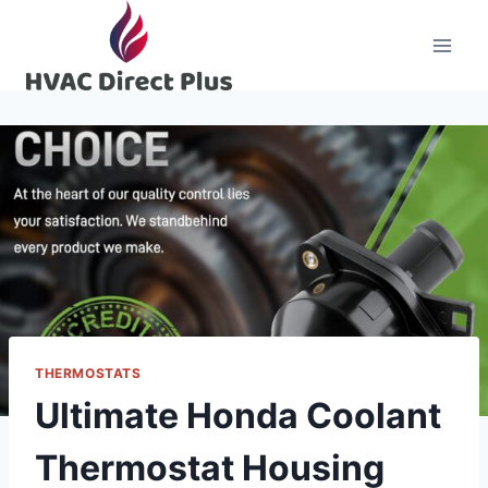
Skip
to
content
THERMOSTATS
Ultimate Honda Coolant
Thermostat Housing