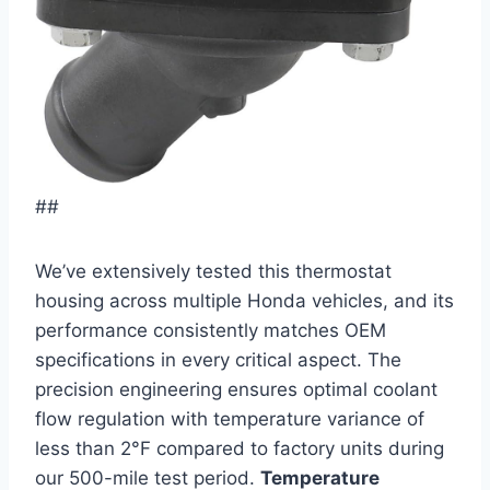
##
We’ve extensively tested this thermostat
housing across multiple Honda vehicles, and its
performance consistently matches OEM
specifications in every critical aspect. The
precision engineering ensures optimal coolant
flow regulation with temperature variance of
less than 2°F compared to factory units during
our 500-mile test period.
Temperature