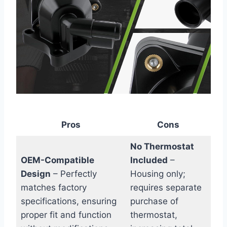
Pros
Cons
No Thermostat
OEM-Compatible
Included
–
Design
– Perfectly
Housing only;
matches factory
requires separate
specifications, ensuring
purchase of
proper fit and function
thermostat,