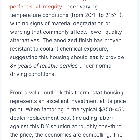
perfect seal integrity
under varying
temperature conditions (from 20°F to 215°F),
with no signs of material degradation or
warping that commonly affects lower-quality
alternatives. The anodized finish has proven
resistant to coolant chemical exposure,
suggesting this housing should easily provide
8+ years of reliable service
under normal
driving conditions.
From a value outlook,this thermostat housing
represents an excellent investment at its price
point. When factoring in the typical $350-450
dealer replacement cost (including labor)
against this DIY solution at roughly one-third
the price, the economics are compelling. The