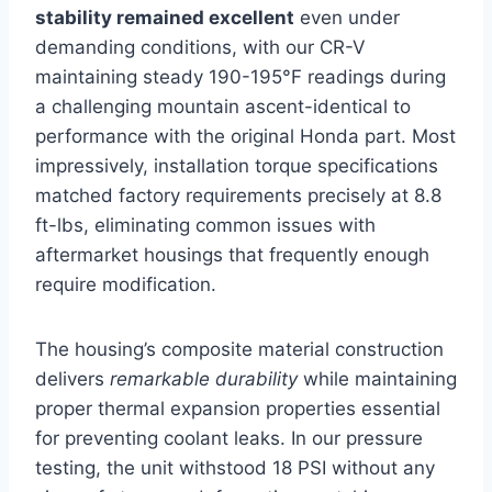
stability remained excellent
even under
demanding conditions, with our CR-V
maintaining steady 190-195°F readings during
a challenging mountain ascent-identical to
performance with the original Honda part. Most
impressively, installation torque specifications
matched factory requirements precisely at 8.8
ft-lbs, eliminating common issues with
aftermarket housings that frequently enough
require modification.
The housing’s composite material construction
delivers
remarkable durability
while maintaining
proper thermal expansion properties essential
for preventing coolant leaks. In our pressure
testing, the unit withstood 18 PSI without any