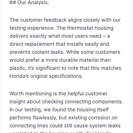
## Our Analysis:
The customer feedback aligns closely with our
testing experience. The thermostat housing
delivers exactly what most users need – a
direct replacement that installs easily and
prevents coolant leaks. While some customers
would prefer a more durable material than
plastic, it’s significant to note that this matches
Honda’s original specifications.
Worth mentioning is the helpful customer
insight about checking connecting components.
In our testing, we found the housing itself
performs flawlessly, but existing corrosion on
connecting lines could still cause system leaks