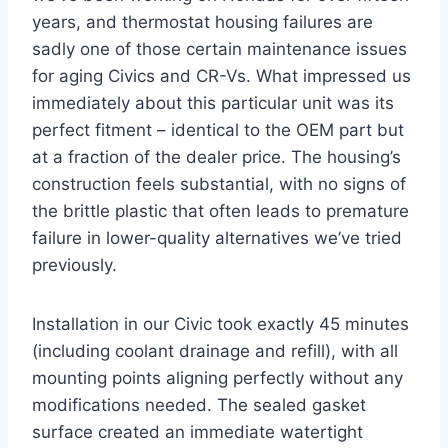
years, and thermostat housing failures are
sadly one of those certain maintenance issues
for aging Civics and CR-Vs. What impressed us
immediately about this particular unit was its
perfect fitment – identical to the OEM part but
at a fraction of the dealer price. The housing’s
construction feels substantial, with no signs of
the brittle plastic that often leads to premature
failure in lower-quality alternatives we’ve tried
previously.
Installation in our Civic took exactly 45 minutes
(including coolant drainage and refill), with all
mounting points aligning perfectly without any
modifications needed. The sealed gasket
surface created an immediate watertight