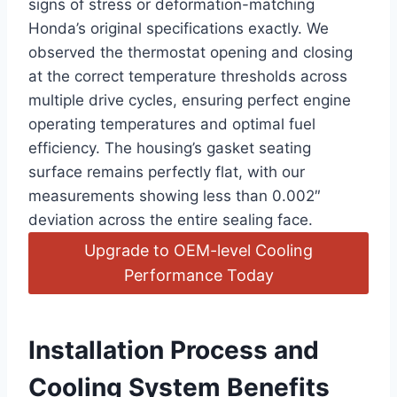
signs of stress or deformation-matching
Honda’s original specifications exactly. We
observed the thermostat opening and closing
at the correct temperature thresholds across
multiple drive cycles, ensuring perfect engine
operating temperatures and optimal fuel
efficiency. The housing’s gasket seating
surface remains perfectly flat, with our
measurements showing less than 0.002″
deviation across the entire sealing face.
Upgrade to OEM-level Cooling
Performance Today
Installation Process and
Cooling System Benefits