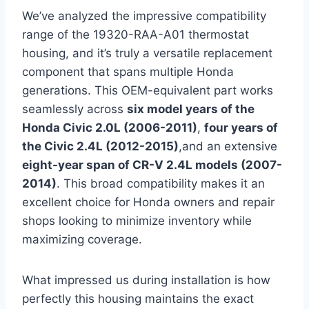
We’ve analyzed the impressive compatibility
range of the 19320-RAA-A01 thermostat
housing, and it’s truly a versatile replacement
component that spans multiple Honda
generations. This OEM-equivalent part works
seamlessly across
six model years of the
Honda Civic 2.0L (2006-2011)
,
four years of
the Civic 2.4L (2012-2015)
,and an extensive
eight-year span of CR-V 2.4L models (2007-
2014)
. This broad compatibility makes it an
excellent choice for Honda owners and repair
shops looking to minimize inventory while
maximizing coverage.
What impressed us during installation is how
perfectly this housing maintains the exact