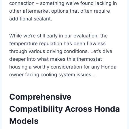
connection – something we’ve found lacking in
other aftermarket options that often require
additional sealant.
While we’re still early in our evaluation, the
temperature regulation has been flawless
through various driving conditions. Let’s dive
deeper into what makes this thermostat
housing a worthy consideration for any Honda
owner facing cooling system issues…
Comprehensive
Compatibility Across Honda
Models