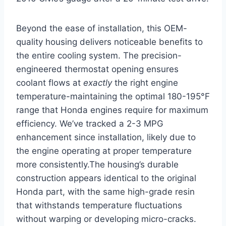
Beyond the ease of installation, this OEM-
quality housing delivers noticeable benefits to
the entire cooling system. The precision-
engineered thermostat opening ensures
coolant flows at
exactly
the right engine
temperature-maintaining the optimal 180-195°F
range that Honda engines require for maximum
efficiency. We’ve tracked a 2-3 MPG
enhancement since installation, likely due to
the engine operating at proper temperature
more consistently.The housing’s durable
construction appears identical to the original
Honda part, with the same high-grade resin
that withstands temperature fluctuations
without warping or developing micro-cracks.