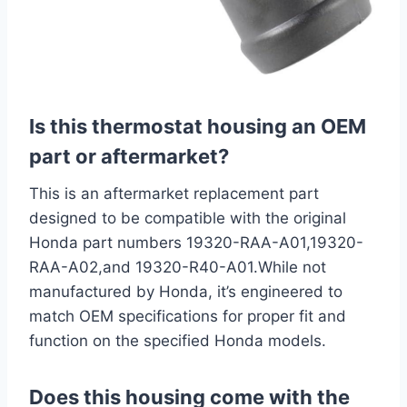
Is this thermostat housing an OEM
part or aftermarket?
This is an aftermarket replacement part
designed to be compatible with the original
Honda part numbers 19320-RAA-A01,19320-
RAA-A02,and 19320-R40-A01.While not
manufactured by Honda, it’s engineered to
match OEM specifications for proper fit and
function on the specified Honda models.
Does this housing come with the