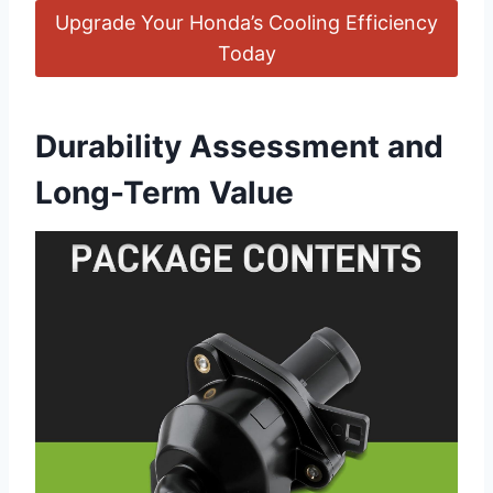
Upgrade Your Honda’s Cooling Efficiency
Today
Durability Assessment and
Long-Term Value