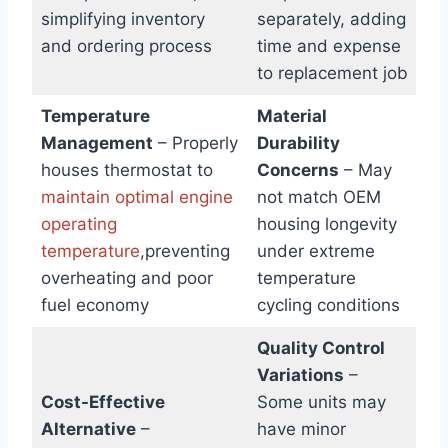
simplifying inventory
separately, adding
and ordering process
time and expense
to replacement job
Temperature
Material
Management
– Properly
Durability
houses thermostat to
Concerns
– May
maintain optimal engine
not match OEM
operating
housing longevity
temperature
,preventing
under extreme
overheating and poor
temperature
fuel economy
cycling conditions
Quality Control
Variations
–
Cost-Effective
Some units may
Alternative
–
have minor