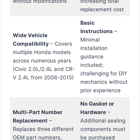
without modifications
increasing total
replacement cost
Basic
Instructions
–
Wide Vehicle
Minimal
Compatibility
– Covers
installation
multiple Honda models
guidance
across numerous years
included;
(Civic 2.0L/2.4L and CR-
challenging for DIY
V 2.4L from 2006-2015)
mechanics without
prior experience
No Gasket or
Multi-Part Number
Hardware
–
Replacement
–
Additional sealing
Replaces three different
components must
OEM part numbers,
be purchased