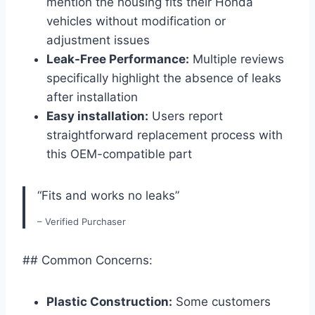
mention the housing fits their Honda
vehicles without modification or
adjustment issues
Leak-Free Performance:
Multiple reviews
specifically highlight the absence of leaks
after installation
Easy installation:
Users report
straightforward replacement process with
this OEM-compatible part
“Fits and works no leaks”
– Verified Purchaser
## Common Concerns:
Plastic Construction:
Some customers