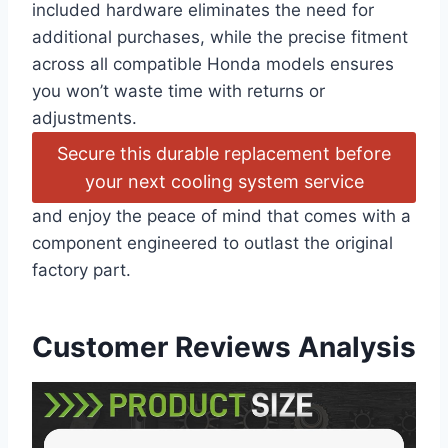
included hardware eliminates the need for
additional purchases, while the precise fitment
across all compatible Honda models ensures
you won’t waste time with returns or
adjustments.
Secure this durable replacement before
your next cooling system service
and enjoy the peace of mind that comes with a
component engineered to outlast the original
factory part.
Customer Reviews Analysis