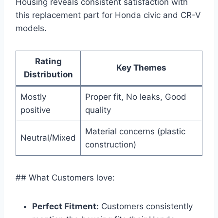
Housing reveals consistent satisfaction with
this replacement part for Honda civic and CR-V
models.
Rating
Key Themes
Distribution
Mostly
Proper fit, No leaks, Good
positive
quality
Material concerns (plastic
Neutral/Mixed
construction)
## What Customers love:
Perfect Fitment:
Customers consistently