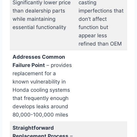
Significantly lower price
casting
than dealership parts
imperfections that
while maintaining
don’t affect
essential functionality
function but
appear less
refined than OEM
Addresses Common
Failure Point
– provides
replacement for a
known vulnerability in
Honda cooling systems
that frequently enough
develops leaks around
80,000-100,000 miles
Straightforward
Replacement Process
–