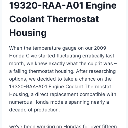
19320-RAA-A01 Engine
Coolant Thermostat
Housing
When the temperature gauge on our 2009
Honda Civic started fluctuating erratically last
month, we knew exactly what the culprit was –
a failing thermostat housing. After researching
options, we decided to take a chance on the
19320-RAA-A01 Engine Coolant Thermostat
Housing, a direct replacement compatible with
numerous Honda models spanning nearly a
decade of production.
we’ve been working on Hondas for over fifteen