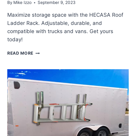
By
Mike Izzo
September 9, 2023
Maximize storage space with the HECASA Roof
Ladder Rack. Adjustable, durable, and
compatible with trucks and vans. Get yours
today!
HECASA
READ MORE
ROOF
LADDER
RACK
REVIEW