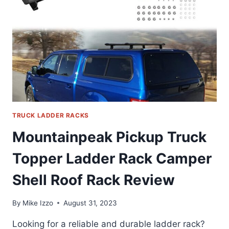
TRUCK LADDER RACKS
Mountainpeak Pickup Truck
Topper Ladder Rack Camper
Shell Roof Rack Review
By
Mike Izzo
August 31, 2023
Looking for a reliable and durable ladder rack?