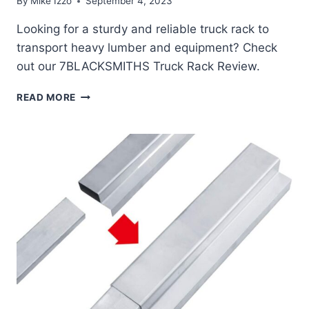
By
Mike Izzo
September 4, 2023
Looking for a sturdy and reliable truck rack to
transport heavy lumber and equipment? Check
out our 7BLACKSMITHS Truck Rack Review.
7BLACKSMITHS
READ MORE
TRUCK
RACK
REVIEW