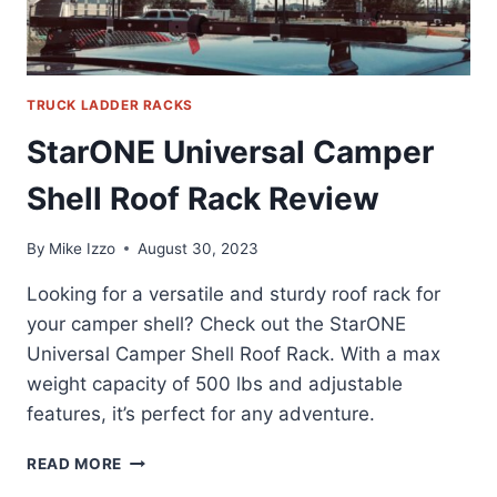
TRUCK LADDER RACKS
StarONE Universal Camper
Shell Roof Rack Review
By
Mike Izzo
August 30, 2023
Looking for a versatile and sturdy roof rack for
your camper shell? Check out the StarONE
Universal Camper Shell Roof Rack. With a max
weight capacity of 500 lbs and adjustable
features, it’s perfect for any adventure.
STARONE
READ MORE
UNIVERSAL