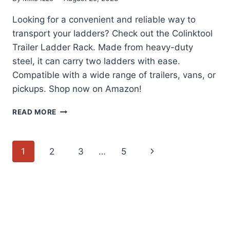
Looking for a convenient and reliable way to
transport your ladders? Check out the Colinktool
Trailer Ladder Rack. Made from heavy-duty
steel, it can carry two ladders with ease.
Compatible with a wide range of trailers, vans, or
pickups. Shop now on Amazon!
COLINKTOOL
READ MORE
TRAILER
LADDER
RACK
Page
Next
1
2
3
…
5
REVIEW
navigation
Page