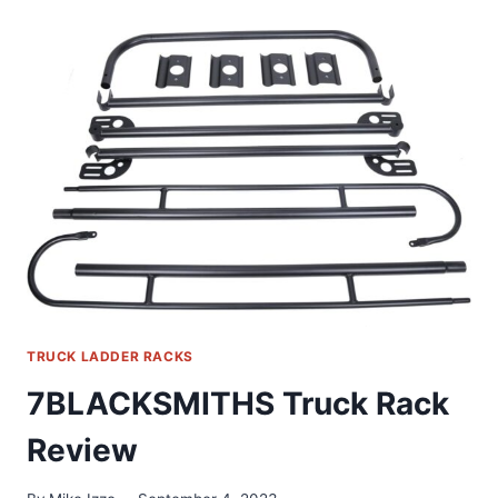
PICKUP
TOPPER
M1000
LADDER
RACK
REVIEW
TRUCK LADDER RACKS
7BLACKSMITHS Truck Rack
Review