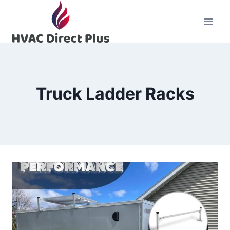
Skip
to
content
Truck Ladder Racks