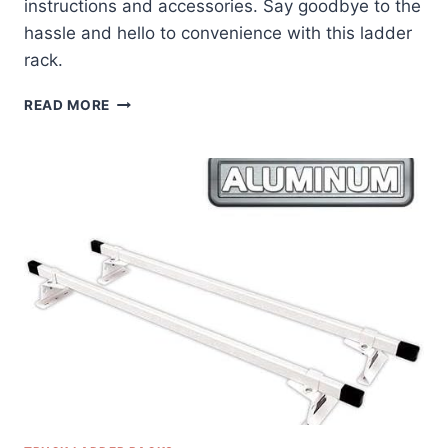
instructions and accessories. Say goodbye to the
hassle and hello to convenience with this ladder
rack.
ALUMINUM
READ MORE
LADDER
RACK
FOR
TRAILERS
REVIEW