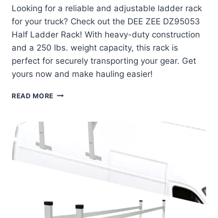
Looking for a reliable and adjustable ladder rack
for your truck? Check out the DEE ZEE DZ95053
Half Ladder Rack! With heavy-duty construction
and a 250 lbs. weight capacity, this rack is
perfect for securely transporting your gear. Get
yours now and make hauling easier!
DEE
READ MORE
ZEE
DZ95053
HALF
LADDER
RACK
REVIEW