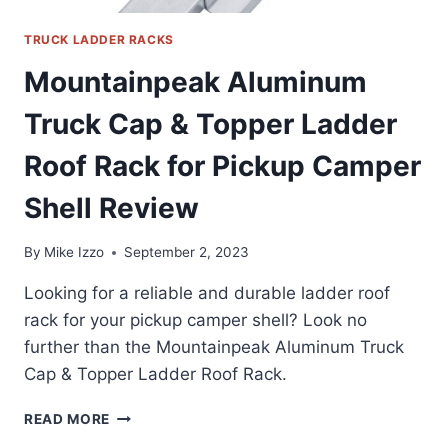
TRUCK LADDER RACKS
Mountainpeak Aluminum
Truck Cap & Topper Ladder
Roof Rack for Pickup Camper
Shell Review
By
Mike Izzo
September 2, 2023
Looking for a reliable and durable ladder roof
rack for your pickup camper shell? Look no
further than the Mountainpeak Aluminum Truck
Cap & Topper Ladder Roof Rack.
MOUNTAINPEAK
READ MORE
ALUMINUM