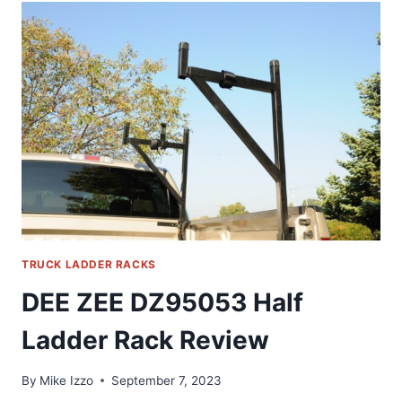
LADDER
RACK
REVIEW
TRUCK LADDER RACKS
DEE ZEE DZ95053 Half
Ladder Rack Review
By
Mike Izzo
September 7, 2023