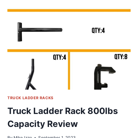
TRUCK
CAP
&
TOPPER
LADDER
ROOF
RACK
FOR
PICKUP
CAMPER
SHELL
REVIEW
TRUCK LADDER RACKS
Truck Ladder Rack 800lbs
Capacity Review
By
Mike Izzo
September 1, 2023