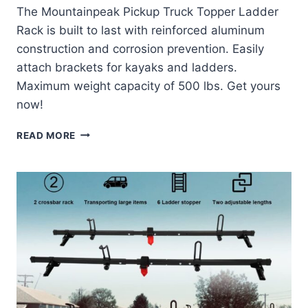
The Mountainpeak Pickup Truck Topper Ladder
Rack is built to last with reinforced aluminum
construction and corrosion prevention. Easily
attach brackets for kayaks and ladders.
Maximum weight capacity of 500 lbs. Get yours
now!
MOUNTAINPEAK
READ MORE
PICKUP
TRUCK
TOPPER
LADDER
RACK
CAMPER
SHELL
ROOF
RACK
REVIEW