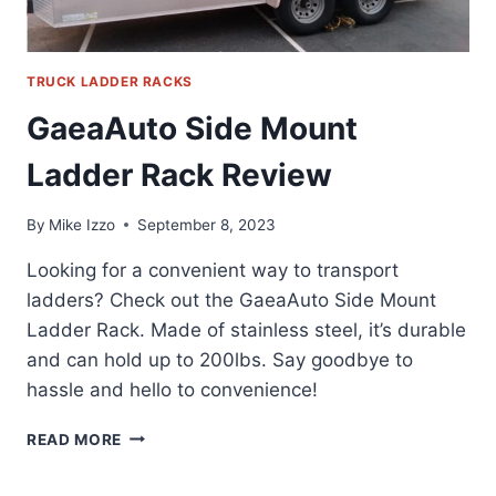
TRUCK LADDER RACKS
GaeaAuto Side Mount
Ladder Rack Review
By
Mike Izzo
September 8, 2023
Looking for a convenient way to transport
ladders? Check out the GaeaAuto Side Mount
Ladder Rack. Made of stainless steel, it’s durable
and can hold up to 200lbs. Say goodbye to
hassle and hello to convenience!
GAEAAUTO
READ MORE
SIDE
MOUNT