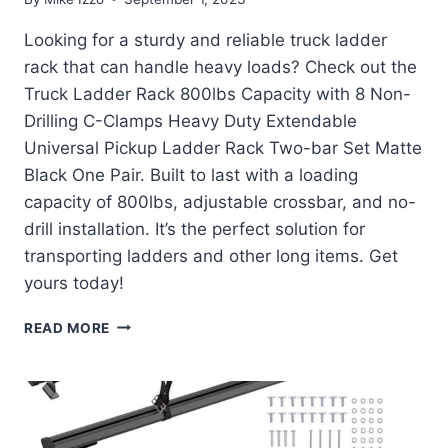
Looking for a sturdy and reliable truck ladder
rack that can handle heavy loads? Check out the
Truck Ladder Rack 800lbs Capacity with 8 Non-
Drilling C-Clamps Heavy Duty Extendable
Universal Pickup Ladder Rack Two-bar Set Matte
Black One Pair. Built to last with a loading
capacity of 800lbs, adjustable crossbar, and no-
drill installation. It’s the perfect solution for
transporting ladders and other long items. Get
yours today!
TRUCK
READ MORE
LADDER
RACK
800LBS
CAPACITY
REVIEW