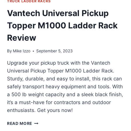
TRUCK LADDER RACKS
Vantech Universal Pickup
Topper M1000 Ladder Rack
Review
By
Mike Izzo
September 5, 2023
Upgrade your pickup truck with the Vantech
Universal Pickup Topper M1000 Ladder Rack.
Sturdy, durable, and easy to install, this rack can
safely transport heavy equipment and tools. With
a 500 lb weight capacity and a sleek black finish,
it’s a must-have for contractors and outdoor
enthusiasts. Get yours now!
VANTECH
READ MORE
UNIVERSAL