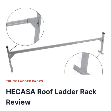
LADDER
RACK
REVIEW
TRUCK LADDER RACKS
HECASA Roof Ladder Rack
Review