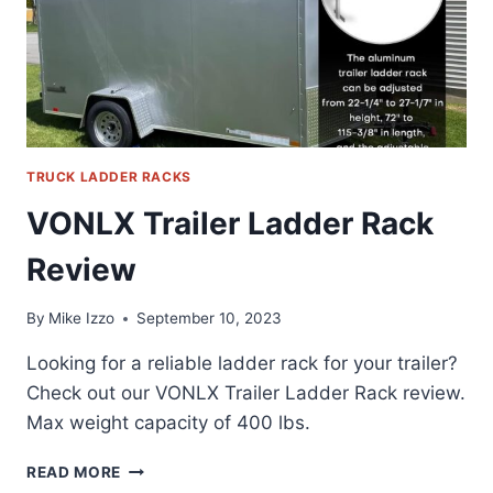
TRUCK LADDER RACKS
VONLX Trailer Ladder Rack
Review
By
Mike Izzo
September 10, 2023
Looking for a reliable ladder rack for your trailer?
Check out our VONLX Trailer Ladder Rack review.
Max weight capacity of 400 lbs.
VONLX
READ MORE
TRAILER