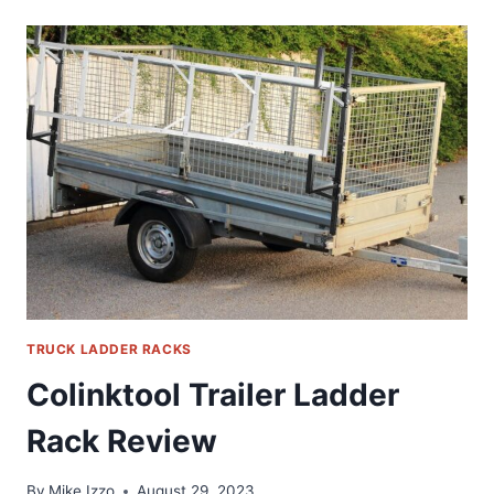
CAMPER
SHELL
ROOF
RACK
REVIEW
TRUCK LADDER RACKS
Colinktool Trailer Ladder
Rack Review
By
Mike Izzo
August 29, 2023