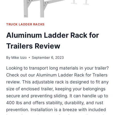
TRUCK LADDER RACKS
Aluminum Ladder Rack for
Trailers Review
By
Mike Izzo
September 6, 2023
Looking to transport long materials in your trailer?
Check out our Aluminum Ladder Rack for Trailers
review. This adjustable rack is designed to fit any
size of enclosed trailer, keeping your belongings
secure and preventing sliding. It can handle up to
400 lbs and offers stability, durability, and rust
prevention. Installation is a breeze with included