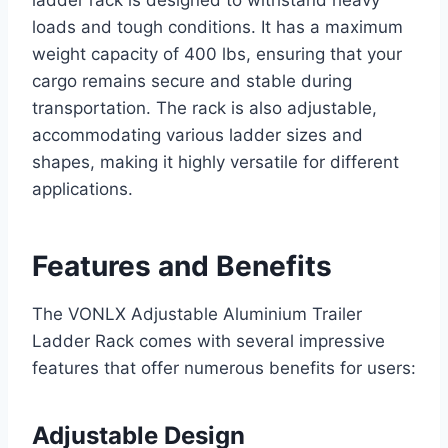
loads and tough conditions. It has a maximum
weight capacity of 400 lbs, ensuring that your
cargo remains secure and stable during
transportation. The rack is also adjustable,
accommodating various ladder sizes and
shapes, making it highly versatile for different
applications.
Features and Benefits
The VONLX Adjustable Aluminium Trailer
Ladder Rack comes with several impressive
features that offer numerous benefits for users:
Adjustable Design