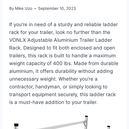
By
Mike Izzo
September 10, 2023
If you’re in need of a sturdy and reliable ladder
rack for your trailer, look no further than the
VONLX Adjustable Aluminium Trailer Ladder
Rack. Designed to fit both enclosed and open
trailers, this rack is built to handle a maximum
weight capacity of 400 lbs. Made from durable
aluminium, it offers durability without adding
unnecessary weight. Whether you’re a
contractor, handyman, or simply looking to
transport equipment securely, this ladder rack
is a must-have addition to your trailer.