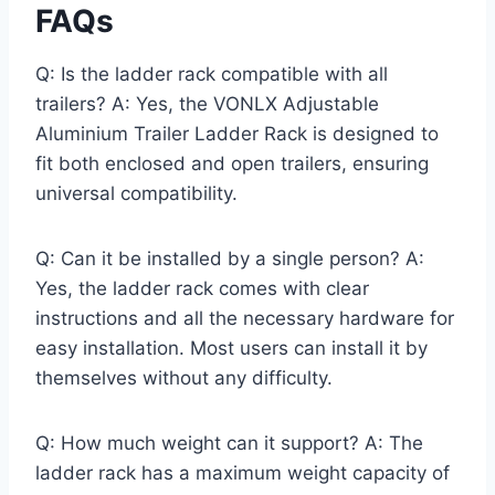
FAQs
Q: Is the ladder rack compatible with all
trailers? A: Yes, the VONLX Adjustable
Aluminium Trailer Ladder Rack is designed to
fit both enclosed and open trailers, ensuring
universal compatibility.
Q: Can it be installed by a single person? A:
Yes, the ladder rack comes with clear
instructions and all the necessary hardware for
easy installation. Most users can install it by
themselves without any difficulty.
Q: How much weight can it support? A: The
ladder rack has a maximum weight capacity of