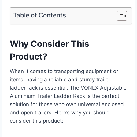
Table of Contents
Why Consider This
Product?
When it comes to transporting equipment or
items, having a reliable and sturdy trailer
ladder rack is essential. The VONLX Adjustable
Aluminium Trailer Ladder Rack is the perfect
solution for those who own universal enclosed
and open trailers. Here’s why you should
consider this product: