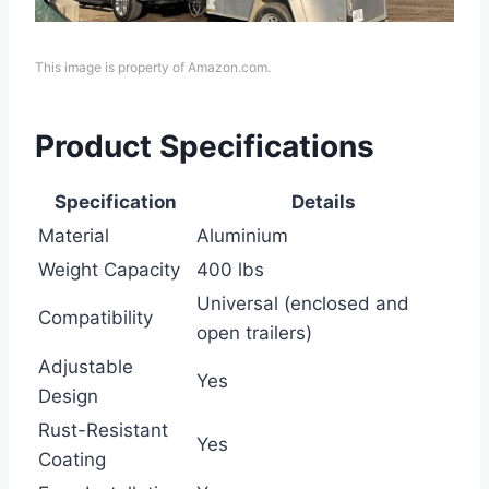
This image is property of Amazon.com.
Product Specifications
Specification
Details
Material
Aluminium
Weight Capacity
400 lbs
Universal (enclosed and
Compatibility
open trailers)
Adjustable
Yes
Design
Rust-Resistant
Yes
Coating