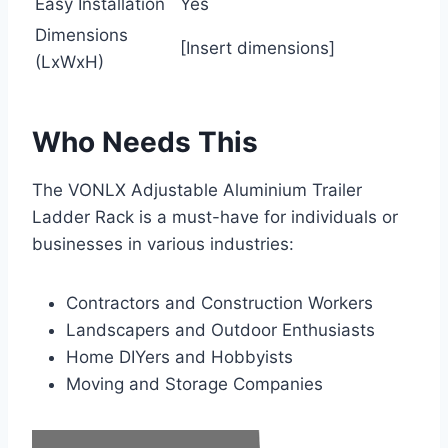
Easy Installation
Yes
Dimensions
[Insert dimensions]
(LxWxH)
Who Needs This
The VONLX Adjustable Aluminium Trailer
Ladder Rack is a must-have for individuals or
businesses in various industries:
Contractors and Construction Workers
Landscapers and Outdoor Enthusiasts
Home DIYers and Hobbyists
Moving and Storage Companies