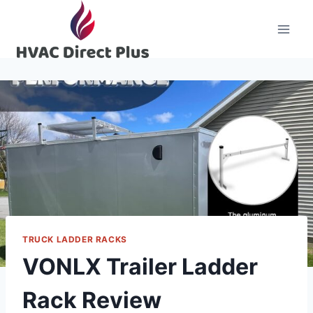
Skip
to
content
TRUCK LADDER RACKS
VONLX Trailer Ladder
Rack Review