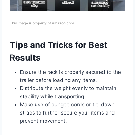
This image is property of Amazon.com.
Tips and Tricks for Best
Results
Ensure the rack is properly secured to the
trailer before loading any items.
Distribute the weight evenly to maintain
stability while transporting.
Make use of bungee cords or tie-down
straps to further secure your items and
prevent movement.