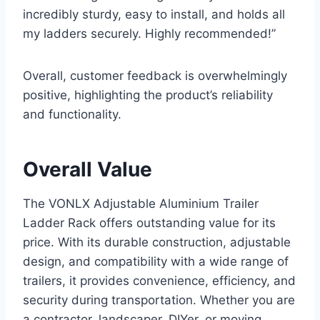
incredibly sturdy, easy to install, and holds all
my ladders securely. Highly recommended!”
Overall, customer feedback is overwhelmingly
positive, highlighting the product’s reliability
and functionality.
Overall Value
The VONLX Adjustable Aluminium Trailer
Ladder Rack offers outstanding value for its
price. With its durable construction, adjustable
design, and compatibility with a wide range of
trailers, it provides convenience, efficiency, and
security during transportation. Whether you are
a contractor, landscaper, DIYer, or moving