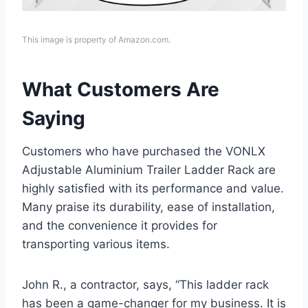
This image is property of Amazon.com.
What Customers Are
Saying
Customers who have purchased the VONLX
Adjustable Aluminium Trailer Ladder Rack are
highly satisfied with its performance and value.
Many praise its durability, ease of installation,
and the convenience it provides for
transporting various items.
John R., a contractor, says, “This ladder rack
has been a game-changer for my business. It is