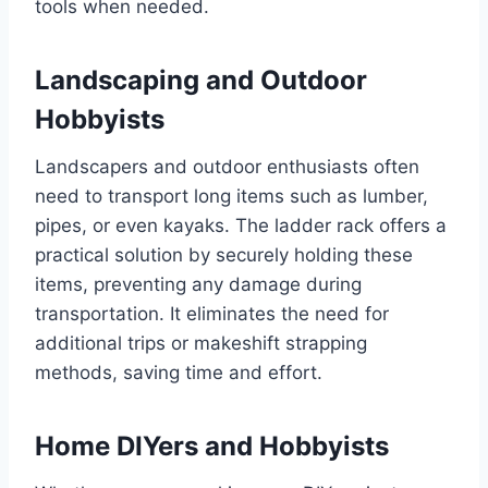
tools when needed.
Landscaping and Outdoor
Hobbyists
Landscapers and outdoor enthusiasts often
need to transport long items such as lumber,
pipes, or even kayaks. The ladder rack offers a
practical solution by securely holding these
items, preventing any damage during
transportation. It eliminates the need for
additional trips or makeshift strapping
methods, saving time and effort.
Home DIYers and Hobbyists