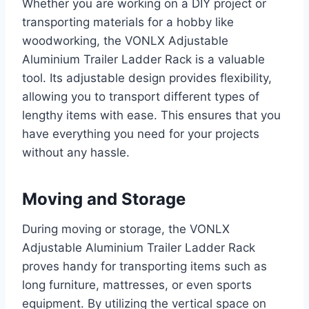
Whether you are working on a DIY project or
transporting materials for a hobby like
woodworking, the VONLX Adjustable
Aluminium Trailer Ladder Rack is a valuable
tool. Its adjustable design provides flexibility,
allowing you to transport different types of
lengthy items with ease. This ensures that you
have everything you need for your projects
without any hassle.
Moving and Storage
During moving or storage, the VONLX
Adjustable Aluminium Trailer Ladder Rack
proves handy for transporting items such as
long furniture, mattresses, or even sports
equipment. By utilizing the vertical space on