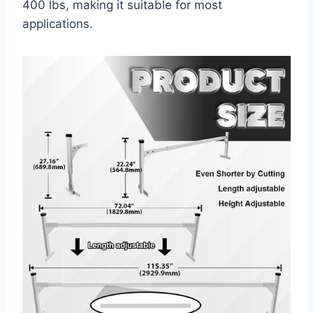
400 lbs, making it suitable for most
applications.