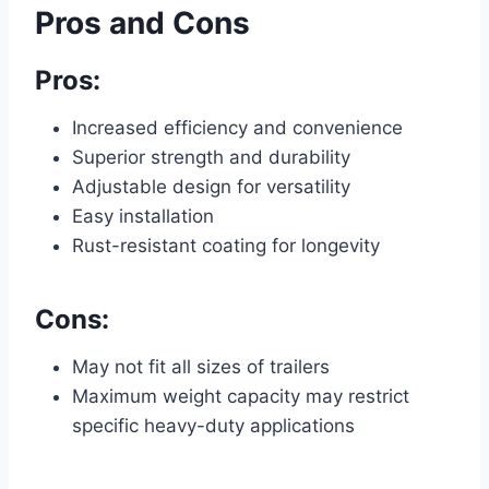
Pros and Cons
Pros:
Increased efficiency and convenience
Superior strength and durability
Adjustable design for versatility
Easy installation
Rust-resistant coating for longevity
Cons:
May not fit all sizes of trailers
Maximum weight capacity may restrict
specific heavy-duty applications