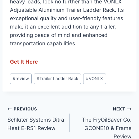
heavy loads, look no further than the VONLX
Adjustable Aluminium Trailer Ladder Rack. Its
exceptional quality and user-friendly features
make it an excellent addition to any trailer,
providing peace of mind and enhanced
transportation capabilities.
Get It Here
Post
#
review
#
Trailer Ladder Rack
#
VONLX
Tags:
Post
PREVIOUS
NEXT
Schluter Systems Ditra
The FryOilSaver Co.
navigation
Heat E-RS1 Review
GCONE10 & Frame
Review