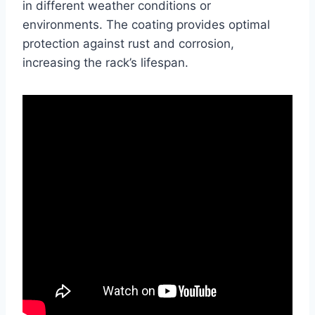
in different weather conditions or
environments. The coating provides optimal
protection against rust and corrosion,
increasing the rack’s lifespan.