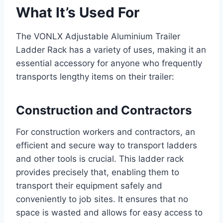
What It’s Used For
The VONLX Adjustable Aluminium Trailer
Ladder Rack has a variety of uses, making it an
essential accessory for anyone who frequently
transports lengthy items on their trailer:
Construction and Contractors
For construction workers and contractors, an
efficient and secure way to transport ladders
and other tools is crucial. This ladder rack
provides precisely that, enabling them to
transport their equipment safely and
conveniently to job sites. It ensures that no
space is wasted and allows for easy access to