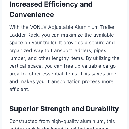
Increased Efficiency and
Convenience
With the VONLX Adjustable Aluminium Trailer
Ladder Rack, you can maximize the available
space on your trailer. It provides a secure and
organized way to transport ladders, pipes,
lumber, and other lengthy items. By utilizing the
vertical space, you can free up valuable cargo
area for other essential items. This saves time
and makes your transportation process more
efficient.
Superior Strength and Durability
Constructed from high-quality aluminium, this
ladder rack is designed to withstand heavy