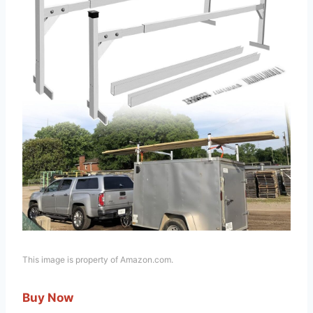
This image is property of Amazon.com.
Buy Now