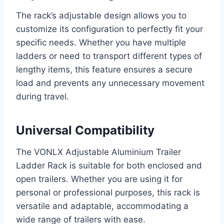
The rack’s adjustable design allows you to
customize its configuration to perfectly fit your
specific needs. Whether you have multiple
ladders or need to transport different types of
lengthy items, this feature ensures a secure
load and prevents any unnecessary movement
during travel.
Universal Compatibility
The VONLX Adjustable Aluminium Trailer
Ladder Rack is suitable for both enclosed and
open trailers. Whether you are using it for
personal or professional purposes, this rack is
versatile and adaptable, accommodating a
wide range of trailers with ease.