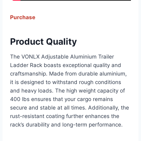
Purchase
Product Quality
The VONLX Adjustable Aluminium Trailer
Ladder Rack boasts exceptional quality and
craftsmanship. Made from durable aluminium,
it is designed to withstand rough conditions
and heavy loads. The high weight capacity of
400 lbs ensures that your cargo remains
secure and stable at all times. Additionally, the
rust-resistant coating further enhances the
rack’s durability and long-term performance.