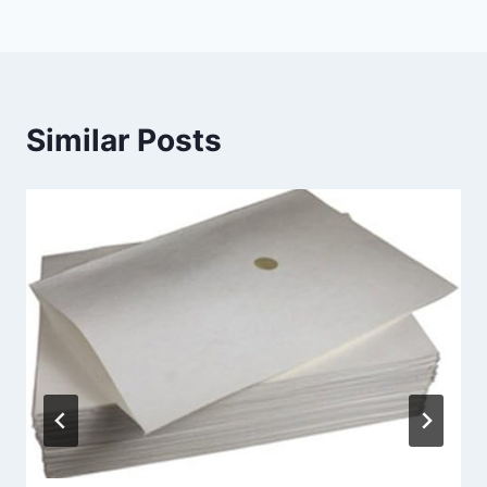
Similar Posts