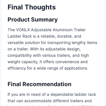
Final Thoughts
Product Summary
The VONLX Adjustable Aluminium Trailer
Ladder Rack is a reliable, durable, and
versatile solution for transporting lengthy items
on a trailer. With its adjustable design,
compatibility with various trailers, and high
weight capacity, it offers convenience and
efficiency for a wide range of applications.
Final Recommendation
If you are in need of a dependable ladder rack
that can accommodate different trailers and