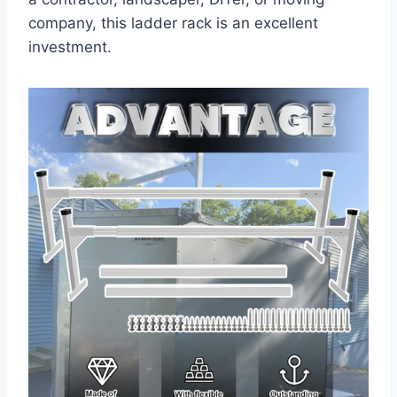
company, this ladder rack is an excellent
investment.