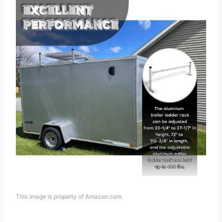
This image is property of Amazon.com.