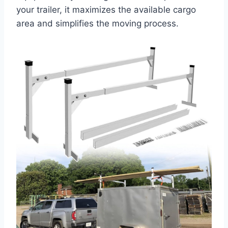
your trailer, it maximizes the available cargo
area and simplifies the moving process.