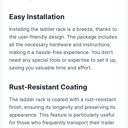
Easy Installation
Installing the ladder rack is a breeze, thanks to
the user-friendly design. The package includes
all the necessary hardware and instructions,
making it a hassle-free experience. You don’t
need any special tools or expertise to set it up,
saving you valuable time and effort.
Rust-Resistant Coating
The ladder rack is coated with a rust-resistant
finish, ensuring its longevity and preserving its
appearance. This feature is particularly useful
for those who frequently transport their trailer