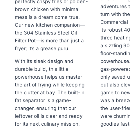
perfectly crispy fries or golden-
adventures t
brown chicken with minimal
turn with th
mess is a dream come true.
Commercial 
Our new kitchen companion—
its robust 4
the 304 Stainless Steel Oil
three heatin
Filter Pot—is more than just a
a sizzling 9
fryer; it’s a grease guru.
floor-standin
With its sleek design and
powerhouse.
durable build, this little
gas-powered 
powerhouse helps us master
only saved u
the art of frying while keeping
but also ele
the clutter at bay. The built-in
game to new
fat separator is a game-
was a breez
changer, ensuring that our
the user-fri
leftover oil is clear and ready
were churnin
for its next culinary mission.
goodies fast