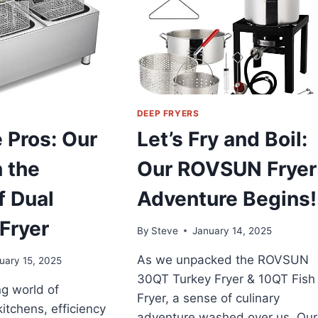
WITH
A
5L
DEEP
FRYER
DEEP FRYERS
e Pros: Our
Let’s Fry and Boil:
 the
Our ROVSUN Fryer
 Dual
Adventure Begins!
Fryer
By
Steve
January 14, 2025
As we unpacked the ROVSUN
uary 15, 2025
30QT Turkey Fryer & 10QT Fish
ng world of
Fryer, a sense of culinary
itchens, efficiency
adventure washed over us. Our