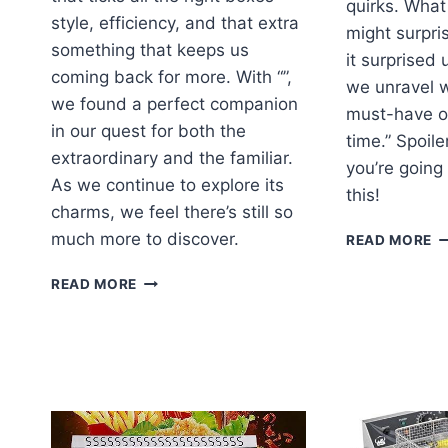
quirks. Wha
style, efficiency, and that extra
might surpri
something that keeps us
it surprised 
coming back for more. With “”,
we unravel w
we found a perfect companion
must-have o
in our quest for both the
time.” Spoile
extraordinary and the familiar.
you’re going
As we continue to explore its
this!
charms, we feel there’s still so
U
much more to discover.
READ MORE
T
M
EXPLORING
READ MORE
O
THE
H
HIDDEN
B
CHARMS
R
OF
THIS
UNIQUE
PRODUCT