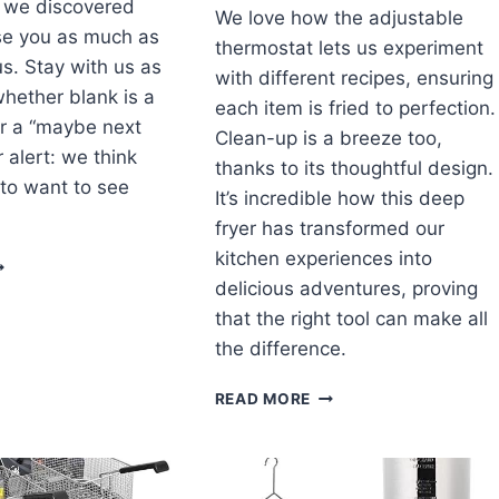
t we discovered
We love how the adjustable
se you as much as
thermostat lets us experiment
us. Stay with us as
with different recipes, ensuring
hether blank is a
each item is fried to perfection.
r a “maybe next
Clean-up is a breeze too,
r alert: we think
thanks to its thoughtful design.
 to want to see
It’s incredible how this deep
fryer has transformed our
kitchen experiences into
NVEILING
HE
delicious adventures, proving
YSTERY:
that the right tool can make all
UR
the difference.
ONEST
LANK
CRISPY
READ MORE
EVIEW
&
VERSATILE:
OUR
JOURNEY