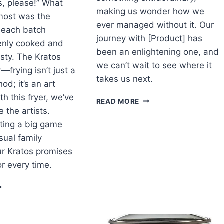
, please!” What
making us wonder how we
ost was the
ever managed without it. Our
 each batch
journey with [Product] has
nly cooked and
been an enlightening one, and
tasty. The Kratos
we can’t wait to see where it
—frying isn’t just a
takes us next.
od; it’s an art
h this fryer, we’ve
DISCOVER
READ MORE
WHAT
 the artists.
WE
ting a big game
FOUND:
sual family
OUR
ur Kratos promises
JOURNEY
WITH
or every time.
[PRODUCT]
RYING
P
UN:
UR