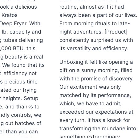
ook a delicious
routine, almost as if it had
e Kratos
always been a part of our lives.
Deep Fryer. With
From morning rituals to late-
0 lb. capacity and
night adventures, [Product]
g tubes delivering
consistently surprised us with
0,000 BTU, this
its versatility and efficiency.
g beauty is a real
Unboxing it felt like opening a
 We found that its
gift on a sunny morning, filled
efficiency not
with the promise of discovery.
s precious time
Our excitement was only
vated our frying
matched by its performance,
 heights. Setup
which, we have to admit,
e, and thanks to
exceeded our expectations at
endly controls, we
every turn. It has a knack for
g out batches of
transforming the mundane into
er than you can
something extraordinary,