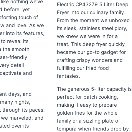
s like nothing we’ve
Electric CP43279 5 Liter Deep
d before, yet
Fryer into our culinary family.
mforting touch of
From the moment we unboxed
w and love. As we
its sleek, stainless steel glory,
r into its features,
we knew we were in for a
to reveal its
treat. This deep fryer quickly
m the smooth
became our go-to gadget for
ser-friendly
crafting crispy wonders and
ery detail
fulfilling our fried food
captivate and
fantasies.
The generous 5-liter capacity is
ent days, and
perfect for batch cooking,
 many nights,
making it easy to prepare
k through its paces.
golden fries for the whole
 we marveled, and
family or a sizzling plate of
ted over its
tempura when friends drop by.