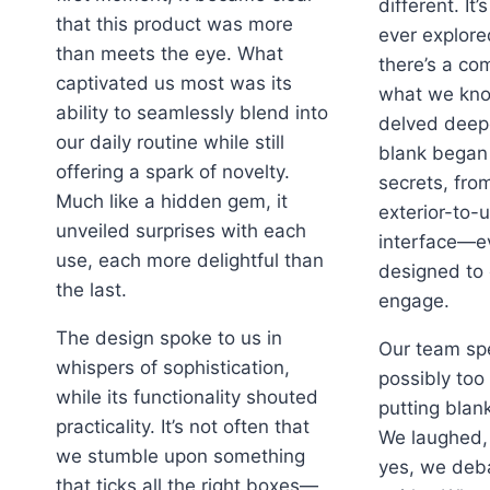
different. It’
that this product was more
ever explore
than meets the eye. What
there’s a co
captivated us most was its
what we kno
ability to seamlessly blend into
delved deepe
our daily routine while still
blank began 
offering a spark of novelty.
secrets, fro
Much like a hidden gem, it
exterior-to-u
unveiled surprises with each
interface—ev
use, each more delightful than
designed to 
the last.
engage.
The design spoke to us in
Our team sp
whispers of sophistication,
possibly too
while its functionality shouted
putting blan
practicality. It’s not often that
We laughed,
we stumble upon something
yes, we deba
that ticks all the right boxes—