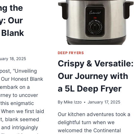
XPERIENCE
ng the
ITH
RATOS
y: Our
EEP
RYER
 Blank
DEEP FRYERS
uary 18, 2025
Crispy & Versatile:
 post, “Unveiling
Our Journey with
 Our Honest Blank
a 5L Deep Fryer
 embark on a
ourney to uncover
By
Mike Izzo
January 17, 2025
this enigmatic
 When we first laid
Our kitchen adventures took a
it, blank seemed
delightful turn when we
 and intriguingly
welcomed the Continental