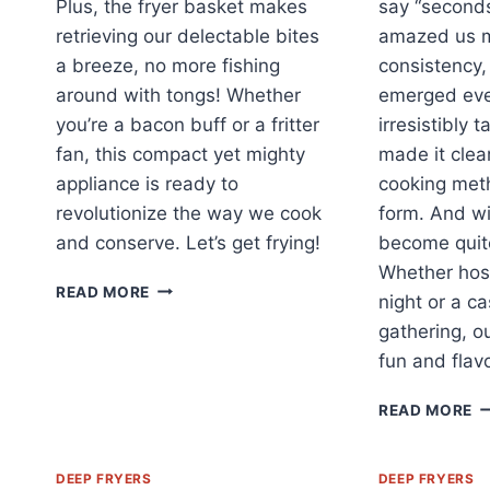
Plus, the fryer basket makes
say “seconds
retrieving our delectable bites
amazed us m
a breeze, no more fishing
consistency,
around with tongs! Whether
emerged eve
you’re a bacon buff or a fritter
irresistibly 
fan, this compact yet mighty
made it clear
appliance is ready to
cooking meth
revolutionize the way we cook
form. And wit
and conserve. Let’s get frying!
become quite
Whether hos
MASTER
READ MORE
night or a ca
FRYING
gathering, o
AND
FILTERING
fun and flav
WITH
OUR
F
READ MORE
2.0L
U
STEEL
F
FRYER!
O
DEEP FRYERS
DEEP FRYERS