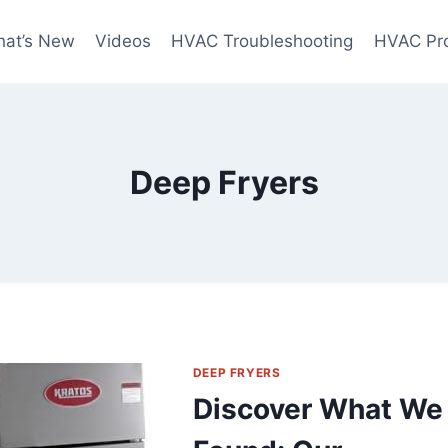
at’s New
Videos
HVAC Troubleshooting
HVAC Pr
Deep Fryers
DEEP FRYERS
Discover What We