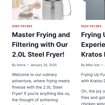
DEEP FRYERS
DEEP FRYERS
Master Frying and
Frying 
Filtering with Our
Experi
2.0L Steel Fryer!
Kratos 
By
Steve
January 25, 2025
By
Mike Izzo
Welcome to our culinary
Frying Up Fu
adventure, where frying meets
with Kratos 
finesse with the 2.0L Steel
Oh, the joy o
Fryer! If you’re anything like us,
fries and g
the thought of achieving
chicken wing