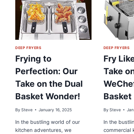
DEEP FRYERS
DEEP FRYERS
Frying to
Fry Lik
Perfection: Our
Take on
Take on the Dual
WeChef
Basket Wonder!
Basket 
By
Steve
January 16, 2025
By
Steve
Jan
In the bustling world of our
In the bustli
kitchen adventures, we
commercial k