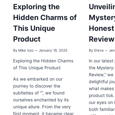
E
Exploring the
Unveili
W
K
Hidden Charms of
Myster
D
F
This Unique
Honest
Product
Review
By
Mike Izzo
January 19, 2025
By
Steve
Jan
Exploring the Hidden Charms
In our latest
of This Unique Product
the Mystery:
Review,” we
As we embarked on our
delightful j
journey to discover the
what makes 
subtleties of “”, we found
product tick.
ourselves enchanted by its
our eyes on 
unique allure. From the very
both familiar
first moment, it became clear