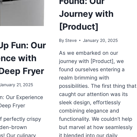
Found: Our
Journey with
[Product]
By
Steve
January 20, 2025
Up Fun: Our
As we embarked on our
ence with
journey with [Product], we
Deep Fryer
found ourselves entering a
realm brimming with
January 21, 2025
possibilities. The first thing that
caught our attention was its
n: Our Experience
sleek design, effortlessly
Deep Fryer
combining elegance and
f perfectly crispy
functionality. We couldn’t help
olden-brown
but marvel at how seamlessly
s! Our culinary
it blended into our daily