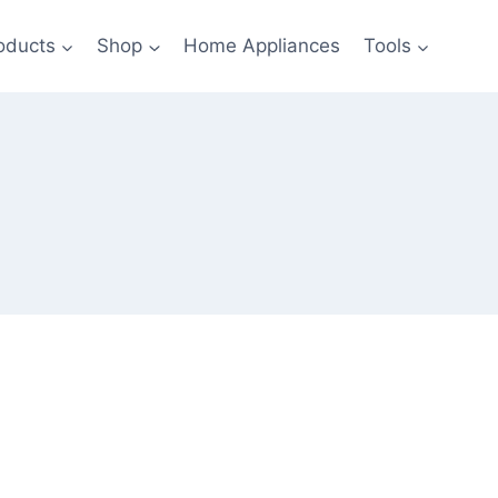
oducts
Shop
Home Appliances
Tools