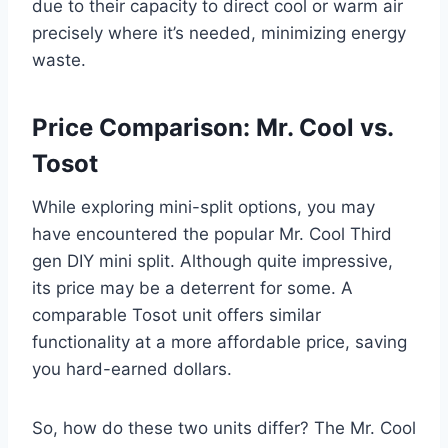
due to their capacity to direct cool or warm air
precisely where it’s needed, minimizing energy
waste.
Price Comparison: Mr. Cool vs.
Tosot
While exploring mini-split options, you may
have encountered the popular Mr. Cool Third
gen DIY mini split. Although quite impressive,
its price may be a deterrent for some. A
comparable Tosot unit offers similar
functionality at a more affordable price, saving
you hard-earned dollars.
So, how do these two units differ? The Mr. Cool