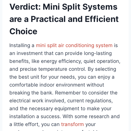
Verdict: Mini Split Systems
are a Practical and Efficient
Choice
Installing a
mini split air conditioning system
is
an investment that can provide long-lasting
benefits, like energy efficiency, quiet operation,
and precise temperature control. By selecting
the best unit for your needs, you can enjoy a
comfortable indoor environment without
breaking the bank. Remember to consider the
electrical work involved, current regulations,
and the necessary equipment to make your
installation a success. With some research and
a little effort, you can
transform
your