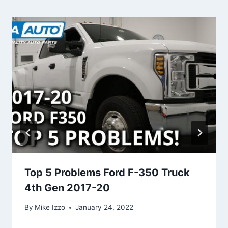
Top 5 Problems Ford F-350 Truck
4th Gen 2017-20
By
Mike Izzo
January 24, 2022