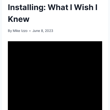
Installing: What I Wish I
Knew
By
Mike Izzo
June 8, 2023