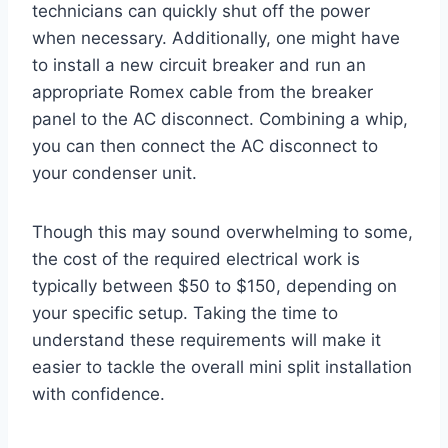
technicians can quickly shut off the power
when necessary. Additionally, one might have
to install a new circuit breaker and run an
appropriate Romex cable from the breaker
panel to the AC disconnect. Combining a whip,
you can then connect the AC disconnect to
your condenser unit.
Though this may sound overwhelming to some,
the cost of the required electrical work is
typically between $50 to $150, depending on
your specific setup. Taking the time to
understand these requirements will make it
easier to tackle the overall mini split installation
with confidence.