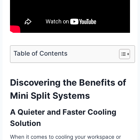
Table of Contents
Discovering the Benefits of
Mini Split Systems
A Quieter and Faster Cooling
Solution
When it comes to cooling your workspace or