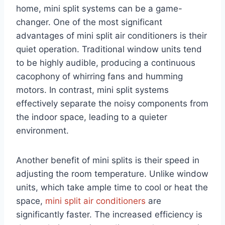
home, mini split systems can be a game-
changer. One of the most significant
advantages of mini split air conditioners is their
quiet operation. Traditional window units tend
to be highly audible, producing a continuous
cacophony of whirring fans and humming
motors. In contrast, mini split systems
effectively separate the noisy components from
the indoor space, leading to a quieter
environment.
Another benefit of mini splits is their speed in
adjusting the room temperature. Unlike window
units, which take ample time to cool or heat the
space,
mini split air conditioners
are
significantly faster. The increased efficiency is