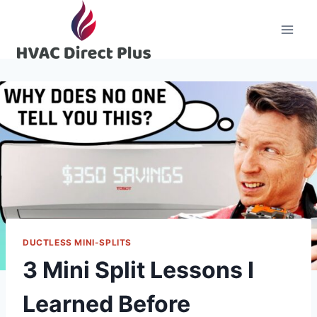
Skip
to
content
DUCTLESS MINI-SPLITS
3 Mini Split Lessons I
Learned Before