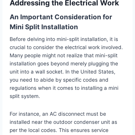
Addressing the Electrical Work
An Important Consideration for
Mini Split Installation
Before delving into mini-split installation, it is
crucial to consider the electrical work involved.
Many people might not realize that mini-split
installation goes beyond merely plugging the
unit into a wall socket. In the United States,
you need to abide by specific codes and
regulations when it comes to installing a mini
split system.
For instance, an AC disconnect must be
installed near the outdoor condenser unit as
per the local codes. This ensures service