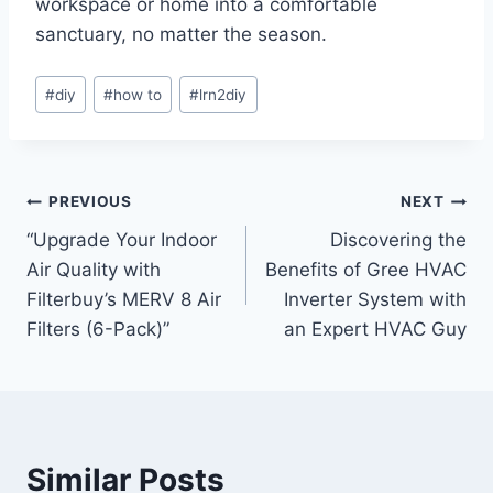
workspace or home into a comfortable
sanctuary, no matter the season.
Post
#
diy
#
how to
#
lrn2diy
Tags:
Post
PREVIOUS
NEXT
“Upgrade Your Indoor
Discovering the
navigation
Air Quality with
Benefits of Gree HVAC
Filterbuy’s MERV 8 Air
Inverter System with
Filters (6-Pack)”
an Expert HVAC Guy
Similar Posts