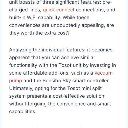
unit boasts of three significant features: pre-
charged lines,
quick connect
connections, and
built-in WiFi capability. While these
conveniences are undoubtedly appealing, are
they worth the extra cost?
Analyzing the individual features, it becomes
apparent that you can achieve similar
functionality with the Tosot unit by investing in
some affordable add-ons, such as a
vacuum
pump
and the Sensibo Sky smart controller.
Ultimately, opting for the Tosot mini split
system presents a cost-effective solution
without forgoing the convenience and smart
capabilities.