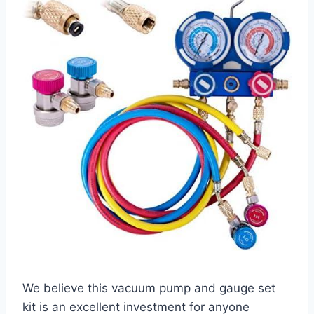
We believe this vacuum pump and gauge set
kit is an excellent investment for anyone