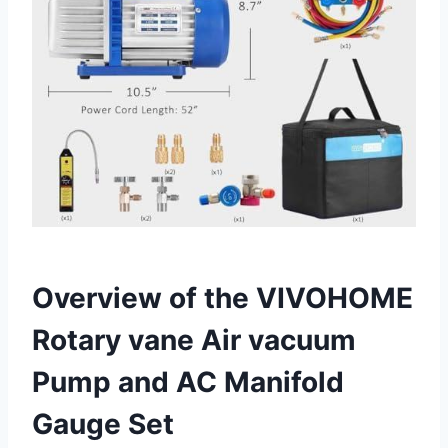
Overview of the VIVOHOME
Rotary vane Air vacuum
Pump and AC Manifold
Gauge Set