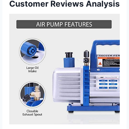
Customer Reviews Analysis