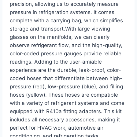
precision, allowing us ​to accurately measure
pressure in refrigeration systems. It comes
complete with a carrying bag, which simplifies
storage and transport.With large viewing
glasses on the manifolds, we can ​clearly
observe refrigerant flow, and the high-quality,
color-coded pressure gauges⁢ provide reliable
readings. Adding‍ to ‍the user-amiable
⁢experience are the durable, leak-proof, color-
coded hoses that differentiate between high-
pressure ⁤(red), low-pressure (blue), and filling
hoses (yellow). These hoses are compatible
⁤with a variety of refrigerant systems and come
equipped with R410a fitting adapters. This kit
includes all necessary accessories, making it
perfect for HVAC work, automotive air
conditioning, and refrigeration tasks.