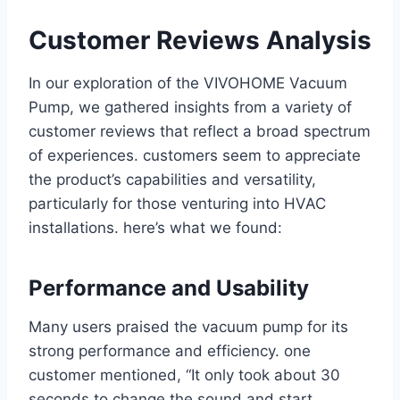
Customer Reviews Analysis
In our exploration of the VIVOHOME Vacuum
Pump, we gathered insights from a variety⁤ of
customer reviews that reflect a broad spectrum
of ⁤experiences. customers seem to appreciate
the product’s capabilities and versatility,
particularly for those venturing into HVAC ​
installations. here’s what we found:
Performance and Usability
Many users praised the vacuum ‍pump⁣ for ​its
strong performance and​ efficiency. one
customer⁢ mentioned, “It only took about 30
seconds to ‌change ‌the sound and start