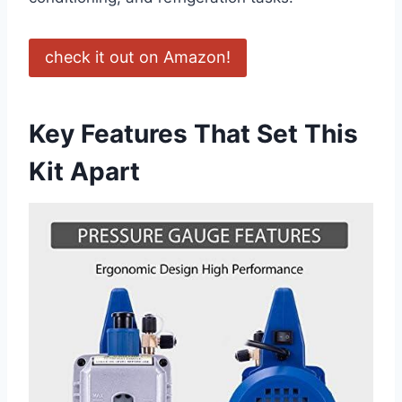
check it out on Amazon!
Key Features That⁣ Set This
Kit Apart