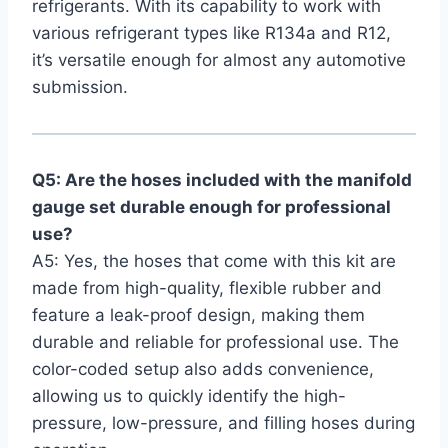
refrigerants. With its capability to work with
various refrigerant types like R134a and R12,
it’s versatile enough for almost any automotive
submission.
Q5: Are the hoses included with the manifold
gauge set ⁣durable ⁢enough for professional
use?
A5: Yes, the hoses that come with⁣ this kit are
made from high-quality,⁣ flexible rubber and
feature a leak-proof⁢ design, making them
durable and reliable for professional use. The
color-coded ⁤setup also adds convenience,
allowing us to quickly identify the high-
pressure, low-pressure, and filling hoses during