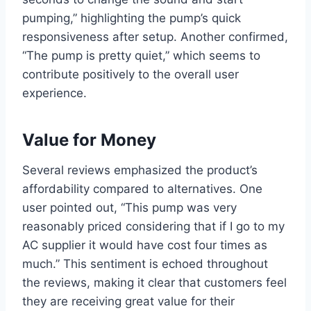
pumping,” highlighting the pump’s quick
responsiveness after setup.‍ Another confirmed,
“The pump is pretty quiet,” which seems to
contribute positively ⁢to the overall user
experience.
Value for Money
Several reviews emphasized the product’s
affordability compared to alternatives. One
user pointed out, “This pump was very
reasonably priced considering that if I go​ to my
AC supplier it would have‌ cost four times as
much.” This sentiment is echoed throughout⁢
the reviews, making it clear that customers feel
they are receiving great value‌ for their