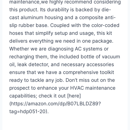
maintenance,we highly recommend considering
this product. Its durability is backed by die-
cast aluminum housing and a composite anti-
slip rubber base. Coupled with the color-coded
hoses that simplify setup and usage, this kit
delivers everything we need ​in one ⁣package.
Whether we are diagnosing AC ‍systems or
recharging them, the included bottle of vacuum
oil, leak detector, and necessary accessories
ensure that we have a comprehensive toolkit
ready to tackle any job. Don’t miss out on the
prospect to enhance your HVAC maintenance
capabilities; check it out [here]
(https://amazon.com/dp/B07LBLDZ89?
tag=hdp051-20).