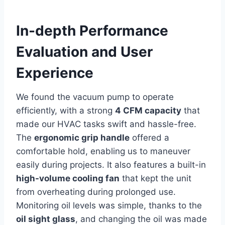
In-depth Performance
Evaluation and User​
Experience
We⁣ found the⁤ vacuum pump to operate
efficiently, with a strong
4 CFM capacity
⁣that
made our HVAC tasks swift and hassle-free.
The
ergonomic grip handle
offered ⁢a
comfortable hold, enabling us to maneuver
easily during projects. It also features a built-in
high-volume cooling fan
that kept the unit ​
from overheating‍ during prolonged use.
Monitoring oil⁤ levels was simple, thanks to the
oil sight glass
, and changing the oil was made