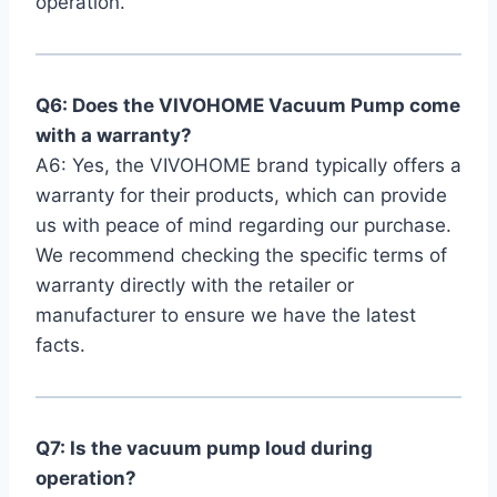
operation.
Q6: Does‍ the VIVOHOME Vacuum Pump come
‍with a warranty?
A6: Yes, the VIVOHOME brand typically offers a
warranty for their products, which can provide
us with peace of mind regarding our purchase.
We recommend checking the specific terms of
warranty directly with the retailer or
manufacturer to ensure⁤ we have the latest
facts.
Q7: Is the vacuum pump loud during
operation?