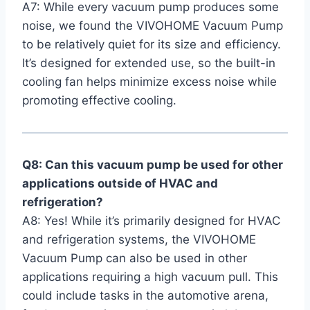
A7: While every vacuum pump ​produces some
noise, we found the VIVOHOME Vacuum⁢ Pump
to ⁤be relatively quiet for its size and efficiency.
It’s designed for extended use, so the built-in
cooling fan helps minimize excess noise while
promoting effective cooling.
Q8:⁢ Can this vacuum pump be​ used for ⁤other
applications outside of HVAC and
refrigeration?
A8: Yes! While it’s primarily designed for HVAC
and​ refrigeration systems,⁣ the VIVOHOME
Vacuum Pump can also be used in other
applications requiring a high vacuum pull. This
could include tasks in the automotive arena,