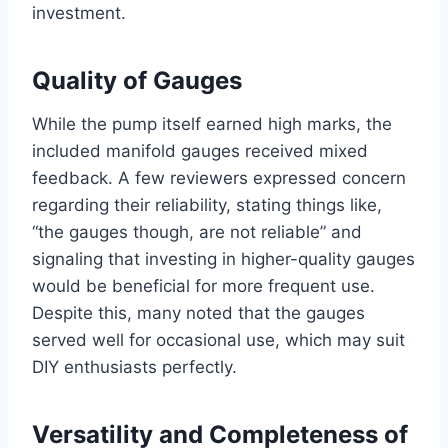
investment.
Quality⁤ of​ Gauges
While‌ the pump itself⁤ earned high marks, the
included manifold gauges received mixed⁤
feedback. A ‍few reviewers expressed concern‌
regarding their reliability, stating things like,
“the gauges though, are not reliable” and ​
signaling ⁢that investing in higher-quality gauges
would be beneficial for more frequent use.
Despite this, many‍ noted that the gauges
served well for occasional use, which may suit
DIY enthusiasts perfectly.
Versatility and Completeness of