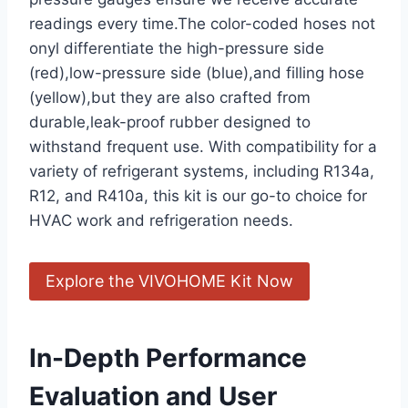
readings every time.The ⁤color-coded hoses not
onyl differentiate the high-pressure side
(red),low-pressure side (blue),and filling hose
(yellow),but they are also crafted from
durable,leak-proof rubber designed to
withstand frequent use. With compatibility for a⁢
variety of refrigerant ‍systems, including R134a,
R12, and R410a, ​this ⁢kit is our go-to choice for
HVAC work and refrigeration needs.
Explore the VIVOHOME Kit Now
In-Depth Performance
Evaluation ⁢and User