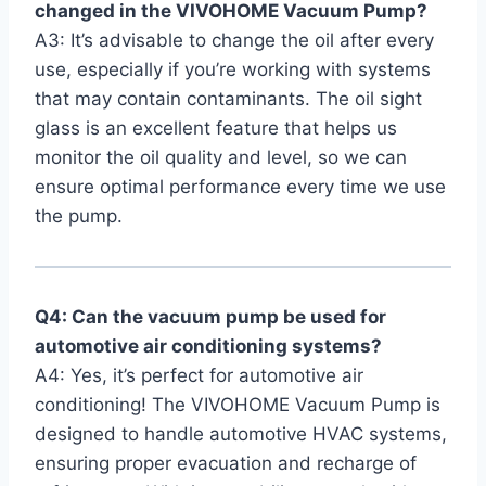
changed in the VIVOHOME Vacuum Pump?
A3: It’s advisable to change the oil after every
use, especially if you’re working with systems
that may contain contaminants. The oil⁢ sight
glass is an excellent feature that helps us
monitor the‌ oil quality and level, so we can
ensure optimal performance every time we use
the pump.
Q4: Can the vacuum pump be used for
automotive air conditioning systems?
A4: Yes, it’s perfect for automotive air
conditioning!⁤ The⁢ VIVOHOME⁣ Vacuum Pump is
designed to handle automotive HVAC systems,
⁤ensuring proper​ evacuation and recharge of