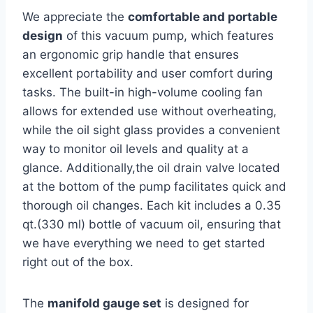
We appreciate the
comfortable and portable
design
of this vacuum pump, which features
an ergonomic grip handle that ensures
excellent portability and user comfort during
tasks. The built-in high-volume ⁢cooling fan
allows for extended use without overheating,
while the ‌oil sight glass provides‌ a convenient
way to monitor oil levels and quality at a‍
glance. Additionally,the oil ⁢drain valve located
at⁣ the bottom of the pump facilitates quick and
thorough oil‍ changes. Each kit includes a​ 0.35
qt.(330 ml) bottle of vacuum oil, ensuring that
we have everything we need to get⁢ started ​
right out ⁣of the box.
The
manifold gauge⁣ set
is designed for