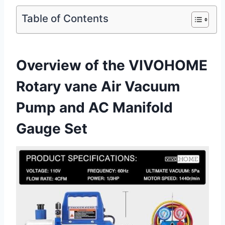
Table of Contents
Overview of the VIVOHOME
Rotary vane Air Vacuum
Pump ‌and AC Manifold
Gauge Set