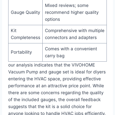
Mixed reviews; some
Gauge Quality
recommend higher quality
options
Kit
Comprehensive with multiple
Completeness
connectors and adapters
Comes with a convenient
Portability
carry bag
our analysis indicates that the VIVOHOME
Vacuum Pump and‍ gauge set is ideal for diyers
entering‍ the HVAC space, providing effective
performance at an attractive price point. While
there are some concerns regarding the quality
of‍ the included gauges, the overall ⁣feedback
suggests that the kit is a solid choice for
anyone looking to handle‌ HVAC jobs efficiently.