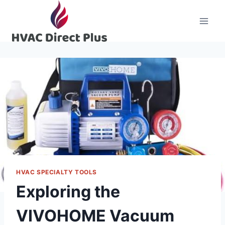
Skip
to
content
HVAC SPECIALTY TOOLS
Exploring the
VIVOHOME Vacuum