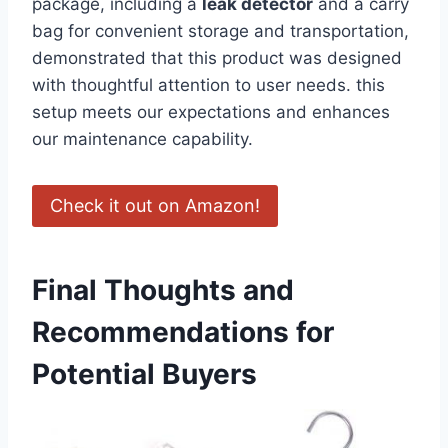
package, including a
leak​ detector
and a carry
bag for convenient storage and ​transportation,
demonstrated that this product was designed
with thoughtful attention to user needs. this
setup meets our expectations and enhances
our⁤ maintenance capability.
Check it ⁣out on Amazon!
Final⁣ Thoughts and
Recommendations for
Potential Buyers