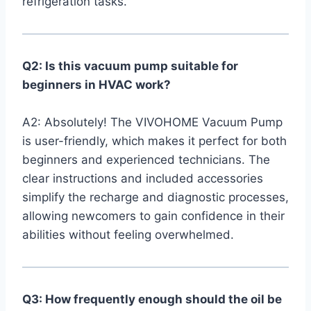
refrigeration tasks.
Q2: Is this vacuum pump suitable for
beginners‌ in HVAC work?
A2: Absolutely!‍ The VIVOHOME Vacuum Pump
is user-friendly, which makes it perfect for both
beginners and experienced technicians. The
clear instructions and included accessories
simplify the recharge and diagnostic processes,
allowing newcomers to gain confidence ⁢in their
abilities without feeling ⁢overwhelmed.
Q3: How frequently enough should the oil be