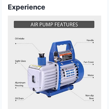
Experience⁢