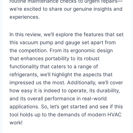
routine maintenance checks to urgent repairs—
we’re excited to share our genuine insights and
experiences.
In this review, we’ll ⁢explore the features that‌ set
this vacuum pump and gauge set apart from
the competition. From its ergonomic design
that​ enhances portability to‌ its ⁤robust
functionality that ​caters to a range of
refrigerants, we’ll highlight the aspects that‍
impressed us the most. Additionally, we’ll cover
how ⁢easy it is indeed to operate, its durability,
and its overall performance in real-world
applications. So, let’s get started and see if this
tool holds up to the demands of modern HVAC
work!