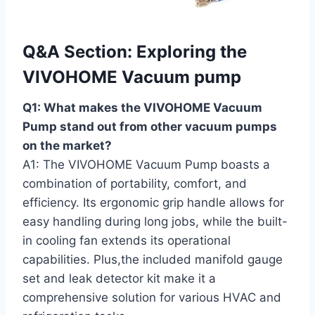
Q&A Section: Exploring ⁤the
VIVOHOME Vacuum pump
Q1: What makes the VIVOHOME Vacuum
Pump stand out from other vacuum pumps
on⁤ the market?
A1: The VIVOHOME Vacuum ​Pump boasts a
combination of portability, comfort, and
efficiency. Its ergonomic grip handle allows for
easy ‌handling during long jobs, while the built-
in cooling fan extends its operational
capabilities. Plus,the included manifold gauge
set and leak detector kit make it a
comprehensive solution for various‍ HVAC and‍