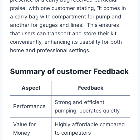
praise, with one customer stating, “It comes in
a carry bag with ‌compartment for ‌pump and
another for gauges⁣ and lines.” This ensures
that users can transport and store their kit
conveniently, enhancing its usability ‌for both
home and professional settings.
Summary of‍ customer Feedback
Aspect
Feedback
Strong and efficient
Performance
pumping, operates quietly
Value for
Highly affordable ‍compared
Money
to competitors