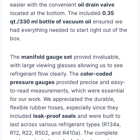
easier with the convenient
oil drain valve
located at the bottom. ⁢The included
0.35
qt./330 ml⁣ bottle of vacuum oil
ensured we
had everything needed to⁤ start right out of the
box.
The
manifold gauge set
proved invaluable,
with ⁤large viewing glasses allowing us⁢ to see
refrigerant flow clearly. The
color-coded
pressure gauges
provided precise and easy-
to-read measurements, which were essential
for our work. We appreciated the durable,
flexible​ rubber hoses, especially since they
included
leak-proof seals
and were built to
last across various refrigerant types (R134a,
R12, R22, R502, and R410a). The ⁤complete