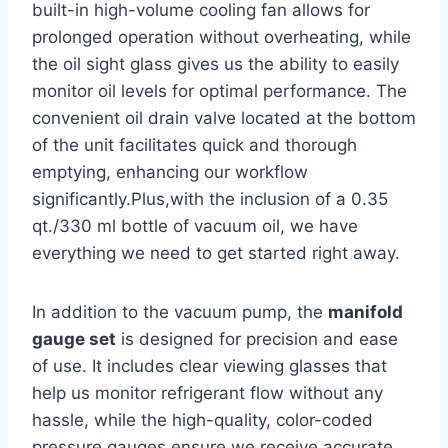
built-in high-volume cooling fan allows for
prolonged operation without overheating, while
the oil ‍sight glass gives us the ability⁢ to easily
monitor oil levels ​for optimal performance. The
convenient oil drain valve located‌ at the bottom
of the unit facilitates quick and‌ thorough
emptying, enhancing our workflow
significantly.Plus,with the inclusion of a 0.35
qt./330 ml bottle of vacuum oil, we have
everything we​ need to get started right away.
In addition to ⁣the vacuum pump, the
manifold
gauge set
is designed​ for precision and ⁤ease ​
of use. It includes clear viewing glasses that
help us monitor refrigerant flow without any
hassle, while the high-quality, color-coded
pressure gauges ensure we receive accurate