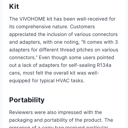
Kit
The‌ VIVOHOME kit has been well-received for
its comprehensive nature. Customers
appreciated the inclusion of​ various connectors
and adapters, with one noting, “It comes with 3
adapters for different‍ thread pitches on various
connectors.” Even ‍though some users pointed
out a‌ lack of adapters for self-sealing R134a
cans, most felt the overall ⁢kit was well-
equipped for‌ typical HVAC tasks.
Portability
Reviewers​ were also impressed with the
packaging and portability of the product. The
presence of a carry bag received particular