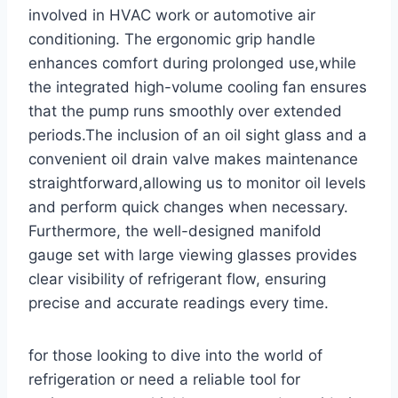
involved⁢ in HVAC work or automotive air
conditioning. The ergonomic grip handle
enhances comfort during prolonged use,while
the integrated high-volume cooling fan ensures
that the pump runs smoothly over extended
periods.The inclusion of an oil sight glass and ​a
convenient ‌oil drain valve ​makes maintenance
straightforward,allowing‌ us to monitor oil levels
and perform quick⁢ changes when necessary.
Furthermore, the well-designed ⁣manifold
gauge set with large viewing glasses provides
clear visibility of refrigerant flow, ensuring
precise and accurate readings every time.
for those ⁢looking⁤ to dive into the world of
refrigeration or need a reliable tool for