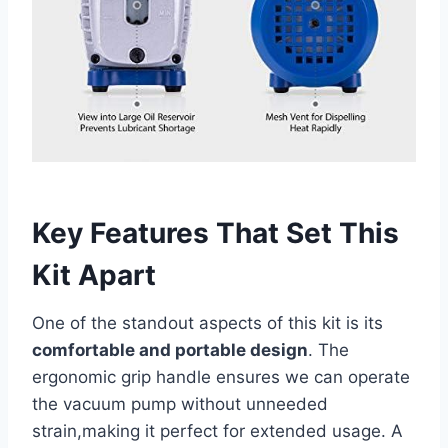
Key Features That Set This
Kit Apart
One of the standout aspects of this kit is its
comfortable and⁣ portable ⁢design
. The‍
ergonomic grip handle ensures we can operate
the vacuum pump without unneeded
strain,making it perfect for extended ‌usage. A