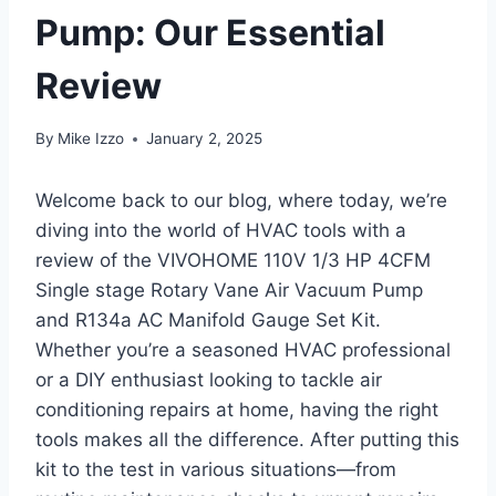
Pump: Our Essential
Review
By
Mike Izzo
January 2, 2025
Welcome back to our blog, where today, we’re
diving into the ​world of HVAC tools with a
review of⁤ the VIVOHOME 110V 1/3 HP 4CFM
Single stage Rotary Vane Air Vacuum Pump⁢
and R134a AC Manifold Gauge Set Kit.
Whether you’re a seasoned HVAC professional
or a DIY enthusiast looking⁢ to tackle‍ air
conditioning repairs at home, having the right
tools makes‍ all the difference. After putting this
kit to​ the test in various situations—from