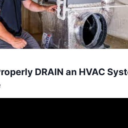
roperly DRAIN an HVAC Sys
2