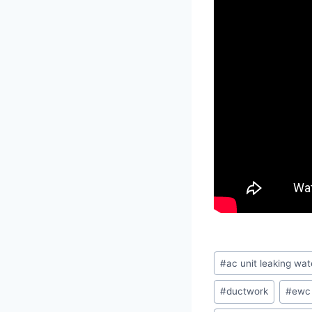
Post
#
ac unit leaking wat
Tags:
#
ductwork
#
ewc