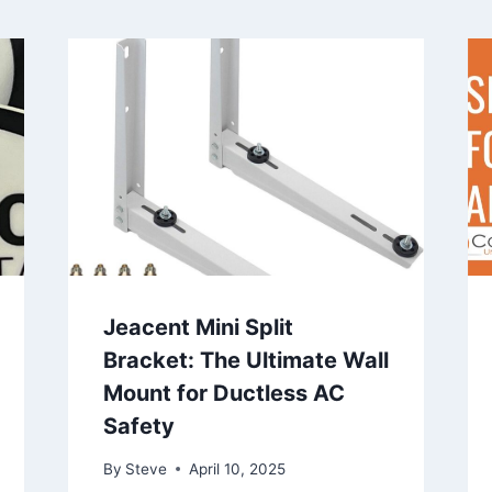
Jeacent Mini Split
Bracket: The Ultimate Wall
Mount for Ductless AC
Safety
By
Steve
April 10, 2025