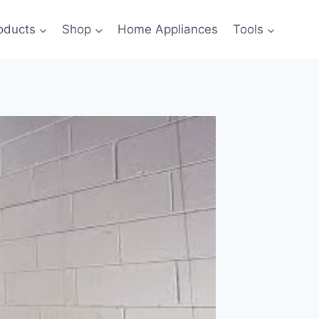
oducts
Shop
Home Appliances
Tools