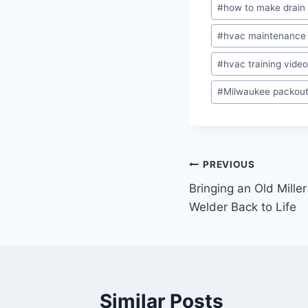
#
how to make drain 
#
hvac maintenance
#
hvac training vide
#
Milwaukee packou
Post
PREVIOUS
Bringing an Old Mill
navigation
Welder Back to Life
Similar Posts