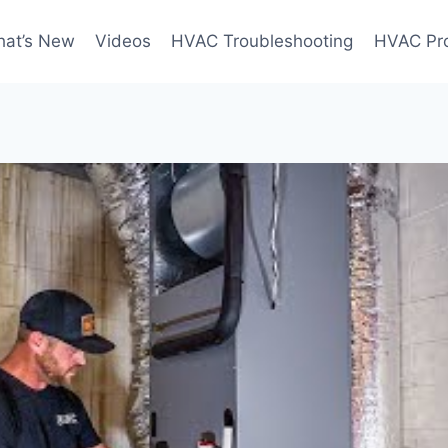
at’s New
Videos
HVAC Troubleshooting
HVAC Pr