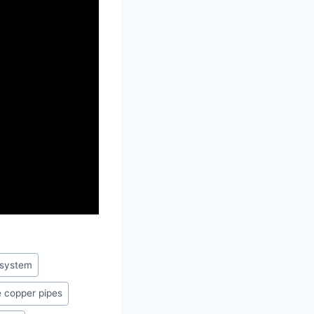
 system
 copper pipes