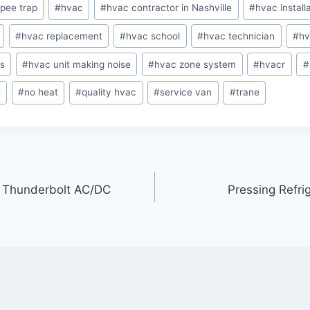
pee trap
#
hvac
#
hvac contractor in Nashville
#
hvac install
#
hvac replacement
#
hvac school
#
hvac technician
#
hv
os
#
hvac unit making noise
#
hvac zone system
#
hvacr
#
t
#
no heat
#
quality hvac
#
service van
#
trane
er Thunderbolt AC/DC
Pressing Refri