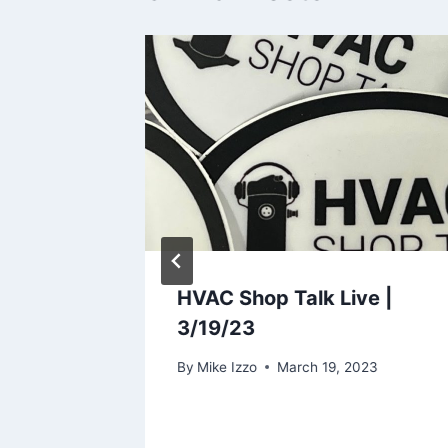
tallers
HVAC Shop Talk Live |
3/19/23
8, 2024
By
Mike Izzo
March 19, 2023