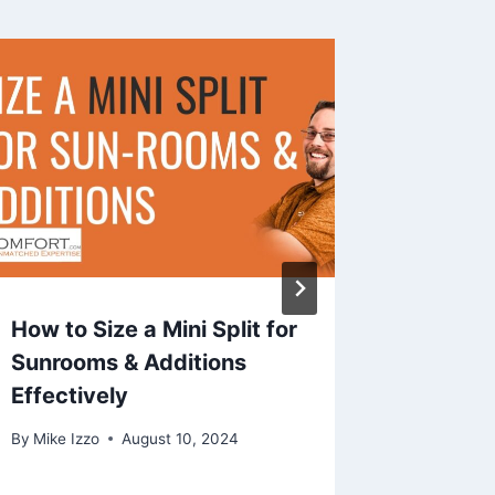
How to Size a Mini Split for
HVAC C
Sunrooms & Additions
does 8
Effectively
but Hat
By
Mike Izzo
August 10, 2024
By
Mike Iz