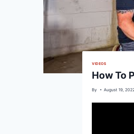
VIDEOS
How To P
By
August 19, 202