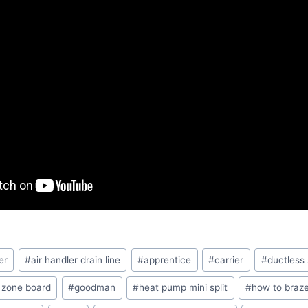
er
#
air handler drain line
#
apprentice
#
carrier
#
ductless
 zone board
#
goodman
#
heat pump mini split
#
how to braze