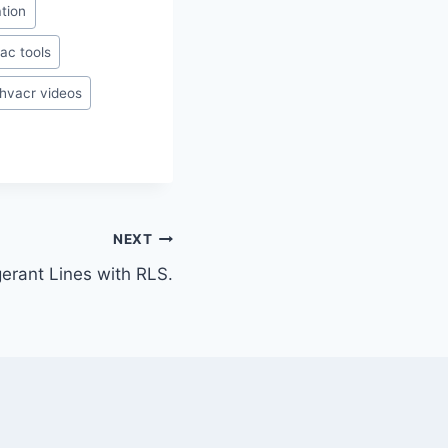
ation
ac tools
hvacr videos
NEXT
gerant Lines with RLS.