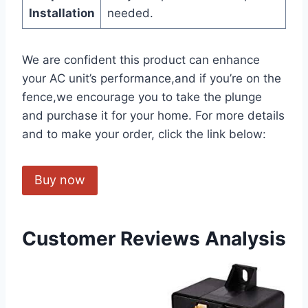
Installation
needed.
We are confident this product can​ enhance
your AC unit’s performance,and if you’re on the
fence,we encourage you to take the plunge
and purchase ​it for your home.‍ For more details‌
and to make your order, click the link below:
Buy now
Customer Reviews Analysis