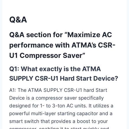
Q&A
Q&A section for “Maximize AC
‌performance with ATMA’s CSR-
U1 Compressor Saver”
Q1: What exactly is the ATMA
SUPPLY CSR-U1 Hard Start Device?
A1: The ATMA SUPPLY CSR-U1 hard Start
Device is a compressor saver ⁣specifically
designed for 1- to 3-ton AC units. It utilizes a
⁤powerful multi-layer starting capacitor and a
smart switch that provides a ⁣boost to your