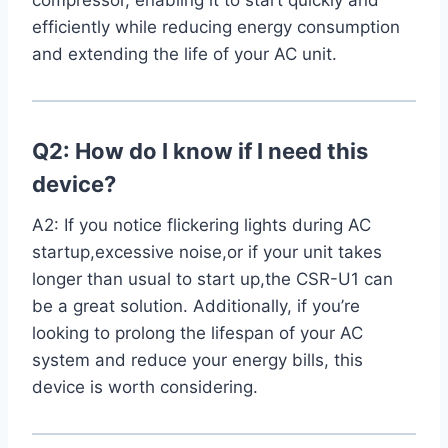
compressor, enabling​ it to start quickly and
efficiently⁣ while reducing energy consumption
⁢and extending the life of your AC unit.
Q2: How do I⁢ know if I need‌ this
device?
A2: If you notice flickering ‍lights ⁣during AC
startup,excessive noise,or if your unit takes
longer than usual to start up,the CSR-U1 can
be⁢ a great solution. Additionally, if you’re
looking to prolong‍ the lifespan of your AC
system and reduce your energy bills, this ​
device is worth considering.