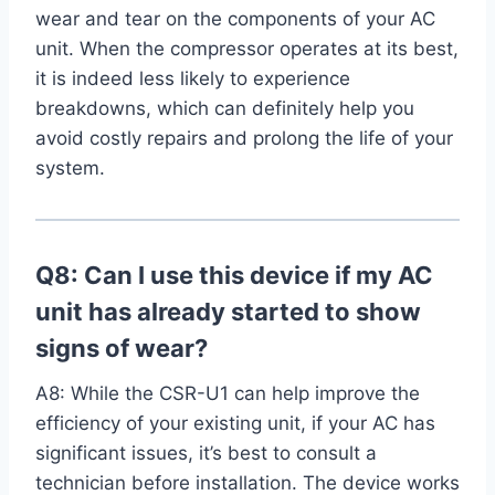
wear‍ and tear⁣ on the components of your AC
unit. When the compressor operates at its best,
it is indeed less likely to ‌experience
breakdowns, which‌ can definitely help you
avoid costly repairs and prolong the life of your
system.
Q8: Can I use this device if my AC
unit has already started to show
signs of wear?
A8:‌ While the CSR-U1 can help improve the
efficiency of your existing unit, if your AC has
significant issues,‍ it’s best⁢ to consult a‌
technician⁤ before installation. The device works