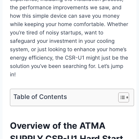
the performance improvements we saw, and
how this simple device can save you money
while keeping your home ‌comfortable. Whether
you’re tired of noisy startups, want‍ to
safeguard your investment in your cooling
system, or just looking to enhance your home’s
energy efficiency, the CSR-U1 might just be the
solution you’ve been searching for. Let’s jump
in!
Table of Contents
Overview of the ATMA
SUPPLY CSR-U1 Hard Start