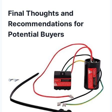
Final Thoughts and
Recommendations for
Potential Buyers