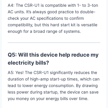
A4: The CSR-U1 is compatible with 1- to 3-ton
AC​ units. It’s always good practice to double-
check your AC specifications to confirm
compatibility, but this hard start kit is versatile‍
enough for a broad range⁤ of systems.
Q5: Will this device help reduce my
electricity bills?
A5: Yes! The CSR-U1 significantly reduces the
duration of high-amp start-up times,⁤ which can
lead to lower energy consumption. By‌ drawing
less power during startup, the device can⁤ save
you money on your energy bills over time.