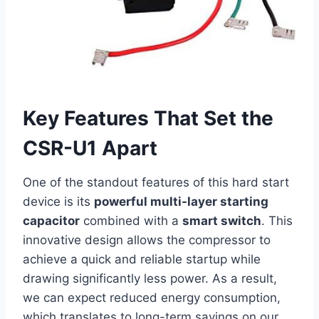
Key Features That Set the
CSR-U1 Apart
One of the standout features of this hard start
device is its
powerful multi-layer ⁢starting
‍capacitor
combined with a‌
smart switch
. This
innovative design allows the compressor to
achieve a ⁢quick and reliable startup while ​
drawing ‍significantly less power. As a result,
we can expect reduced ⁢energy consumption,
which translates to long-term⁤ savings on our