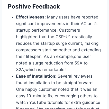
Positive Feedback
Effectiveness:
Many users have reported
significant⁢ improvements in their ⁢AC unit’s
startup performance. Customers
highlighted that the CSR-U1 drastically
reduces the startup surge​ current, making
compressors start smoother and extending
their lifespan. As an example,one user
noted a surge reduction from 59A to
32A,which is⁤ remarkable!
Ease of Installation:
Several reviewers
found installation ‍to be straightforward.⁢
One happy customer noted that it was an
easy 10-minute fix, encouraging others to
watch YouTube tutorials for extra guidance