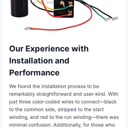
Our Experience with
Installation and ​
Performance
We found the ‍installation process to be
remarkably straightforward and user-kind. With
just three color-coded wires to connect—black
to the common side, stripped to the ⁣start
winding, and red to the run winding—there⁤ was
minimal confusion. Additionally, for those ​who