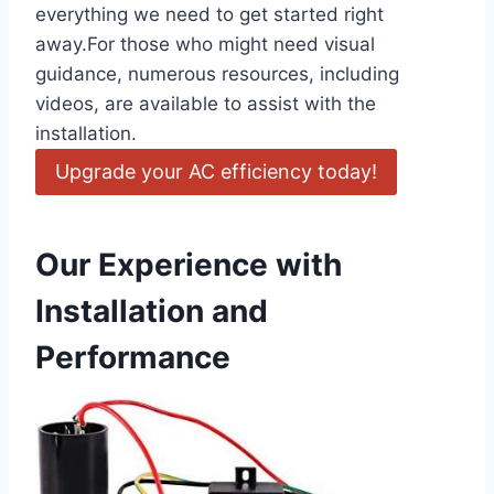
everything we need to get started right
away.For those who ‍might need visual
guidance, numerous resources, including
videos, are ⁣available to assist‍ with the
installation.
Upgrade your AC efficiency today!
Our Experience with
Installation and
Performance