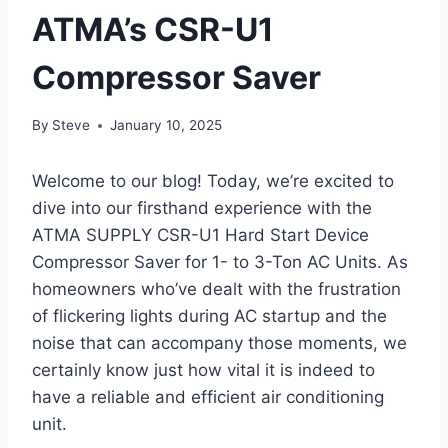
ATMA’s CSR-U1
Compressor Saver
By
Steve
January 10, 2025
Welcome ​to our blog!‍ Today, we’re excited to
dive into ⁤our firsthand experience with‍ the
ATMA SUPPLY CSR-U1 Hard Start Device
Compressor Saver for 1- to 3-Ton AC Units. As
homeowners who’ve dealt with the frustration
of flickering ⁢lights during AC ⁤startup and the
noise that can accompany those moments, we
certainly know ​just how vital it is indeed‍ to
have a reliable and efficient ⁤air conditioning
unit.