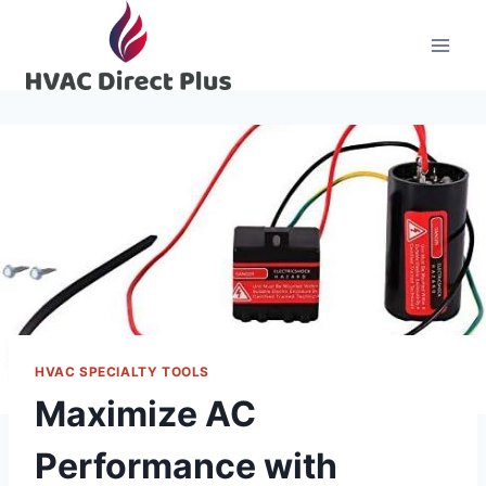
Skip
to
content
HVAC SPECIALTY TOOLS
Maximize AC
Performance with