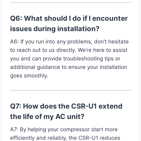
Q6: What ‍should I do if I​ encounter
issues during installation?
A6: ⁣If you​ run ⁤into any problems, don’t hesitate
to reach out to us directly. We’re here to⁤ assist
you⁤ and can provide troubleshooting tips or
additional guidance to ensure your installation
goes smoothly.
Q7: How ‍does the CSR-U1 extend
the life of my AC unit?
A7: By ⁣helping your compressor start more
efficiently and reliably, the‌ CSR-U1 reduces