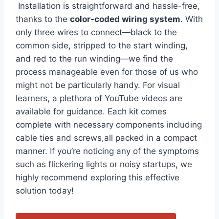
‍ Installation ‌is straightforward and hassle-free,
thanks to the
color-coded wiring system
. With⁣
only three wires to connect—black to the
common side, stripped to the start winding,‌
and red to the run winding—we find the
process manageable even for those of us who
‍might not be ‍particularly handy. For visual
learners, a plethora of YouTube videos are
available for guidance. ​Each kit comes
complete with necessary components including
cable ties and screws,all ‍packed in a compact
manner. If you’re noticing any of the symptoms
such as flickering lights or noisy startups, we
highly recommend exploring this effective
solution today!