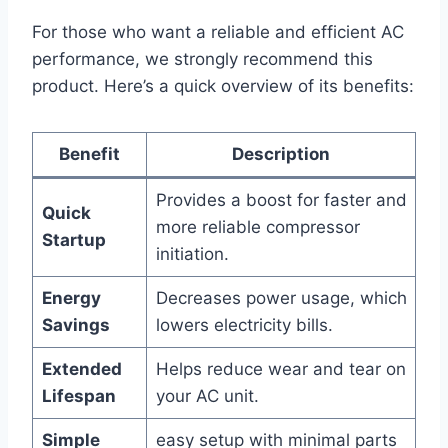
For those who want a reliable and efficient AC
performance,⁣ we strongly recommend this
product. Here’s ⁢a quick overview of its benefits:
Benefit
Description
Provides⁤ a boost for faster and
Quick
more reliable compressor
Startup
initiation.
Energy
Decreases power usage, which
Savings
lowers electricity bills.
Extended⁢
Helps reduce⁤ wear and ‌tear on
Lifespan
your ‍AC unit.
Simple
easy setup with minimal parts