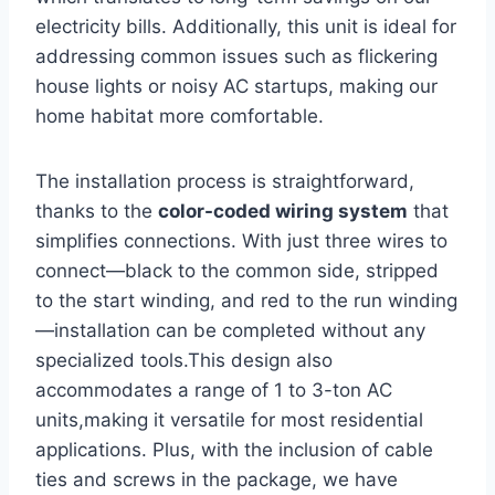
electricity bills. Additionally, this unit is ideal for
addressing common issues such as flickering
house lights or ​noisy AC startups, making our
‌home habitat more comfortable.
The installation process is straightforward,⁢
thanks to the
color-coded wiring system
that
simplifies connections. With just three wires to
connect—black to the common side, stripped
to ​the start winding, and red to the run winding
—installation can be completed without any
specialized tools.This design also
accommodates a⁤ range of 1 to 3-ton AC
units,making it versatile for most residential
applications. Plus, with⁤ the inclusion of ‌cable
ties and screws in the package, we have