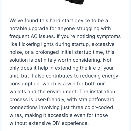
We’ve ‌found this hard start ⁣device to ⁣be a
notable upgrade for anyone struggling with
frequent AC issues. If you’re noticing⁤ symptoms
like flickering lights during ​startup, excessive
noise,‍ or a prolonged initial startup time, this
solution ‌is definitely⁤ worth considering. Not
only does ⁣it ⁢help in extending the life of your
unit, but it also​ contributes to reducing energy
consumption, which is a win for both ‌our
wallets and the environment. The installation
process is user-friendly, with straightforward
connections involving just three color-coded
wires, making it ‍accessible even for ⁤those
without extensive DIY experience.