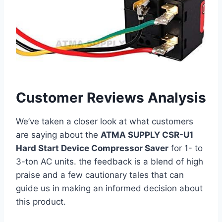
Customer Reviews Analysis
We’ve taken a closer look at what customers
are saying about the
ATMA SUPPLY CSR-U1
Hard Start Device Compressor Saver
for 1- to
3-ton AC ‍units. the feedback is a blend ‍of ⁣high
praise and a ⁣few cautionary tales that can
guide us in​ making an informed decision about
this product.