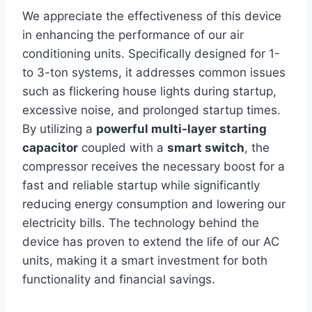
We appreciate the‌ effectiveness of this device
in‌ enhancing the performance of our​ air
conditioning units. Specifically designed for 1-
to ⁣3-ton systems,​ it addresses common issues
such ​as flickering house lights during startup,‌
excessive noise, and ​prolonged startup times.
By utilizing a
powerful multi-layer starting
capacitor
coupled with a
smart switch
, the
compressor receives the necessary boost for a
fast and reliable startup while significantly
reducing energy consumption and lowering‍ our
electricity bills. The technology behind the⁢
device has proven to extend the life of our AC
⁤units, making it a smart investment for both
functionality and financial savings.