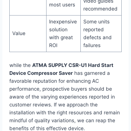
video guides
most users
recommended
Inexpensive‍
Some units
solution
reported
Value
with great
defects and
ROI
failures
while the
ATMA SUPPLY CSR-U1 Hard Start
Device Compressor Saver
has garnered a
favorable reputation for enhancing AC
performance, prospective buyers should be
aware of the varying⁣ experiences reported‍ in
customer reviews. If we approach the
installation with ⁢the right resources and remain
mindful of quality variations, we ⁢can reap⁤ the
‍benefits of this effective device.