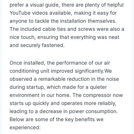
prefer a visual ‍guide, there are ⁢plenty of helpful
YouTube videos available, making‍ it easy for
anyone to tackle⁣ the ⁢installation themselves.
The included cable ties and screws were ⁣also a
nice touch, ensuring that everything was neat
and securely fastened.
Once‌ installed, the performance of our air
conditioning unit improved significantly.We
observed a remarkable reduction in the noise
during startup, which made for ⁤a ⁤quieter
environment in our home. The compressor ‌now
starts up quickly and operates ⁢more reliably,
leading to a decrease in power consumption.
Below are some of the key benefits we
experienced: