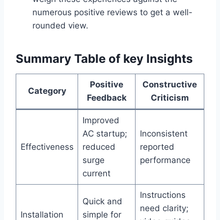
numerous positive reviews to get a well-
rounded view.
Summary Table of​ key⁤ Insights
Positive
Constructive
Category
Feedback
Criticism
Improved
AC startup;
Inconsistent
Effectiveness
reduced
reported
surge
performance
current
Instructions
Quick and
need clarity;
Installation
simple for