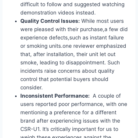
⁢difficult to follow and suggested watching
demonstration videos instead.
Quality Control Issues:
While most users
were pleased with their purchase,a few did
experience defects,such as instant failure
or smoking units.one reviewer emphasized
that, ‌after installation, their unit​ let ⁣out
smoke, leading to disappointment. ⁤Such
incidents raise concerns about quality
control that potential buyers should
consider.
Inconsistent​ Performance:
⁢ A couple of
users reported poor performance,⁤ with‍ one
mentioning a preference for a different
brand after experiencing⁣ issues with the
CSR-U1.⁤ It’s critically ‍important for us to
weigh these⁣ experiences against the