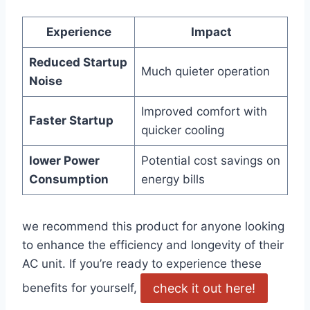
Experience
Impact
Reduced Startup
Much quieter operation
Noise
Improved comfort⁤ with
Faster Startup
quicker cooling
lower Power
Potential cost savings on
Consumption
‌energy bills
we recommend this product for anyone looking
to enhance the efficiency and longevity of their
AC unit. If you’re ready to experience these
check ⁤it out here!
benefits for yourself,