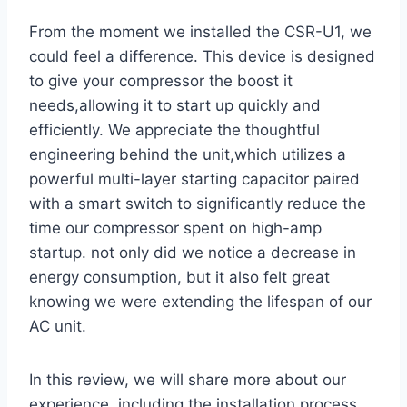
From the moment we ‌installed the CSR-U1, we
could feel a difference. This device is designed
to give your compressor the boost it​
needs,allowing it to start up quickly and
efficiently. We appreciate the thoughtful
engineering behind the unit,which utilizes a⁣
powerful ‍multi-layer starting capacitor paired
with a smart switch to significantly reduce the
time ⁢our compressor ⁣spent on high-amp
startup. not only did we notice a decrease in
energy consumption, but it also felt great
knowing we were extending the lifespan of our
AC unit.
In this ‍review, we will share more about our
experience, including the installation ‍process,