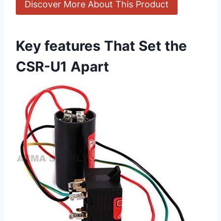
Discover More About This Product
Key features That Set the
CSR-U1 Apart