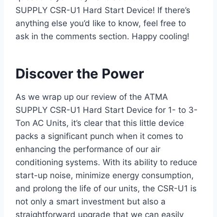
SUPPLY CSR-U1 Hard Start Device! ​If there’s
anything‍ else you’d like to know, feel free to
ask in the comments section. Happy cooling!
Discover the‍ Power
As we wrap up our review of the ⁤ATMA
‌SUPPLY CSR-U1 Hard Start Device for 1- to 3-
Ton AC Units, ​it’s clear that this little device
packs a significant punch when it comes to
‌enhancing the performance of our air
conditioning systems. With its ability to reduce
start-up noise, minimize energy consumption,
and prolong the life of our⁢ units, the CSR-U1 is
not only a smart investment but also ‍a
straightforward upgrade⁢ that ⁣we can easily⁢