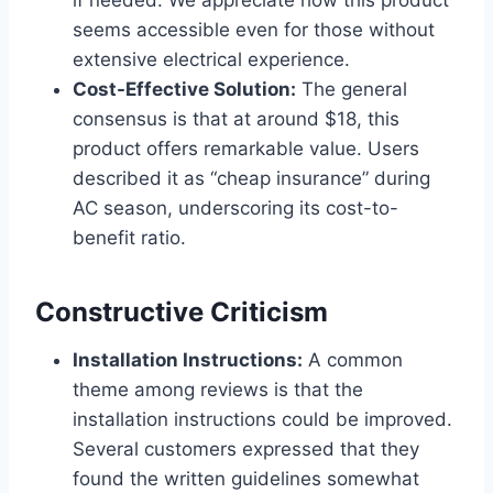
if needed. We appreciate how this product
seems accessible even ⁢for those without
extensive electrical experience.
Cost-Effective​ Solution:
The general
consensus is that at around $18, this
product offers⁤ remarkable value. Users
described it as “cheap ​insurance” during
AC season, underscoring its cost-to-
benefit ratio.
Constructive Criticism
Installation Instructions:
A⁢ common
theme among reviews is that the
installation ​instructions could be⁤ improved.
Several customers expressed that they
found the written guidelines⁤ somewhat