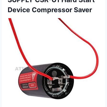
Device Compressor Saver ⁤