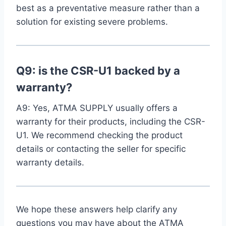
best as a preventative measure⁣ rather than a
solution for existing severe problems.
Q9: is the CSR-U1‍ backed by a
warranty?
A9: Yes, ATMA SUPPLY usually offers a⁣
warranty for their products, including the CSR-
U1. We recommend checking the product
details or contacting the seller for⁢ specific
warranty details.
We hope these ‌answers help clarify any
questions you may have​ about the ATMA