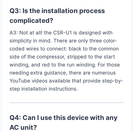
Q3: Is the installation process
complicated?
A3:⁤ Not at ‍all! the CSR-U1 is designed with
simplicity‌ in mind. There are only⁤ three color-
coded⁤ wires to connect: black to the ​common
side of the compressor, stripped to the start
winding, and red to the run winding. For those
needing⁢ extra guidance, there are numerous
YouTube videos available that provide step-by-
step installation instructions.
Q4: Can I use this device with any
AC unit?