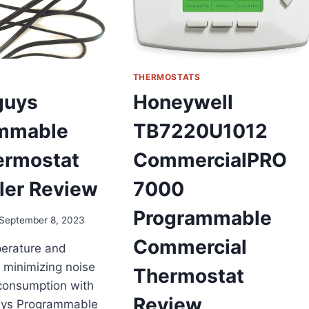
THERMOSTATS
guys
Honeywell
mmable
TB7220U1012
ermostat
CommercialPRO
ler Review
7000
Programmable
September 8, 2023
Commercial
perature and
e minimizing noise
Thermostat
consumption with
Review
uys Programmable