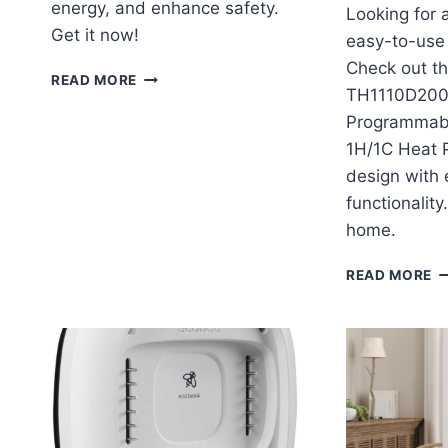
energy, and enhance safety.
Looking for 
Get it now!
easy-to-use
Check out t
NEST
READ MORE
TH1110D200
LEARNING
THERMOSTAT
Programmab
3RD
1H/1C Heat
GEN
design with e
REVIEW
functionality
home.
H
READ MORE
T
T
P
N
P
T
1H
H