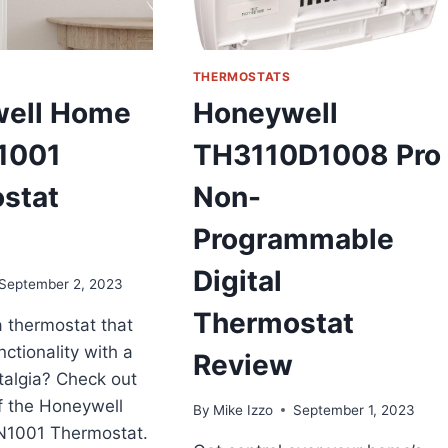
UMP
EVIEW
THERMOSTATS
ell Home
Honeywell
1001
TH3110D1008 Pro
stat
Non-
Programmable
Digital
September 2, 2023
Thermostat
a thermostat that
ctionality with a
Review
talgia? Check out
f the Honeywell
By
Mike Izzo
September 1, 2023
1001 Thermostat.