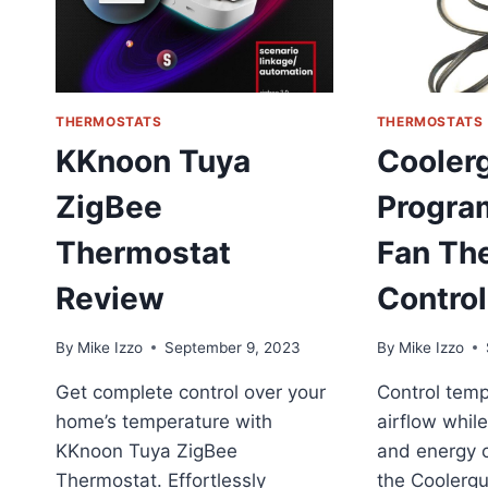
THERMOSTATS
THERMOSTATS
KKnoon Tuya
Cooler
ZigBee
Progra
Thermostat
Fan Th
Review
Control
By
Mike Izzo
September 9, 2023
By
Mike Izzo
Get complete control over your
Control tem
home’s temperature with
airflow whil
KKnoon Tuya ZigBee
and energy 
Thermostat. Effortlessly
the Coolerg