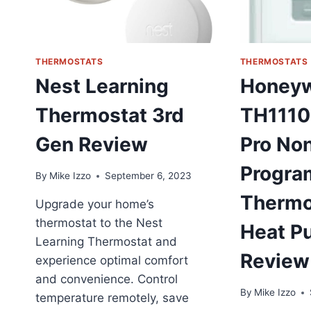
THERMOSTATS
THERMOSTATS
Nest Learning
Honeyw
Thermostat 3rd
TH1110
Gen Review
Pro No
Progra
By
Mike Izzo
September 6, 2023
Thermo
Upgrade your home’s
thermostat to the Nest
Heat P
Learning Thermostat and
Review
experience optimal comfort
and convenience. Control
By
Mike Izzo
temperature remotely, save