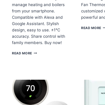
manage heating and boilers
Fan Thermost
from your smartphone.
customized c
Compatible with Alexa and
powerful and
Google Assistant. Stylish
C
READ MORE
design, easy to use. ±1℃
P
accuracy. Share control with
F
T
family members. Buy now!
C
R
KKNOON
READ MORE
TUYA
ZIGBEE
THERMOSTAT
REVIEW