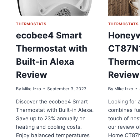
P
R
THERMOSTATS
THERMOSTATS
ecobee4 Smart
Honeyw
Thermostat with
CT87N
Built-in Alexa
Thermo
Review
Review
By
Mike Izzo
September 3, 2023
By
Mike Izzo
Discover the ecobee4 Smart
Looking for 
Thermostat with Built-in Alexa.
combines fun
Save up to 23% annually on
touch of nos
heating and cooling costs.
our review o
Enjoy balanced temperatures
Home CT87N