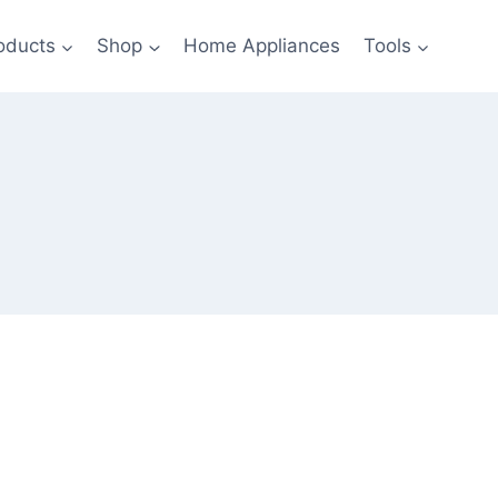
oducts
Shop
Home Appliances
Tools