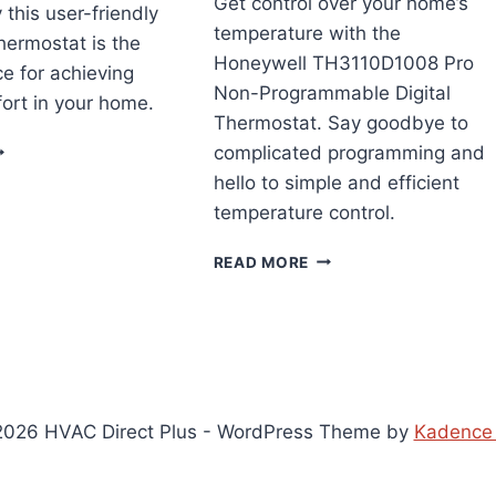
Get control over your home’s
 this user-friendly
temperature with the
thermostat is the
Honeywell TH3110D1008 Pro
ce for achieving
Non-Programmable Digital
ort in your home.
Thermostat. Say goodbye to
ONEYWELL
complicated programming and
OME
hello to simple and efficient
T87N1001
temperature control.
HERMOSTAT
EVIEW
HONEYWELL
READ MORE
TH3110D1008
PRO
NON-
PROGRAMMABLE
DIGITAL
THERMOSTAT
REVIEW
026 HVAC Direct Plus - WordPress Theme by
Kadence