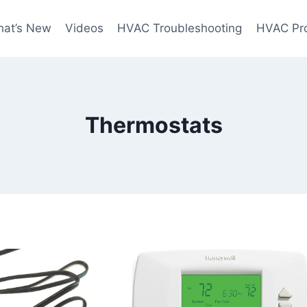
at’s New
Videos
HVAC Troubleshooting
HVAC Pr
Thermostats