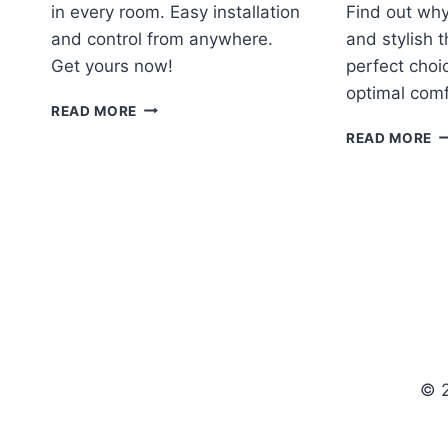
in every room. Easy installation
Find out why
and control from anywhere.
and stylish 
Get yours now!
perfect choi
optimal comf
ECOBEE4
READ MORE
SMART
H
READ MORE
THERMOSTAT
H
WITH
C
BUILT-
T
IN
R
ALEXA
REVIEW
© 2