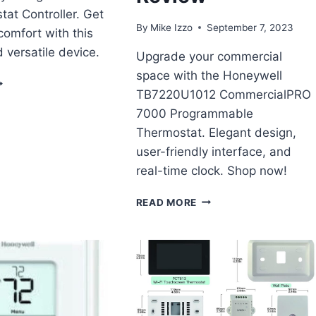
at Controller. Get
By
Mike Izzo
September 7, 2023
omfort with this
 versatile device.
Upgrade your commercial
space with the Honeywell
OOLERGUYS
TB7220U1012 CommercialPRO
ROGRAMMABLE
AN
7000 Programmable
HERMOSTAT
Thermostat. Elegant design,
ONTROLLER
user-friendly interface, and
EVIEW
real-time clock. Shop now!
HONEYWELL
READ MORE
TB7220U1012
COMMERCIALPRO
7000
PROGRAMMABLE
COMMERCIAL
THERMOSTAT
REVIEW