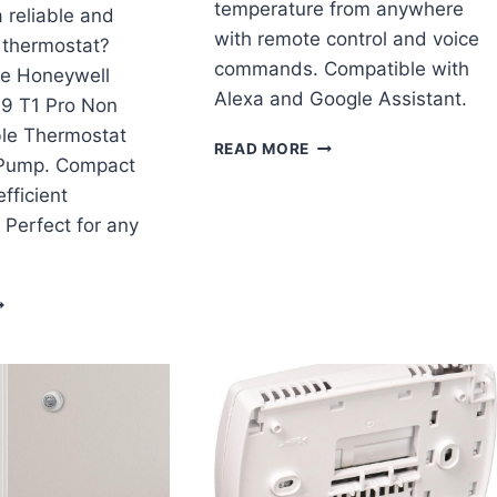
temperature from anywhere
a reliable and
with remote control and voice
 thermostat?
commands. Compatible with
he Honeywell
Alexa and Google Assistant.
9 T1 Pro Non
le Thermostat
MOESGO
READ MORE
 Pump. Compact
WIFI
THERMOSTAT
fficient
REVIEW
. Perfect for any
ONEYWELL
H1110D2009
1
RO
ON
ROGRAMMABLE
HERMOSTAT
/1C
EAT