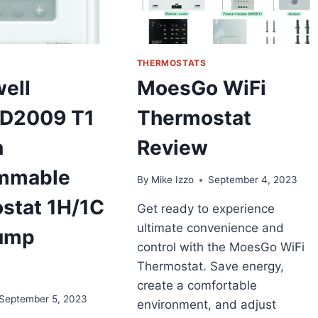
THERMOSTATS
ell
MoesGo WiFi
D2009 T1
Thermostat
n
Review
mmable
By
Mike Izzo
September 4, 2023
stat 1H/1C
Get ready to experience
ultimate convenience and
ump
control with the MoesGo WiFi
Thermostat. Save energy,
create a comfortable
September 5, 2023
environment, and adjust