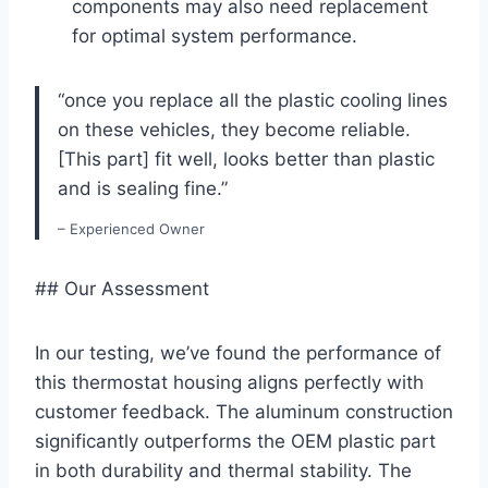
components may also need replacement
for⁣ optimal system performance.
“once you‍ replace all the plastic cooling lines
on these vehicles, they become reliable.
[This part] ​fit well, looks better than plastic
and is sealing fine.”
– Experienced Owner
## Our Assessment
In our testing, we’ve found the performance of
‌this thermostat housing aligns perfectly with
customer feedback. The aluminum construction
significantly outperforms the OEM plastic part
in both ⁢durability and thermal stability. The