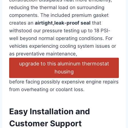
reducing the thermal load on surrounding
components. The included​ premium gasket
creates an
airtight,leak-proof seal
that
withstood our pressure testing​ up to 18 PSI-
well⁣ beyond normal operating conditions. For
vehicles experiencing cooling system issues or
as preventative maintenance,
upgrade to this aluminum thermostat
housing
before facing⁢ possibly⁢ expensive engine repairs
⁤from overheating or coolant loss.
Easy Installation and
Customer⁣ Support