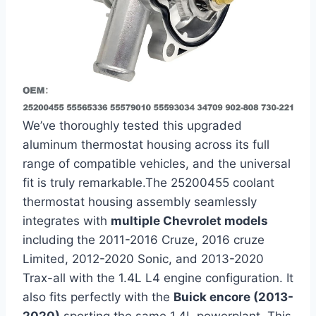
We’ve thoroughly tested this‌ upgraded
aluminum thermostat housing across⁣ its full
range of compatible vehicles, and the universal
fit​ is truly remarkable.The 25200455 coolant
thermostat housing assembly seamlessly
integrates with
multiple Chevrolet models
including the 2011-2016 Cruze, 2016 cruze
⁣Limited, 2012-2020 Sonic, and 2013-2020
⁣Trax-all with the 1.4L L4 engine configuration. It
also fits perfectly with the
Buick encore (2013-