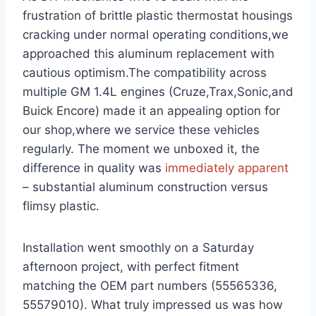
frustration of brittle ⁢plastic thermostat housings
cracking under normal operating conditions,we
approached⁤ this⁢ aluminum replacement with
cautious optimism.The compatibility across
multiple GM 1.4L engines (Cruze,Trax,Sonic,and
Buick Encore) made it an ‌appealing option for
our shop,where we service these vehicles
regularly. The moment we unboxed⁣ it,⁣ the
difference in quality⁤ was
immediately apparent
– substantial aluminum construction versus
flimsy plastic.
Installation went smoothly⁤ on ‌a Saturday
afternoon project, with perfect fitment
matching⁣ the OEM part‌ numbers (55565336,
55579010). What truly impressed us ‍was how