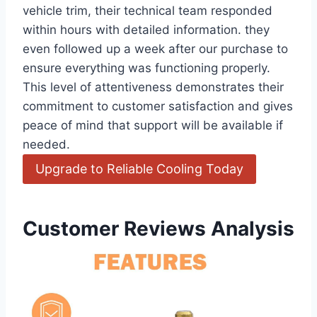
vehicle trim, their technical ‌team⁢ responded
within hours with detailed information. they
even followed up a week after our purchase to
ensure everything⁣ was functioning properly.
This level of attentiveness demonstrates their
commitment to customer⁣ satisfaction and gives
peace of mind that ⁣support will be available if
needed.
Upgrade​ to Reliable⁣ Cooling Today
Customer Reviews Analysis