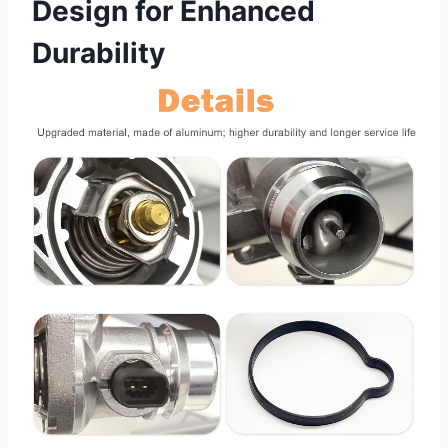
Design for Enhanced
Durability