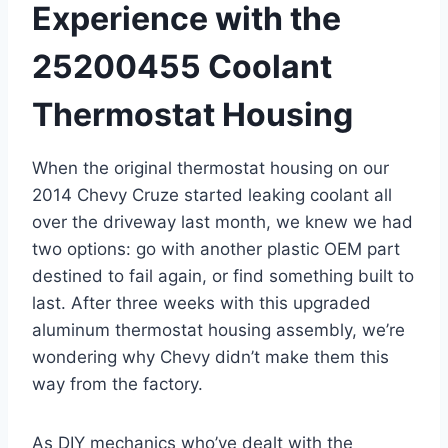
⁣Experience with the
⁢25200455 Coolant
Thermostat Housing
When ‌the original thermostat housing on our⁢
2014 Chevy ⁣Cruze started leaking coolant all​
over the ⁣driveway last month, we knew we had
two options: go with another plastic OEM part
destined to fail again, or find something built to
last. After three weeks with this upgraded⁣
aluminum thermostat housing assembly, ‍we’re
wondering why Chevy didn’t make them this
way from the ⁣factory.
As DIY ⁤mechanics ‍who’ve dealt with the