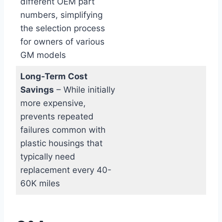
different OEM part
numbers, simplifying
the selection process
for owners of various
GM models
Long-Term​ Cost
Savings
– While initially
more ‌expensive,
prevents repeated
failures common‍ with⁤
plastic housings that
typically need​
replacement every 40-
60K miles