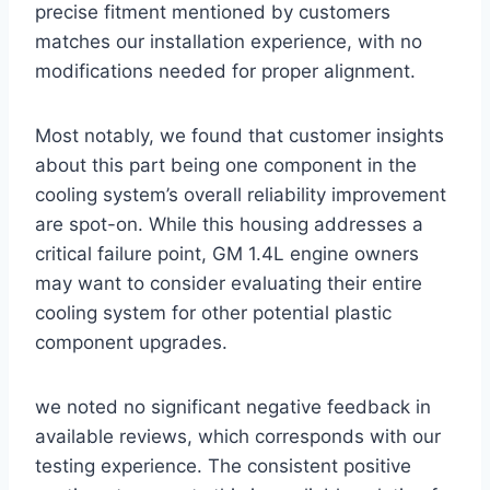
precise fitment mentioned‌ by customers
matches our installation experience, with no
modifications needed for proper alignment.
Most notably, we found that customer insights
⁣about this part being one component in the
cooling system’s overall ⁤reliability improvement
are spot-on. While this housing addresses⁤ a
critical failure point, GM 1.4L engine owners
may want to consider ⁤evaluating their entire
cooling system for other potential plastic
component upgrades.
we noted no significant negative feedback in
‌available reviews, which corresponds with our
testing experience. The consistent positive