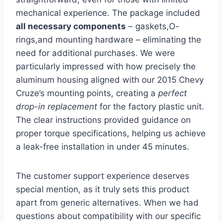
mechanical experience. ⁤The package included
all necessary components
– gaskets,O-
rings,and ⁣mounting⁢ hardware – eliminating the
need for additional purchases. We were
particularly impressed with how precisely the
aluminum housing aligned with ‍our 2015 Chevy
Cruze’s mounting points, creating a
perfect
drop-in replacement
for ​the ⁣factory plastic unit.
The‌ clear ⁤instructions provided guidance on
proper‍ torque specifications, helping us achieve
a leak-free installation in under 45 minutes.
The customer support experience deserves
special mention, as ‌it truly sets this product
apart from generic alternatives. When we had
questions about compatibility with our specific