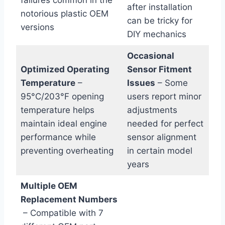
after installation
notorious plastic OEM
can be‌ tricky ‍for
versions
DIY mechanics
Occasional
Optimized Operating
Sensor ‍Fitment
Temperature
–
Issues
– Some
95°C/203°F opening
users report minor
temperature helps
adjustments
maintain ideal engine
needed for perfect⁢
performance while
sensor alignment
preventing overheating
in certain model
years
Multiple OEM
Replacement Numbers
⁢ – Compatible with 7