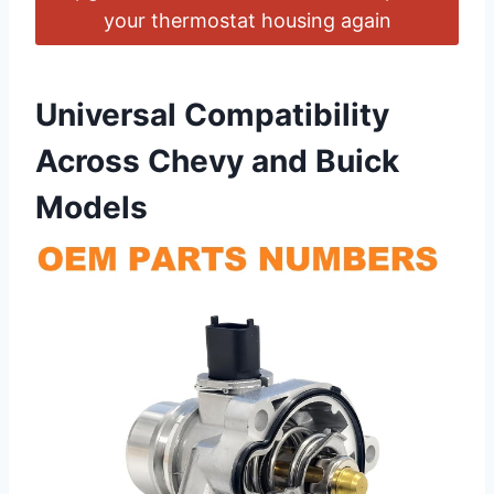
your thermostat housing again
Universal Compatibility
Across Chevy⁤ and Buick⁤
Models