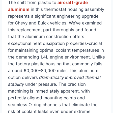
The shift from plastic to
aircraft-grade
aluminum
in this thermostat housing assembly
‌represents a significant engineering upgrade
for Chevy and Buick vehicles. We’ve examined
this replacement ​part thoroughly and found
that ​the aluminum construction‍ offers⁣
exceptional heat dissipation properties-crucial
for maintaining optimal coolant temperatures‍ in
the demanding 1.4L engine⁢ environment. Unlike
the factory⁤ plastic housing that commonly fails
around ​60,000-80,000 miles, this aluminum
option delivers
dramatically improved thermal
stability
under pressure. The precision
machining is immediately apparent, with
perfectly aligned ​mounting points and
seamless O-ring channels that eliminate the
risk of coolant leaks even under extreme