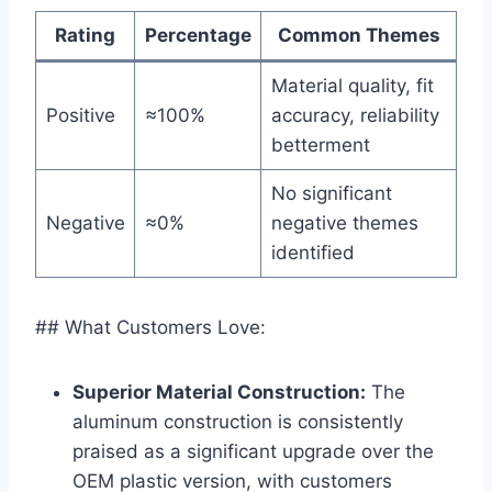
Rating
Percentage
Common‌ Themes
Material quality, fit
Positive
≈100%
accuracy, reliability⁢
betterment
No significant
Negative
≈0%
negative themes
identified
## What Customers Love:
Superior Material⁢ Construction:
The
aluminum construction‌ is consistently​
praised as a significant upgrade over the
OEM plastic​ version, with customers