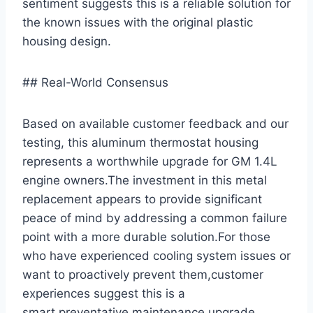
sentiment suggests this is a reliable solution ​for⁢
the known issues with the original plastic
housing design.
## Real-World Consensus
Based on available customer feedback and our
testing, ​this aluminum thermostat housing
represents a worthwhile upgrade for GM 1.4L
engine owners.The investment in this metal
replacement ⁤appears to provide significant
peace of mind ⁢by addressing a common failure
point with a more durable solution.For those
⁣who have experienced cooling⁣ system issues or
want to proactively ⁢prevent them,customer
experiences suggest this is a
smart,preventative maintenance upgrade.