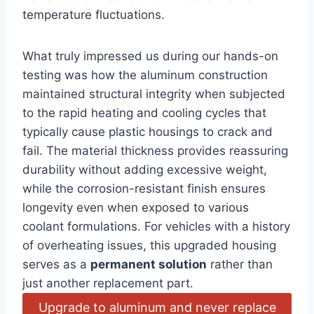
temperature fluctuations.
What truly⁤ impressed us during our hands-on
testing was how the aluminum construction
maintained structural integrity when subjected
to the ‍rapid ‌heating and cooling cycles that
‌typically cause‌ plastic⁢ housings to crack and
fail. The material thickness provides reassuring
durability without adding excessive weight,
while the corrosion-resistant ⁢finish⁣ ensures
longevity even when exposed to various
coolant formulations. For vehicles‍ with a history
of overheating issues, this upgraded housing
serves as a
permanent ‍solution
rather than
just another replacement part.⁢
Upgrade to aluminum and never replace