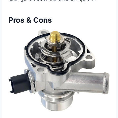
Pros & Cons