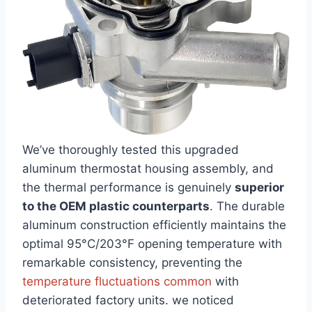
We’ve thoroughly tested this upgraded
aluminum thermostat housing ‌assembly, and‌
the thermal performance is genuinely
superior
to the OEM plastic⁤ counterparts
. The durable
aluminum construction efficiently maintains the
optimal 95°C/203°F opening temperature with
remarkable‍ consistency, preventing the
temperature fluctuations common
with
deteriorated factory⁢ units.​ we noticed