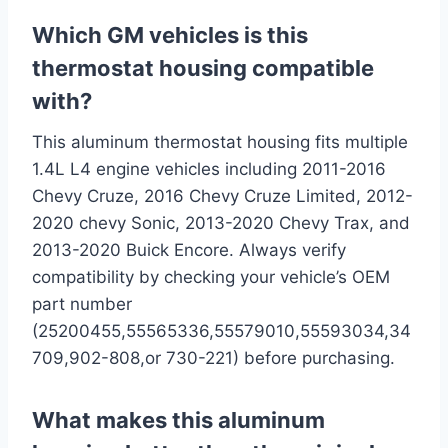
Which GM vehicles is this
thermostat housing compatible
with?
This aluminum thermostat housing‍ fits multiple
1.4L L4 ‌engine vehicles including 2011-2016​
Chevy Cruze, 2016 Chevy Cruze Limited, 2012-
2020 chevy Sonic, 2013-2020 Chevy Trax, ‍and
‍2013-2020 Buick Encore. Always verify ​
compatibility by‌ checking your vehicle’s OEM
part number
(25200455,55565336,55579010,55593034,34
709,902-808,or 730-221) before⁣ purchasing.
What makes ‍this aluminum