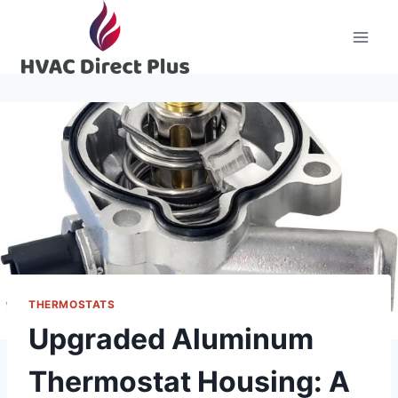
Skip
to
content
THERMOSTATS
Upgraded Aluminum
Thermostat Housing: A