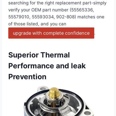
⁢searching for the⁢ right replacement‌ part-simply ​
verify your OEM part number (55565336,
55579010, 55593034, 902-808) matches one
of those listed, and you can
upgrade with complete confidence
.
Superior Thermal
Performance and leak
Prevention