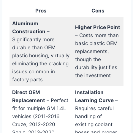
Pros
Cons
Aluminum
Higher Price Point
Construction
–
– Costs more than
Significantly ⁢more
basic plastic OEM
durable than ​OEM‌
replacements,
plastic ⁤housing, virtually
though⁣ the⁣
eliminating the cracking
durability justifies
issues common in
the investment
factory parts
Direct OEM
Installation
Replacement
– Perfect
‍Learning Curve
–
fit for multiple GM 1.4L
Requires careful
vehicles (2011-2016
handling of
Cruze, 2012-2020
existing coolant
Sonic, 2013-2020
hoses and proper