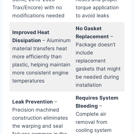
Trax/Encore) with no
torque application
modifications needed
to‍ avoid‌ leaks
No Gasket
Improved Heat
Replacement
–
Dissipation
– Aluminum
Package‌ doesn’t
material transfers heat
include
more efficiently than
replacement
plastic, helping maintain
gaskets that might
more consistent engine
be needed during
temperatures
installation
Requires System
Leak​ Prevention
–
Bleeding
–
Precision machined
Complete air
construction eliminates
removal ‌from
the warping and seal
cooling system
failures common in the