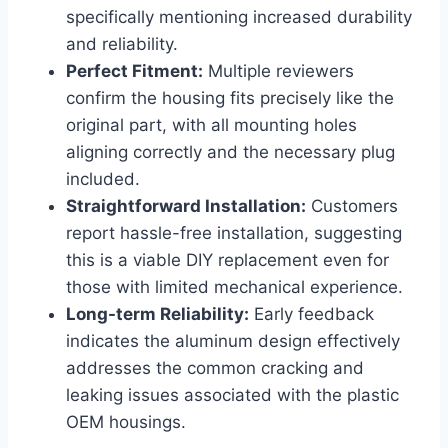
specifically mentioning increased durability
and reliability.
Perfect Fitment:
Multiple reviewers
confirm the ‍housing fits ​precisely like⁤ the
original part, with⁤ all mounting holes
aligning correctly and the necessary plug
included.
Straightforward Installation:
Customers
report hassle-free installation, suggesting
this is a viable DIY replacement even for
those with limited mechanical experience.
Long-term Reliability:
Early feedback
indicates the aluminum design effectively
addresses the common‌ cracking and
leaking issues associated with the plastic
OEM housings.