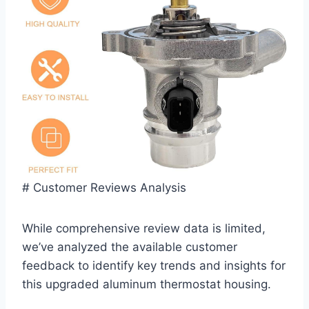
# Customer Reviews Analysis
While comprehensive review data is limited,
we’ve analyzed the available customer
feedback⁢ to identify key trends and insights ‌for‌
this upgraded aluminum thermostat housing.