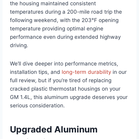
the housing maintained consistent
temperatures during a 200-mile road trip the
following weekend, with the 203°F opening
⁤temperature providing optimal engine
performance even during extended highway
driving.
We’ll dive deeper ‍into performance metrics,
installation tips, and
long-term durability
in our
full review, but‍ if you’re ⁤tired of replacing
cracked plastic ⁢thermostat⁣ housings on your
GM 1.4L, this aluminum upgrade deserves your
⁣serious consideration.
Upgraded Aluminum‍