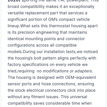
2020)
sporting the same 1.4L powerplant. This
broad ⁣compatibility makes it an exceptionally
versatile replacement part ‍that services a
significant portion of GM’s compact vehicle
lineup.What sets this thermostat housing apart
is its precision ⁢engineering that maintains
identical mounting points and​ connector
⁣configurations across all compatible
models.During our installation tests,we noticed
the housing’s​ bolt pattern aligns perfectly with
factory specifications on every vehicle we
tried,requiring ‍
no modifications‌ or adapters
.
The housing is designed with OEM-equivalent
sensor ports and ⁣hose connections, ensuring
the stock electrical connectors click into place
without ⁤any fitment issues. This universal
compatibility saves considerable time when