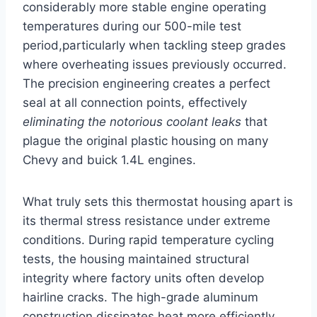
considerably more stable⁢ engine operating
temperatures during our 500-mile test
period,particularly when tackling steep grades
where overheating issues previously occurred.
The precision engineering creates a perfect
seal at all connection points, effectively ⁤
eliminating the notorious coolant leaks
that
plague the original plastic housing on many
Chevy and buick 1.4L engines.
What truly sets this thermostat housing apart is
its thermal stress resistance under extreme
conditions. During rapid temperature cycling
tests, the housing maintained structural
integrity where ⁣factory units often develop
hairline cracks. The high-grade aluminum
construction dissipates heat more efficiently,