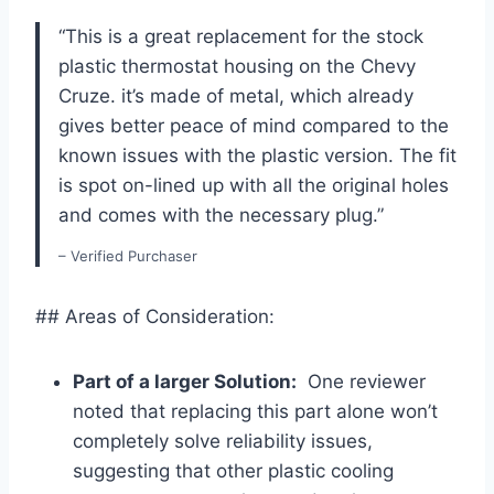
“This is a great replacement for⁤ the‌ stock
plastic thermostat housing on the Chevy
Cruze.​ it’s made of metal,​ which already
gives better peace of mind compared to the
known issues with the plastic version. The fit
is spot on-lined up with all the original holes
and comes with the necessary plug.”
– Verified Purchaser
## Areas of Consideration:
Part of a larger Solution:
​ One reviewer
noted that ⁤replacing this part alone won’t
completely solve reliability issues,‌
suggesting that⁢ other plastic cooling