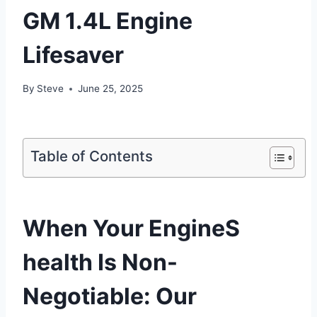
GM 1.4L Engine
Lifesaver
By
Steve
June 25, 2025
Table of Contents
When Your EngineS
health Is Non-
Negotiable: Our