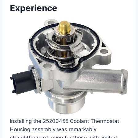
Experience
Installing the 25200455 Coolant Thermostat
Housing assembly was remarkably
straightforward, even for those with limited