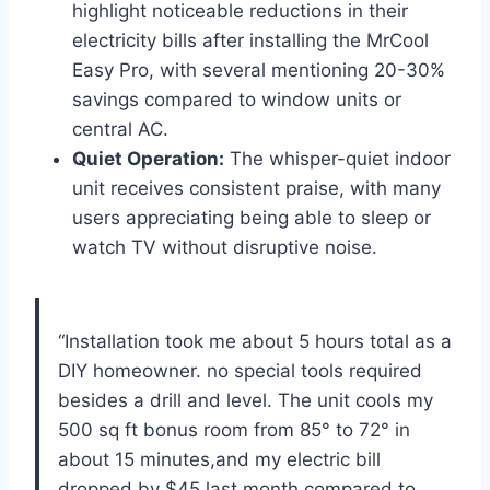
highlight noticeable reductions in their⁣
electricity ‌bills after‌ installing the MrCool
Easy Pro, with ⁤several⁢ mentioning 20-30%
savings compared ​to ⁤window⁣ units⁢ or
central AC.
Quiet ⁢Operation:
The ​whisper-quiet indoor
unit receives consistent praise, with many
users appreciating⁤ being able to⁢ sleep or
watch​ TV ​without​ disruptive noise.
“Installation took‌ me‌ about 5⁢ hours total as a
DIY homeowner. no special tools required
besides a drill and​ level. The unit cools my⁤
500 sq ft ⁤bonus room from 85° to 72° in
⁤about 15 minutes,and my electric bill⁣
dropped by $45 last month compared to