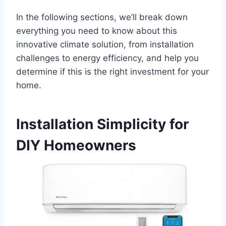
In the following sections, we’ll break down
everything ⁤you need to know about this
innovative climate solution, from installation
challenges to energy efficiency, ‍and help ‍you‍
determine if this is ​the right investment for your
home.
Installation Simplicity⁣ for
DIY Homeowners