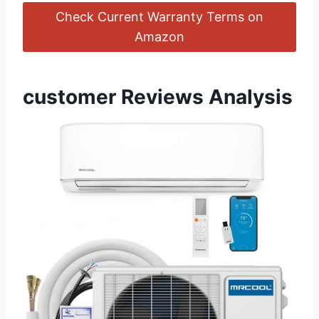
Check Current Warranty Terms on
Amazon
customer Reviews Analysis