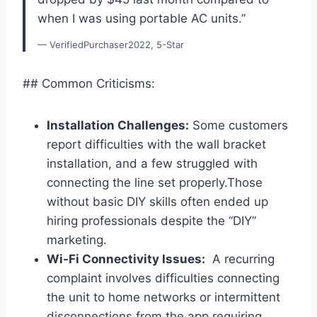
⁤when I ‍was using ‍portable AC units.”
— VerifiedPurchaser2022, 5-Star
## Common​ Criticisms:
Installation ​Challenges:
⁣Some customers
report difficulties with the wall bracket ​
installation, and a few struggled with
connecting the⁢ line set properly.Those
without ‍basic ⁣DIY⁤ skills⁢ often ended up
hiring professionals despite the “DIY”
marketing.
Wi-Fi Connectivity Issues:
⁣ A recurring
complaint involves difficulties connecting
the ⁤unit to home networks or ⁣intermittent
disconnections from the app,requiring