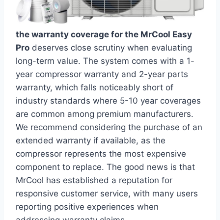
the warranty coverage for the MrCool Easy
Pro
deserves​ close⁤ scrutiny when evaluating
long-term value. The system comes with a 1-
year compressor warranty and 2-year parts
⁤warranty,⁤ which falls noticeably short ⁢of
industry⁢ standards‍ where 5-10 year⁤ coverages
are common among premium manufacturers.
We ⁢recommend considering the purchase of an
extended warranty if available, as ⁣the
compressor ⁤represents the most⁤ expensive
⁣component to replace.​ The good news is that
MrCool has ⁢established a reputation for
responsive customer service, with many users
reporting positive experiences ‍when
addressing warranty claims.