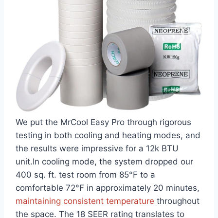
We put the MrCool⁢ Easy Pro through rigorous
testing in both cooling and‍ heating modes, and
⁢the ​results were impressive for a 12k ‌BTU
unit.In cooling ‌mode, the ⁣system dropped our
400 sq. ft. test room from 85°F to a
comfortable 72°F in approximately 20 minutes,
maintaining consistent temperature
throughout
the space. The 18 SEER rating translates ⁣to