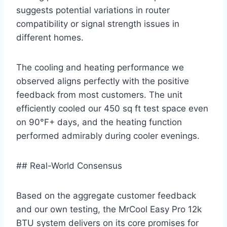
suggests potential variations in router
compatibility or signal strength issues‌ in⁤
different homes.
The ‌cooling and heating performance we
observed aligns perfectly with the ‍positive ​
feedback from⁤ most customers.‍ The unit
efficiently cooled our 450 sq ft test space even⁢
on 90°F+ days, and⁣ the heating function
performed admirably during‍ cooler​ evenings.
## Real-World ​Consensus
Based on the ​aggregate customer feedback
and our own ‌testing, the MrCool ⁤Easy Pro 12k
BTU system delivers on its core promises for