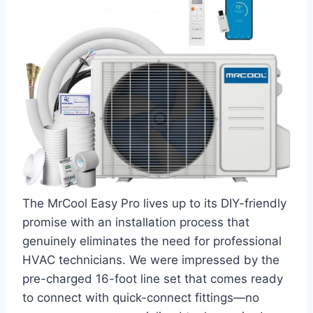
The MrCool Easy Pro⁤ lives up to⁣ its DIY-friendly
promise with an installation process‌ that
genuinely eliminates the need for professional​
HVAC technicians. We⁣ were​ impressed ⁢by the
‍pre-charged 16-foot line ⁣set that comes ready
to connect with quick-connect fittings—no