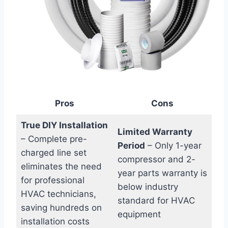
Pros
Cons
True DIY Installation
Limited Warranty‍
– Complete pre-
Period
– Only 1-year
charged line set
compressor and 2-
eliminates the need
year parts warranty is
for professional
‍below industry
HVAC technicians,
standard‌ for​ HVAC
saving hundreds‌ on
equipment
installation costs