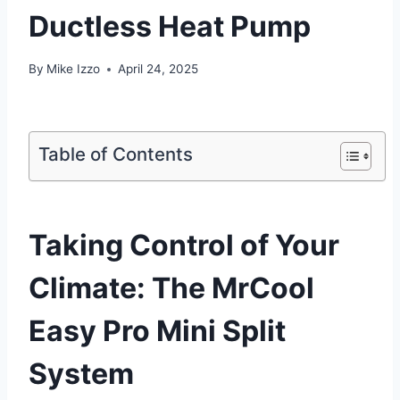
Ductless Heat Pump
By
Mike Izzo
April 24, 2025
Table of Contents
Taking Control of Your
Climate: The⁣ MrCool
Easy Pro Mini Split
System