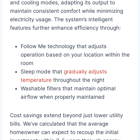
and cooling modes, adapting its​ output‍ to
maintain⁢ consistent comfort while minimizing
electricity usage. The system’s intelligent
features further enhance efficiency through:
Follow Me technology that adjusts
operation based on your location within the
‍room
Sleep mode that
gradually adjusts
temperature
throughout the night
Washable​ filters that maintain optimal
airflow‍ when properly maintained
Cost savings extend beyond just lower utility
bills. We’ve‍ calculated that ⁣the average
homeowner can expect ⁢to⁤ recoup the initial