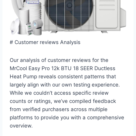
# Customer reviews Analysis
Our analysis of customer reviews for the
MrCool Easy Pro 12k BTU 18 SEER Ductless
⁣Heat Pump reveals ‌consistent patterns⁣ that‌
largely align with our ‌own​ testing experience.
While we couldn’t access specific review
counts or⁤ ratings, we’ve compiled feedback
from verified purchasers ‍across multiple
platforms to provide you with a comprehensive
overview.