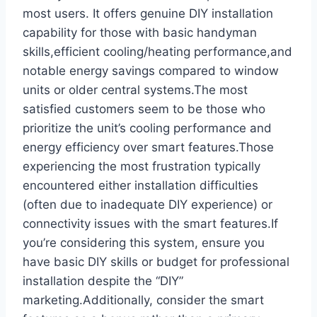
most users.‌ It offers genuine DIY installation‌
capability for those with basic handyman‌
skills,efficient cooling/heating ⁣performance,and
⁤notable energy savings compared⁢ to window
⁢units or older central systems.The ‍most
satisfied ⁢customers ⁣seem to be those who
prioritize the unit’s cooling performance and
energy efficiency over⁢ smart features.Those
experiencing the ⁤most‌ frustration ‌typically
encountered either installation difficulties
(often due ​to inadequate DIY experience) or
connectivity issues with ‍the smart features.If‌
you’re considering this‌ system, ensure you
have​ basic DIY skills or budget for ‍professional
installation despite the “DIY”
marketing.Additionally, consider ‍the smart