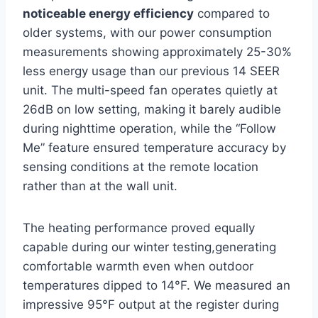
noticeable energy efficiency
compared to
older systems, with our power ⁢consumption
measurements showing approximately 25-30%
⁢less⁣ energy ⁣usage than our previous 14 SEER
unit.​ The multi-speed fan operates quietly at
26dB on low setting, making it barely audible‌
during nighttime‍ operation, while ⁤the “Follow
⁣Me” feature ensured‍ temperature accuracy⁣ by
sensing conditions at the remote location
rather than ‌at the wall unit.
The heating performance proved ‌equally
capable during our winter testing,generating
comfortable warmth even when outdoor
temperatures dipped to 14°F. We measured ‍an
impressive‍ 95°F output at ⁤the⁢ register during