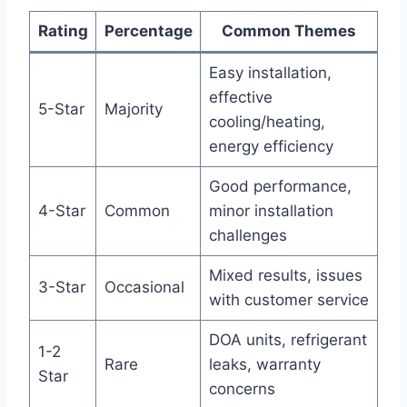
Rating
Percentage
Common‌ Themes
Easy ⁢installation,
effective
5-Star
Majority
cooling/heating,
energy efficiency
Good performance,
4-Star
Common
minor⁣ installation
‍challenges
Mixed‍ results, issues
3-Star
Occasional
with customer service
DOA ‌units, refrigerant
1-2
Rare
leaks, warranty
Star
concerns