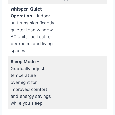
whisper-Quiet
Operation
– Indoor
unit runs significantly
‌quieter than window
⁢AC units, perfect ‌for
bedrooms and living‍
spaces
Sleep Mode
–
Gradually adjusts
temperature
overnight for
improved comfort
and energy savings
while ⁣you sleep