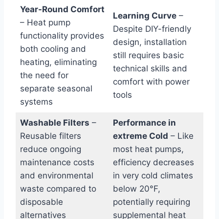
Year-Round‌ Comfort
Learning Curve
–
– Heat pump⁤
Despite DIY-friendly
functionality provides
design, ‍installation
both​ cooling and
still requires basic
heating, eliminating
technical skills and
the need for
comfort with power
separate seasonal
tools
systems
Washable Filters
–
Performance in
Reusable filters
extreme Cold
– Like
reduce ongoing
most heat pumps,
maintenance costs
‍efficiency decreases
and environmental
in very cold climates
waste compared to
below 20°F,
disposable
potentially ‌requiring
‌alternatives
supplemental heat