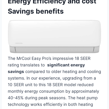
Energy Efficiency and cost
Savings benefits
The‌ MrCool Easy Pro’s impressive 18 SEER
⁢rating translates to ⁣
significant energy
savings
compared⁣ to older heating and cooling
systems. In⁣ our experience, upgrading from a
10 SEER unit to this 18 SEER model reduced
monthly energy consumption by approximately
‌40-45% during‍ peak seasons. ‍The heat‍ pump
technology works efficiently in both⁣ heating