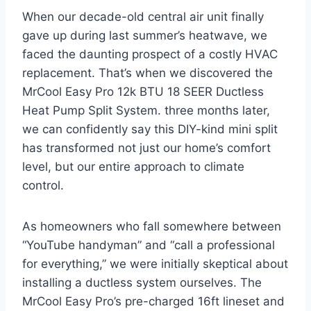
When our decade-old‌ central air⁣ unit finally
gave up during last summer’s heatwave, we
faced the daunting⁤ prospect of a costly HVAC
replacement. ‍That’s when we discovered⁣ the
MrCool Easy Pro 12k BTU ​18 SEER⁢ Ductless
Heat Pump Split System. three months later,
we can confidently say this⁤ DIY-kind mini split
has transformed not just our home’s comfort
level, but our entire approach to climate
control.
As homeowners ​who fall somewhere between
“YouTube handyman” and “call ‌a⁣ professional
for everything,”⁣ we were ⁣initially ​skeptical about
installing a ductless system ourselves. The
MrCool Easy Pro’s ⁢pre-charged‍ 16ft lineset and