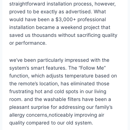
straightforward​ installation process, however,
proved to be exactly as advertised. What
would have⁣ been ⁣a $3,000+ professional
installation became a weekend project ⁢that
saved us thousands ⁢without sacrificing quality⁢
or performance.
we’ve been particularly⁢ impressed with the
system’s smart features. The⁤ “Follow Me”
function,‍ which adjusts ‌temperature based on
the remote’s location, has eliminated those
frustrating hot and cold spots in our living
room. and the washable filters have ‌been a
pleasant surprise⁢ for addressing our family’s
allergy concerns,noticeably improving air
quality compared to our old system.