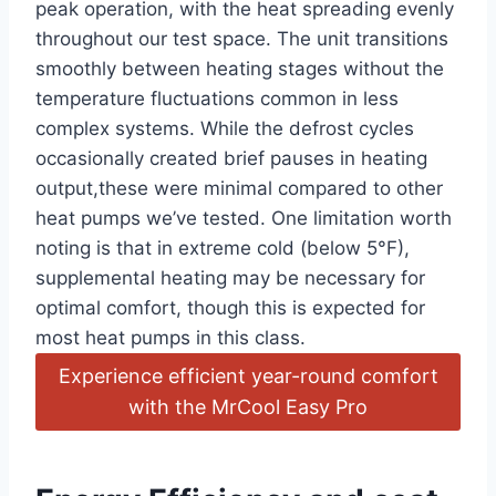
peak operation, with the heat⁢ spreading evenly
throughout ‍our ⁣test​ space. The unit ⁣transitions
⁣smoothly between heating stages without ​the
temperature fluctuations common‌ in less
complex systems. While⁢ the defrost​ cycles
occasionally created brief pauses in ‍heating
⁣output,these were ⁣minimal compared to other
heat pumps we’ve tested. One limitation‌ worth
noting is⁣ that in extreme cold (below 5°F),
supplemental heating may be necessary for⁣
optimal comfort, though this ‌is expected for
most heat pumps in this class.
Experience efficient year-round comfort
‍with the ⁢MrCool Easy Pro