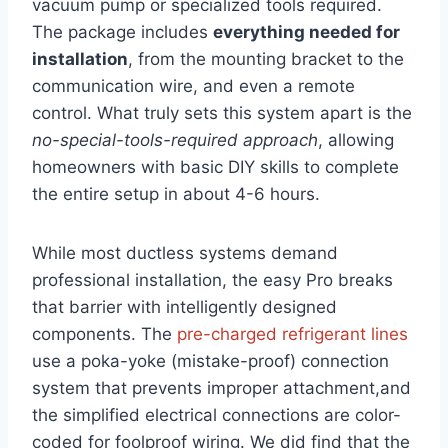
vacuum pump or specialized⁤ tools required. ​
The package includes
everything⁣ needed for
installation
, from the mounting bracket to⁢ the
communication wire, and even⁤ a remote
control. What ‍truly ‌sets this system apart is ​the
no-special-tools-required approach
, allowing⁢
homeowners with basic DIY skills to complete
the ‌entire setup in about ⁤4-6 hours.
While most ductless systems demand
professional installation, the easy Pro breaks
that barrier with ‌intelligently designed
components. The
pre-charged refrigerant‍ lines
use a ‌poka-yoke (mistake-proof) connection
system that prevents improper attachment,and
the⁢ simplified electrical connections are color-
coded for foolproof wiring. We ⁤did‍ find⁤ that the