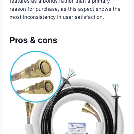
features as a bonus⁤ rather ⁤than a primary
⁢reason ‍for⁣ purchase, as this aspect shows the
most inconsistency in ⁤user satisfaction.⁤
Pros & cons