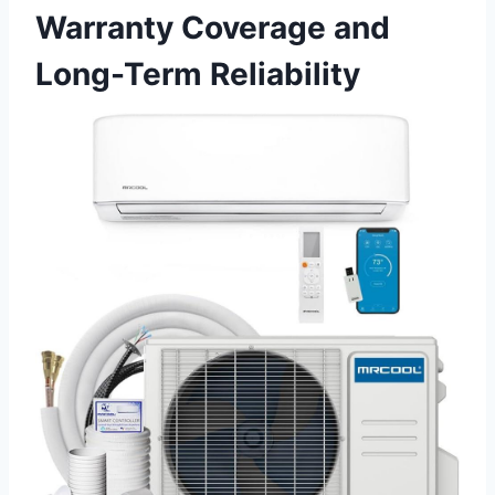
Warranty Coverage and
Long-Term Reliability