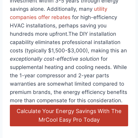
⁢investment within ⁤3-5 years through ⁤energy⁤
savings alone.⁢ Additionally, many
utility
⁣companies offer rebates
for high-efficiency
HVAC installations,​ perhaps ​saving⁣ you
hundreds more upfront.The DIY installation
capability eliminates professional installation
costs⁣ (typically $1,500-$3,000), making this an
exceptionally cost-effective solution
for
supplemental heating and cooling needs. While
the 1-year ​compressor and 2-year ​parts
warranties⁢ are ‌somewhat limited compared to
premium brands, the⁤ energy efficiency benefits
more than compensate for‌ this⁢ consideration.
Calculate Your Energy Savings With The
MrCool Easy Pro Today