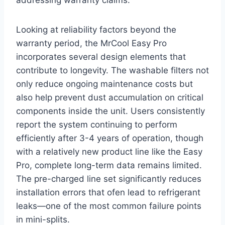
Looking at reliability factors beyond the
warranty ​period, the MrCool Easy Pro
incorporates several design elements that
contribute ​to longevity. The washable filters‍ not
only reduce ongoing maintenance costs but
⁣also⁤ help prevent dust ⁢accumulation on critical
components inside the unit. Users‍ consistently
report the system continuing to perform‌
efficiently after‌ 3-4 years ⁤of ​operation, though
with a relatively ‍new ‍product ‌line like the Easy
Pro, ⁢complete long-term data‍ remains‌ limited.
The pre-charged line set⁢ significantly reduces
installation ‍errors ⁣that‍ ofen lead to ⁣refrigerant
leaks—one of‌ the ⁢most common‌ failure points
in mini-splits.