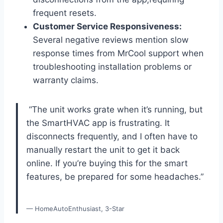
frequent resets.
Customer ​Service Responsiveness:
Several negative reviews mention ⁤slow
response times from MrCool support when
troubleshooting installation problems or
warranty claims.
​ “The unit works grate when it’s running, but
the SmartHVAC app​ is frustrating. It
disconnects frequently, and‍ I often have to⁣
manually restart the unit to get it back​
online. If you’re buying this for the smart
features, be prepared for some headaches.”
— HomeAutoEnthusiast, 3-Star