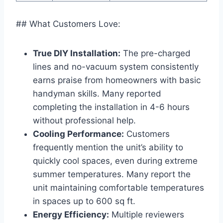
## What Customers Love:
True DIY Installation:
The ​pre-charged⁤
lines and no-vacuum system ⁤consistently
earns ‌praise‌ from homeowners‌ with basic
handyman skills. Many reported⁤
completing ⁢the installation⁤ in 4-6 hours
without ‌professional help.
Cooling Performance:
Customers
frequently mention⁤ the unit’s ability to
quickly cool⁣ spaces, even ⁤during ⁤extreme
summer temperatures. Many ⁣report‌ the
unit maintaining comfortable temperatures
⁣in spaces up to ‌600 sq ​ft.
Energy Efficiency:
Multiple reviewers