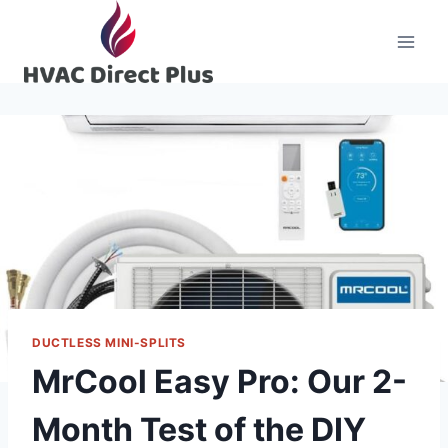
Skip
to
content
DUCTLESS MINI-SPLITS
MrCool Easy Pro: Our 2-
Month Test of the DIY