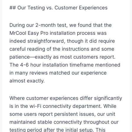
## Our Testing vs. Customer Experiences
During our 2-month test, we ​found that the
MrCool Easy Pro installation process⁣ was
⁤indeed straightforward, though‍ it did ⁣require
careful ​reading of the instructions and some
patience—exactly as most ⁣customers⁤ report.
The 4-6 hour installation ​timeframe mentioned
in many reviews matched ‌our experience
almost exactly.
Where customer experiences differ significantly⁤
is in‌ the wi-Fi connectivity department. While
some users report persistent issues, our ⁤unit
maintained ⁢stable ⁤connectivity ‍throughout our ​
testing​ period after the initial setup. This⁢