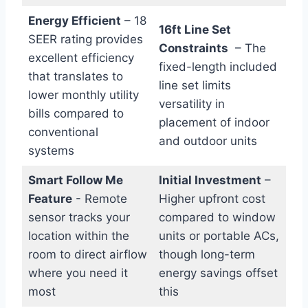
Energy Efficient
– ‍18
16ft Line Set
SEER rating provides
Constraints
‍ – The
excellent efficiency
fixed-length included
that⁢ translates to
line ​set limits
lower monthly utility
versatility in
bills compared‌ to
placement of indoor
‌conventional
and outdoor⁣ units
systems
Smart Follow Me
Initial ⁢Investment
–
Feature
-⁢ Remote
‍Higher upfront ⁣cost
sensor tracks your
compared to window
location within‌ the⁤
units or portable ⁢ACs,
room to direct airflow
though long-term
where you need it
energy savings offset
most
this