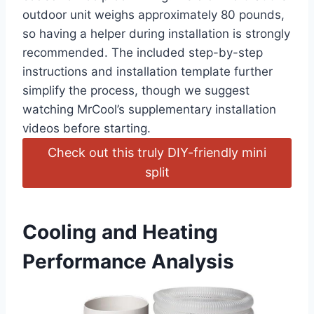
outdoor unit weighs ⁣approximately 80 pounds,
so having a helper during installation is strongly
recommended. The included step-by-step‍
instructions and installation template further
simplify the‌ process, though ‍we suggest
watching MrCool’s ⁤supplementary installation
videos before starting.
Check out this truly ⁤DIY-friendly mini
split
Cooling and Heating
Performance Analysis