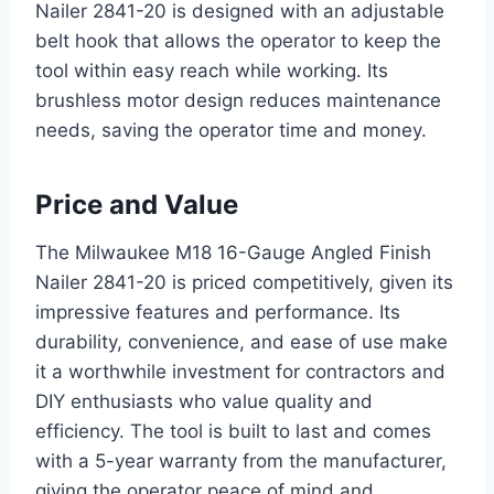
Nailer 2841-20 is designed with an adjustable
belt hook that allows the operator to keep the
tool within easy reach while working. Its
brushless motor design reduces maintenance
needs, saving the operator time and money.
Price and Value
The Milwaukee M18 16-Gauge Angled Finish
Nailer 2841-20 is priced competitively, given its
impressive features and performance. Its
durability, convenience, and ease of use make
it a worthwhile investment for contractors and
DIY enthusiasts who value quality and
efficiency. The tool is built to last and comes
with a 5-year warranty from the manufacturer,
giving the operator peace of mind and