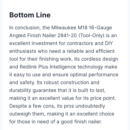
Bottom Line
In conclusion, the Milwaukee M18 16-Gauge
Angled Finish Nailer 2841-20 (Tool-Only) is an
excellent investment for contractors and DIY
enthusiasts who need a reliable and efficient
tool for their finishing work. Its cordless design
and Redlink Plus Intelligence technology make
it easy to use and ensure optimal performance
and safety. Its robust construction and
durability guarantee that it is built to last,
making it an excellent value for its price point.
Despite a few cons, its pros undoubtedly
outweigh them, making it an excellent choice
for those in need of a good finish nailer.