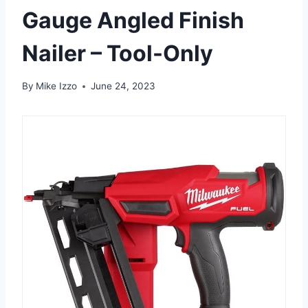
Gauge Angled Finish
Nailer – Tool-Only
By
Mike Izzo
June 24, 2023