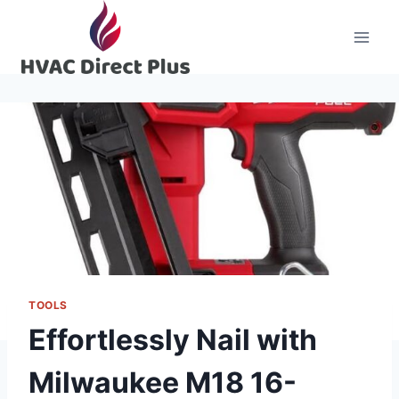
Skip
to
content
TOOLS
Effortlessly Nail with
Milwaukee M18 16-