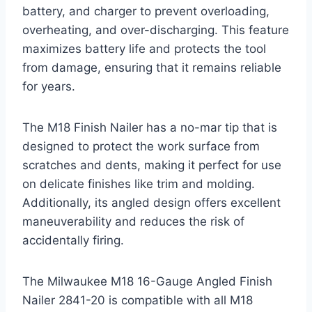
battery, and charger to prevent overloading,
overheating, and over-discharging. This feature
maximizes battery life and protects the tool
from damage, ensuring that it remains reliable
for years.
The M18 Finish Nailer has a no-mar tip that is
designed to protect the work surface from
scratches and dents, making it perfect for use
on delicate finishes like trim and molding.
Additionally, its angled design offers excellent
maneuverability and reduces the risk of
accidentally firing.
The Milwaukee M18 16-Gauge Angled Finish
Nailer 2841-20 is compatible with all M18