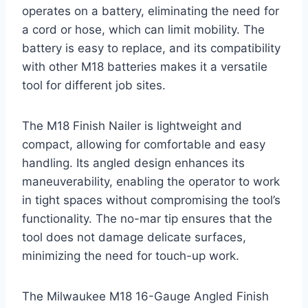
operates on a battery, eliminating the need for
a cord or hose, which can limit mobility. The
battery is easy to replace, and its compatibility
with other M18 batteries makes it a versatile
tool for different job sites.
The M18 Finish Nailer is lightweight and
compact, allowing for comfortable and easy
handling. Its angled design enhances its
maneuverability, enabling the operator to work
in tight spaces without compromising the tool’s
functionality. The no-mar tip ensures that the
tool does not damage delicate surfaces,
minimizing the need for touch-up work.
The Milwaukee M18 16-Gauge Angled Finish