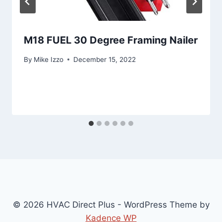
M18 FUEL 30 Degree Framing Nailer
By
Mike Izzo
December 15, 2022
© 2026 HVAC Direct Plus - WordPress Theme by
Kadence WP