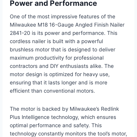
Power and Performance
One of the most impressive features of the
Milwaukee M18 16-Gauge Angled Finish Nailer
2841-20 is its power and performance. This
cordless nailer is built with a powerful
brushless motor that is designed to deliver
maximum productivity for professional
contractors and DIY enthusiasts alike. The
motor design is optimized for heavy use,
ensuring that it lasts longer and is more
efficient than conventional motors.
The motor is backed by Milwaukee’s Redlink
Plus Intelligence technology, which ensures
optimal performance and safety. This
technology constantly monitors the tool’s motor,