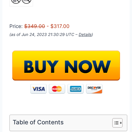
Price:
$349.00
- $317.00
(as of Jun 24, 2023 21:30:29 UTC –
Details
)
Table of Contents