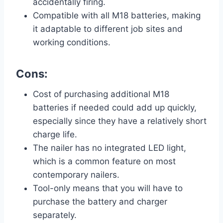
accidentally firing.
Compatible with all M18 batteries, making
it adaptable to different job sites and
working conditions.
Cons:
Cost of purchasing additional M18
batteries if needed could add up quickly,
especially since they have a relatively short
charge life.
The nailer has no integrated LED light,
which is a common feature on most
contemporary nailers.
Tool-only means that you will have to
purchase the battery and charger
separately.