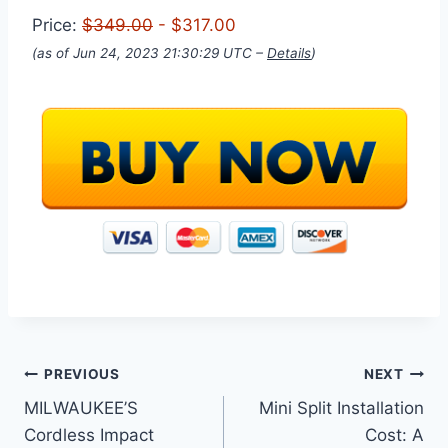
Price:
$349.00
- $317.00
(as of Jun 24, 2023 21:30:29 UTC –
Details
)
Post
PREVIOUS
NEXT
MILWAUKEE’S
Mini Split Installation
navigation
Cordless Impact
Cost: A