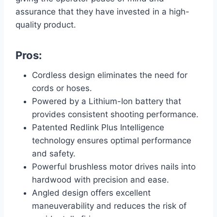
assurance that they have invested in a high-
quality product.
Pros:
Cordless design eliminates the need for
cords or hoses.
Powered by a Lithium-Ion battery that
provides consistent shooting performance.
Patented Redlink Plus Intelligence
technology ensures optimal performance
and safety.
Powerful brushless motor drives nails into
hardwood with precision and ease.
Angled design offers excellent
maneuverability and reduces the risk of