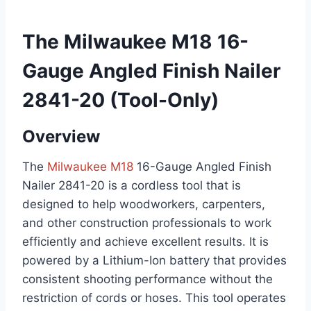
The Milwaukee M18 16-
Gauge Angled Finish Nailer
2841-20 (Tool-Only)
Overview
The
Milwaukee M18
16-Gauge Angled Finish
Nailer 2841-20 is a cordless tool that is
designed to help woodworkers, carpenters,
and other construction professionals to work
efficiently and achieve excellent results. It is
powered by a Lithium-Ion battery that provides
consistent shooting performance without the
restriction of cords or hoses. This tool operates