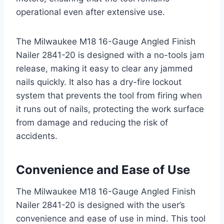
operational even after extensive use.
The Milwaukee M18 16-Gauge Angled Finish
Nailer 2841-20 is designed with a no-tools jam
release, making it easy to clear any jammed
nails quickly. It also has a dry-fire lockout
system that prevents the tool from firing when
it runs out of nails, protecting the work surface
from damage and reducing the risk of
accidents.
Convenience and Ease of Use
The Milwaukee M18 16-Gauge Angled Finish
Nailer 2841-20 is designed with the user’s
convenience and ease of use in mind. This tool