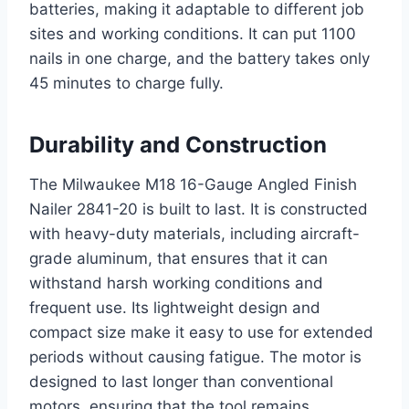
batteries, making it adaptable to different job
sites and working conditions. It can put 1100
nails in one charge, and the battery takes only
45 minutes to charge fully.
Durability and Construction
The Milwaukee M18 16-Gauge Angled Finish
Nailer 2841-20 is built to last. It is constructed
with heavy-duty materials, including aircraft-
grade aluminum, that ensures that it can
withstand harsh working conditions and
frequent use. Its lightweight design and
compact size make it easy to use for extended
periods without causing fatigue. The motor is
designed to last longer than conventional
motors, ensuring that the tool remains