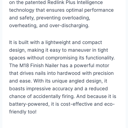
on the patented Redlink Plus Intelligence
technology that ensures optimal performance
and safety, preventing overloading,
overheating, and over-discharging.
It is built with a lightweight and compact
design, making it easy to maneuver in tight
spaces without compromising its functionality.
The M18 Finish Nailer has a powerful motor
that drives nails into hardwood with precision
and ease. With its unique angled design, it
boasts impressive accuracy and a reduced
chance of accidentally firing. And because it is
battery-powered, it is cost-effective and eco-
friendly too!