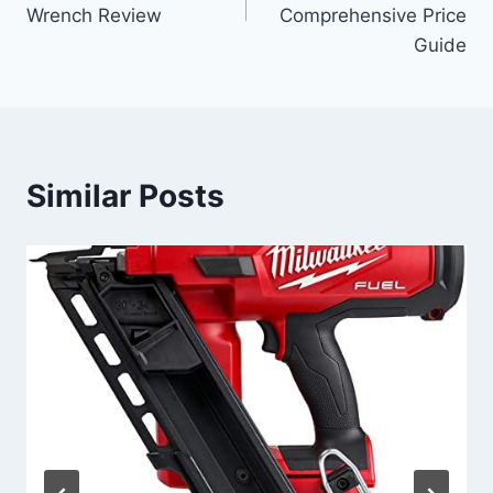
Wrench Review
Comprehensive Price
Guide
Similar Posts