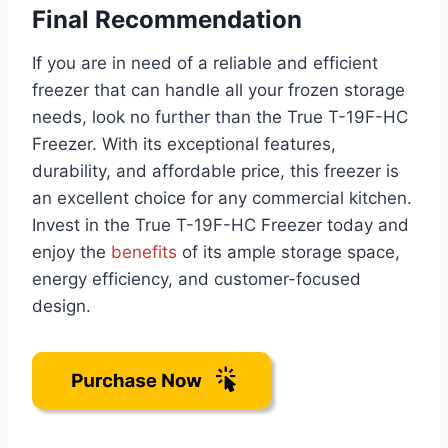
Final Recommendation
If you are in need of a reliable and efficient
freezer that can handle all your frozen storage
needs, look no further than the True T-19F-HC
Freezer. With its exceptional features,
durability, and affordable price, this freezer is
an excellent choice for any commercial kitchen.
Invest in the True T-19F-HC Freezer today and
enjoy the
benefits
of its ample storage space,
energy efficiency, and customer-focused
design.