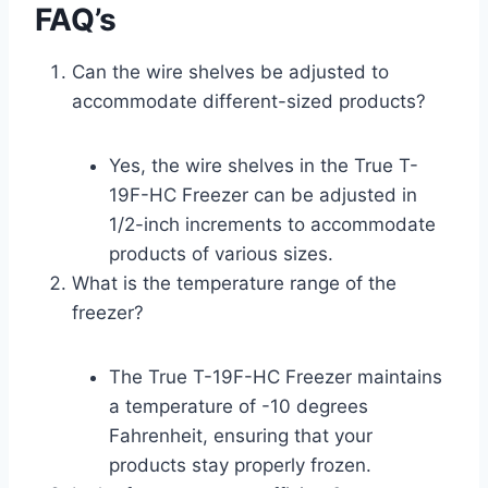
FAQ’s
Can the wire shelves be adjusted to
accommodate different-sized products?
Yes, the wire shelves in the True T-
19F-HC Freezer can be adjusted in
1/2-inch increments to accommodate
products of various sizes.
What is the temperature range of the
freezer?
The True T-19F-HC Freezer maintains
a temperature of -10 degrees
Fahrenheit, ensuring that your
products stay properly frozen.