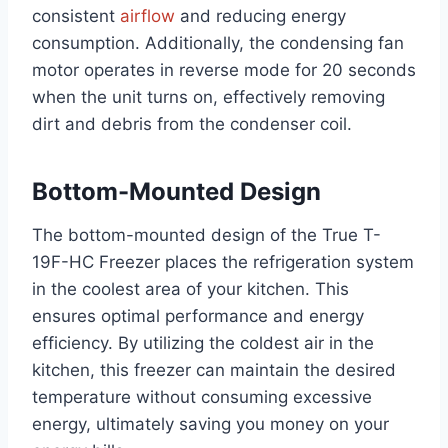
consistent
airflow
and reducing energy
consumption. Additionally, the condensing fan
motor operates in reverse mode for 20 seconds
when the unit turns on, effectively removing
dirt and debris from the condenser coil.
Bottom-Mounted Design
The bottom-mounted design of the True T-
19F-HC Freezer places the refrigeration system
in the coolest area of your kitchen. This
ensures optimal performance and energy
efficiency. By utilizing the coldest air in the
kitchen, this freezer can maintain the desired
temperature without consuming excessive
energy, ultimately saving you money on your