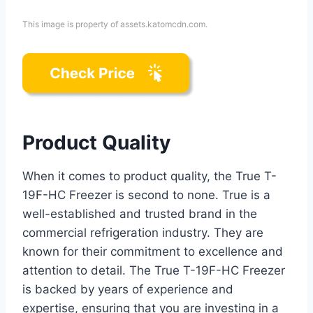
This image is property of assets.katomcdn.com.
Product Quality
When it comes to product quality, the True T-
19F-HC Freezer is second to none. True is a
well-established and trusted brand in the
commercial refrigeration industry. They are
known for their commitment to excellence and
attention to detail. The True T-19F-HC Freezer
is backed by years of experience and
expertise, ensuring that you are investing in a