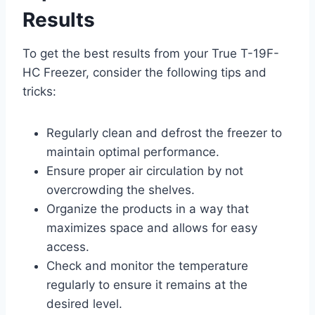
Results
To get the best results from your True T-19F-
HC Freezer, consider the following tips and
tricks:
Regularly clean and defrost the freezer to
maintain optimal performance.
Ensure proper air circulation by not
overcrowding the shelves.
Organize the products in a way that
maximizes space and allows for easy
access.
Check and monitor the temperature
regularly to ensure it remains at the
desired level.