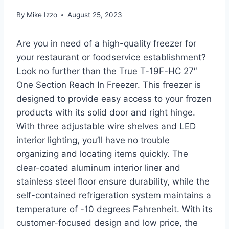
By
Mike Izzo
August 25, 2023
Are you in need of a high-quality freezer for
your restaurant or foodservice establishment?
Look no further than the True T-19F-HC 27″
One Section Reach In Freezer. This freezer is
designed to provide easy access to your frozen
products with its solid door and right hinge.
With three adjustable wire shelves and LED
interior lighting, you’ll have no trouble
organizing and locating items quickly. The
clear-coated aluminum interior liner and
stainless steel floor ensure durability, while the
self-contained refrigeration system maintains a
temperature of -10 degrees Fahrenheit. With its
customer-focused design and low price, the