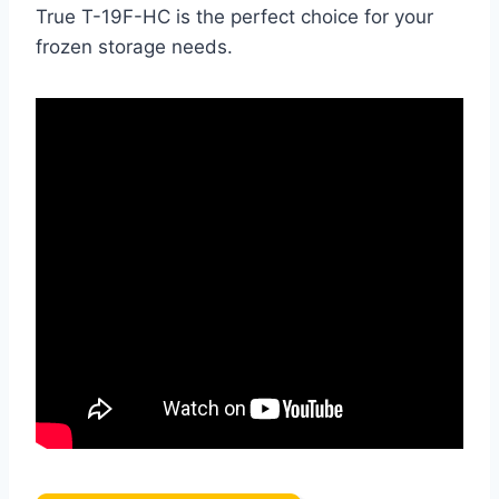
True T-19F-HC is the perfect choice for your
frozen storage needs.