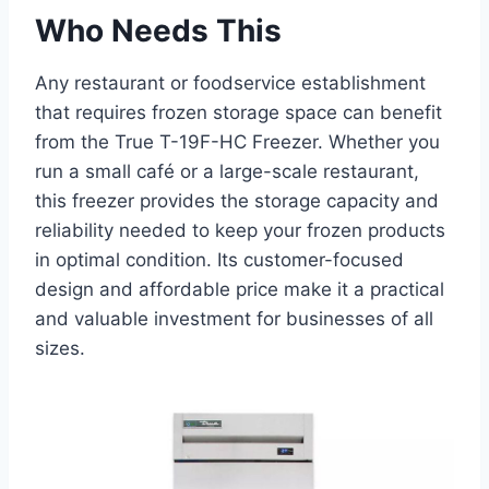
Who Needs This
Any restaurant or foodservice establishment
that requires frozen storage space can benefit
from the True T-19F-HC Freezer. Whether you
run a small café or a large-scale restaurant,
this freezer provides the storage capacity and
reliability needed to keep your frozen products
in optimal condition. Its customer-focused
design and affordable price make it a practical
and valuable investment for businesses of all
sizes.