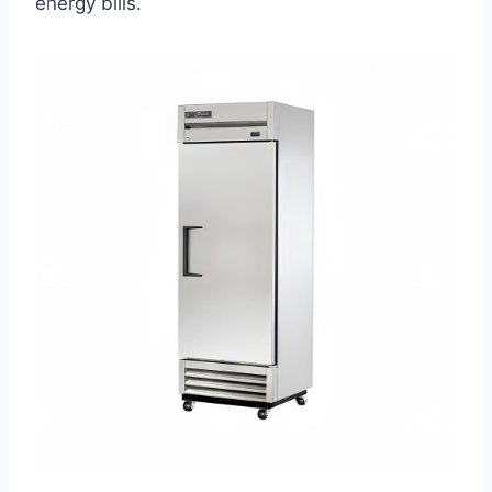
energy bills.