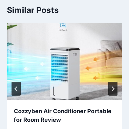
Similar Posts
Cozzyben Air Conditioner Portable
for Room Review