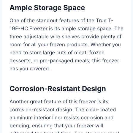
Ample Storage Space
One of the standout features of the True T-
19F-HC Freezer is its ample storage space. The
three adjustable wire shelves provide plenty of
room for all your frozen products. Whether you
need to store large cuts of meat, frozen
desserts, or pre-packaged meals, this freezer
has you covered.
Corrosion-Resistant Design
Another great feature of this freezer is its
corrosion-resistant design. The clear-coated
aluminum interior liner resists corrosion and
bending, ensuring that your freezer will