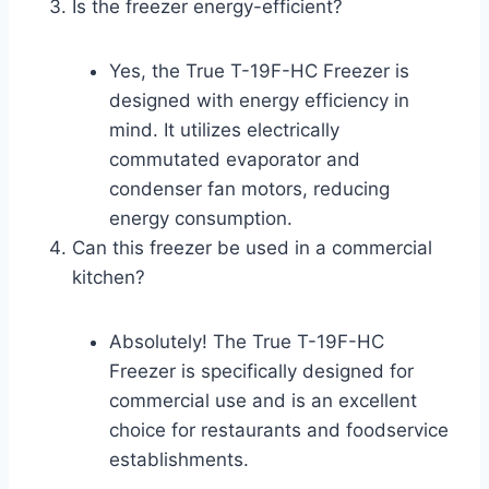
Is the freezer energy-efficient?
Yes, the True T-19F-HC Freezer is
designed with energy efficiency in
mind. It utilizes electrically
commutated evaporator and
condenser fan motors, reducing
energy consumption.
Can this freezer be used in a commercial
kitchen?
Absolutely! The True T-19F-HC
Freezer is specifically designed for
commercial use and is an excellent
choice for restaurants and foodservice
establishments.