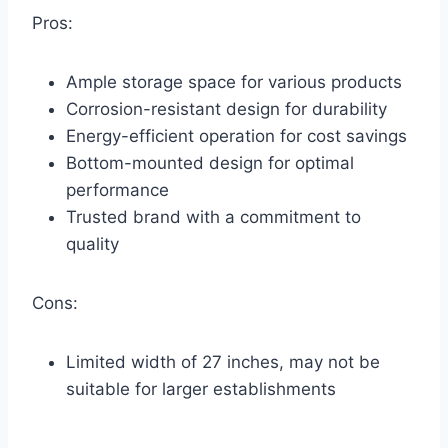
Pros:
Ample storage space for various products
Corrosion-resistant design for durability
Energy-efficient operation for cost savings
Bottom-mounted design for optimal
performance
Trusted brand with a commitment to
quality
Cons:
Limited width of 27 inches, may not be
suitable for larger establishments