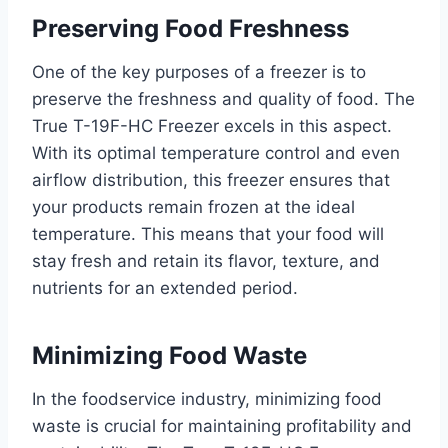
Preserving Food Freshness
One of the key purposes of a freezer is to
preserve the freshness and quality of food. The
True T-19F-HC Freezer excels in this aspect.
With its optimal temperature control and even
airflow distribution, this freezer ensures that
your products remain frozen at the ideal
temperature. This means that your food will
stay fresh and retain its flavor, texture, and
nutrients for an extended period.
Minimizing Food Waste
In the foodservice industry, minimizing food
waste is crucial for maintaining profitability and