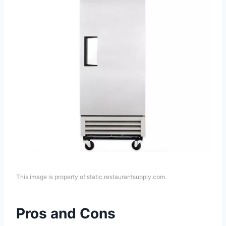
This image is property of static.restaurantsupply.com.
Pros and Cons