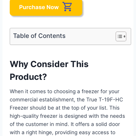
Table of Contents
Why Consider This
Product?
When it comes to choosing a freezer for your
commercial establishment, the True T-19F-HC
Freezer should be at the top of your list. This
high-quality freezer is designed with the needs
of the customer in mind. It offers a solid door
with a right hinge, providing easy access to