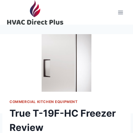
Skip
to
content
COMMERCIAL KITCHEN EQUIPMENT
True T-19F-HC Freezer
Review