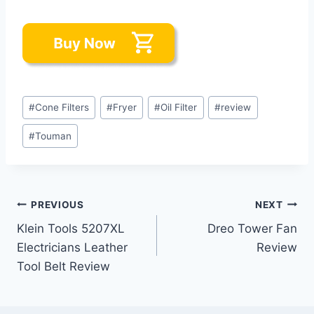
Post
#
Cone Filters
#
Fryer
#
Oil Filter
#
review
Tags:
#
Touman
Post
PREVIOUS
NEXT
Klein Tools 5207XL
Dreo Tower Fan
navigation
Electricians Leather
Review
Tool Belt Review