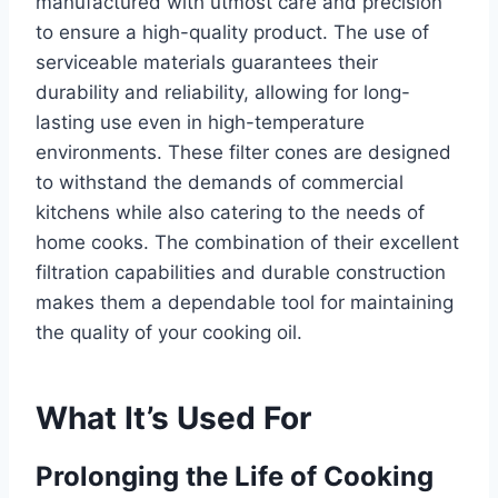
manufactured with utmost care and precision
to ensure a high-quality product. The use of
serviceable materials guarantees their
durability and reliability, allowing for long-
lasting use even in high-temperature
environments. These filter cones are designed
to withstand the demands of commercial
kitchens while also catering to the needs of
home cooks. The combination of their excellent
filtration capabilities and durable construction
makes them a dependable tool for maintaining
the quality of your cooking oil.
What It’s Used For
Prolonging the Life of Cooking