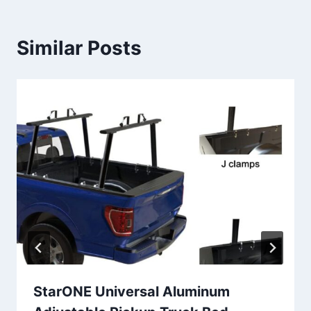
Similar Posts
StarONE Universal Aluminum