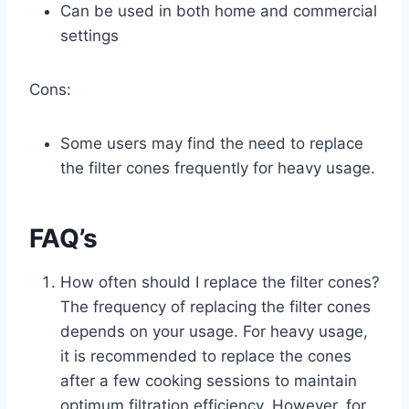
Can be used in both home and commercial
settings
Cons:
Some users may find the need to replace
the filter cones frequently for heavy usage.
FAQ’s
How often should I replace the filter cones?
The frequency of replacing the filter cones
depends on your usage. For heavy usage,
it is recommended to replace the cones
after a few cooking sessions to maintain
optimum filtration efficiency. However, for