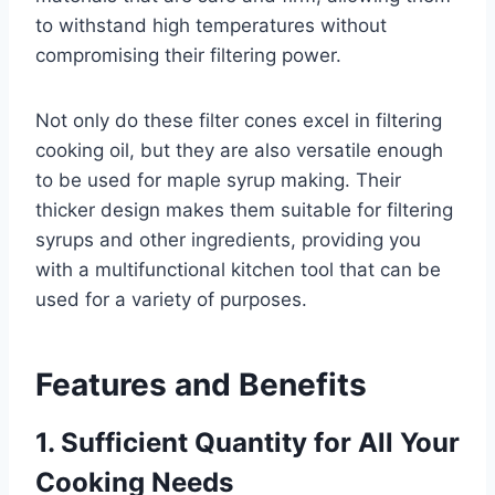
to withstand high temperatures without
compromising their filtering power.
Not only do these filter cones excel in filtering
cooking oil, but they are also versatile enough
to be used for maple syrup making. Their
thicker design makes them suitable for filtering
syrups and other ingredients, providing you
with a multifunctional kitchen tool that can be
used for a variety of purposes.
Features and Benefits
1. Sufficient Quantity for All Your
Cooking Needs