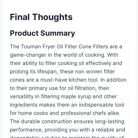
Final Thoughts
Product Summary
The Touman Fryer Oil Filter Cone Filters are a
game-changer in the world of cooking. With
their ability to filter cooking oil effectively and
prolong its lifespan, these non woven filter
cones are a must-have kitchen tool. In addition
to their primary use for oil filtration, their
versatility in filtering maple syrup and other
ingredients makes them an indispensable tool
for home cooks and professional chefs alike.
The durable construction ensures long-lasting
performance, providing you with a reliable and
dependable solution to maintain the quality of