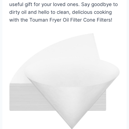
useful gift for your loved ones. Say goodbye to
dirty oil and hello to clean, delicious cooking
with the Touman Fryer Oil Filter Cone Filters!