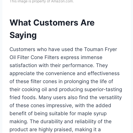
This image is property of Amazon.com.
What Customers Are
Saying
Customers who have used the Touman Fryer
Oil Filter Cone Filters express immense
satisfaction with their performance. They
appreciate the convenience and effectiveness
of these filter cones in prolonging the life of
their cooking oil and producing superior-tasting
fried foods. Many users also find the versatility
of these cones impressive, with the added
benefit of being suitable for maple syrup
making. The durability and reliability of the
product are highly praised, making it a