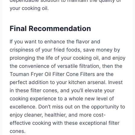
your cooking oil.
Final Recommendation
If you want to enhance the flavor and
crispiness of your fried foods, save money by
prolonging the life of your cooking oil, and enjoy
the convenience of versatile filtration, then the
Touman Fryer Oil Filter Cone Filters are the
perfect addition to your kitchen arsenal. Invest
in these filter cones, and you’ll elevate your
cooking experience to a whole new level of
excellence. Don’t miss out on the opportunity to
enjoy cleaner, healthier, and more cost-
effective cooking with these exceptional filter
cones.