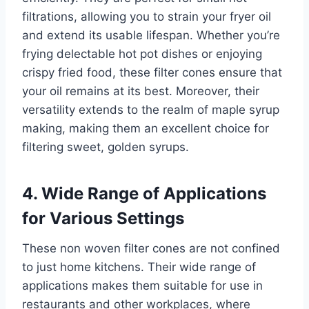
filtrations, allowing you to strain your fryer oil
and extend its usable lifespan. Whether you’re
frying delectable hot pot dishes or enjoying
crispy fried food, these filter cones ensure that
your oil remains at its best. Moreover, their
versatility extends to the realm of maple syrup
making, making them an excellent choice for
filtering sweet, golden syrups.
4. Wide Range of Applications
for Various Settings
These non woven filter cones are not confined
to just home kitchens. Their wide range of
applications makes them suitable for use in
restaurants and other workplaces, where