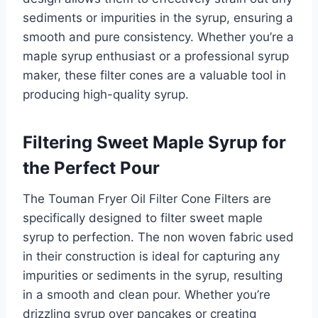
sediments or impurities in the syrup, ensuring a
smooth and pure consistency. Whether you’re a
maple syrup enthusiast or a professional syrup
maker, these filter cones are a valuable tool in
producing high-quality syrup.
Filtering Sweet Maple Syrup for
the Perfect Pour
The Touman Fryer Oil Filter Cone Filters are
specifically designed to filter sweet maple
syrup to perfection. The non woven fabric used
in their construction is ideal for capturing any
impurities or sediments in the syrup, resulting
in a smooth and clean pour. Whether you’re
drizzling syrup over pancakes or creating