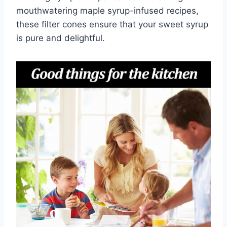
mouthwatering maple syrup-infused recipes,
these filter cones ensure that your sweet syrup
is pure and delightful.