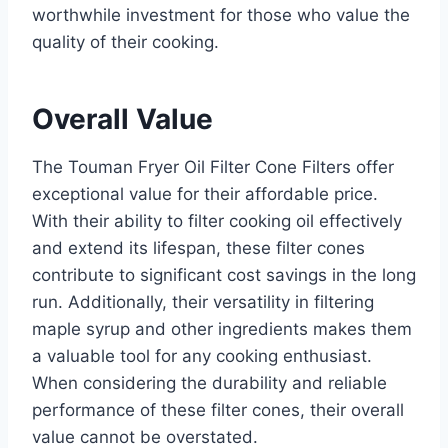
worthwhile investment for those who value the
quality of their cooking.
Overall Value
The Touman Fryer Oil Filter Cone Filters offer
exceptional value for their affordable price.
With their ability to filter cooking oil effectively
and extend its lifespan, these filter cones
contribute to significant cost savings in the long
run. Additionally, their versatility in filtering
maple syrup and other ingredients makes them
a valuable tool for any cooking enthusiast.
When considering the durability and reliable
performance of these filter cones, their overall
value cannot be overstated.