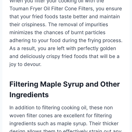
When you filter your cooking oil with the
Touman Fryer Oil Filter Cone Filters, you ensure
that your fried foods taste better and maintain
their crispiness. The removal of impurities
minimizes the chances of burnt particles
adhering to your food during the frying process.
As a result, you are left with perfectly golden
and deliciously crispy fried foods that will be a
joy to devour.
Filtering Maple Syrup and Other
Ingredients
In addition to filtering cooking oil, these non
woven filter cones are excellent for filtering
ingredients such as maple syrup. Their thicker
design allows them to effectively strain out any