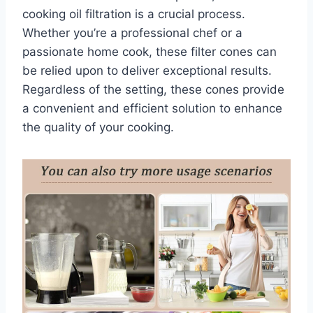
cooking oil filtration is a crucial process.
Whether you’re a professional chef or a
passionate home cook, these filter cones can
be relied upon to deliver exceptional results.
Regardless of the setting, these cones provide
a convenient and efficient solution to enhance
the quality of your cooking.