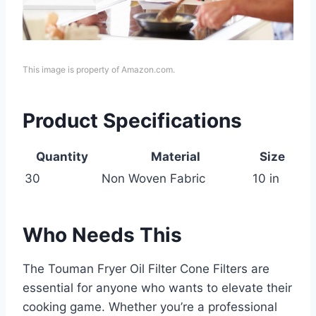
This image is property of Amazon.com.
Product Specifications
Quantity
Material
Size
30
Non Woven Fabric
10 in
Who Needs This
The Touman Fryer Oil Filter Cone Filters are
essential for anyone who wants to elevate their
cooking game. Whether you’re a professional