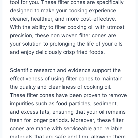
tool for you. These filter cones are specifically
designed to make your cooking experience
cleaner, healthier, and more cost-effective.
With the ability to filter cooking oil with utmost
precision, these non woven filter cones are
your solution to prolonging the life of your oils
and enjoy deliciously crisp fried foods.
Scientific research and evidence support the
effectiveness of using filter cones to maintain
the quality and cleanliness of cooking oil.
These filter cones have been proven to remove
impurities such as food particles, sediment,
and excess fats, ensuring that your oil remains
fresh for longer periods. Moreover, these filter
cones are made with serviceable and reliable
materials that are safe and firm, allowing them