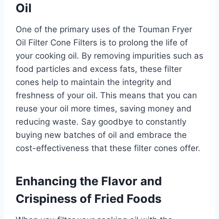
Oil
One of the primary uses of the Touman Fryer
Oil Filter Cone Filters is to prolong the life of
your cooking oil. By removing impurities such as
food particles and excess fats, these filter
cones help to maintain the integrity and
freshness of your oil. This means that you can
reuse your oil more times, saving money and
reducing waste. Say goodbye to constantly
buying new batches of oil and embrace the
cost-effectiveness that these filter cones offer.
Enhancing the Flavor and
Crispiness of Fried Foods