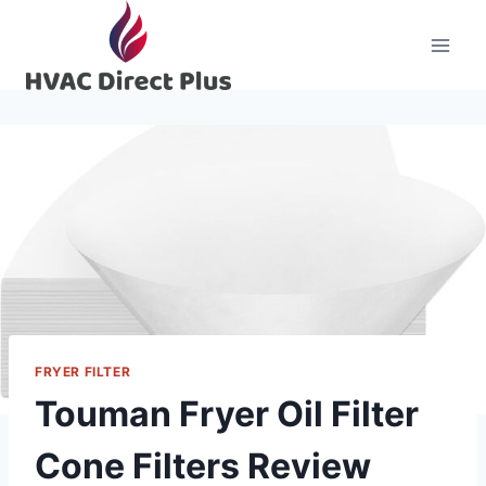
Skip
to
content
FRYER FILTER
Touman Fryer Oil Filter
Cone Filters Review