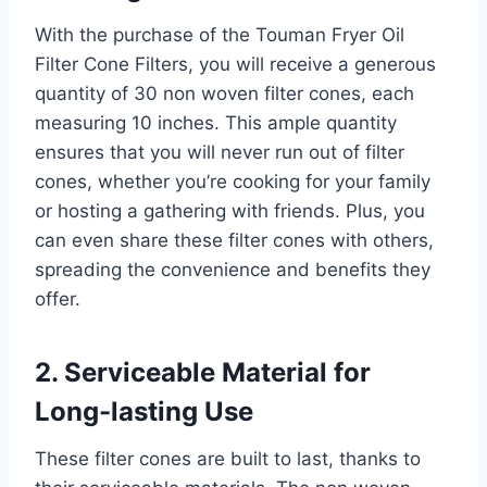
With the purchase of the Touman Fryer Oil
Filter Cone Filters, you will receive a generous
quantity of 30 non woven filter cones, each
measuring 10 inches. This ample quantity
ensures that you will never run out of filter
cones, whether you’re cooking for your family
or hosting a gathering with friends. Plus, you
can even share these filter cones with others,
spreading the convenience and benefits they
offer.
2. Serviceable Material for
Long-lasting Use
These filter cones are built to last, thanks to