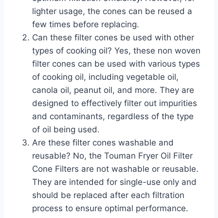
lighter usage, the cones can be reused a
few times before replacing.
Can these filter cones be used with other
types of cooking oil? Yes, these non woven
filter cones can be used with various types
of cooking oil, including vegetable oil,
canola oil, peanut oil, and more. They are
designed to effectively filter out impurities
and contaminants, regardless of the type
of oil being used.
Are these filter cones washable and
reusable? No, the Touman Fryer Oil Filter
Cone Filters are not washable or reusable.
They are intended for single-use only and
should be replaced after each filtration
process to ensure optimal performance.