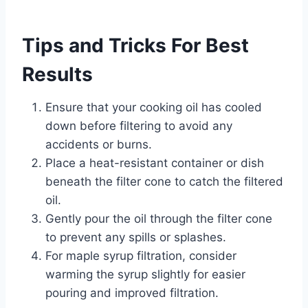
Tips and Tricks For Best
Results
Ensure that your cooking oil has cooled
down before filtering to avoid any
accidents or burns.
Place a heat-resistant container or dish
beneath the filter cone to catch the filtered
oil.
Gently pour the oil through the filter cone
to prevent any spills or splashes.
For maple syrup filtration, consider
warming the syrup slightly for easier
pouring and improved filtration.