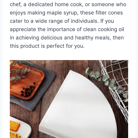
chef, a dedicated home cook, or someone who
enjoys making maple syrup, these filter cones
cater to a wide range of individuals. If you
appreciate the importance of clean cooking oil
in achieving delicious and healthy meals, then
this product is perfect for you.