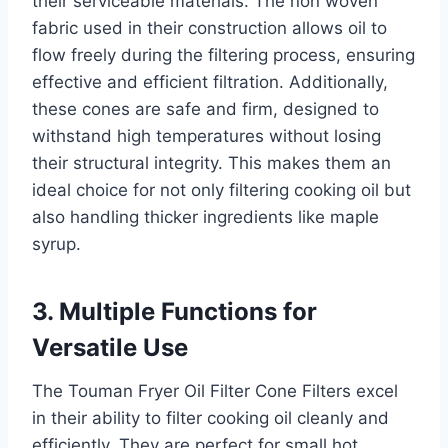
their serviceable materials. The non woven
fabric used in their construction allows oil to
flow freely during the filtering process, ensuring
effective and efficient filtration. Additionally,
these cones are safe and firm, designed to
withstand high temperatures without losing
their structural integrity. This makes them an
ideal choice for not only filtering cooking oil but
also handling thicker ingredients like maple
syrup.
3. Multiple Functions for
Versatile Use
The Touman Fryer Oil Filter Cone Filters excel
in their ability to filter cooking oil cleanly and
efficiently. They are perfect for small hot