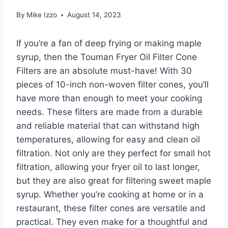
By
Mike Izzo
August 14, 2023
If you’re a fan of deep frying or making maple
syrup, then the Touman Fryer Oil Filter Cone
Filters are an absolute must-have! With 30
pieces of 10-inch non-woven filter cones, you’ll
have more than enough to meet your cooking
needs. These filters are made from a durable
and reliable material that can withstand high
temperatures, allowing for easy and clean oil
filtration. Not only are they perfect for small hot
filtration, allowing your fryer oil to last longer,
but they are also great for filtering sweet maple
syrup. Whether you’re cooking at home or in a
restaurant, these filter cones are versatile and
practical. They even make for a thoughtful and