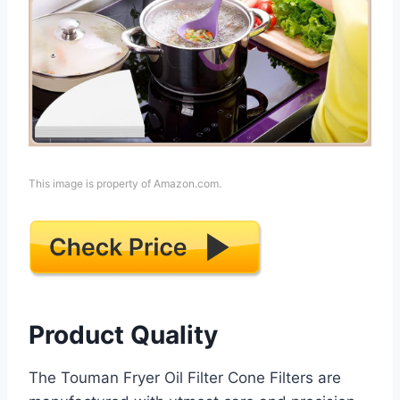
This image is property of Amazon.com.
Product Quality
The Touman Fryer Oil Filter Cone Filters are