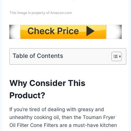
This image is property of Amazon.com.
Table of Contents
Why Consider This
Product?
If you’re tired of dealing with greasy and
unhealthy cooking oil, then the Touman Fryer
Oil Filter Cone Filters are a must-have kitchen