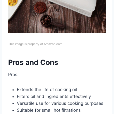
This image is property of Amazon.com.
Pros and Cons
Pros:
Extends the life of cooking oil
Filters oil and ingredients effectively
Versatile use for various cooking purposes
Suitable for small hot filtrations