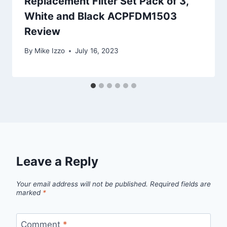
Replacement Filter Set Pack of 3,
White and Black ACPFDM1503
Review
By
Mike Izzo
July 16, 2023
Leave a Reply
Your email address will not be published.
Required fields are
marked
*
Comment
*