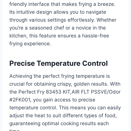
friendly interface that makes frying a breeze.
Its intuitive design allows you to navigate
through various settings effortlessly. Whether
you’re a seasoned chef or a novice in the
kitchen, this feature ensures a hassle-free
frying experience.
Precise Temperature Control
Achieving the perfect frying temperature is
crucial for obtaining crispy, golden results. With
the Perfect Fry 83453 KIT,AIR FLT PSSVE/Odor
#2FK001, you gain access to precise
temperature control. This means you can easily
adjust the heat to suit different types of food,
guaranteeing optimal cooking results each