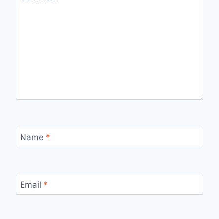
Name
*
Email
*