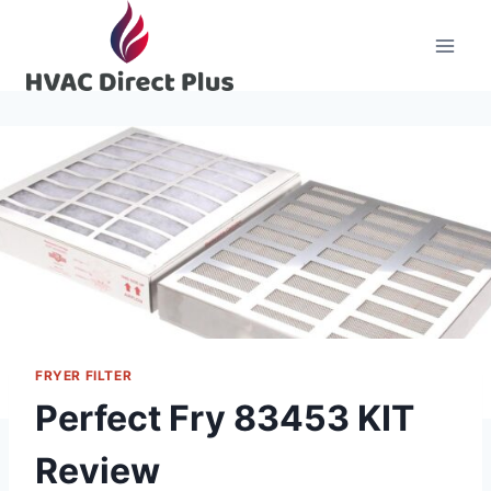
Skip
to
content
FRYER FILTER
Perfect Fry 83453 KIT
Review