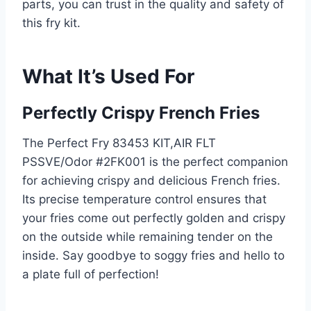
parts, you can trust in the quality and safety of
this fry kit.
What It’s Used For
Perfectly Crispy French Fries
The Perfect Fry 83453 KIT,AIR FLT
PSSVE/Odor #2FK001 is the perfect companion
for achieving crispy and delicious French fries.
Its precise temperature control ensures that
your fries come out perfectly golden and crispy
on the outside while remaining tender on the
inside. Say goodbye to soggy fries and hello to
a plate full of perfection!