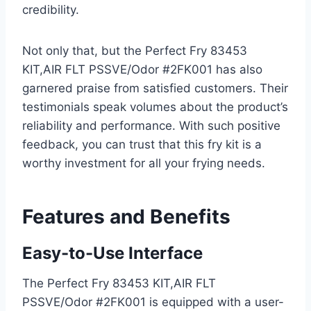
credibility.
Not only that, but the Perfect Fry 83453
KIT,AIR FLT PSSVE/Odor #2FK001 has also
garnered praise from satisfied customers. Their
testimonials speak volumes about the product’s
reliability and performance. With such positive
feedback, you can trust that this fry kit is a
worthy investment for all your frying needs.
Features and Benefits
Easy-to-Use Interface
The Perfect Fry 83453 KIT,AIR FLT
PSSVE/Odor #2FK001 is equipped with a user-