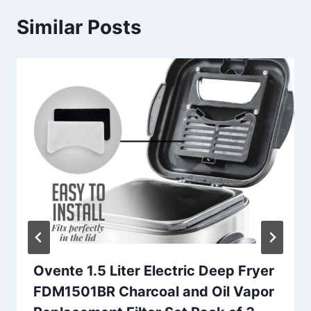
Similar Posts
Ovente 1.5 Liter Electric Deep Fryer
FDM1501BR Charcoal and Oil Vapor