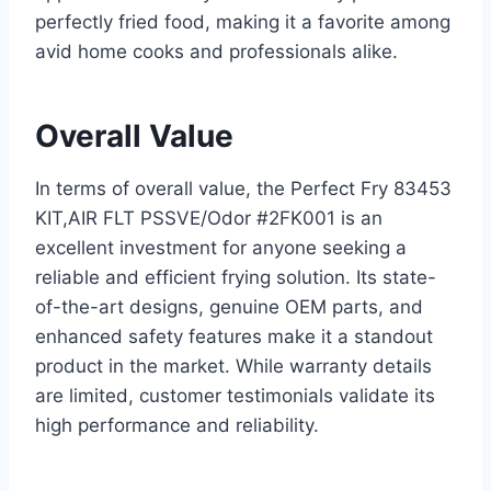
perfectly fried food, making it a favorite among
avid home cooks and professionals alike.
Overall Value
In terms of overall value, the Perfect Fry 83453
KIT,AIR FLT PSSVE/Odor #2FK001 is an
excellent investment for anyone seeking a
reliable and efficient frying solution. Its state-
of-the-art designs, genuine OEM parts, and
enhanced safety features make it a standout
product in the market. While warranty details
are limited, customer testimonials validate its
high performance and reliability.