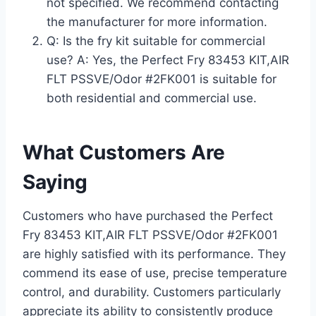
not specified. We recommend contacting
the manufacturer for more information.
Q: Is the fry kit suitable for commercial
use? A: Yes, the Perfect Fry 83453 KIT,AIR
FLT PSSVE/Odor #2FK001 is suitable for
both residential and commercial use.
What Customers Are
Saying
Customers who have purchased the Perfect
Fry 83453 KIT,AIR FLT PSSVE/Odor #2FK001
are highly satisfied with its performance. They
commend its ease of use, precise temperature
control, and durability. Customers particularly
appreciate its ability to consistently produce