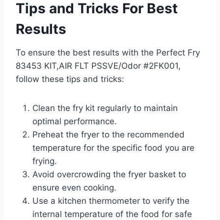
Tips and Tricks For Best
Results
To ensure the best results with the Perfect Fry
83453 KIT,AIR FLT PSSVE/Odor #2FK001,
follow these tips and tricks:
Clean the fry kit regularly to maintain
optimal performance.
Preheat the fryer to the recommended
temperature for the specific food you are
frying.
Avoid overcrowding the fryer basket to
ensure even cooking.
Use a kitchen thermometer to verify the
internal temperature of the food for safe