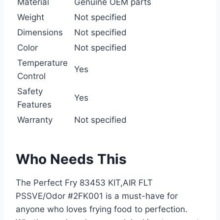
Material
Genuine OEM parts
Weight
Not specified
Dimensions
Not specified
Color
Not specified
Temperature
Yes
Control
Safety
Yes
Features
Warranty
Not specified
Who Needs This
The Perfect Fry 83453 KIT,AIR FLT
PSSVE/Odor #2FK001 is a must-have for
anyone who loves frying food to perfection.