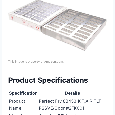
This image is property of Amazon.com.
Product Specifications
Specification
Details
Product
Perfect Fry 83453 KIT,AIR FLT
Name
PSSVE/Odor #2FK001