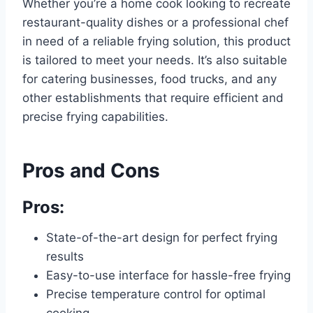
Whether you’re a home cook looking to recreate
restaurant-quality dishes or a professional chef
in need of a reliable frying solution, this product
is tailored to meet your needs. It’s also suitable
for catering businesses, food trucks, and any
other establishments that require efficient and
precise frying capabilities.
Pros and Cons
Pros:
State-of-the-art design for perfect frying
results
Easy-to-use interface for hassle-free frying
Precise temperature control for optimal