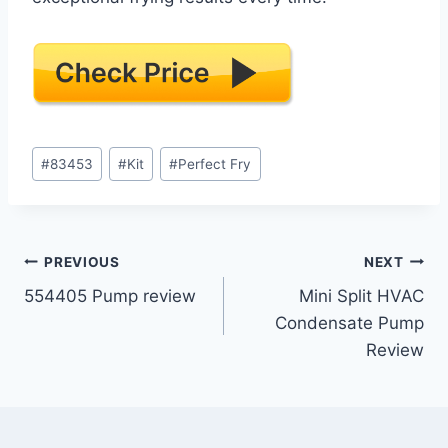
Post
#
83453
#
Kit
#
Perfect Fry
Tags:
Post
PREVIOUS
NEXT
554405 Pump review
Mini Split HVAC
navigation
Condensate Pump
Review