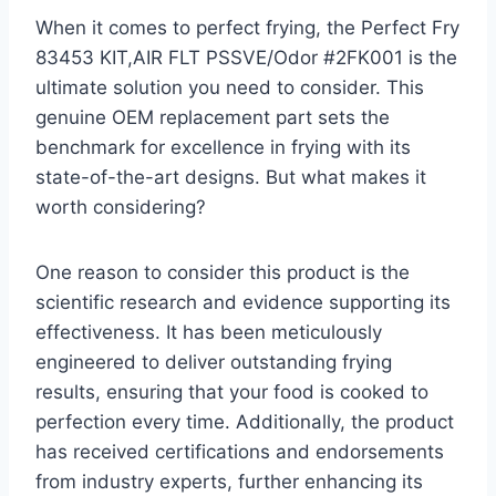
When it comes to perfect frying, the Perfect Fry
83453 KIT,AIR FLT PSSVE/Odor #2FK001 is the
ultimate solution you need to consider. This
genuine OEM replacement part sets the
benchmark for excellence in frying with its
state-of-the-art designs. But what makes it
worth considering?
One reason to consider this product is the
scientific research and evidence supporting its
effectiveness. It has been meticulously
engineered to deliver outstanding frying
results, ensuring that your food is cooked to
perfection every time. Additionally, the product
has received certifications and endorsements
from industry experts, further enhancing its