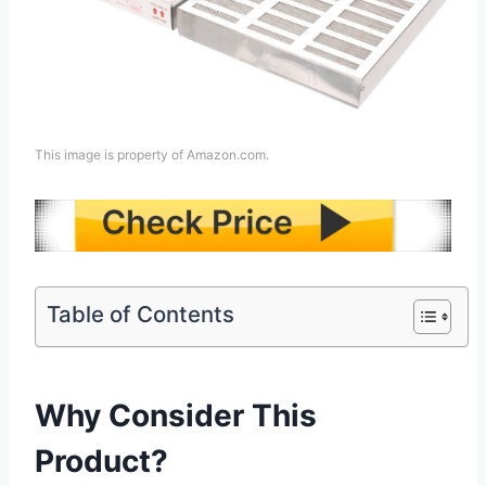
This image is property of Amazon.com.
Table of Contents
Why Consider This
Product?