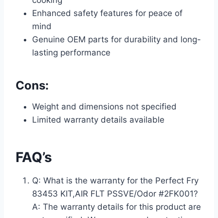
cooking
Enhanced safety features for peace of
mind
Genuine OEM parts for durability and long-
lasting performance
Cons:
Weight and dimensions not specified
Limited warranty details available
FAQ’s
Q: What is the warranty for the Perfect Fry
83453 KIT,AIR FLT PSSVE/Odor #2FK001?
A: The warranty details for this product are