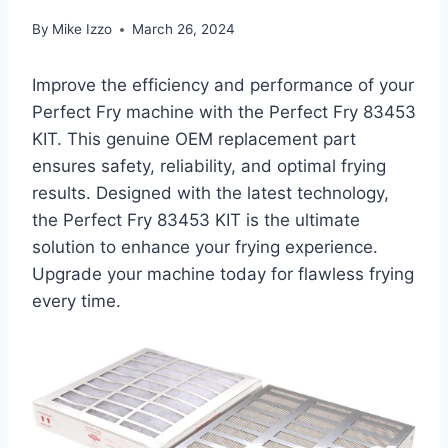
By
Mike Izzo
March 26, 2024
Improve the efficiency and performance of your
Perfect Fry machine with the Perfect Fry 83453
KIT. This genuine OEM replacement part
ensures safety, reliability, and optimal frying
results. Designed with the latest technology,
the Perfect Fry 83453 KIT is the ultimate
solution to enhance your frying experience.
Upgrade your machine today for flawless frying
every time.