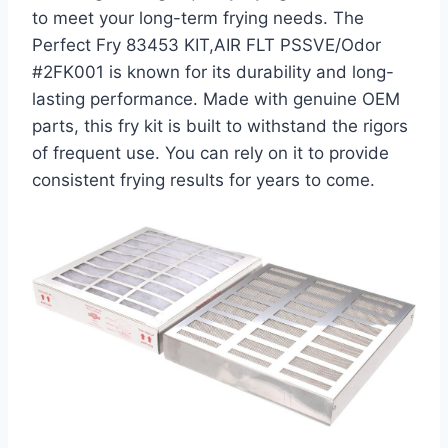
to meet your long-term frying needs. The
Perfect Fry 83453 KIT,AIR FLT PSSVE/Odor
#2FK001 is known for its durability and long-
lasting performance. Made with genuine OEM
parts, this fry kit is built to withstand the rigors
of frequent use. You can rely on it to provide
consistent frying results for years to come.