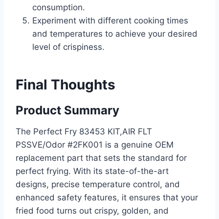
consumption.
Experiment with different cooking times
and temperatures to achieve your desired
level of crispiness.
Final Thoughts
Product Summary
The Perfect Fry 83453 KIT,AIR FLT
PSSVE/Odor #2FK001 is a genuine OEM
replacement part that sets the standard for
perfect frying. With its state-of-the-art
designs, precise temperature control, and
enhanced safety features, it ensures that your
fried food turns out crispy, golden, and