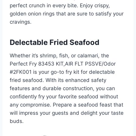
perfect crunch in every bite. Enjoy crispy,
golden onion rings that are sure to satisfy your
cravings.
Delectable Fried Seafood
Whether it’s shrimp, fish, or calamari, the
Perfect Fry 83453 KIT,AIR FLT PSSVE/Odor
#2FK001 is your go-to fry kit for delectable
fried seafood. With its enhanced safety
features and durable construction, you can
confidently fry your favorite seafood without
any compromise. Prepare a seafood feast that
will impress your guests and delight your taste
buds.