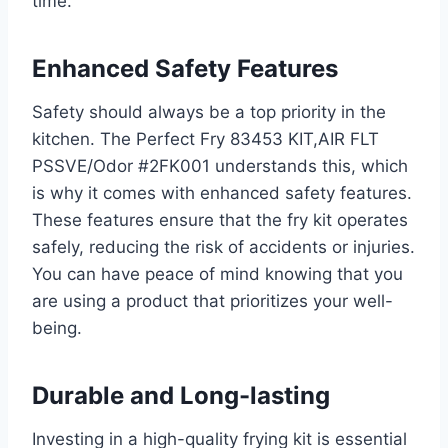
time.
Enhanced Safety Features
Safety should always be a top priority in the
kitchen. The Perfect Fry 83453 KIT,AIR FLT
PSSVE/Odor #2FK001 understands this, which
is why it comes with enhanced safety features.
These features ensure that the fry kit operates
safely, reducing the risk of accidents or injuries.
You can have peace of mind knowing that you
are using a product that prioritizes your well-
being.
Durable and Long-lasting
Investing in a high-quality frying kit is essential