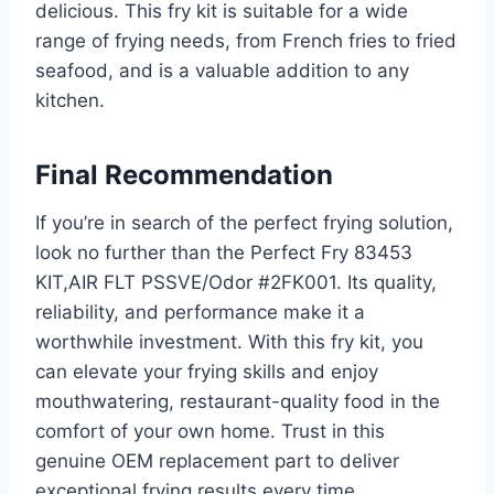
delicious. This fry kit is suitable for a wide
range of frying needs, from French fries to fried
seafood, and is a valuable addition to any
kitchen.
Final Recommendation
If you’re in search of the perfect frying solution,
look no further than the Perfect Fry 83453
KIT,AIR FLT PSSVE/Odor #2FK001. Its quality,
reliability, and performance make it a
worthwhile investment. With this fry kit, you
can elevate your frying skills and enjoy
mouthwatering, restaurant-quality food in the
comfort of your own home. Trust in this
genuine OEM replacement part to deliver
exceptional frying results every time.