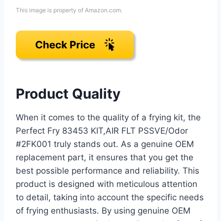
This image is property of Amazon.com.
Product Quality
When it comes to the quality of a frying kit, the
Perfect Fry 83453 KIT,AIR FLT PSSVE/Odor
#2FK001 truly stands out. As a genuine OEM
replacement part, it ensures that you get the
best possible performance and reliability. This
product is designed with meticulous attention
to detail, taking into account the specific needs
of frying enthusiasts. By using genuine OEM