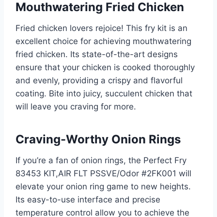
Mouthwatering Fried Chicken
Fried chicken lovers rejoice! This fry kit is an
excellent choice for achieving mouthwatering
fried chicken. Its state-of-the-art designs
ensure that your chicken is cooked thoroughly
and evenly, providing a crispy and flavorful
coating. Bite into juicy, succulent chicken that
will leave you craving for more.
Craving-Worthy Onion Rings
If you’re a fan of onion rings, the Perfect Fry
83453 KIT,AIR FLT PSSVE/Odor #2FK001 will
elevate your onion ring game to new heights.
Its easy-to-use interface and precise
temperature control allow you to achieve the