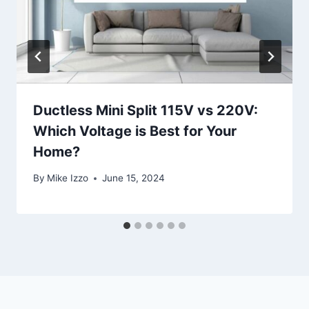
Ductless Mini Split 115V vs 220V:
Which Voltage is Best for Your
Home?
By
Mike Izzo
June 15, 2024