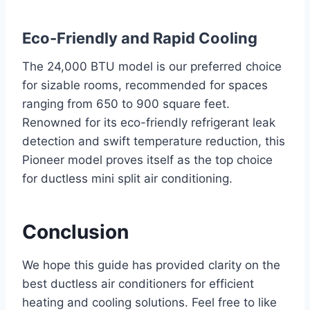
Eco-Friendly and Rapid Cooling
The 24,000 BTU model is our preferred choice
for sizable rooms, recommended for spaces
ranging from 650 to 900 square feet.
Renowned for its eco-friendly refrigerant leak
detection and swift temperature reduction, this
Pioneer model proves itself as the top choice
for ductless mini split air conditioning.
Conclusion
We hope this guide has provided clarity on the
best ductless air conditioners for efficient
heating and cooling solutions. Feel free to like