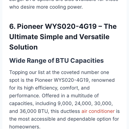
who desire more cooling power.
6. Pioneer WYS020-4G19 – The
Ultimate Simple and Versatile
Solution
Wide Range of BTU Capacities
Topping our list at the coveted number one
spot is the Pioneer WYS020-4G19, renowned
for its high efficiency, comfort, and
performance. Offered in a multitude of
capacities, including 9,000, 24,000, 30,000,
and 36,000 BTU, this ductless
air conditioner
is
the most accessible and dependable option for
homeowners.