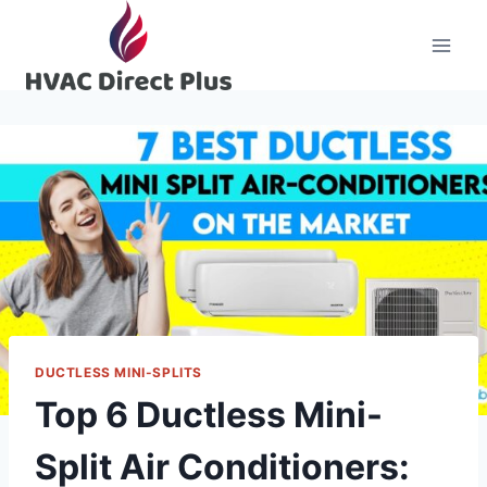
Skip
to
content
DUCTLESS MINI-SPLITS
Top 6 Ductless Mini-
Split Air Conditioners: