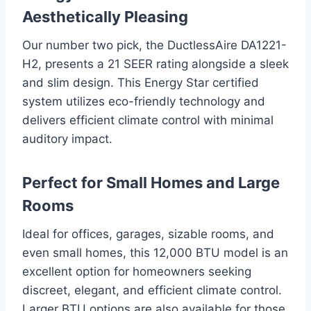
Aesthetically Pleasing
Our number two pick, the DuctlessAire DA1221-
H2, presents a 21 SEER rating alongside a sleek
and slim design. This Energy Star certified
system utilizes eco-friendly technology and
delivers efficient climate control with minimal
auditory impact.
Perfect for Small Homes and Large
Rooms
Ideal for offices, garages, sizable rooms, and
even small homes, this 12,000 BTU model is an
excellent option for homeowners seeking
discreet, elegant, and efficient climate control.
Larger BTU options are also available for those