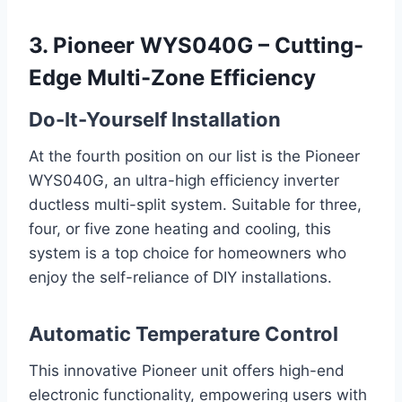
3. Pioneer WYS040G – Cutting-
Edge Multi-Zone Efficiency
Do-It-Yourself Installation
At the fourth position on our list is the Pioneer
WYS040G, an ultra-high efficiency inverter
ductless multi-split system. Suitable for three,
four, or five zone heating and cooling, this
system is a top choice for homeowners who
enjoy the self-reliance of DIY installations.
Automatic Temperature Control
This innovative Pioneer unit offers high-end
electronic functionality, empowering users with