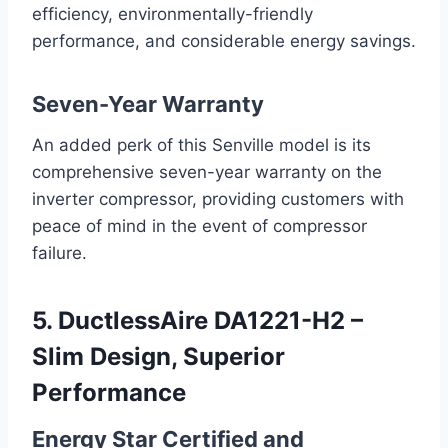
efficiency, environmentally-friendly
performance, and considerable energy savings.
Seven-Year Warranty
An added perk of this Senville model is its
comprehensive seven-year warranty on the
inverter compressor, providing customers with
peace of mind in the event of compressor
failure.
5. DuctlessAire DA1221-H2 –
Slim Design, Superior
Performance
Energy Star Certified and