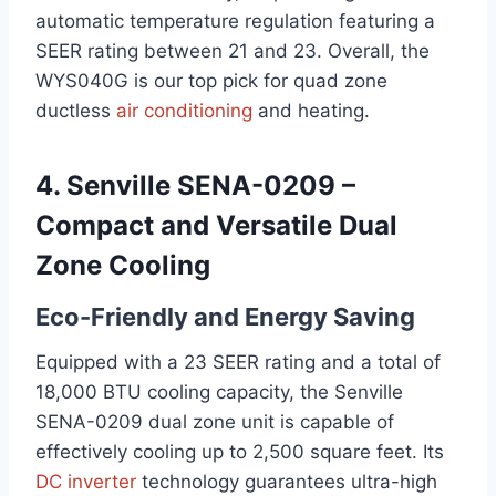
automatic temperature regulation featuring a
SEER rating between 21 and 23. Overall, the
WYS040G is our top pick for quad zone
ductless
air conditioning
and heating.
4. Senville SENA-0209 –
Compact and Versatile Dual
Zone Cooling
Eco-Friendly and Energy Saving
Equipped with a 23 SEER rating and a total of
18,000 BTU cooling capacity, the Senville
SENA-0209 dual zone unit is capable of
effectively cooling up to 2,500 square feet. Its
DC inverter
technology guarantees ultra-high