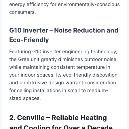
energy efficiency for environmentally-conscious
consumers.
G10 Inverter – Noise Reduction and
Eco-Friendly
Featuring G10 inverter engineering technology,
the Gree unit greatly diminishes outdoor noise
while maintaining consistent temperature in
your indoor spaces. Its eco-friendly disposition
and unobtrusive design warrant consideration
for ceiling installations in small to medium-
sized spaces.
2. Cenville – Reliable Heating
and Cooling for Over a Decade