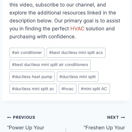
this video, subscribe to our channel, and
explore the additional resources linked in the
description below. Our primary goal is to assist
you in finding the perfect
HVAC
solution and
purchasing with confidence.
Post
#
air conditioner
#
best ductless mini split acs
Tags:
#
best ductless mini split air conditioners
#
ductless heat pump
#
ductless mini split
#
ductless mini split ac
#
hvac
#
mini split AC
Post
PREVIOUS
NEXT
“Power Up Your
“Freshen Up Your
navigation