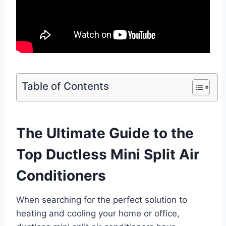
Table of Contents
The Ultimate Guide to the
Top Ductless Mini Split Air
Conditioners
When searching for the perfect solution to
heating and cooling your home or office,