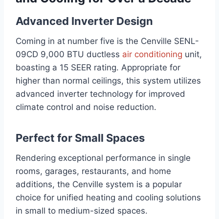
Advanced Inverter Design
Coming in at number five is the Cenville SENL-
09CD 9,000 BTU ductless
air conditioning
unit,
boasting a 15 SEER rating. Appropriate for
higher than normal ceilings, this system utilizes
advanced inverter technology for improved
climate control and noise reduction.
Perfect for Small Spaces
Rendering exceptional performance in single
rooms, garages, restaurants, and home
additions, the Cenville system is a popular
choice for unified heating and cooling solutions
in small to medium-sized spaces.