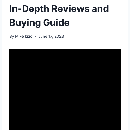
In-Depth Reviews and
Buying Guide
By
Mike Izzo
June 17, 2023