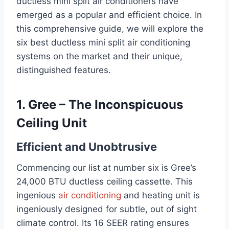
ductless mini split air conditioners have
emerged as a popular and efficient choice. In
this comprehensive guide, we will explore the
six best ductless mini split air conditioning
systems on the market and their unique,
distinguished features.
1. Gree – The Inconspicuous
Ceiling Unit
Efficient and Unobtrusive
Commencing our list at number six is Gree’s
24,000 BTU ductless ceiling cassette. This
ingenious
air conditioning
and heating unit is
ingeniously designed for subtle, out of sight
climate control. Its 16 SEER rating ensures