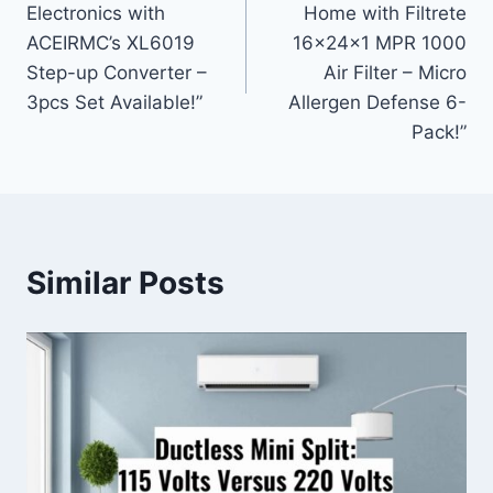
Electronics with
Home with Filtrete
ACEIRMC’s XL6019
16x24x1 MPR 1000
Step-up Converter –
Air Filter – Micro
3pcs Set Available!”
Allergen Defense 6-
Pack!”
Similar Posts