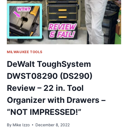
HOW
TO
BUILD
MILWAUKEE TOOLS
DeWalt ToughSystem
DWST08290 (DS290)
Review – 22 in. Tool
Organizer with Drawers –
“NOT IMPRESSED!”
By
Mike Izzo
December 8, 2022