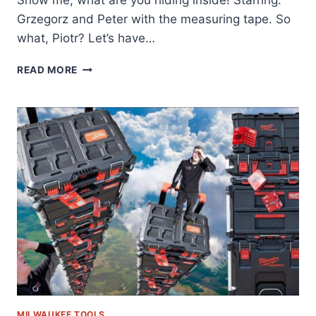
Grzegorz and Peter with the measuring tape. So
what, Piotr? Let’s have…
QBRICK
READ MORE
STUDIO
–
QBRICK
SYSTEM
VS
MILWAUKEE
VS
DEWALT
–
PART
2
–
EPISODE
34
MILWAUKEE TOOLS