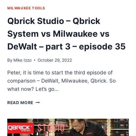
MILWAUKEE TOOLS
Qbrick Studio – Qbrick
System vs Milwaukee vs
DeWalt – part 3 – episode 35
By
Mike Izzo
October 29, 2022
Peter, it is time to start the third episode of
comparison – DeWalt, Milwaukee, Qbrick. So
what now? Let’s go…
QBRICK
READ MORE
STUDIO
–
QBRICK
SYSTEM
VS