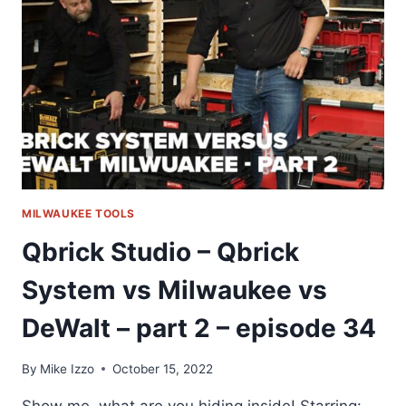
MILWAUKEE
VS
DEWALT
–
PART
3
–
EPISODE
35
MILWAUKEE TOOLS
Qbrick Studio – Qbrick
System vs Milwaukee vs
DeWalt – part 2 – episode 34
By
Mike Izzo
October 15, 2022
Show me, what are you hiding inside! Starring: