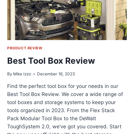
PRODUCT REVIEW
Best Tool Box Review
By
Mike Izzo
December 16, 2023
Find the perfect tool box for your needs in our
Best Tool Box Review. We cover a wide range of
tool boxes and storage systems to keep your
tools organized in 2023. From the Flex Stack
Pack Modular Tool Box to the DeWalt
ToughSystem 2.0, we’ve got you covered. Start