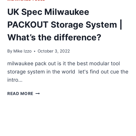
UK Spec Milwaukee
PACKOUT Storage System |
What’s the difference?
By
Mike Izzo
October 3, 2022
milwaukee pack out is it the best modular tool
storage system in the world let's find out cue the
intro…
UK
READ MORE
SPEC
MILWAUKEE
PACKOUT
STORAGE
SYSTEM
|