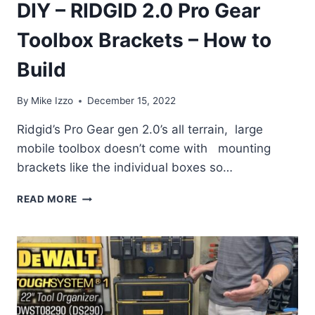
DIY – RIDGID 2.0 Pro Gear
Toolbox Brackets – How to
Build
By
Mike Izzo
December 15, 2022
Ridgid’s Pro Gear gen 2.0’s all terrain, large
mobile toolbox doesn’t come with mounting
brackets like the individual boxes so…
DIY
READ MORE
–
RIDGID
2.0
PRO
GEAR
TOOLBOX
BRACKETS
–