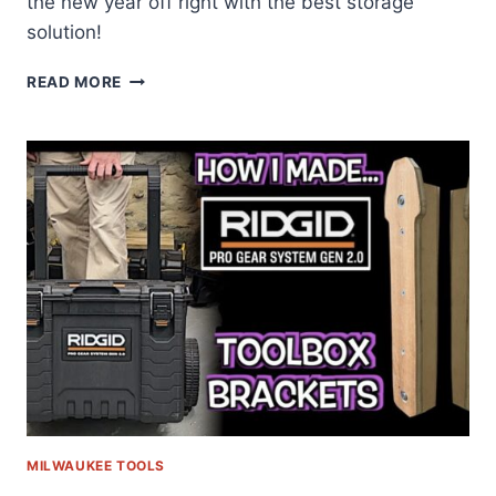
the new year off right with the best storage
solution!
BEST
READ MORE
TOOL
BOX
REVIEW
MILWAUKEE TOOLS