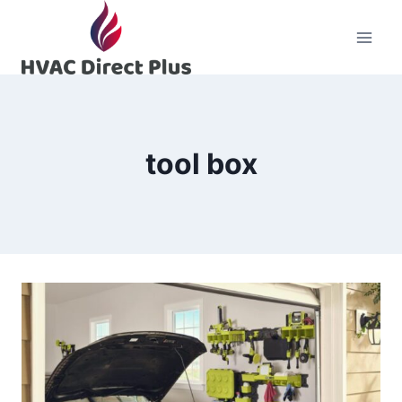
Skip
to
content
tool box