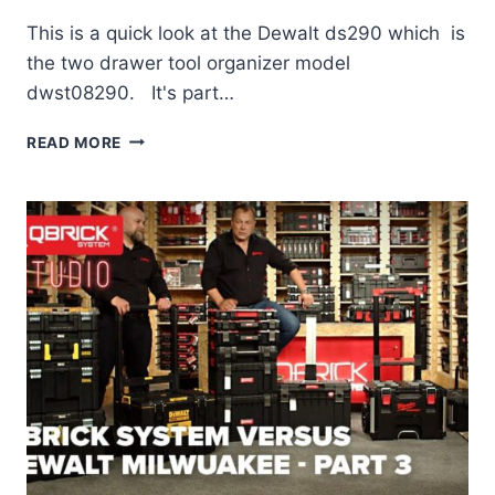
This is a quick look at the Dewalt ds290 which is
the two drawer tool organizer model
dwst08290. It's part…
DEWALT
READ MORE
TOUGHSYSTEM
DWST08290
(DS290)
REVIEW
–
22
IN.
TOOL
ORGANIZER
WITH
DRAWERS
–
“NOT
IMPRESSED!”