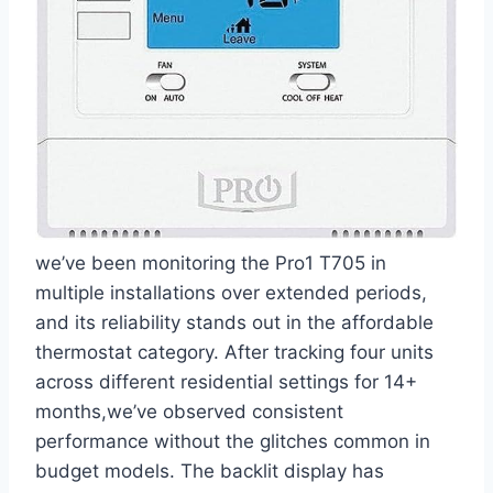
we’ve been monitoring ⁢the Pro1 T705 ‌in
multiple installations ⁣over extended periods,
and its reliability stands out in the ⁤affordable
thermostat category. ⁢After ⁢tracking four ⁤units
across different residential settings for 14+
months,we’ve observed consistent
performance without the glitches common in
budget models. The​ backlit display has