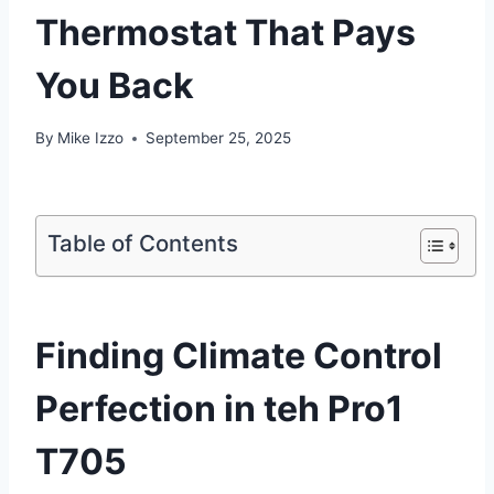
Thermostat That Pays
You Back
By
Mike Izzo
September 25, 2025
Table of Contents
Finding Climate ⁣Control
Perfection in teh Pro1
T705