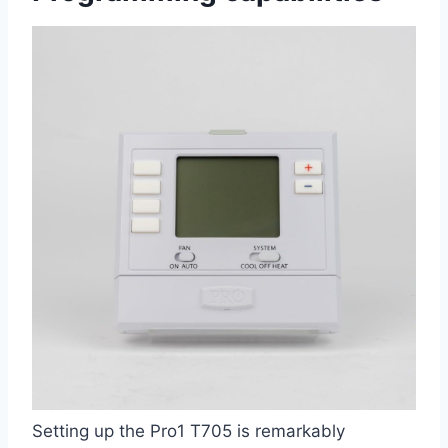
Setting up the‌ Pro1 T705 is remarkably