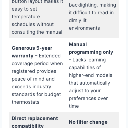
button layout makes it‌
backlighting, making
easy to⁣ set
it difficult to read in
temperature
dimly lit
schedules without
environments
consulting the manual
Manual
Generous ⁢5-year
programming only
warranty
– Extended
-‌ Lacks learning ​
coverage ‍period when
capabilities of
registered provides
higher-end models
peace ‌of mind and
that automatically
exceeds industry
adjust to your
standards for budget
preferences over⁢
thermostats
time
Direct replacement
No filter change
compatibility
–