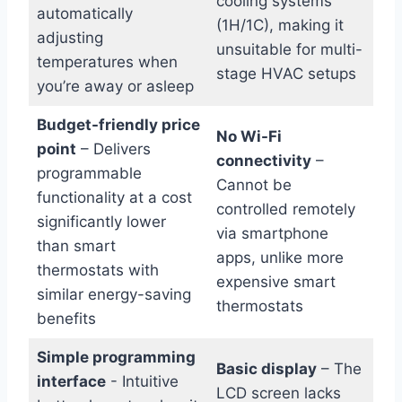
cooling systems
automatically
(1H/1C), ⁢making it
adjusting
unsuitable for multi-
temperatures when
stage⁢ HVAC setups
you’re away or ​asleep
Budget-friendly price
No Wi-Fi
point
– ⁤Delivers
‌connectivity
–
programmable
Cannot be‍
functionality at a cost
controlled remotely
significantly‌ lower
via smartphone
than smart‌
apps, unlike more
thermostats with
expensive smart
similar ⁣energy-saving
thermostats
benefits
Simple programming
Basic display
– The
interface
-⁣ Intuitive
LCD screen lacks