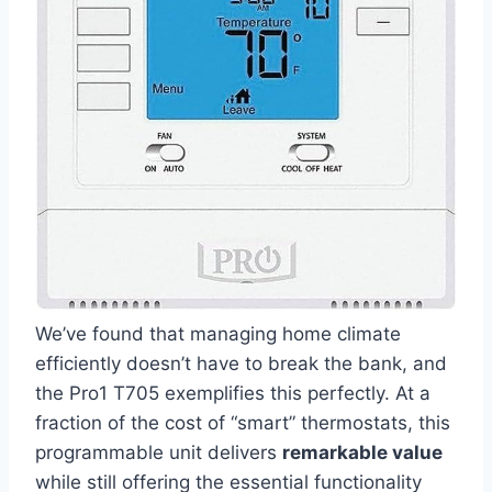
We’ve found that managing home ⁤climate
efficiently doesn’t have​ to break the bank, and
the Pro1 ​T705⁣ exemplifies this‍ perfectly. At a
fraction of the cost of “smart” thermostats, this⁤
programmable unit delivers
remarkable value
while still offering the essential functionality