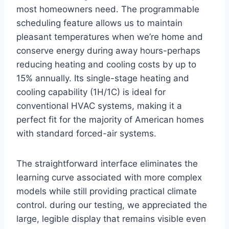
most homeowners need. The programmable
scheduling ​feature allows us to maintain
pleasant temperatures when we’re home and
conserve energy during away hours-perhaps
reducing heating and cooling costs by⁣ up to
15% annually. Its single-stage heating and
cooling capability (1H/1C) is‌ ideal ⁣for
conventional HVAC systems,‌ making it a
perfect ⁢fit for ⁣the majority of American homes
with⁣ standard ⁣forced-air systems.
The ‌straightforward interface eliminates⁤ the
learning curve⁢ associated with more complex
models while still providing practical climate
control. during our testing, we appreciated the
large, legible display that remains visible even