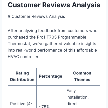
Customer Reviews Analysis
# ⁣Customer‌ Reviews Analysis
After analyzing feedback​ from customers who
purchased the Pro1 T705 Programmable
Thermostat,​ we’ve gathered valuable insights
into real-world performance of this affordable
HVAC controller.
Rating
Common
Percentage
Distribution
Themes
Easy
installation,
Positive (4-
‍direct
~75%