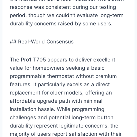
response was consistent during our testing‌
period,‌ though we couldn’t evaluate long-term
durability concerns raised by some users.
## ⁢Real-World Consensus
The Pro1 T705 appears to deliver excellent
value for homeowners seeking a basic
programmable thermostat without premium
features. It particularly⁤ excels as ⁣a⁢ direct
replacement for older models,⁤ offering‌ an
affordable upgrade path with minimal
installation hassle. While programming
challenges and potential long-term button
durability‍ represent legitimate ‌concerns, the
majority of users report satisfaction with their