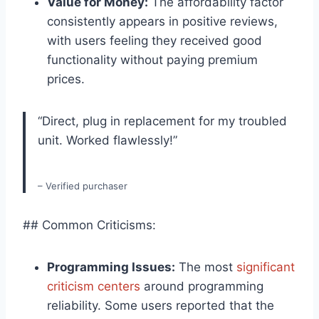
Value⁤ for Money:
The affordability factor
consistently appears in positive reviews,
with users‍ feeling they received good
functionality without ‍paying premium
‍prices.
“Direct, plug in replacement for my troubled
unit. Worked flawlessly!”
– Verified purchaser
## Common Criticisms:
Programming Issues:
The most
significant
criticism‌ centers
around​ programming
reliability. Some users reported that the