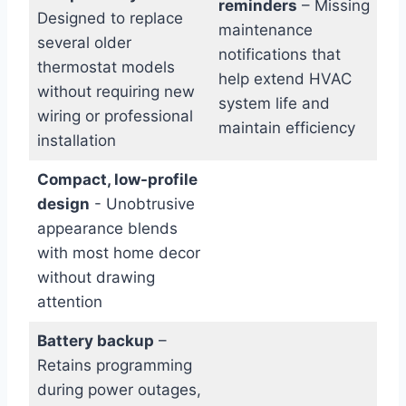
reminders
– ⁢Missing
Designed to replace
maintenance⁢
several older‌
notifications that
thermostat models
help⁢ extend⁣ HVAC
without requiring new
system ⁤life‍ and
wiring or professional
maintain efficiency
installation
Compact, low-profile
design
-⁤ Unobtrusive
appearance blends
⁣with most home decor
without drawing
attention
Battery backup
–
Retains programming
during⁣ power outages,