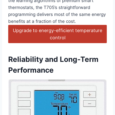
the learning algorithms of premium smart
thermostats, the T705’s straightforward
programming ⁤delivers most‍ of ‍the same energy
benefits at⁢ a fraction ⁤of‍ the cost.
Upgrade to ‌energy-efficient⁤ temperature
control
Reliability ⁢and⁤ Long-Term
Performance