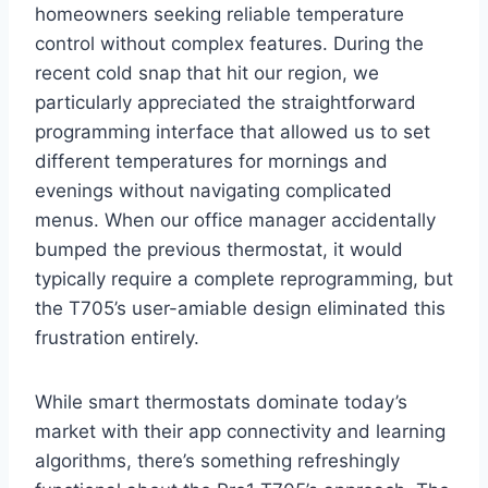
homeowners seeking reliable⁣ temperature
control without complex features. ​During​ the
recent cold snap that hit our region, we
particularly appreciated the straightforward‍
programming ‌interface that⁤ allowed us⁣ to set
‌different ⁣temperatures for mornings and
evenings without ⁤navigating complicated
menus. When our office manager accidentally
bumped the previous thermostat, it⁢ would
typically ‍require a complete reprogramming, but
the T705’s user-amiable design eliminated this
frustration​ entirely.
While smart thermostats dominate today’s
market with their app connectivity and learning
algorithms, there’s something refreshingly