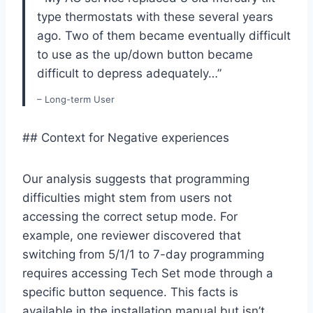
type thermostats with these several⁤ years
ago. ⁤Two of them became eventually difficult
to use as⁢ the up/down button became
difficult to depress adequately…”
– Long-term User
## Context for Negative experiences
Our analysis suggests that programming
difficulties might stem from users not
accessing the correct⁣ setup mode.‌ For
example, one reviewer ⁣discovered that
switching from 5/1/1 to ‌7-day programming
requires accessing Tech Set mode through a⁣
specific button sequence. ⁣This facts is
available in the installation manual but isn’t