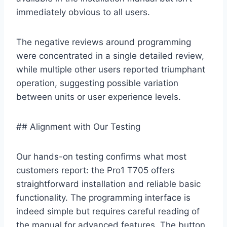
immediately obvious to all users.
The negative reviews⁣ around programming
⁣were concentrated in ⁤a‍ single detailed review,
while multiple other users‍ reported triumphant
operation, suggesting​ possible ⁣variation
between⁣ units or user experience levels.
## Alignment with Our Testing
Our hands-on testing confirms what most
customers report: the​ Pro1 T705 offers​
straightforward installation ​and reliable‍ basic
functionality. The programming interface is
indeed⁣ simple but requires⁢ careful reading of
the manual ‍for advanced features. The button⁤