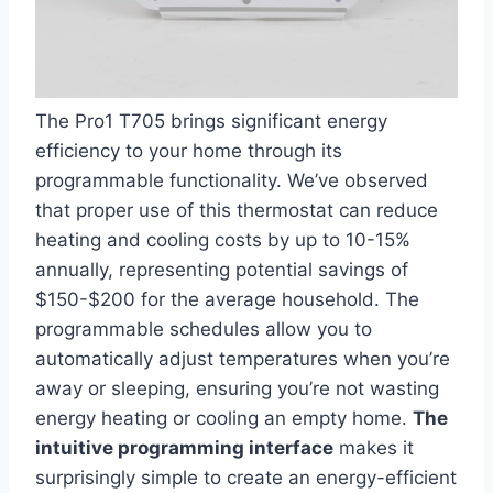
The Pro1 T705 brings significant ⁣energy
efficiency ⁢to your home through its
programmable functionality. ⁣We’ve observed
that proper use of this thermostat can reduce
heating⁢ and cooling costs by ‌up to 10-15%
annually, representing potential savings of
$150-$200 for the average household. The
programmable schedules allow you to⁣
automatically adjust temperatures‌ when you’re
away or sleeping, ensuring you’re not wasting
energy ‍heating or cooling an empty home.
The
intuitive programming interface
makes it
surprisingly simple to create an energy-efficient