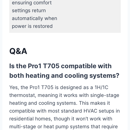
ensuring comfort
settings return
automatically when
power is restored
Q&A
Is the Pro1 ‍T705 compatible with
both heating and cooling systems?
Yes, the ⁣Pro1 T705 ‌is designed as a 1H/1C
thermostat, meaning it works with single-stage
heating and ⁢cooling systems. This makes it
compatible with‍ most standard HVAC setups in
​residential‌ homes, though it won’t ‌work with
multi-stage or heat pump systems that require⁢