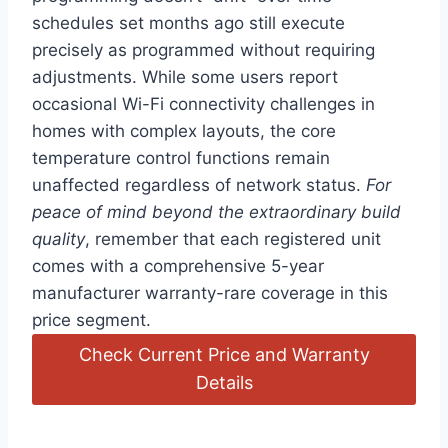
schedules set months ⁣ago still execute
precisely as programmed without⁤ requiring
adjustments. While some users report
occasional Wi-Fi connectivity challenges in
homes with complex layouts, the core
temperature control functions remain
unaffected regardless of network status.
For
peace of mind beyond the extraordinary build
quality
, remember that each registered unit
comes⁢ with a comprehensive 5-year‍
manufacturer warranty-rare coverage ⁤in this
price segment.
Check Current Price and Warranty
Details