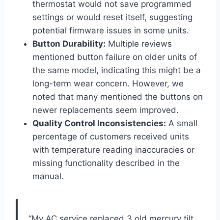
thermostat would not ‌save programmed
settings or would reset ⁤itself, suggesting
⁣potential​ firmware issues in some units.
Button Durability:
Multiple ‍reviews
mentioned button failure on older units of
⁢the same model, indicating this might​ be ⁢a
long-term wear ‍concern. However, we
noted that many mentioned the buttons on
newer replacements seem improved.
Quality ‍Control Inconsistencies:
A small
‍percentage of customers received units
⁤with temperature ⁣reading ‍inaccuracies or
missing functionality described in the
manual.
⁢ “My AC service​ replaced‌ 3 ‍old mercury tilt ​