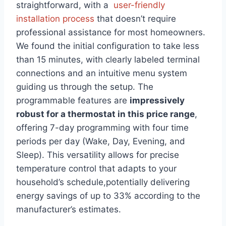
straightforward, with a ​
user-friendly
installation process
⁣that doesn’t require
professional assistance for most homeowners.
We found the initial configuration to take less
than⁢ 15 minutes,⁤ with clearly ​labeled terminal
connections and an intuitive menu ⁣system
guiding us through the setup. The
programmable features are
impressively
robust for a thermostat‌ in this price range
,
offering 7-day ​programming ⁣with four time
periods per day (Wake, Day, Evening, and
Sleep). This versatility allows for precise
temperature control that adapts to your
household’s schedule,potentially delivering
energy savings of ‌up to⁤ 33% according to the
manufacturer’s estimates.