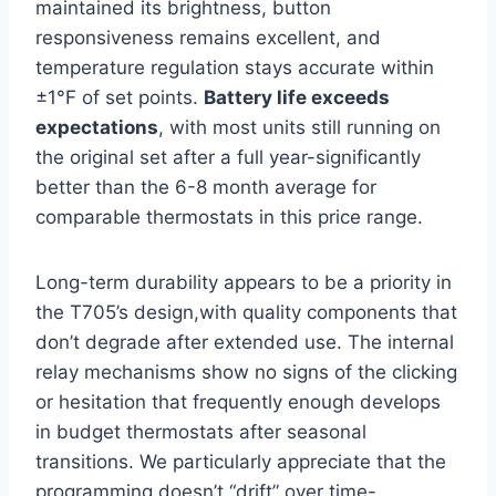
maintained its brightness, button
responsiveness remains excellent, ⁤and
temperature regulation stays accurate within⁢
±1°F of set points.​
Battery life exceeds
expectations
, with⁣ most units ⁤still running‌ on
the original set after a‌ full year-significantly
better than ‌the 6-8 month⁤ average for
comparable⁢ thermostats in this price range.
Long-term durability appears to be a‌ priority in
the T705’s design,with quality components that
don’t degrade after extended use. The internal
relay mechanisms show no signs of the clicking
or hesitation that frequently enough develops
in budget thermostats ‌after seasonal
transitions. ⁢We particularly ‌appreciate that the
programming doesn’t “drift” over time-