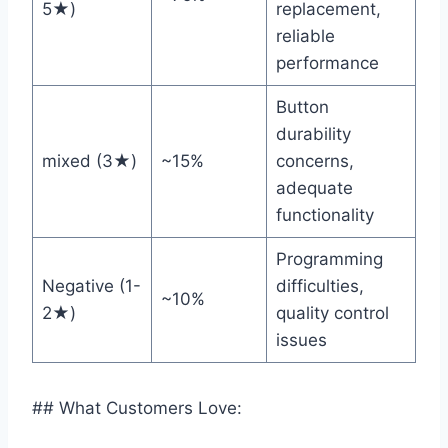
5★)
replacement,
reliable
performance
Button
durability
mixed (3★)
~15%
concerns,
⁣adequate
functionality
Programming
Negative (1-
difficulties,
~10%
2★)
quality control
issues
## What Customers Love: