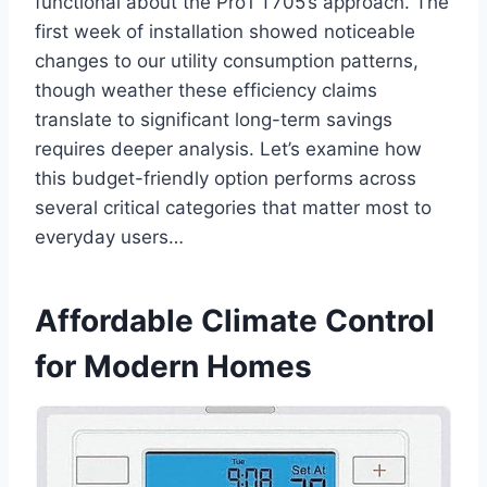
functional about the ⁣Pro1 T705’s​ approach. The
first ⁣week of installation ⁤showed noticeable‌
changes to our utility consumption patterns,⁣
though weather these efficiency claims
translate to significant long-term‍ savings
requires deeper analysis. Let’s examine how
this budget-friendly ​option performs across
several critical categories that matter most to⁣
everyday users…
Affordable Climate Control
for Modern ‌Homes