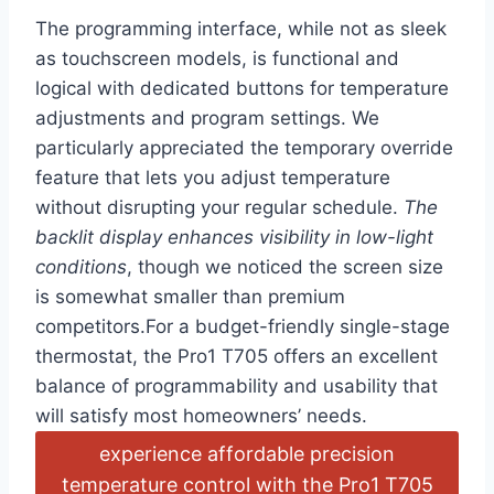
The programming interface, while not ⁣as sleek
as‌ touchscreen models, is functional and
‌logical⁢ with dedicated buttons for temperature
adjustments and program settings. We
particularly appreciated the temporary override
feature that lets you adjust temperature
without ‌disrupting your regular⁣ schedule.
The‍
backlit display enhances visibility in low-light
conditions
, though we noticed the ‍screen size
is somewhat‌ smaller than‌ premium
competitors.For a​ budget-friendly single-stage
thermostat, the Pro1 ‌T705 offers an excellent
balance of programmability and usability that
will satisfy most homeowners’ needs.
experience affordable⁤ precision
temperature control with ‌the Pro1 T705