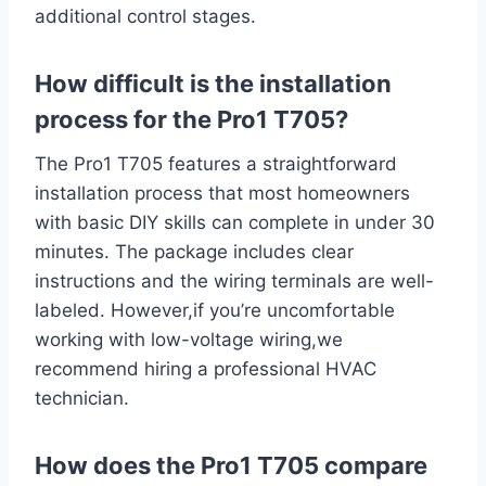
additional control ‍stages.
How difficult is the⁤ installation
process for the Pro1 T705?
The ‍Pro1 T705 features a straightforward​
installation process that ‍most homeowners
with basic DIY skills can⁣ complete in under 30
minutes. ⁢The package includes clear‍
instructions and the wiring⁣ terminals are well-
labeled. However,if you’re uncomfortable
working with low-voltage wiring,we
recommend hiring a professional ‌HVAC‌
technician.
How does the Pro1 T705 compare