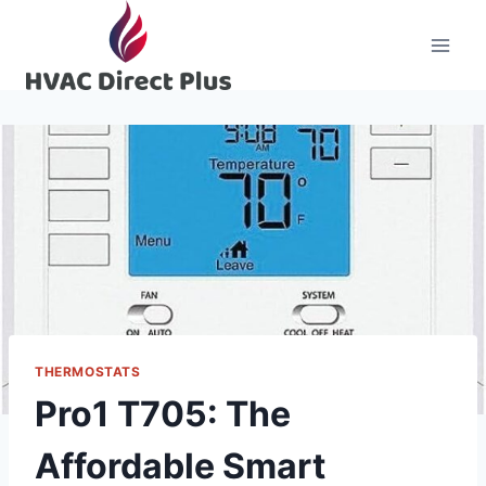
Skip
to
content
THERMOSTATS
Pro1 T705: The
Affordable Smart