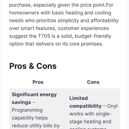
purchase, especially given the ⁤price ⁢point.For
homeowners with basic⁤ heating and cooling
needs who prioritize simplicity and affordability
over smart features, customer experiences
‌suggest the T705 is a solid, budget-friendly ​
option that delivers on its core promises.
Pros⁤ & ‍Cons
Pros
Cons
Significant energy
Limited
savings
–
compatibility
– Onyl
⁣Programming
works with single-
capability helps
stage heating and
reduce utility bills by