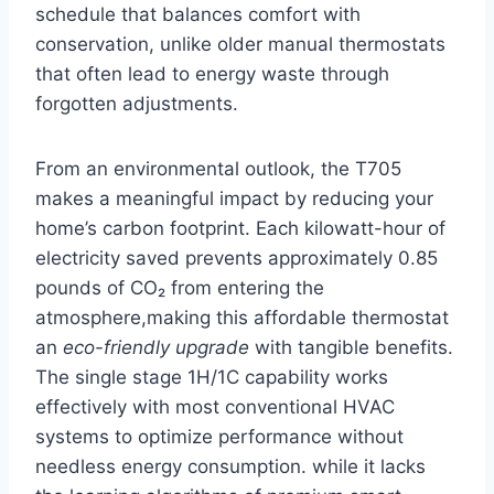
schedule that⁢ balances comfort with⁤
conservation, unlike older manual​ thermostats
that often‍ lead to energy waste through
‌forgotten adjustments.
From an environmental ⁤outlook,​ the T705
makes ⁣a meaningful impact by reducing your
home’s carbon footprint. Each kilowatt-hour of
electricity saved prevents approximately 0.85
pounds of CO₂ from entering the
atmosphere,making this affordable thermostat
an
eco-friendly upgrade
with tangible benefits.
The single stage 1H/1C capability works
effectively with most⁢ conventional HVAC
systems to ‌optimize performance without
needless energy consumption.⁢ while it lacks