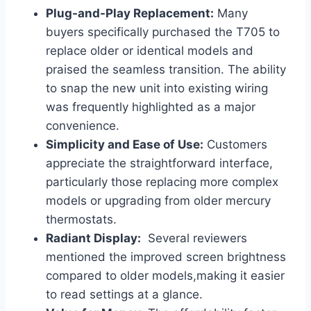
Plug-and-Play Replacement:
Many
buyers specifically purchased ‌the T705 to
replace older or identical ​models ‌and
praised the seamless transition.⁣ The ability
to ‍snap the new unit ​into existing wiring
was frequently highlighted as a major
convenience.
Simplicity and ​Ease of Use:
Customers
appreciate the⁣ straightforward ​interface,⁣
particularly those replacing more complex
models or ​upgrading ⁤from older mercury
thermostats.
Radiant Display:
⁤ Several reviewers
mentioned the improved screen brightness
compared ‍to older models,making it easier
to read‌ settings at a glance.