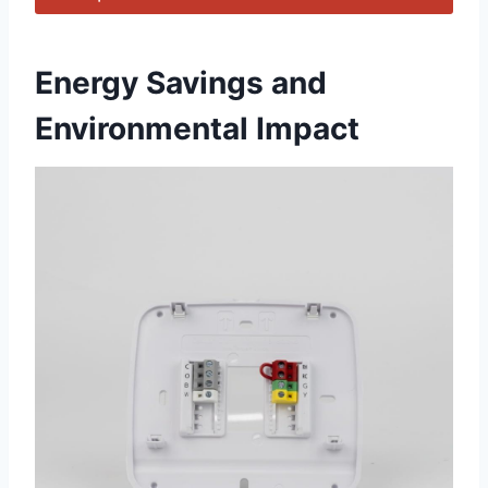
Energy Savings ​and
Environmental Impact