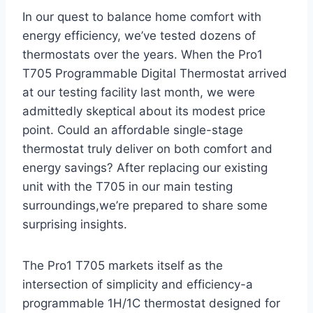
In ⁣our quest to balance home ‍comfort with
energy efficiency, we’ve tested dozens of
‍thermostats over the years. When the Pro1
T705 Programmable Digital Thermostat arrived
at our ‍testing facility last⁣ month, we were
⁤admittedly skeptical about its⁢ modest price
point. Could an affordable single-stage
thermostat truly deliver on both comfort and
‍energy savings? After replacing our existing
unit ‍with the T705 in our main testing
surroundings,we’re prepared to share‌ some⁣
surprising insights.
The ⁤Pro1 T705 markets itself as the
intersection of simplicity and efficiency-a
programmable 1H/1C thermostat ⁤designed ‌for