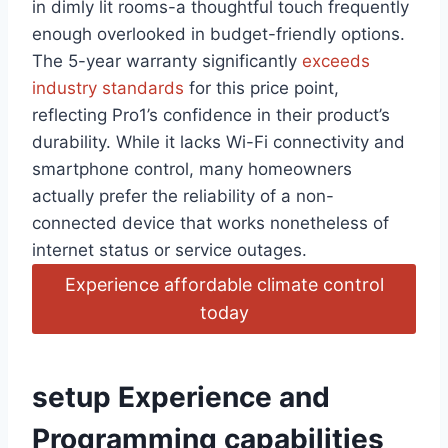
⁢in​ dimly lit rooms-a thoughtful touch frequently
enough overlooked in budget-friendly options.
The 5-year warranty⁢ significantly
exceeds
industry standards
for this ‌price point,
‍reflecting Pro1’s confidence in their product’s
durability. While it lacks Wi-Fi connectivity and
smartphone control, many homeowners
actually prefer the⁣ reliability of a non-
connected device that works nonetheless of
internet ‌status ⁤or service outages.
Experience affordable climate control
today
setup Experience⁤ and
Programming capabilities