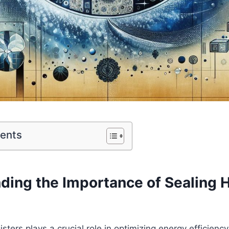
tents
ding the ⁢Importance of Sealing
ters plays a ⁢crucial role in optimizing energy ⁢efficienc