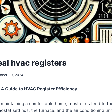
S
eal hvac registers
mber 30, 2024
: A Guide⁣ to​ HVAC Register​ Efficiency
 maintaining a ​comfortable home,‌ most of us tend to fo
rmostat settings, the furnace, ⁣and the air conditioning ⁢uni