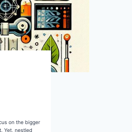
cus⁣ on the bigger
t. Yet, nestled