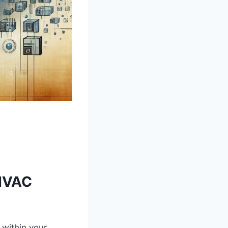
 HVAC
y within your