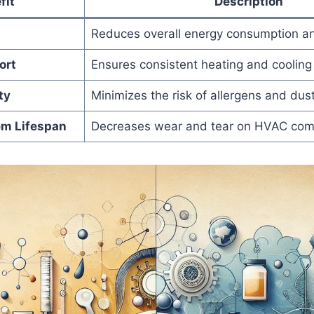
fit
Description
Reduces overall ‌energy consumption and
ort
Ensures consistent heating and cooling 
ty
Minimizes‍ the risk of allergens ⁣and ⁣dust
m ‌Lifespan
Decreases wear and tear on HVAC com