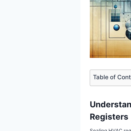
Table of Con
Understan
Registers
Sealing HVAC regis