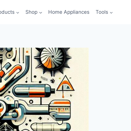
oducts
Shop
Home Appliances
Tools