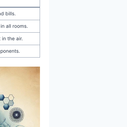
 bills.
in all rooms.
 in the air.
ponents.