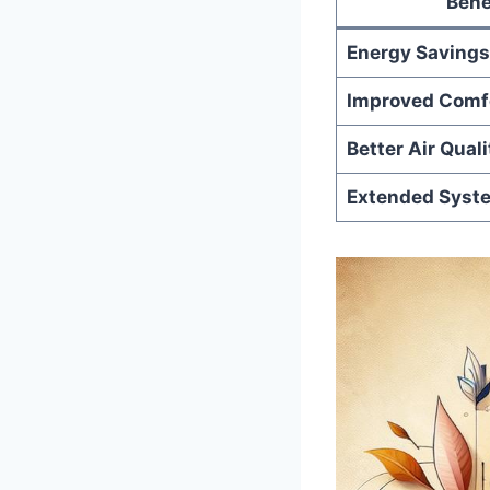
Bene
Energy Savings
Improved Comf
Better‌ Air‍ Quali
Extended Syste