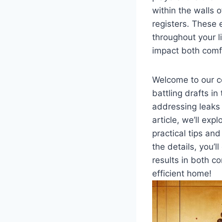
within the walls 
registers. These 
throughout ⁣your l
impact both comfo
Welcome⁣ to our ⁣
battling drafts in
addressing‍ leaks⁣ 
article, ⁢we’ll exp
‍practical tips an
the details, ‌you’l
results in both ⁤c
efficient home!