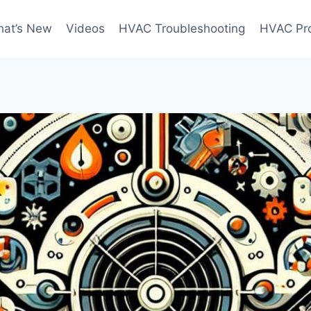
at’s New
Videos
HVAC Troubleshooting
HVAC Pr