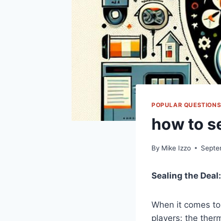
POPULAR QUESTION
how to s
By
Mike Izzo
Septe
Sealing the ⁤Deal
When ⁣it comes to
⁤players: ​the⁣ the