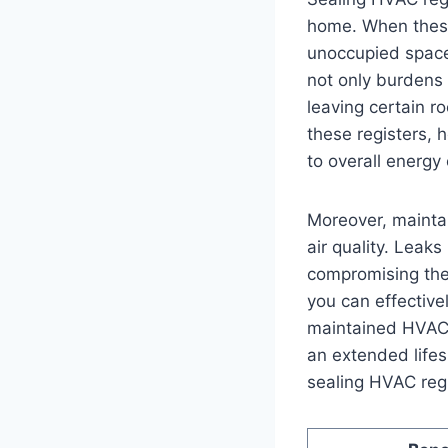
home. When⁤ these
unoccupied spaces,
not only‍ burdens 
leaving certain ro
‌these registers,
to overall energy
Moreover, maintai
air quality.⁢ Leaks
compromising the 
you can effective
maintained ⁤HVAC 
an extended ​lifes
sealing‌ HVAC reg