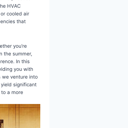
—the HVAC
or cooled air
iencies that
ether you’re
in⁢ the summer,
rence. In⁣ this
iding ⁤you‌ with
As we venture into
⁣yield significant
to a​ more⁤