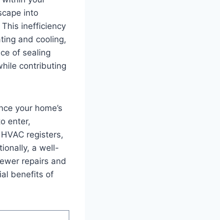
scape into
This ⁤inefficiency
ating and cooling,
nce of sealing
ile ⁤contributing
nce your​ home’s
o enter,⁤
 HVAC​ registers,
ionally, a well-
fewer repairs and
ial benefits of