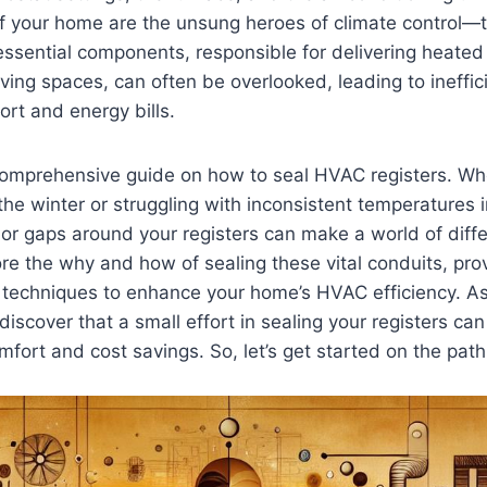
of your home ‌are the unsung heroes of climate control
essential components, responsible for delivering heated⁣ 
iving spaces,‍ can often be⁤ overlooked, leading to ineffic
rt and ‌energy bills.
comprehensive guide on how ‌to seal HVAC⁣ registers. Wh
 the winter or struggling ‍with inconsistent temperatures 
or gaps around your ⁣registers⁤ can make ⁤a world ‍of​ diffe
lore ‍the why‌ and how of sealing these vital conduits, prov
d techniques⁣ to​ enhance ⁣your ⁢home’s ⁣HVAC efficiency. 
l discover that a‍ small effort in sealing your⁢ registers can 
omfort and cost savings.⁤ So,⁢ let’s get started on the path 