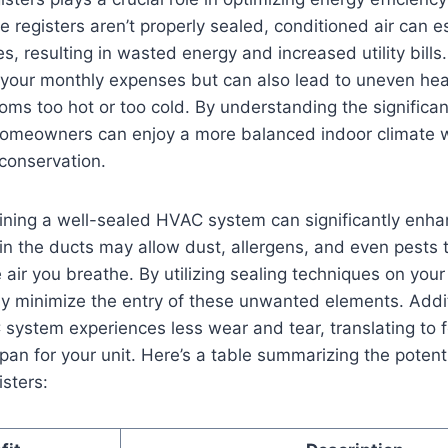
 registers aren’t properly sealed, ‌conditioned air can e
 resulting⁢ in wasted energy and⁢ increased ⁤utility ‍bills. 
⁣your ​monthly ⁤expenses but can also lead ‍to⁤ uneven ⁣he
oms too⁤ hot or too⁤ cold. By understanding the significa
 homeowners can enjoy‍ a more balanced indoor climate wh
 conservation.
ning‌ a well-sealed​ HVAC system can⁣ significantly enha
 in ‍the ducts may allow⁢ dust, allergens, and even⁣ pests t
air you breathe. By utilizing sealing techniques⁢ on your
ly minimize the‌ entry of these unwanted elements. Addit
system experiences ​less wear and tear, translating to​ 
pan ⁣for ⁣your⁢ unit. Here’s a table summarizing the potent
isters: