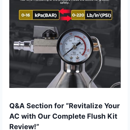
Q&A Section ‍for‌ “Revitalize Your
AC with⁣ Our Complete Flush Kit
Review!”