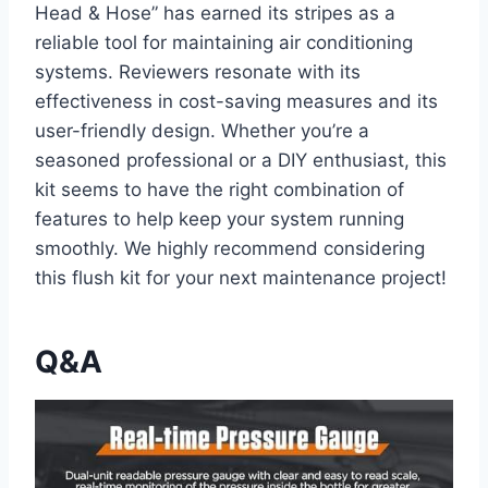
Head & Hose” has earned its stripes as a
reliable tool for maintaining air conditioning
systems. Reviewers resonate with​ its⁤
effectiveness in cost-saving measures and ‍its
user-friendly design. Whether you’re a
seasoned professional or a DIY enthusiast, this‍
kit seems ⁤to have the right combination of
features to ⁤help keep your​ system running
smoothly. We highly recommend considering
this⁣ flush kit for your next maintenance project!
Q&A