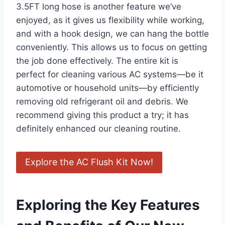
3.5FT ​long hose is another feature we’ve
enjoyed, as it⁢ gives us flexibility while working,
and with a hook design, we can hang the bottle
conveniently. This ​allows⁢ us to focus on getting
the job done effectively. ⁣The entire kit ​is
perfect for cleaning various AC systems—be it​
automotive ​or household units—by efficiently​
removing old refrigerant oil and debris. We
recommend giving this product a try; it has
definitely enhanced‌ our‍ cleaning routine. ‌
Explore the AC Flush Kit ​Now!
Exploring the Key Features