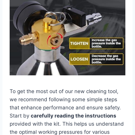
To get⁤ the most out of our new cleaning tool,
we recommend following⁢ some simple ⁢steps
⁢that enhance‌ performance and ensure safety. ​
Start by
carefully reading the instructions
provided with the kit. This‍ helps us ⁣understand
the optimal working pressures for various