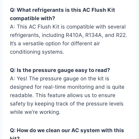
Q: What ‍refrigerants ⁤is⁣ this AC Flush Kit
compatible with?
A: This ⁢AC Flush Kit is compatible ‍with several
refrigerants, including R410A, R134A,‍ and‌ R22.
It’s a versatile option for different⁣ air
conditioning systems.
Q:‌ Is the pressure gauge easy to read?
A: Yes! The pressure gauge on the kit is
designed for real-time monitoring and is quite
readable. This feature allows us to ensure
safety by keeping ⁢track of the pressure ⁢levels‍
while⁤ we’re ⁢working.
Q:‍ How ​do we clean our ⁢AC system ⁢with this
kit?