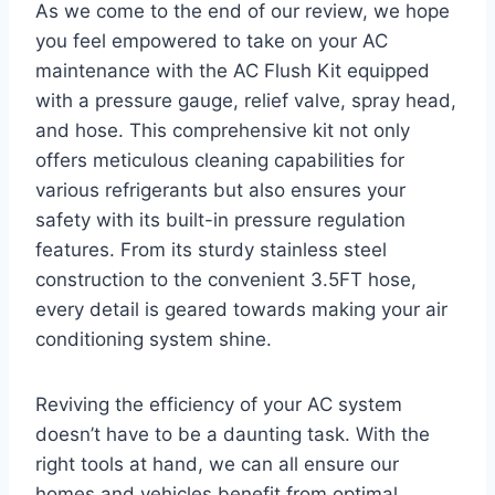
As‍ we come to⁣ the ⁢end of our review,‌ we ⁣hope
you feel empowered to take on your‌ AC
maintenance with the AC⁣ Flush Kit equipped
with a pressure gauge, relief ⁣valve, spray head,
and hose. This comprehensive kit not only
offers ‍meticulous‌ cleaning ⁤capabilities for
various ⁣refrigerants ‌but also ensures your
safety with​ its built-in pressure regulation
features. From ​its sturdy stainless steel
construction to the convenient 3.5FT hose,
every detail is ​geared towards making your air
conditioning system ‌shine.
Reviving the efficiency of ‌your AC ​system
‌doesn’t have to be a daunting task. With the
right tools at hand, we can all ensure our
homes and vehicles benefit ‌from optimal