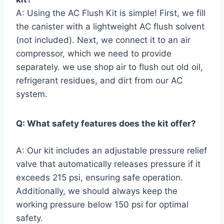
A: Using the AC Flush Kit is ‍simple! First, we⁣ fill
the canister with⁢ a lightweight⁣ AC flush solvent
(not⁢ included).⁣ Next, we connect it ‍to ​an air
compressor, which we ⁢need to provide
separately. we use ⁢shop air to flush out old ⁢oil,
refrigerant residues, and ‌dirt from our AC
system.
Q: What safety features does the kit offer?
A: ⁣Our kit includes an adjustable pressure relief
valve that automatically releases pressure ‌if it
exceeds ⁤215 psi, ensuring ⁤safe operation.
Additionally, we should always keep the
working pressure below 150 psi for optimal
safety.