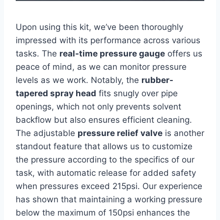
Upon using this⁣ kit, we’ve been thoroughly
impressed with ⁤its performance across various
tasks. The
real-time pressure ⁤gauge
offers us
peace of mind, ⁣as we can monitor pressure
levels as we work. Notably, the
rubber-
tapered spray head
fits snugly ‌over pipe
openings, which not ⁤only prevents solvent
backflow but also ensures efficient cleaning.
The adjustable
pressure relief valve
is ‌another
standout feature​ that allows us to customize
the pressure according to the specifics⁤ of our
task, with automatic release for added safety
when pressures exceed 215psi. Our experience
has shown ‌that maintaining a working ⁢pressure
below the maximum of 150psi enhances ⁢the