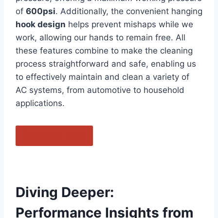
of
600psi
. Additionally, ⁣the convenient hanging⁣
hook design
helps ​prevent mishaps while ⁣we
work, allowing our hands to ⁤remain free. All
these features combine to make the cleaning
process straightforward and⁢ safe, enabling us
to​ effectively maintain and clean a⁤ variety of
AC systems, from automotive to household
applications.
Purchase Now
Diving Deeper:
Performance‌ Insights ⁤from