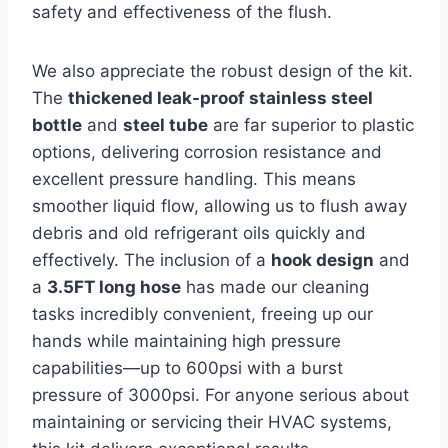
safety‍ and effectiveness of the flush.
We also appreciate the⁢ robust design of the kit.
The
thickened leak-proof stainless steel
bottle
and
steel tube
are far ⁣superior ⁢to plastic
options, delivering corrosion resistance and
excellent⁢ pressure ​handling.‍ This means
smoother liquid flow, allowing ‍us to flush away
debris and old refrigerant‍ oils ‌quickly and
effectively. The inclusion of a
hook design
and
a
3.5FT long hose
has made our cleaning
tasks incredibly ⁤convenient, freeing up our
‌hands while maintaining high pressure
capabilities—up to 600psi with a burst
pressure ⁤of ⁤3000psi.‍ For anyone serious ⁤about
maintaining or servicing their‌ HVAC systems,