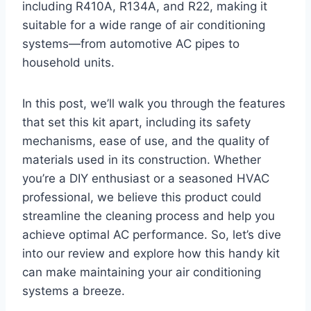
including R410A,⁢ R134A, and R22, ​making it
suitable for ‌a wide range of air conditioning
systems—from automotive AC pipes to
household units.
In this post, we’ll walk you through the‍ features
that ​set this kit apart, including its safety
mechanisms, ease‌ of use, and the quality of
materials used in its construction. Whether
you’re a DIY‌ enthusiast or a seasoned HVAC
professional,‌ we believe this product could​
streamline the cleaning process and help you
achieve⁢ optimal AC performance. So, let’s⁢ dive
into our review​ and explore how this handy kit
can make maintaining your air⁤ conditioning
‌systems⁢ a breeze.