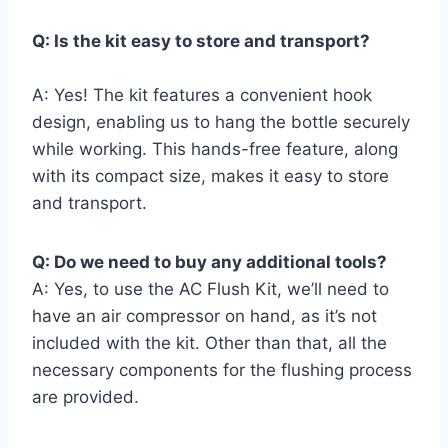
Q: Is⁤ the kit⁢ easy to store and transport?
A: Yes! The kit features​ a‌ convenient‌ hook
‍design, enabling us to hang the bottle securely
while ⁤working. This hands-free feature, along
with its compact size,⁢ makes‍ it easy to store
and transport.
Q: Do we need to buy‌ any‌ additional ⁢tools?
A: Yes, to ‍use the AC Flush Kit, we’ll need​ to
have an air compressor on hand, as it’s not
included with the kit.⁤ Other than that, all the
necessary components for the flushing process
are provided.