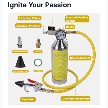
Ignite Your Passion