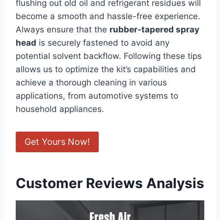
flushing out old oil⁤ and refrigerant residues will
become a smooth and hassle-free experience.
Always ensure that ⁣the
rubber-tapered spray
head
is securely fastened ‌to avoid any
potential solvent‌ backflow. Following​ these tips
allows us to optimize the kit’s capabilities‍ and
achieve a thorough cleaning in ⁣various
applications, from automotive systems to
household appliances.
Get Yours Now!
Customer Reviews Analysis