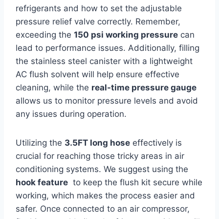
refrigerants and how to set the adjustable
pressure relief‌ valve correctly. Remember,
exceeding⁣ the⁢
150 psi working pressure
can
lead to performance issues. Additionally,⁤ filling
the stainless steel​ canister with a lightweight
‍AC flush solvent will help ensure effective
cleaning, ‍while‌ the
real-time pressure⁤ gauge
allows us to monitor pressure ⁣levels and ‌avoid
any issues ‍during⁤ operation.
Utilizing the
3.5FT long hose
effectively is​
crucial⁤ for ‍reaching those tricky areas in air
conditioning systems. We suggest using the
hook feature
‌ to​ keep the flush kit ⁤secure while
working, which makes the process easier and
safer. Once connected to an ‌air ​compressor,