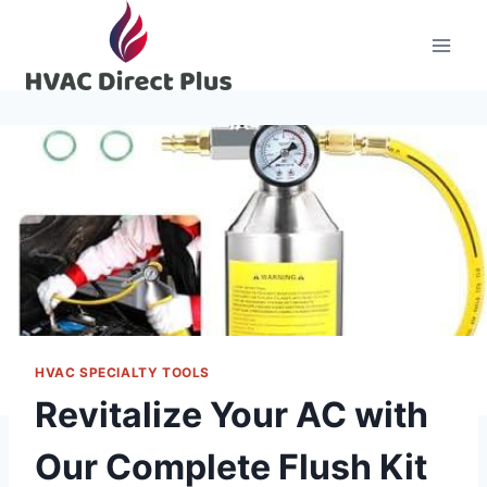
Skip
to
content
HVAC SPECIALTY TOOLS
Revitalize Your AC with
Our Complete Flush Kit