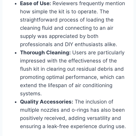
Ease of Use:
Reviewers frequently mention
how ⁣simple the kit is to operate. The
straightforward process ​of loading the
cleaning fluid and connecting to ⁤an air
supply was ​appreciated by both
professionals and DIY⁤ enthusiasts alike.
Thorough ‍Cleaning:
Users are particularly
impressed with the effectiveness⁢ of the​
flush kit in clearing out residual debris and
promoting optimal performance,‍ which ⁢can
extend the lifespan of‌ air conditioning
systems.
Quality Accessories:
The inclusion of
multiple nozzles and o-rings has also⁤ been
positively ‍received, adding ⁤versatility and
ensuring a leak-free experience during use.