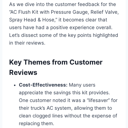
As we dive into the customer feedback for the
“AC Flush Kit with Pressure Gauge, Relief Valve,
Spray Head & ‌Hose,” it becomes clear that
users have had a positive experience ‌overall.
Let’s dissect some of the key points⁣ highlighted
in their reviews.
Key Themes from Customer
Reviews
Cost-Effectiveness:
Many users
appreciate the savings this kit provides.
One customer noted it was a “lifesaver” for
their truck’s AC system, allowing them ​to
clean clogged⁤ lines without the expense of
replacing them.