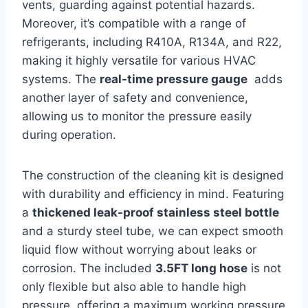
vents, guarding against potential hazards.‌
Moreover, it’s compatible with a range of
‍refrigerants, including⁣ R410A, R134A, ⁣and R22,
making it​ highly versatile⁤ for⁤ various HVAC
systems. The
real-time ⁢pressure ‍gauge
​ adds
another layer of safety⁢ and convenience,
⁤allowing us to monitor the pressure easily
during operation.
The construction ‌of the cleaning ⁣kit is designed
with durability⁢ and efficiency in mind. Featuring
a
thickened leak-proof stainless steel bottle
and a‍ sturdy steel tube, we‍ can expect smooth
liquid flow without worrying about⁤ leaks or
corrosion. The included
3.5FT long‌ hose
⁢is not
only flexible but also able to handle high
pressure, offering a maximum working pressure