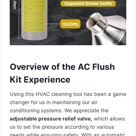
Overview ⁢of the AC Flush
Kit ‍Experience
Using this HVAC cleaning⁢ tool has been a game
changer for us in maintaining our ​air‍
conditioning​ systems. ⁢We appreciate ​the
adjustable pressure relief valve
, which allows‌
us⁢ to ​set the pressure​ according to various
needs‍ while ensuring safety. With an automatic