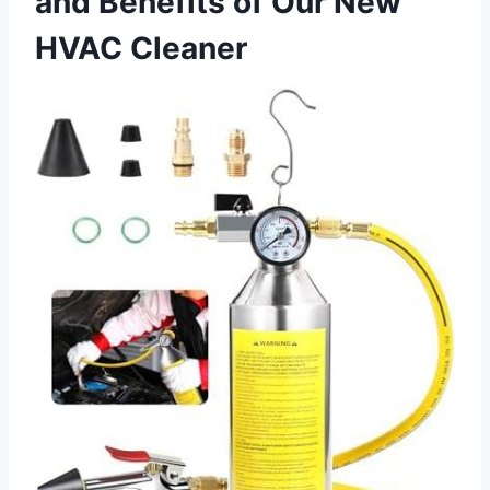
and Benefits of Our New
HVAC Cleaner