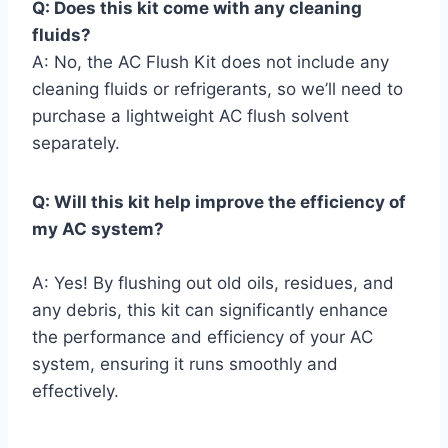
Q: Does this kit come with any cleaning
fluids?
A: No, the AC Flush Kit does not include any
cleaning fluids ⁤or refrigerants, so ⁤we’ll need to
purchase ⁤a lightweight AC flush solvent
separately.
Q: Will this kit ⁣help improve the ⁢efficiency of
⁢my AC system?
A: Yes! By flushing out old oils, ‌residues, and
any debris, this kit can​ significantly⁣ enhance
the performance ⁤and efficiency of your‌ AC
system, ensuring it​ runs smoothly and
effectively.