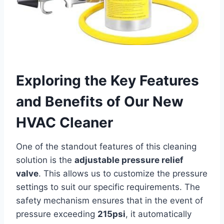
Exploring the Key⁣ Features
and Benefits of Our⁢ New
HVAC Cleaner
One of the standout features of​ this cleaning
solution is the
adjustable ⁣pressure relief
valve
. This allows us to ⁣customize the pressure
settings to suit our ‍specific requirements.‌ The
safety mechanism ​ensures that in the event of
pressure exceeding
215psi
, it automatically