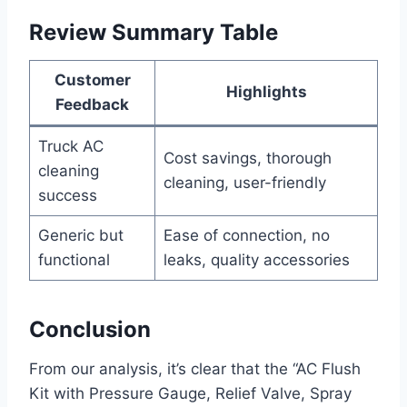
Review Summary Table
Customer
Highlights
Feedback
Truck AC
Cost savings, thorough
cleaning
cleaning, user-friendly
success
Generic‌ but
Ease of connection,‌ no
functional
leaks, quality accessories
Conclusion
From our analysis, it’s clear that the “AC Flush⁤
Kit​ with Pressure Gauge, Relief Valve, ⁤Spray