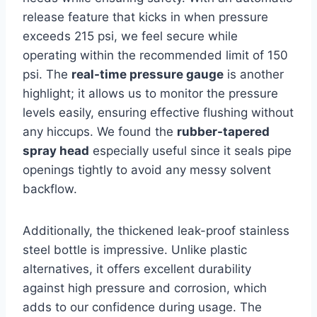
release ​feature that kicks in when ⁤pressure
exceeds 215⁣ psi,​ we feel secure while
operating within​ the ‌recommended limit of 150
psi. The
real-time pressure gauge
is another⁣
highlight; it allows us to monitor ⁣the pressure
levels easily, ensuring effective flushing without
any hiccups. We found the
rubber-tapered
spray head
especially useful since it seals pipe
openings tightly to avoid any messy solvent
backflow.
Additionally, ⁤the thickened leak-proof stainless⁤
steel bottle is ​impressive. Unlike plastic
alternatives, it offers excellent durability
against high pressure and corrosion, which
adds to our confidence⁢ during usage. The