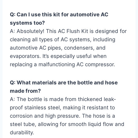
Q:⁢ Can I use this kit for automotive AC
systems too?
A: Absolutely! This AC Flush ‍Kit is designed for
cleaning ⁤all types of AC systems, ‍including
automotive AC pipes,⁢ condensers, and
evaporators. ⁤It’s especially useful when
replacing⁢ a malfunctioning AC compressor.
Q: What‌ materials are the bottle and hose‌
made from?
A: The bottle is made from thickened leak-
proof stainless steel, making it resistant to
corrosion⁢ and high pressure. The hose​ is a
steel tube, allowing for smooth liquid flow and
durability.