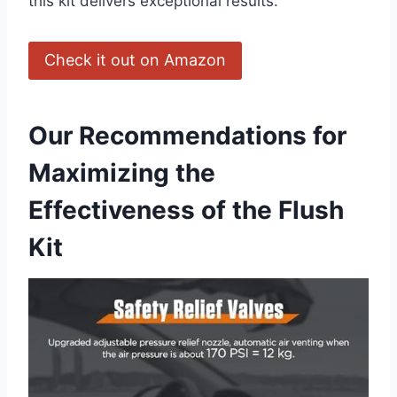
this kit delivers exceptional results.
Check it ‍out on Amazon
Our Recommendations for
Maximizing the
Effectiveness of the Flush
Kit