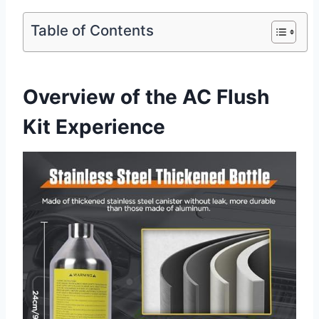
Table of Contents
Overview‍ of the AC Flush
Kit Experience ‌