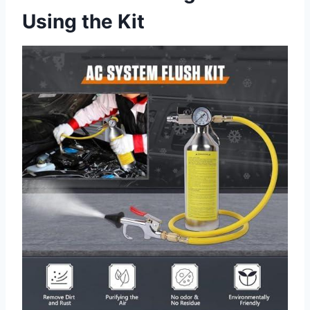
Using the Kit