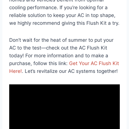
cooling performance. If you’re looking for a
reliable solution to‍ keep your AC in top shape,
we highly ⁣recommend giving this Flush Kit a try.
Don’t wait for the heat of summer to put your
AC to the test—check out the AC Flush Kit
today! For more information and to ⁢make a
purchase, follow⁢ this link:
Get Your AC Flush Kit‍
Here!
. Let’s revitalize our AC systems together!