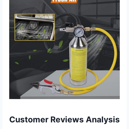
Customer⁢ Reviews Analysis