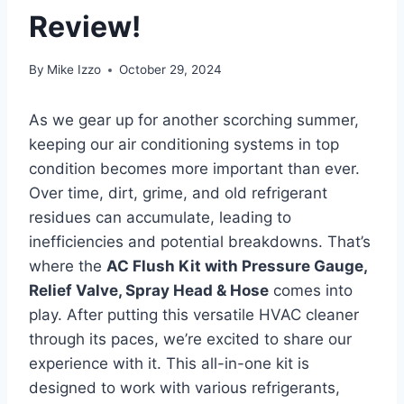
Review!
By
Mike Izzo
October 29, 2024
As we gear up for‌ another scorching summer,
keeping our air conditioning ⁣systems in ⁤top
condition becomes more important than ever.
Over time, ⁢dirt, grime, and old refrigerant
residues can accumulate, leading to
inefficiencies and potential breakdowns. That’s ​
where the
AC Flush Kit with Pressure Gauge,
Relief Valve, Spray Head & Hose
comes into
play. After putting this versatile HVAC cleaner
through its paces, we’re excited to ‍share ‌our
‌experience with it. This all-in-one kit‌ is
designed to work with various refrigerants,