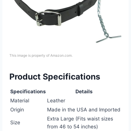
This image is property of Amazon.com.
Product Specifications
Specifications
Details
Material
Leather
Origin
Made in the USA and Imported
Extra Large (Fits waist sizes
Size
from 46 to 54 inches)