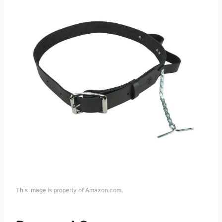
This image is property of Amazon.com.