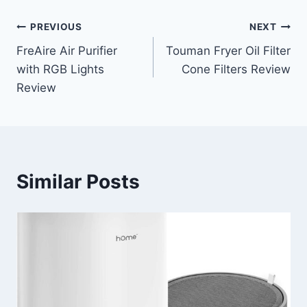
Post
PREVIOUS
NEXT
FreAire Air Purifier
Touman Fryer Oil Filter
navigation
with RGB Lights
Cone Filters Review
Review
Similar Posts