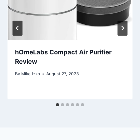
hOmeLabs Compact Air Purifier
Review
By
Mike Izzo
August 27, 2023