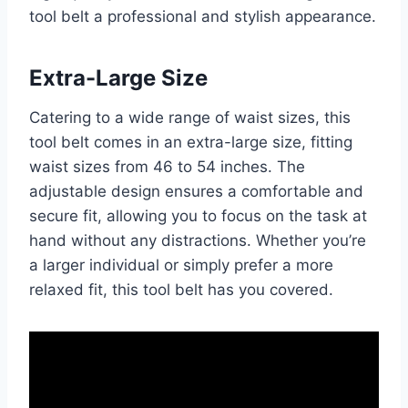
tool belt a professional and stylish appearance.
Extra-Large Size
Catering to a wide range of waist sizes, this
tool belt comes in an extra-large size, fitting
waist sizes from 46 to 54 inches. The
adjustable design ensures a comfortable and
secure fit, allowing you to focus on the task at
hand without any distractions. Whether you’re
a larger individual or simply prefer a more
relaxed fit, this tool belt has you covered.