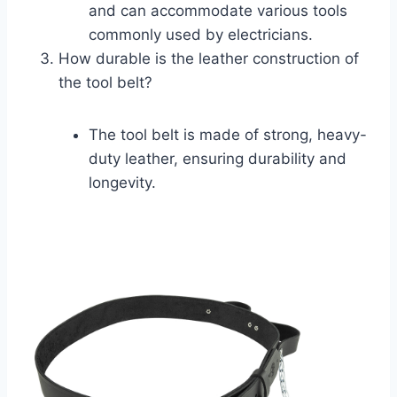
and can accommodate various tools
commonly used by electricians.
How durable is the leather construction of
the tool belt?
The tool belt is made of strong, heavy-
duty leather, ensuring durability and
longevity.