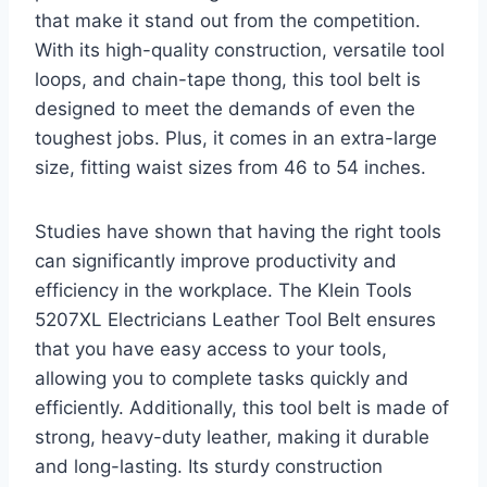
that make it stand out from the competition.
With its high-quality construction, versatile tool
loops, and chain-tape thong, this tool belt is
designed to meet the demands of even the
toughest jobs. Plus, it comes in an extra-large
size, fitting waist sizes from 46 to 54 inches.
Studies have shown that having the right tools
can significantly improve productivity and
efficiency in the workplace. The Klein Tools
5207XL Electricians Leather Tool Belt ensures
that you have easy access to your tools,
allowing you to complete tasks quickly and
efficiently. Additionally, this tool belt is made of
strong, heavy-duty leather, making it durable
and long-lasting. Its sturdy construction