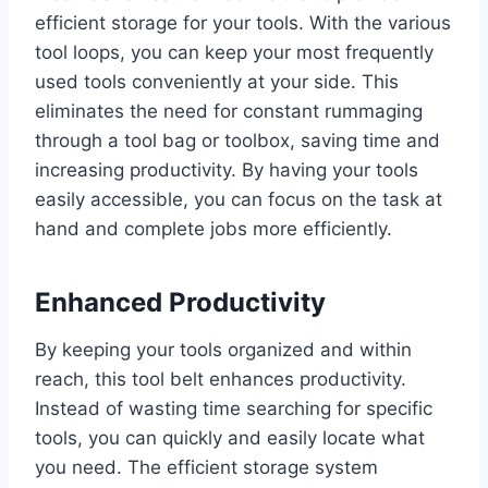
efficient storage for your tools. With the various
tool loops, you can keep your most frequently
used tools conveniently at your side. This
eliminates the need for constant rummaging
through a tool bag or toolbox, saving time and
increasing productivity. By having your tools
easily accessible, you can focus on the task at
hand and complete jobs more efficiently.
Enhanced Productivity
By keeping your tools organized and within
reach, this tool belt enhances productivity.
Instead of wasting time searching for specific
tools, you can quickly and easily locate what
you need. The efficient storage system