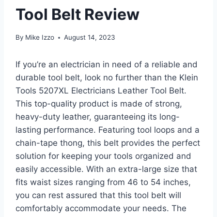
Tool Belt Review
By
Mike Izzo
August 14, 2023
If you’re an electrician in need of a reliable and
durable tool belt, look no further than the Klein
Tools 5207XL Electricians Leather Tool Belt.
This top-quality product is made of strong,
heavy-duty leather, guaranteeing its long-
lasting performance. Featuring tool loops and a
chain-tape thong, this belt provides the perfect
solution for keeping your tools organized and
easily accessible. With an extra-large size that
fits waist sizes ranging from 46 to 54 inches,
you can rest assured that this tool belt will
comfortably accommodate your needs. The