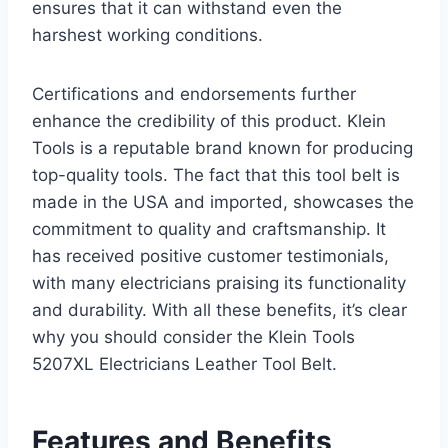
ensures that it can withstand even the
harshest working conditions.
Certifications and endorsements further
enhance the credibility of this product. Klein
Tools is a reputable brand known for producing
top-quality tools. The fact that this tool belt is
made in the USA and imported, showcases the
commitment to quality and craftsmanship. It
has received positive customer testimonials,
with many electricians praising its functionality
and durability. With all these benefits, it’s clear
why you should consider the Klein Tools
5207XL Electricians Leather Tool Belt.
Features and Benefits