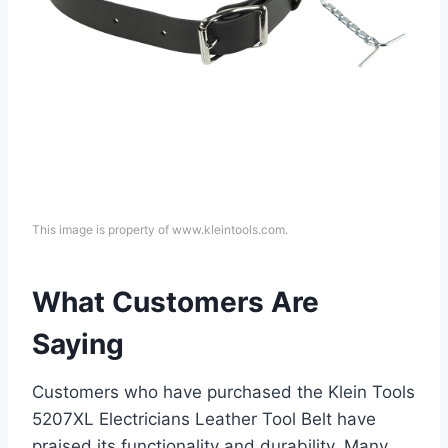
This image is property of www.kleintools.com.
What Customers Are
Saying
Customers who have purchased the Klein Tools
5207XL Electricians Leather Tool Belt have
praised its functionality and durability. Many