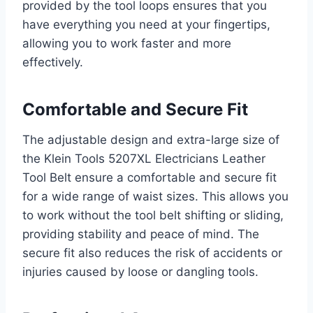
provided by the tool loops ensures that you
have everything you need at your fingertips,
allowing you to work faster and more
effectively.
Comfortable and Secure Fit
The adjustable design and extra-large size of
the Klein Tools 5207XL Electricians Leather
Tool Belt ensure a comfortable and secure fit
for a wide range of waist sizes. This allows you
to work without the tool belt shifting or sliding,
providing stability and peace of mind. The
secure fit also reduces the risk of accidents or
injuries caused by loose or dangling tools.