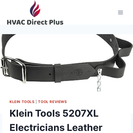
Skip
to
content
KLEIN TOOLS
|
TOOL REVIEWS
Klein Tools 5207XL
Electricians Leather