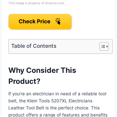
This image is property of Amazon.com.
Table of Contents
Why Consider This
Product?
If you’re an electrician in need of a reliable tool
belt, the Klein Tools 5207XL Electricians
Leather Tool Belt is the perfect choice. This
product offers a range of features and benefits