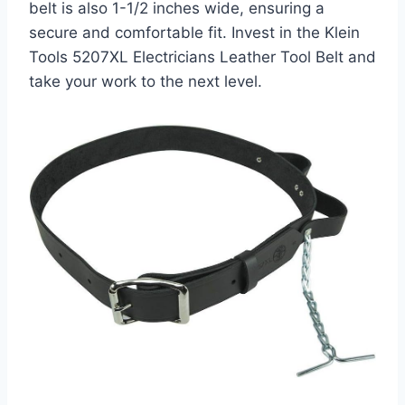
belt is also 1-1/2 inches wide, ensuring a
secure and comfortable fit. Invest in the Klein
Tools 5207XL Electricians Leather Tool Belt and
take your work to the next level.