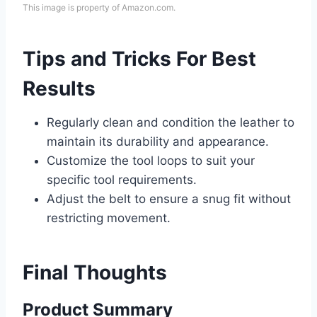
This image is property of Amazon.com.
Tips and Tricks For Best
Results
Regularly clean and condition the leather to
maintain its durability and appearance.
Customize the tool loops to suit your
specific tool requirements.
Adjust the belt to ensure a snug fit without
restricting movement.
Final Thoughts
Product Summary