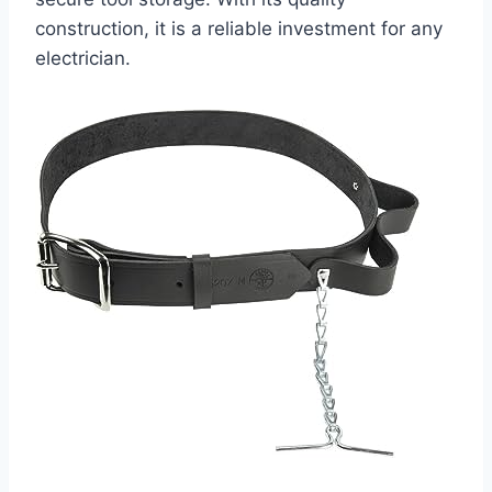
construction, it is a reliable investment for any
electrician.