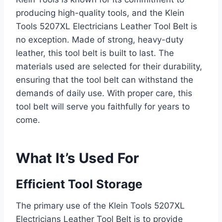
producing high-quality tools, and the Klein
Tools 5207XL Electricians Leather Tool Belt is
no exception. Made of strong, heavy-duty
leather, this tool belt is built to last. The
materials used are selected for their durability,
ensuring that the tool belt can withstand the
demands of daily use. With proper care, this
tool belt will serve you faithfully for years to
come.
What It’s Used For
Efficient Tool Storage
The primary use of the Klein Tools 5207XL
Electricians Leather Tool Belt is to provide