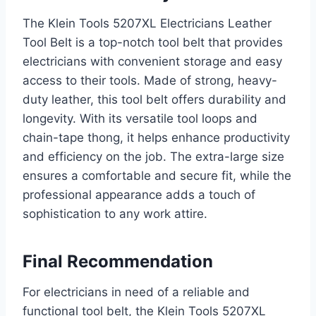
The Klein Tools 5207XL Electricians Leather
Tool Belt is a top-notch tool belt that provides
electricians with convenient storage and easy
access to their tools. Made of strong, heavy-
duty leather, this tool belt offers durability and
longevity. With its versatile tool loops and
chain-tape thong, it helps enhance productivity
and efficiency on the job. The extra-large size
ensures a comfortable and secure fit, while the
professional appearance adds a touch of
sophistication to any work attire.
Final Recommendation
For electricians in need of a reliable and
functional tool belt, the Klein Tools 5207XL