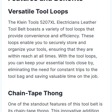
Versatile Tool Loops
The Klein Tools 5207XL Electricians Leather
Tool Belt boasts a variety of tool loops that
provide convenience and efficiency. These
loops enable you to securely store and
organize your tools, ensuring that they are
within reach at all times. With the tool loops,
you can keep your essential tools close by,
eliminating the need for constant trips to the
tool bag and saving valuable time on the job.
Chain-Tape Thong
One of the standout features of this tool belt is
its chain-tape thong. This innovative addition