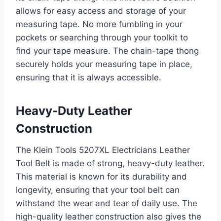
allows for easy access and storage of your
measuring tape. No more fumbling in your
pockets or searching through your toolkit to
find your tape measure. The chain-tape thong
securely holds your measuring tape in place,
ensuring that it is always accessible.
Heavy-Duty Leather
Construction
The Klein Tools 5207XL Electricians Leather
Tool Belt is made of strong, heavy-duty leather.
This material is known for its durability and
longevity, ensuring that your tool belt can
withstand the wear and tear of daily use. The
high-quality leather construction also gives the