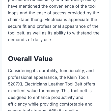
have mentioned the convenience of the tool
loops and the ease of access provided by the
chain-tape thong. Electricians appreciate the
secure fit and professional appearance of the
tool belt, as well as its ability to withstand the
demands of daily use.
Overall Value
Considering its durability, functionality, and
professional appearance, the Klein Tools
5207XL Electricians Leather Tool Belt offers
excellent value for money. This tool belt is
designed to enhance productivity and
efficiency while providing comfortable and
secure tool storage. With its quality