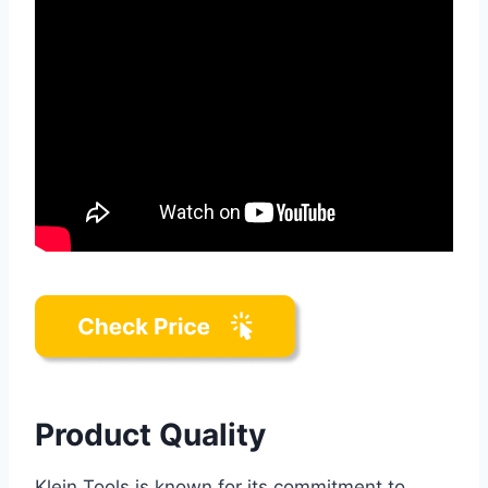
Product Quality
Klein Tools is known for its commitment to