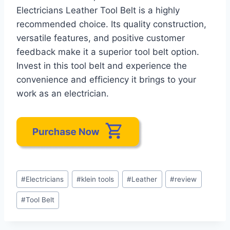
Electricians Leather Tool Belt is a highly
recommended choice. Its quality construction,
versatile features, and positive customer
feedback make it a superior tool belt option.
Invest in this tool belt and experience the
convenience and efficiency it brings to your
work as an electrician.
Post
#
Electricians
#
klein tools
#
Leather
#
review
Tags:
#
Tool Belt