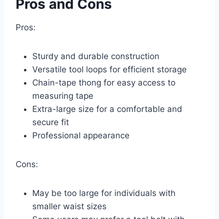
Pros and Cons
Pros:
Sturdy and durable construction
Versatile tool loops for efficient storage
Chain-tape thong for easy access to
measuring tape
Extra-large size for a comfortable and
secure fit
Professional appearance
Cons:
May be too large for individuals with
smaller waist sizes