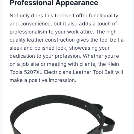
Professional Appearance
Not only does this tool belt offer functionality
and convenience, but it also adds a touch of
professionalism to your work attire. The high-
quality leather construction gives the tool belt a
sleek and polished look, showcasing your
dedication to your profession. Whether you’re
on a job site or meeting with clients, the Klein
Tools 5207XL Electricians Leather Tool Belt will
make a positive impression.