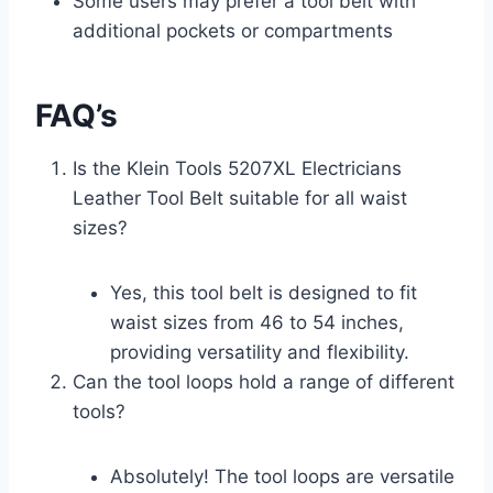
Some users may prefer a tool belt with
additional pockets or compartments
FAQ’s
Is the Klein Tools 5207XL Electricians
Leather Tool Belt suitable for all waist
sizes?
Yes, this tool belt is designed to fit
waist sizes from 46 to 54 inches,
providing versatility and flexibility.
Can the tool loops hold a range of different
tools?
Absolutely! The tool loops are versatile