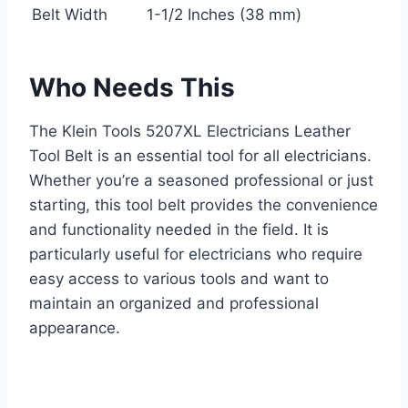
Belt Width
1-1/2 Inches (38 mm)
Who Needs This
The Klein Tools 5207XL Electricians Leather
Tool Belt is an essential tool for all electricians.
Whether you’re a seasoned professional or just
starting, this tool belt provides the convenience
and functionality needed in the field. It is
particularly useful for electricians who require
easy access to various tools and want to
maintain an organized and professional
appearance.