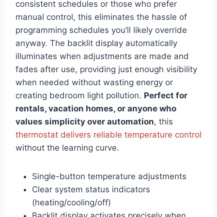
consistent schedules or those who prefer
manual control, this eliminates the hassle of
programming schedules you’ll likely override
anyway. The backlit display automatically
illuminates when adjustments are made and
fades after use, providing just enough visibility
when needed without wasting energy or
creating bedroom light pollution.
Perfect for
rentals, vacation homes, or anyone who
values simplicity over automation
, this
thermostat delivers reliable temperature control
without the learning curve.
Single-button temperature adjustments
Clear system status indicators
(heating/cooling/off)
Backlit display activates precisely when