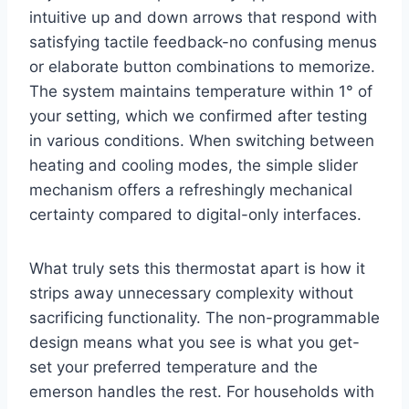
intuitive up and down arrows that respond with
satisfying tactile feedback-no confusing menus
or elaborate button combinations to memorize.
The system maintains temperature within 1° of
your setting, which we confirmed after testing
in various conditions. When switching between
heating and cooling modes, the simple slider
mechanism offers a refreshingly mechanical
certainty compared to digital-only interfaces.
What truly sets this thermostat apart is how it
strips away unnecessary complexity without
sacrificing functionality. The non-programmable
design means what you see is what you get-
set your preferred temperature and the
emerson handles the rest. For households with