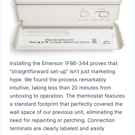
Installing the Emerson 1F86-344 proves that
“straightforward set-up” isn’t just marketing
hype. We found the process remarkably
intuitive, taking less than 20 minutes from
unboxing to operation. The thermostat features
a standard footprint that perfectly covered the
wall space of our previous unit, eliminating the
need for repainting or patching. Connection
terminals are clearly labeled and easily