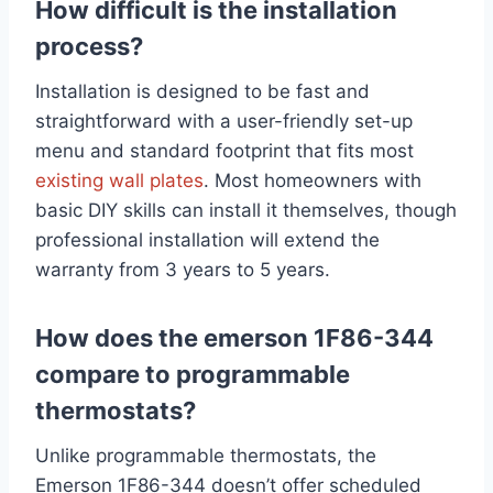
How difficult is the installation
process?
Installation is designed to be fast and
straightforward with a user-friendly set-up
menu and standard footprint that fits most
existing wall plates
. Most homeowners with
basic DIY skills can install it themselves, though
professional installation will extend the
warranty from 3 years to 5 years.
How does the emerson 1F86-344
compare to programmable
thermostats?
Unlike programmable thermostats, the
Emerson 1F86-344 doesn’t offer scheduled