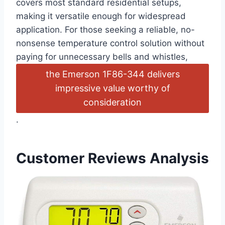
covers most standard residential setups,
making it versatile enough for widespread
application. For those seeking a reliable, no-
nonsense temperature control solution without
paying for unnecessary bells and whistles,
the Emerson 1F86-344 delivers
impressive value worthy of
consideration
.
Customer Reviews Analysis