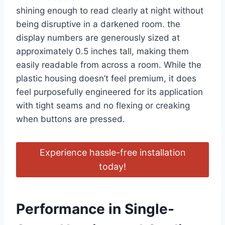
shining enough to read clearly at night without
being disruptive in a darkened room. the
display numbers are generously sized at
approximately 0.5 inches tall, making them
easily readable from across a room. While the
plastic housing doesn’t feel premium, it does
feel purposefully engineered for its application
with tight seams and no flexing or creaking
when buttons are pressed.
Experience hassle-free installation
today!
Performance in Single-