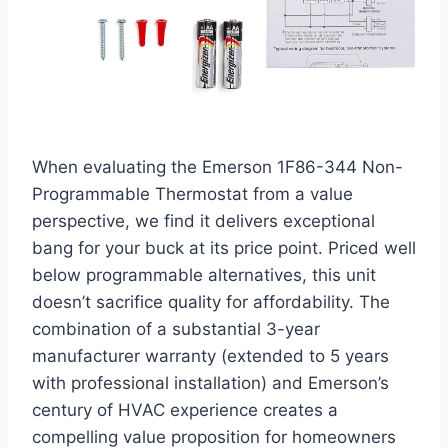
When evaluating the Emerson 1F86-344 Non-
Programmable Thermostat from a value
perspective, we find it delivers exceptional
bang for your buck at its price point. Priced well
below programmable alternatives, this unit
doesn’t sacrifice quality for affordability. The
combination of a substantial 3-year
manufacturer warranty (extended to 5 years
with professional installation) and Emerson’s
century of HVAC experience creates a
compelling value proposition for homeowners