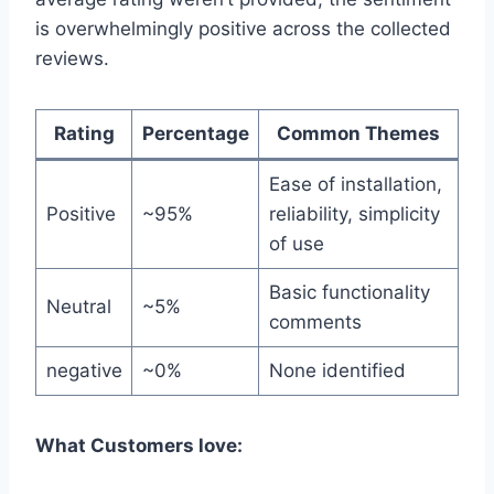
is overwhelmingly positive across the collected
reviews.
Rating
Percentage
Common Themes
Ease of installation,
Positive
~95%
reliability, simplicity
of use
Basic functionality
Neutral
~5%
comments
negative
~0%
None identified
What Customers love: