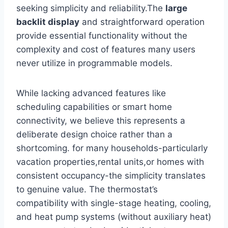
seeking simplicity and reliability.The
large
backlit display
and straightforward operation
provide essential functionality without the
complexity and cost of features many users
never utilize in programmable models.
While lacking advanced features like
scheduling capabilities or smart home
connectivity, we believe this represents a
deliberate design choice rather than a
shortcoming. for many households-particularly
vacation properties,rental units,or homes with
consistent occupancy-the simplicity translates
to genuine value. The thermostat’s
compatibility with single-stage heating, cooling,
and heat pump systems (without auxiliary heat)