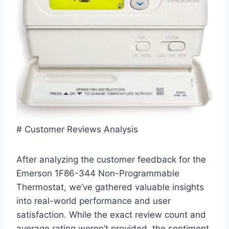
# Customer Reviews Analysis
After analyzing the customer feedback for the
Emerson 1F86-344 Non-Programmable
Thermostat, we’ve gathered valuable insights
into real-world performance and user
satisfaction. While the exact review count and
average rating weren’t provided, the sentiment