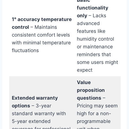
functionality
only
– Lacks
1° accuracy temperature
advanced
control
– Maintains
features like
consistent comfort levels
humidity control
with minimal temperature
or maintenance
fluctuations
reminders that
some users might
expect
Value
proposition
Extended warranty
questions
–
options
– 3-year
Pricing may seem
standard warranty with
high for a non-
5-year extended
programmable
coverage for professional
unit when