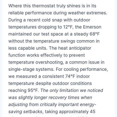
Where this thermostat truly shines is in its
reliable performance during weather extremes.
During a recent cold snap with outdoor
temperatures dropping to 12°F, the Emerson
maintained our test space at a steady 68°F
without the temperature swings common in
less capable units. The heat anticipator
function works effectively to prevent
temperature overshooting, a common issue in
single-stage systems. For cooling performance,
we measured a consistent 74°F indoor
temperature despite outdoor conditions
reaching 95°F.
The only limitation we noticed
was slightly longer recovery times when
adjusting from critically important energy-
saving setbacks
, taking approximately 45