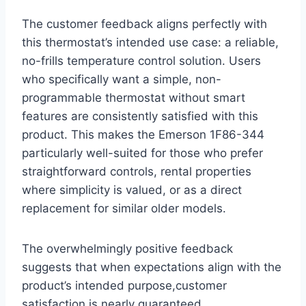
The customer feedback aligns perfectly with
this thermostat’s intended use case: a reliable,
no-frills temperature control solution. Users
who specifically want a simple, non-
programmable thermostat without smart
features are consistently satisfied with this
product. This makes the Emerson 1F86-344
particularly well-suited for those who prefer
straightforward controls, rental properties
where simplicity is valued, or as a direct
replacement for similar older models.
The overwhelmingly positive feedback
suggests that when expectations align with the
product’s intended purpose,customer
satisfaction is nearly guaranteed.