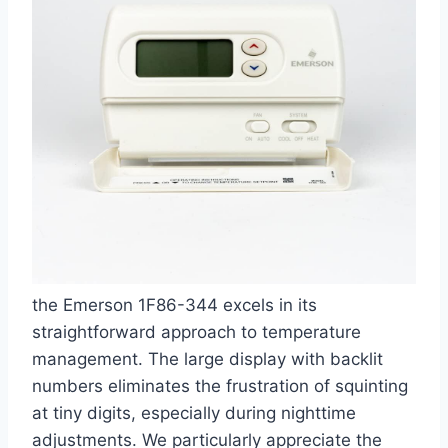
the Emerson 1F86-344 excels in its
straightforward approach to temperature
management. The large display with backlit
numbers eliminates the frustration of squinting
at tiny digits, especially during nighttime
adjustments. We particularly appreciate the