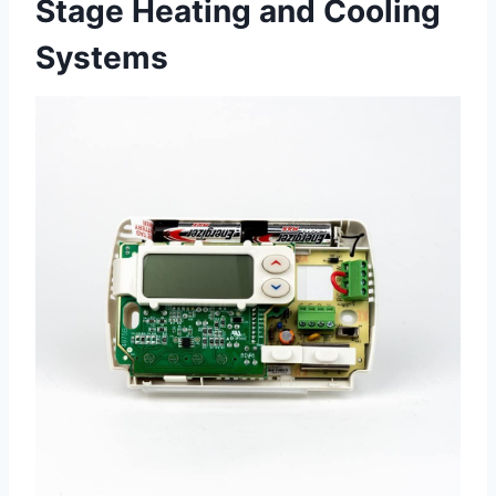
Stage Heating and Cooling
Systems