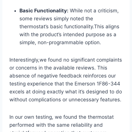
Basic Functionality:
While not a criticism,
some reviews simply noted the
thermostat’s basic functionality.This aligns
with the product’s intended purpose as a
simple, non-programmable option.
Interestingly,we found no significant complaints
or concerns in the available reviews. This
absence of negative feedback reinforces our
testing experience that the Emerson 1F86-344
excels at doing exactly what it’s designed to do
without complications or unnecessary features.
In our own testing, we found the thermostat
performed with the same reliability and