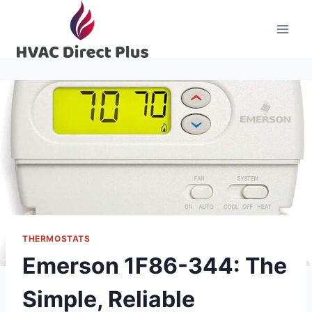
Skip
to
content
THERMOSTATS
Emerson 1F86-344: The
Simple, Reliable