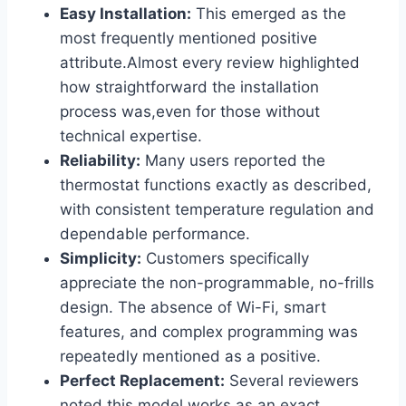
Easy Installation:
This emerged as the
most frequently mentioned positive
attribute.Almost every review highlighted
how straightforward the installation
process was,even for those without
technical expertise.
Reliability:
Many users reported the
thermostat functions exactly as described,
with consistent temperature regulation and
dependable performance.
Simplicity:
Customers specifically
appreciate the non-programmable, no-frills
design. The absence of Wi-Fi, smart
features, and complex programming was
repeatedly mentioned as a positive.
Perfect Replacement:
Several reviewers
noted this model works as an exact