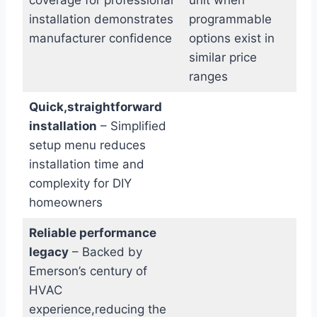
installation demonstrates
programmable
manufacturer confidence
options exist in
similar price
ranges
Quick,straightforward
installation
– Simplified
setup menu reduces
installation time and
complexity for DIY
homeowners
Reliable performance
legacy
– Backed by
Emerson’s century of
HVAC
experience,reducing the