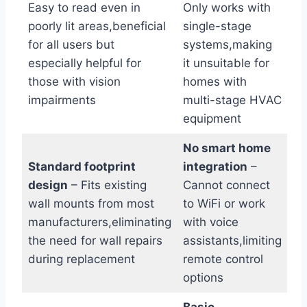
Easy to read even in
Only works with
poorly lit areas,beneficial
single-stage
for all users but
systems,making
especially helpful for
it unsuitable for
those with vision
homes with
impairments
multi-stage HVAC
equipment
No smart home
Standard footprint
integration
–
design
– Fits existing
Cannot connect
wall mounts from most
to WiFi or work
manufacturers,eliminating
with voice
the need for wall repairs
assistants,limiting
during replacement
remote control
options
Basic