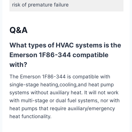
risk of premature failure
Q&A
What types of HVAC systems is the
Emerson 1F86-344 compatible
with?
The Emerson 1F86-344 is compatible with
single-stage heating,cooling,and heat pump
systems without auxiliary heat. It will not work
with multi-stage or dual fuel systems, nor with
heat pumps that require auxiliary/emergency
heat functionality.