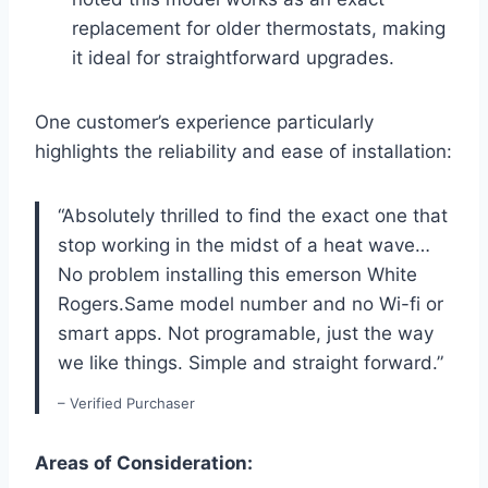
replacement for older thermostats, making
it ideal for straightforward upgrades.
One customer’s experience particularly
highlights the reliability and ease of installation:
“Absolutely thrilled to find the exact one that
stop working in the midst of a heat wave…
No problem installing this emerson White
Rogers.Same model number and no Wi-fi or
smart apps. Not programable, just the way
we like things. Simple and straight forward.”
– Verified Purchaser
Areas of Consideration: