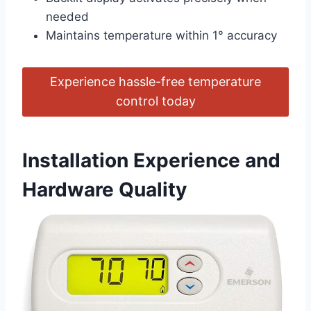
needed
Maintains temperature within 1° accuracy
Experience hassle-free temperature
control today
Installation Experience and
Hardware Quality