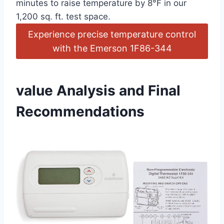
minutes to raise temperature by 8°F in our
1,200 sq. ft. test space.
Experience precise temperature control
with the Emerson 1F86-344
value Analysis and Final
Recommendations