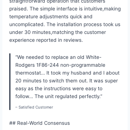
straightforward operation that customers
praised. The simple interface is intuitive,making
temperature adjustments quick and
uncomplicated. The installation process took us
under 30 minutes,matching the customer
experience reported in reviews.
“We needed to replace an old White-
Rodgers 1F86-244 non-programmable
thermostat… It took my husband and I about
20 minutes to switch them out. It was super
easy as the instructions were easy to
follow… The unit regulated perfectly.”
– Satisfied Customer
## Real-World Consensus