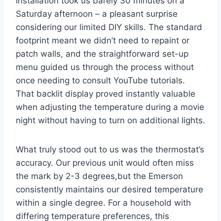
Installation took us barely 30 minutes on a
Saturday afternoon – a pleasant surprise
considering our limited DIY skills. The standard
footprint meant we didn’t need to repaint or
patch walls, and the straightforward set-up
menu guided us through the process without
once needing to consult YouTube tutorials.
That backlit display proved instantly valuable
when adjusting the temperature during a movie
night without having to turn on additional lights.
What truly stood out to us was the thermostat’s
accuracy. Our previous unit would often miss
the mark by 2-3 degrees,but the Emerson
consistently maintains our desired temperature
within a single degree. For a household with
differing temperature preferences, this