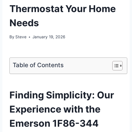
Thermostat Your Home
Needs
By
Steve
January 19, 2026
Table of Contents
Finding Simplicity: Our
Experience with the
Emerson 1F86-344