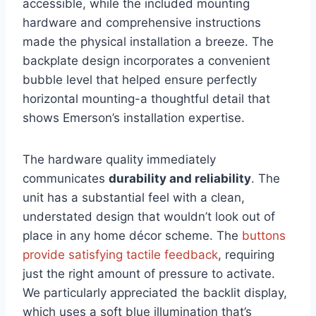
accessible, while the included mounting
hardware and comprehensive instructions
made the physical installation a breeze. The
backplate design incorporates a convenient
bubble level that helped ensure perfectly
horizontal mounting-a thoughtful detail that
shows Emerson’s installation expertise.
The hardware quality immediately
communicates
durability and reliability
. The
unit has a substantial feel with a clean,
understated design that wouldn’t look out of
place in any home décor scheme. The
buttons
provide satisfying tactile feedback
, requiring
just the right amount of pressure to activate.
We particularly appreciated the backlit display,
which uses a soft blue illumination that’s