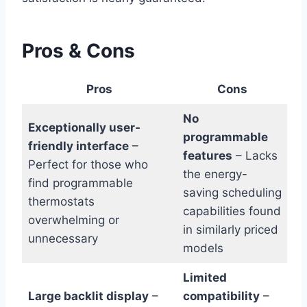
Pros & Cons
Pros
Cons
No
Exceptionally user-
programmable
friendly interface
–
features
– Lacks
Perfect for those who
the energy-
find programmable
saving scheduling
thermostats
capabilities found
overwhelming or
in similarly priced
unnecessary
models
Limited
Large backlit display
–
compatibility
–