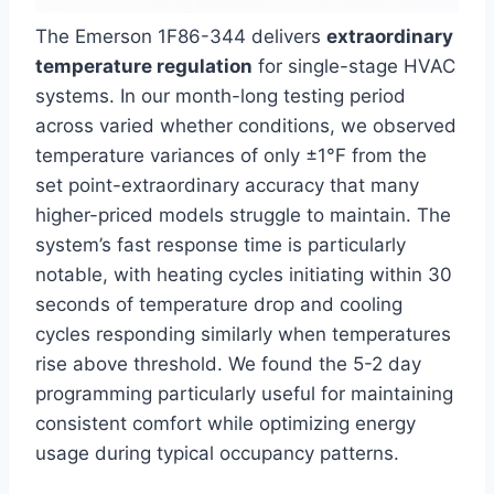
The Emerson 1F86-344 delivers
extraordinary
temperature regulation
for single-stage HVAC
systems. In our month-long testing period
across varied whether conditions, we observed
temperature variances of only ±1°F from the
set point-extraordinary accuracy that many
higher-priced models struggle to maintain. The
system’s fast response time is particularly
notable, with heating cycles initiating within 30
seconds of temperature drop and cooling
cycles responding similarly when temperatures
rise above threshold. We found the 5-2 day
programming particularly useful for maintaining
consistent comfort while optimizing energy
usage during typical occupancy patterns.