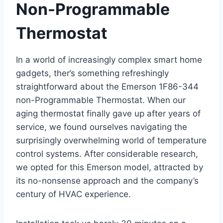
Non-Programmable
Thermostat
In a world of increasingly complex smart home
gadgets, ther’s something refreshingly
straightforward about the Emerson 1F86-344
non-Programmable Thermostat. When our
aging thermostat finally gave up after years of
service, we found ourselves navigating the
surprisingly overwhelming world of temperature
control systems. After considerable research,
we opted for this Emerson model, attracted by
its no-nonsense approach and the company’s
century of HVAC experience.