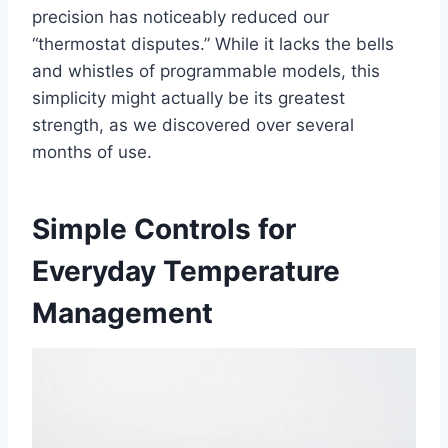
precision has noticeably reduced our
“thermostat disputes.” While it lacks the bells
and whistles of programmable models, this
simplicity might actually be its greatest
strength, as we discovered over several
months of use.
Simple Controls for
Everyday Temperature
Management