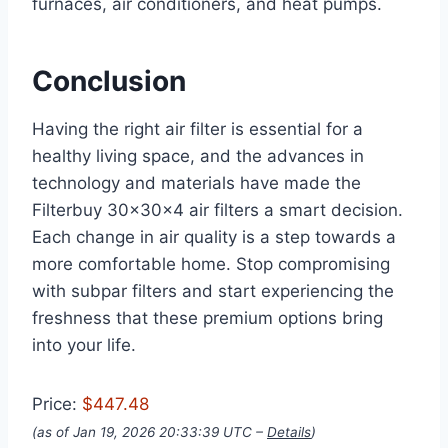
furnaces, air conditioners, and heat pumps.
Conclusion
Having the right air filter is essential for a
healthy living space, and the advances in
technology and materials have made the
Filterbuy 30x30x4 air filters a smart decision.
Each change in air quality is a step towards a
more comfortable home. Stop compromising
with subpar filters and start experiencing the
freshness that these premium options bring
into your life.
Price:
$447.48
(as of Jan 19, 2026 20:33:39 UTC –
Details
)