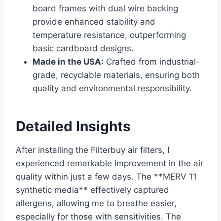
board frames with dual wire backing
provide enhanced stability and
temperature resistance, outperforming
basic cardboard designs.
Made in the USA:
Crafted from industrial-
grade, recyclable materials, ensuring both
quality and environmental responsibility.
Detailed Insights
After installing the Filterbuy air filters, I
experienced remarkable improvement in the air
quality within just a few days. The **MERV 11
synthetic media** effectively captured
allergens, allowing me to breathe easier,
especially for those with sensitivities. The