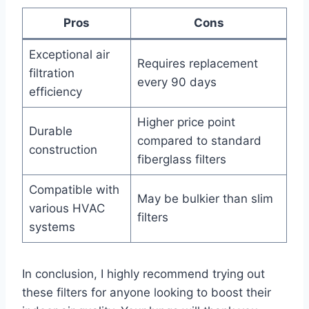
Pros
Cons
Exceptional air
Requires replacement
filtration
every 90 days
efficiency
Higher price point
Durable
compared to standard
construction
fiberglass filters
Compatible with
May be bulkier than slim
various HVAC
filters
systems
In conclusion, I highly recommend trying out
these filters for anyone looking to boost their