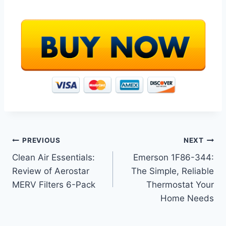
Post
PREVIOUS
NEXT
Clean Air Essentials:
Emerson 1F86-344:
navigation
Review of Aerostar
The Simple, Reliable
MERV Filters 6-Pack
Thermostat Your
Home Needs