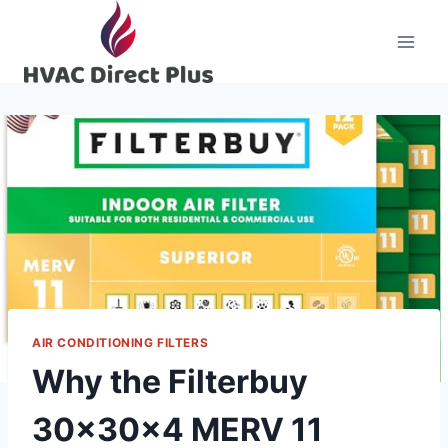
Skip
to
content
AIR CONDITIONING FILTERS
Why the Filterbuy
30x30x4 MERV 11