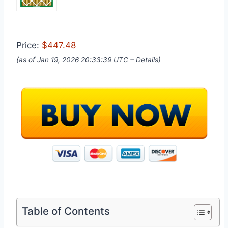
Price:
$447.48
(as of Jan 19, 2026 20:33:39 UTC –
Details
)
Table of Contents