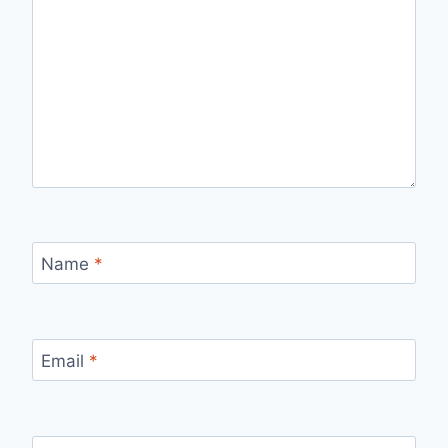
Name
*
Email
*