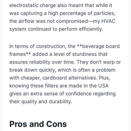
electrostatic charge also meant that while it
was capturing a high percentage of particles,
the airflow was not compromised—my HVAC
system continued to perform efficiently.
In terms of construction, the **beverage board
frames** added a level of sturdiness that
assures reliability over time. They don’t warp or
break down quickly, which is often a problem
with cheaper, cardboard alternatives. Plus,
knowing these filters are made in the USA
gives an extra sense of confidence regarding
their quality and durability.
Pros and Cons