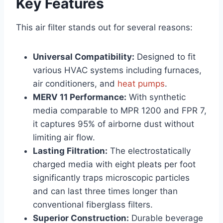
Key Features
This air filter stands out for several reasons:
Universal Compatibility:
Designed to fit
various HVAC systems including furnaces,
air conditioners, and
heat pumps
.
MERV 11 Performance:
With synthetic
media comparable to MPR 1200 and FPR 7,
it captures 95% of airborne dust without
limiting air flow.
Lasting Filtration:
The electrostatically
charged media with eight pleats per foot
significantly traps microscopic particles
and can last three times longer than
conventional fiberglass filters.
Superior Construction:
Durable beverage