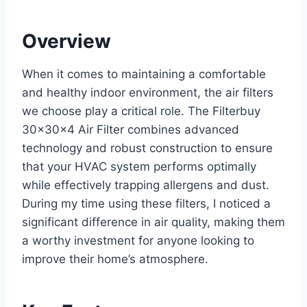
Overview
When it comes to maintaining a comfortable
and healthy indoor environment, the air filters
we choose play a critical role. The Filterbuy
30x30x4 Air Filter combines advanced
technology and robust construction to ensure
that your HVAC system performs optimally
while effectively trapping allergens and dust.
During my time using these filters, I noticed a
significant difference in air quality, making them
a worthy investment for anyone looking to
improve their home’s atmosphere.