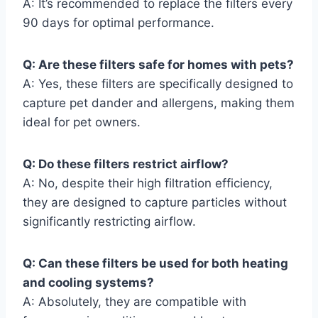
A: It’s recommended to replace the filters every
90 days for optimal performance.
Q: Are these filters safe for homes with pets?
A: Yes, these filters are specifically designed to
capture pet dander and allergens, making them
ideal for pet owners.
Q: Do these filters restrict airflow?
A: No, despite their high filtration efficiency,
they are designed to capture particles without
significantly restricting airflow.
Q: Can these filters be used for both heating
and cooling systems?
A: Absolutely, they are compatible with