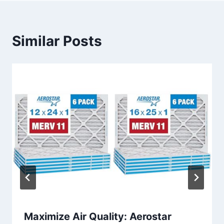
Similar Posts
Maximize Air Quality: Aerostar