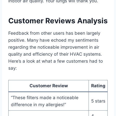
indoor air quality. Your lungs will thank you.
Customer Reviews Analysis
Feedback from other users has been largely
positive. Many have echoed my sentiments
regarding the noticeable improvement in air
quality and efficiency of their HVAC systems.
Here’s a look at what a few customers had to
say:
Customer Review
Rating
“These filters made a noticeable
5 stars
difference in my allergies!”