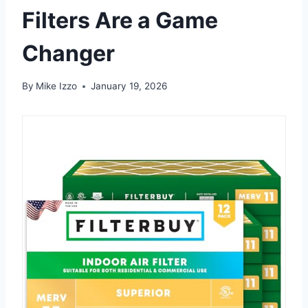
Filters Are a Game
Changer
By
Mike Izzo
January 19, 2026