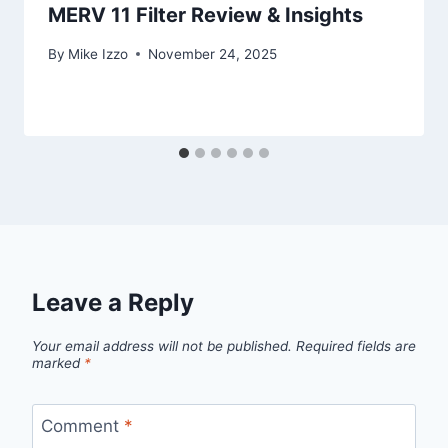
MERV 11 Filter Review & Insights
By
Mike Izzo
November 24, 2025
Leave a Reply
Your email address will not be published.
Required fields are
marked
*
Comment
*