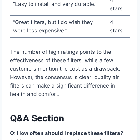
4
“Easy to install and very durable.”
stars
“Great filters, but I do wish they
4
were less expensive.”
stars
The number of high ratings points to the
effectiveness of these filters, while a few
customers mention the cost as a drawback.
However, the consensus is clear: quality air
filters can make a significant difference in
health and comfort.
Q&A Section
Q: How often should I replace these filters?