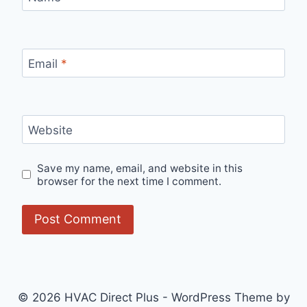
Email
*
Website
Save my name, email, and website in this
browser for the next time I comment.
© 2026 HVAC Direct Plus - WordPress Theme by