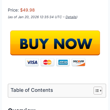
Price:
$49.98
(as of Jan 20, 2026 12:35:34 UTC –
Details
)
Table of Contents