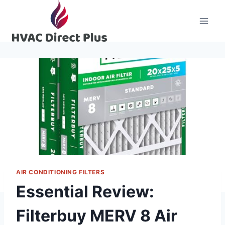
Skip
to
content
AIR CONDITIONING FILTERS
Essential Review:
Filterbuy MERV 8 Air