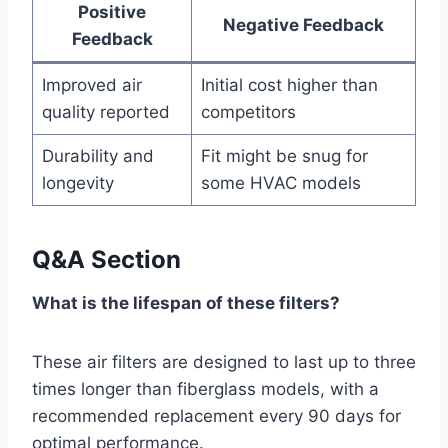
Positive
Negative Feedback
Feedback
Improved air
Initial cost higher than
quality reported
competitors
Durability and
Fit might be snug for
longevity
some HVAC models
Q&A Section
What is the lifespan of these filters?
These air filters are designed to last up to three
times longer than fiberglass models, with a
recommended replacement every 90 days for
optimal performance.