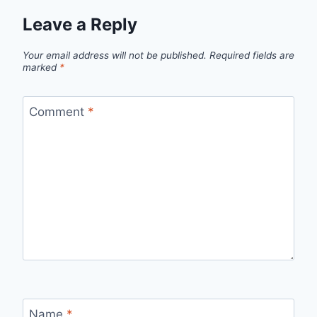
Leave a Reply
Your email address will not be published.
Required fields are
marked
*
Comment
*
Name
*