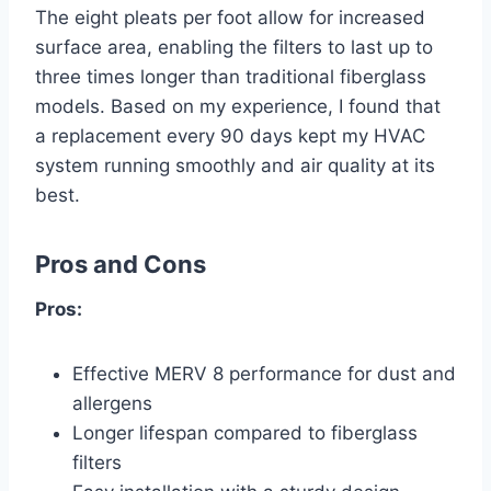
The eight pleats per foot allow for increased
surface area, enabling the filters to last up to
three times longer than traditional fiberglass
models. Based on my experience, I found that
a replacement every 90 days kept my HVAC
system running smoothly and air quality at its
best.
Pros and Cons
Pros:
Effective MERV 8 performance for dust and
allergens
Longer lifespan compared to fiberglass
filters