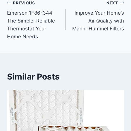
Post
PREVIOUS
NEXT
Emerson 1F86-344:
Improve Your Home’s
navigation
The Simple, Reliable
Air Quality with
Thermostat Your
Mann+Hummel Filters
Home Needs
Similar Posts