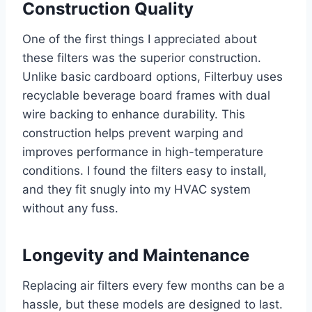
Construction Quality
One of the first things I appreciated about
these filters was the superior construction.
Unlike basic cardboard options, Filterbuy uses
recyclable beverage board frames with dual
wire backing to enhance durability. This
construction helps prevent warping and
improves performance in high-temperature
conditions. I found the filters easy to install,
and they fit snugly into my HVAC system
without any fuss.
Longevity and Maintenance
Replacing air filters every few months can be a
hassle, but these models are designed to last.