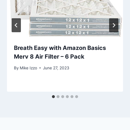
Breath Easy with Amazon Basics
Merv 8 Air Filter – 6 Pack
By
Mike Izzo
June 27, 2023