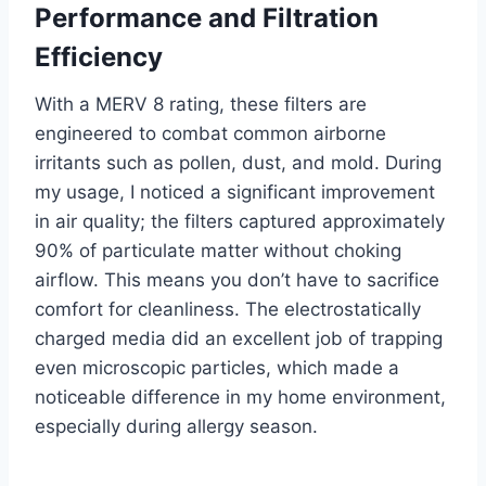
Performance and Filtration
Efficiency
With a MERV 8 rating, these filters are
engineered to combat common airborne
irritants such as pollen, dust, and mold. During
my usage, I noticed a significant improvement
in air quality; the filters captured approximately
90% of particulate matter without choking
airflow. This means you don’t have to sacrifice
comfort for cleanliness. The electrostatically
charged media did an excellent job of trapping
even microscopic particles, which made a
noticeable difference in my home environment,
especially during allergy season.