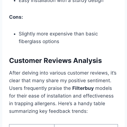
Easy installation with a sturdy design
Cons:
Slightly more expensive than basic
fiberglass options
Customer Reviews Analysis
After delving into various customer reviews, it’s
clear that many share my positive sentiment.
Users frequently praise the
Filterbuy
models
for their ease of installation and effectiveness
in trapping allergens. Here’s a handy table
summarizing key feedback trends: