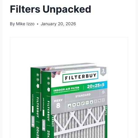
Filters Unpacked
By
Mike Izzo
January 20, 2026