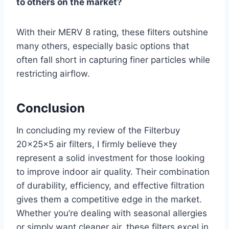
to others on the market?
With their MERV 8 rating, these filters outshine
many others, especially basic options that
often fall short in capturing finer particles while
restricting airflow.
Conclusion
In concluding my review of the Filterbuy
20x25x5 air filters, I firmly believe they
represent a solid investment for those looking
to improve indoor air quality. Their combination
of durability, efficiency, and effective filtration
gives them a competitive edge in the market.
Whether you’re dealing with seasonal allergies
or simply want cleaner air, these filters excel in