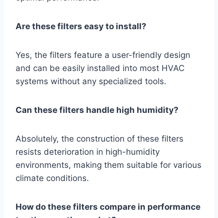
Are these filters easy to install?
Yes, the filters feature a user-friendly design
and can be easily installed into most HVAC
systems without any specialized tools.
Can these filters handle high humidity?
Absolutely, the construction of these filters
resists deterioration in high-humidity
environments, making them suitable for various
climate conditions.
How do these filters compare in performance