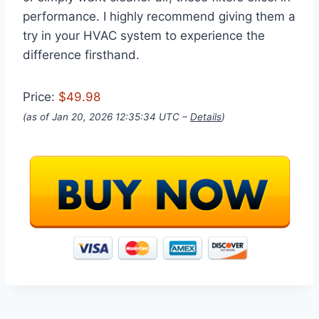
performance. I highly recommend giving them a
try in your HVAC system to experience the
difference firsthand.
Price:
$49.98
(as of Jan 20, 2026 12:35:34 UTC –
Details
)