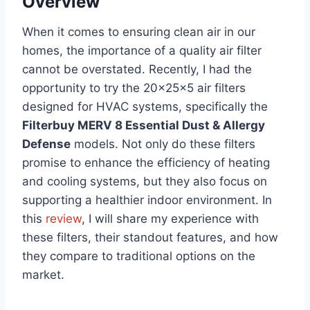
Overview
When it comes to ensuring clean air in our
homes, the importance of a quality air filter
cannot be overstated. Recently, I had the
opportunity to try the 20x25x5 air filters
designed for HVAC systems, specifically the
Filterbuy MERV 8 Essential Dust & Allergy
Defense
models. Not only do these filters
promise to enhance the efficiency of heating
and cooling systems, but they also focus on
supporting a healthier indoor environment. In
this
review
, I will share my experience with
these filters, their standout features, and how
they compare to traditional options on the
market.