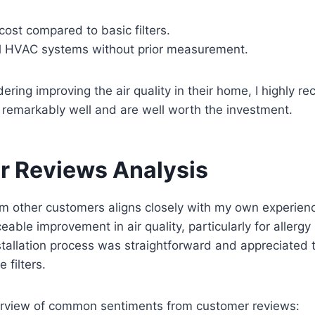
 cost compared to basic filters.
all HVAC systems without prior measurement.
ering improving the air quality in their home, I highly
k remarkably well and are well worth the investment.
 Reviews Analysis
m other customers aligns closely with my own experien
ceable improvement in air quality, particularly for allergy
stallation process was straightforward and appreciated 
 filters.
verview of common sentiments from customer reviews: