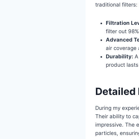
traditional filters:
Filtration Le
filter out 98%
Advanced Te
air coverage
Durability:
A 
product lasts
Detailed 
During my experien
Their ability to c
impressive. The e
particles, ensuri