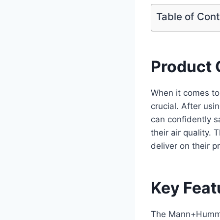
Table of Con
Product 
When it comes to 
crucial. After u
can confidently s
their air quality. 
deliver on their 
Key Feat
The Mann+Hummel 