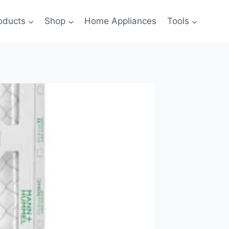
oducts
Shop
Home Appliances
Tools