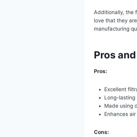
Additionally, the 
love that they ar
manufacturing qua
Pros and
Pros:
Excellent fil
Long-lasting 
Made using du
Enhances air q
Cons: