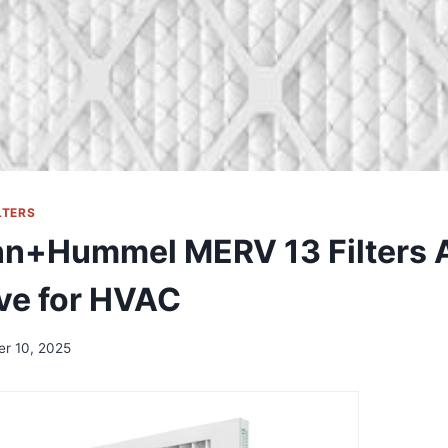
LTERS
n+Hummel MERV 13 Filters A
ve for HVAC
er 10, 2025