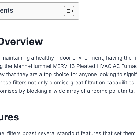
tents
Overview
maintaining a healthy indoor environment, having the right
sing the Mann+Hummel MERV 13 Pleated HVAC AC Furnace A
ay that they are a top choice for anyone looking to signi
These filters not only promise great filtration capabilities
promises by blocking a wide array of airborne pollutants.
ures
filters boast several standout features that set them