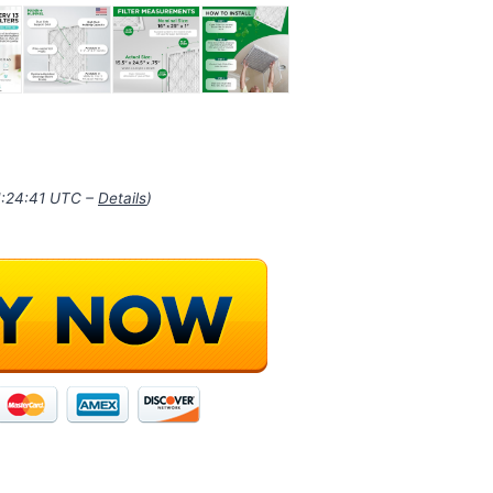
21:24:41 UTC –
Details
)