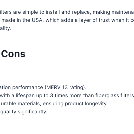
filters are simple to install and replace, making maintena
e made in the USA, which adds a layer of trust when it c
lity.
 Cons
tration performance (MERV 13 rating).
with a lifespan up to 3 times more than fiberglass filters
rable materials, ensuring product longevity.
uality significantly.