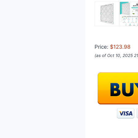
Price:
$123.98
(as of Oct 10, 2025 