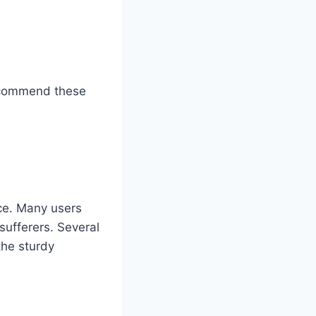
 recommend these
ce. Many users
 sufferers. Several
the sturdy