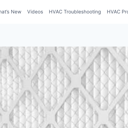
at’s New
Videos
HVAC Troubleshooting
HVAC Pr