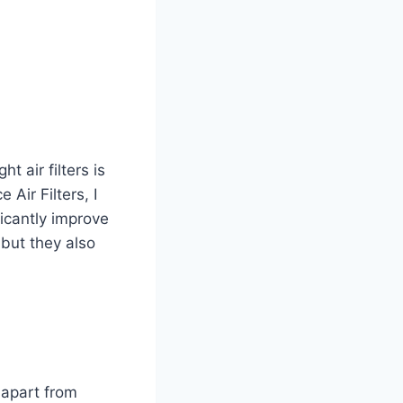
 air filters is
ir Filters, I
ficantly improve
, but they also
 apart from