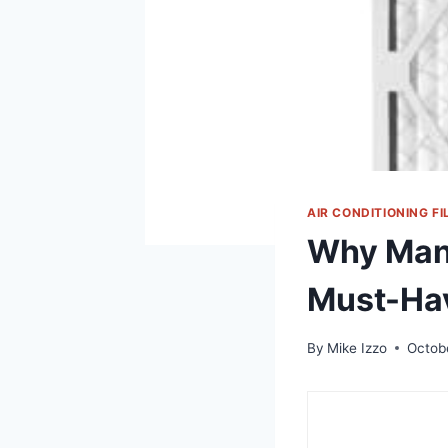
AIR CONDITIONING FI
Why Man
Must-Ha
By
Mike Izzo
Octob