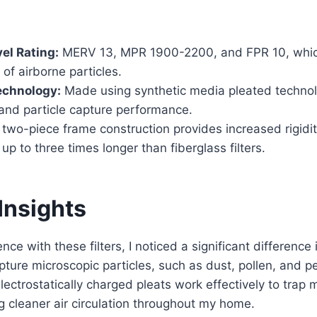
vel Rating:
MERV 13, MPR 1900-2200, and FPR 10, whic
 of airborne particles.
chnology:
Made using synthetic media pleated techno
 and particle capture performance.
two-piece frame construction provides increased rigidit
 up to three times longer than fiberglass filters.
Insights
ce with these filters, I noticed a significant difference in
apture microscopic particles, such as dust, pollen, and p
lectrostatically charged pleats work effectively to trap
ng cleaner air circulation throughout my home.