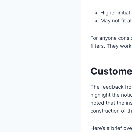
Higher initial
May not fit 
For anyone consid
filters. They wor
Customer
The feedback fro
highlight the noti
noted that the in
construction of the
Here’s a brief o