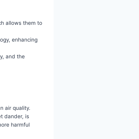
h allows them to
logy, enhancing
y, and the
 air quality.
et dander, is
 more harmful