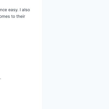
nce easy. I also
omes to their
.