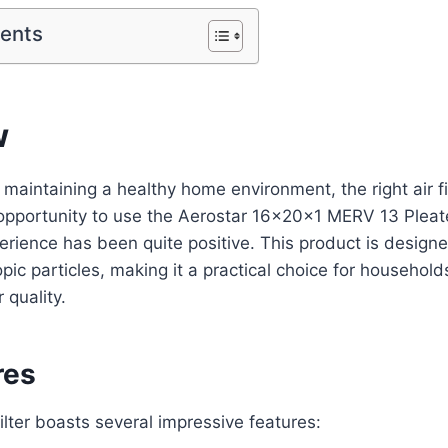
tents
w
aintaining a healthy home environment, the right air filt
opportunity to use the Aerostar 16x20x1 MERV 13 Pleated
rience has been quite positive. This product is designe
pic particles, making it a practical choice for household
 quality.
res
ilter boasts several impressive features: