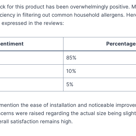
k for this product has been overwhelmingly positive. 
ficiency in filtering out common household allergens. He
 expressed in the reviews:
entiment
Percentage
85%
10%
5%
ention the ease of installation and noticeable improve
ncerns were raised regarding the actual size being slight
rall satisfaction remains high.