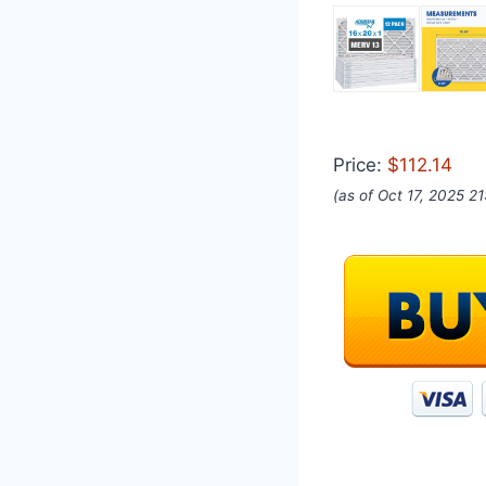
Price:
$112.14
(as of Oct 17, 2025 2