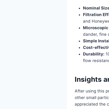
Nominal Size
Filtration Ef
and Honeywell
Microscopic P
dander, fine 
Simple Instal
Cost-effecti
Durability:
10
flow resistan
Insights 
After using this p
other small parti
appreciated the c