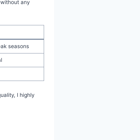
 without any
eak seasons
l
ality, I highly