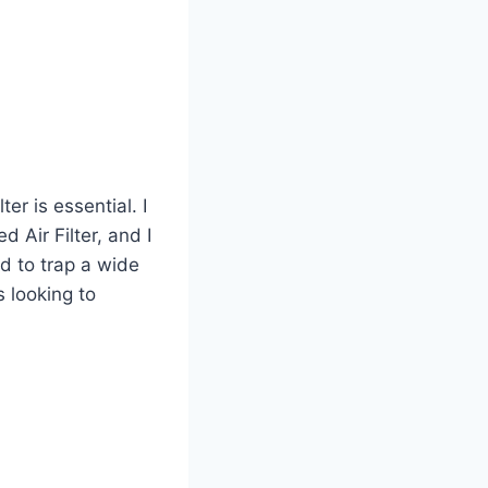
er is essential. I
 Air Filter, and I
d to trap a wide
s looking to