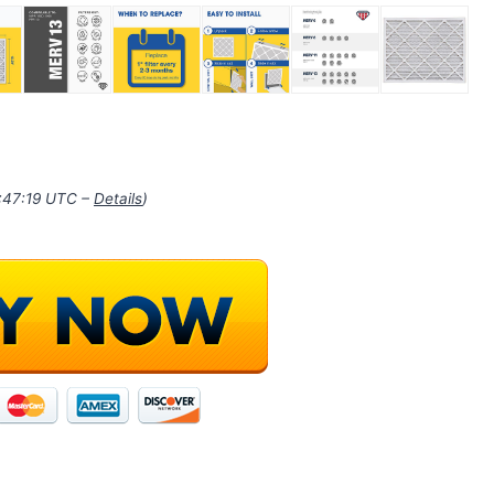
1:47:19 UTC –
Details
)