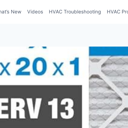
at’s New
Videos
HVAC Troubleshooting
HVAC Pr