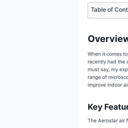
Table of Con
Overvie
When it comes to m
recently had the 
must say, my expe
range of microsco
improve indoor air
Key Featu
The Aerostar air f