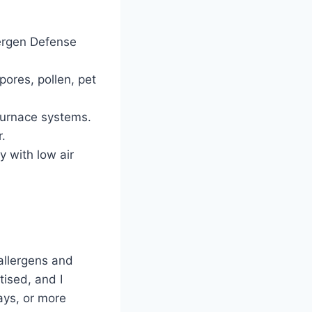
ergen Defense
spores, pollen, pet
 furnace systems.
r.
y with low air
 allergens and
tised, and I
ays, or more