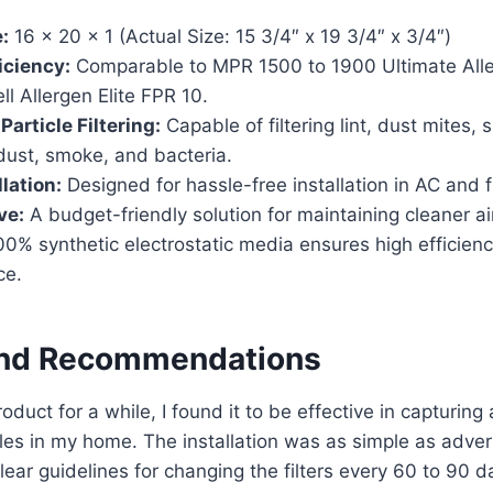
:
16 x 20 x 1 (Actual Size: 15 3/4″ x 19 3/4″ x 3/4″)
ficiency:
Comparable to MPR 1500 to 1900 Ultimate All
 Allergen Elite FPR 10.
article Filtering:
Capable of filtering lint, dust mites, 
dust, smoke, and bacteria.
lation:
Designed for hassle-free installation in AC and
ve:
A budget-friendly solution for maintaining cleaner ai
0% synthetic electrostatic media ensures high efficienc
ce.
and Recommendations
roduct for a while, I found it to be effective in capturing
cles in my home. The installation was as simple as adver
lear guidelines for changing the filters every 60 to 90 d