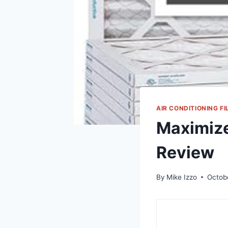
AIR CONDITIONING FI
Maximize
Review
By
Mike Izzo
Octob