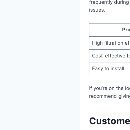
frequently during
issues.
Pr
High filtration e
Cost-effective f
Easy to install
If you’re on the lo
recommend giving 
Customer