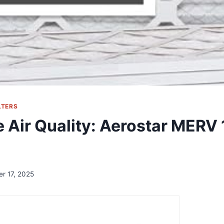
LTERS
 Air Quality: Aerostar MERV 1
er 17, 2025