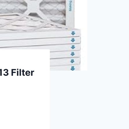
3 Filter