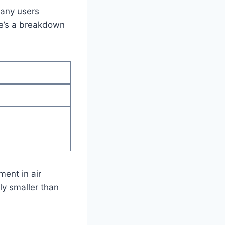
Many users
re’s a breakdown
ment in air
ly smaller than