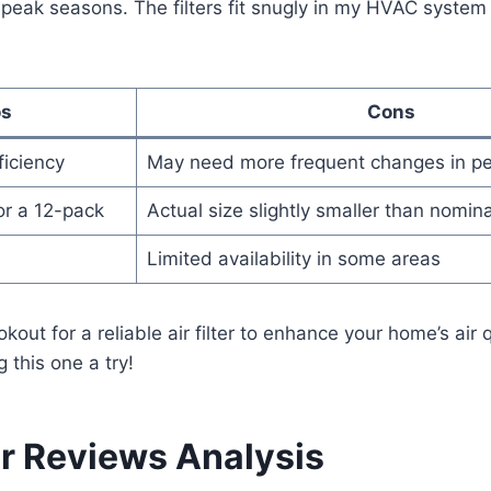
 peak seasons. The filters fit snugly in my HVAC system
os
Cons
fficiency
May need more frequent changes in p
or a 12-pack
Actual size slightly smaller than nomina
Limited availability in some areas
okout for a reliable air filter to enhance your home’s air qu
this one a try!
 Reviews Analysis