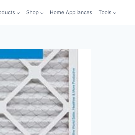
oducts
Shop
Home Appliances
Tools