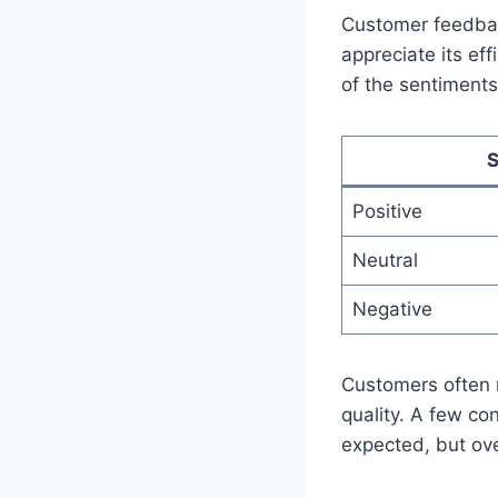
Customer feedbac
appreciate its ef
of the sentiments
S
Positive
Neutral
Negative
Customers often m
quality. A few co
expected, but ove