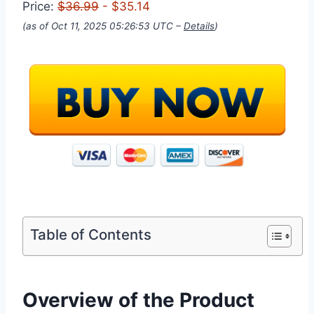
Price:
$36.99
- $35.14
(as of Oct 11, 2025 05:26:53 UTC –
Details
)
Table of Contents
Overview of the Product