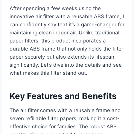
After spending a few weeks using the
innovative air filter with a reusable ABS frame, I
can confidently say that it’s a game-changer for
maintaining clean indoor air. Unlike traditional
paper filters, this product incorporates a
durable ABS frame that not only holds the filter
paper securely but also extends its lifespan
significantly. Let’s dive into the details and see
what makes this filter stand out.
Key Features and Benefits
The air filter comes with a reusable frame and
seven refillable filter papers, making it a cost-
effective choice for families. The robust ABS