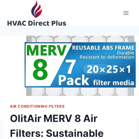
Skip
to
content
AIR CONDITIONING FILTERS
OlitAir MERV 8 Air
Filters: Sustainable