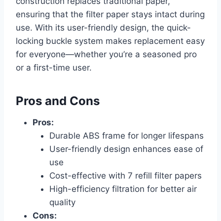
construction replaces traditional paper,
ensuring that the filter paper stays intact during
use. With its user-friendly design, the quick-
locking buckle system makes replacement easy
for everyone—whether you’re a seasoned pro
or a first-time user.
Pros and Cons
Pros:
Durable ABS frame for longer lifespans
User-friendly design enhances ease of
use
Cost-effective with 7 refill filter papers
High-efficiency filtration for better air
quality
Cons: