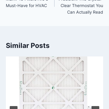
Must-Have for HVAC
Clear Thermostat You
Can Actually Read
Similar Posts