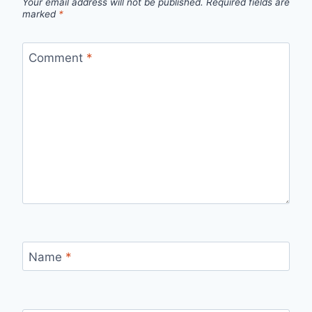
Your email address will not be published.
Required fields are
marked
*
Comment
*
Name
*