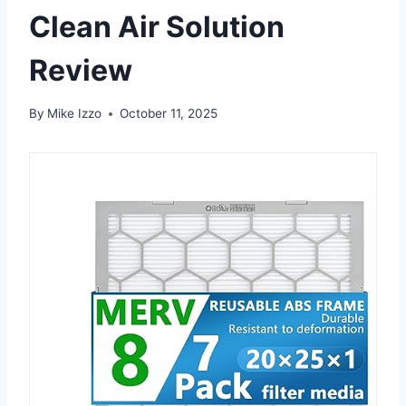
Clean Air Solution
Review
By
Mike Izzo
October 11, 2025