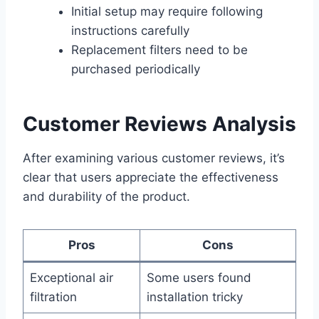
Initial setup may require following
instructions carefully
Replacement filters need to be
purchased periodically
Customer Reviews Analysis
After examining various customer reviews, it’s
clear that users appreciate the effectiveness
and durability of the product.
Pros
Cons
Exceptional air
Some users found
filtration
installation tricky