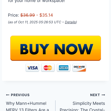
for your home or workspace!
Price:
$36.99
- $35.14
(as of Oct 11, 2025 05:26:53 UTC –
Details
)
Post
PREVIOUS
NEXT
Why Mann+Hummel
Simplicity Meets
navigation
MERV 13 Filters Are a
Precision: The Crystal-