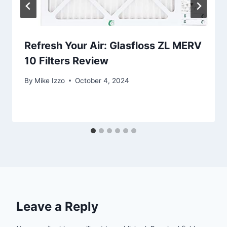
Refresh Your Air: Glasfloss ZL MERV
10 Filters Review
By
Mike Izzo
October 4, 2024
Leave a Reply