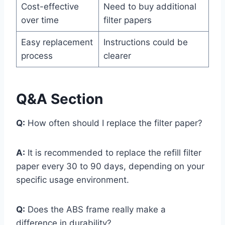
Cost-effective
Need to buy additional
over time
filter papers
Easy replacement
Instructions could be
process
clearer
Q&A Section
Q:
How often should I replace the filter paper?
A:
It is recommended to replace the refill filter
paper every 30 to 90 days, depending on your
specific usage environment.
Q:
Does the ABS frame really make a
difference in durability?