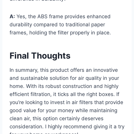
A:
Yes, the ABS frame provides enhanced
durability compared to traditional paper
frames, holding the filter properly in place.
Final Thoughts
In summary, this product offers an innovative
and sustainable solution for air quality in your
home. With its robust construction and highly
efficient filtration, it ticks all the right boxes. If
you’re looking to invest in air filters that provide
good value for your money while maintaining
clean air, this option certainly deserves
consideration. I highly recommend giving it a try