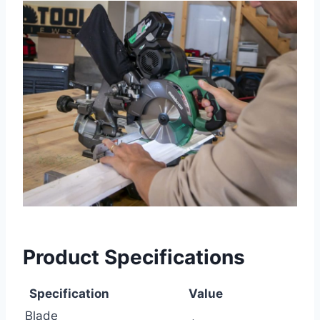
Product Specifications
Specification
Value
Blade