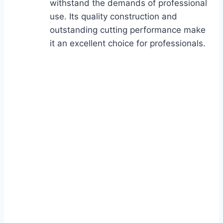
withstand the demands of professional
use. Its quality construction and
outstanding cutting performance make
it an excellent choice for professionals.