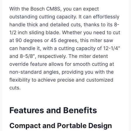
With the Bosch CM8S, you can expect
outstanding cutting capacity. It can effortlessly
handle thick and detailed cuts, thanks to its 8-
1/2 inch sliding blade. Whether you need to cut
at 90 degrees or 45 degrees, this miter saw
can handle it, with a cutting capacity of 12-1/4″
and 8-5/8″, respectively. The miter detent
override feature allows for smooth cutting at
non-standard angles, providing you with the
flexibility to achieve precise and customized
cuts.
Features and Benefits
Compact and Portable Design