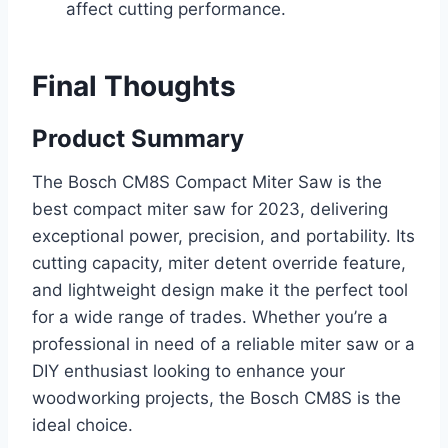
affect cutting performance.
Final Thoughts
Product Summary
The Bosch CM8S Compact Miter Saw is the
best compact miter saw for 2023, delivering
exceptional power, precision, and portability. Its
cutting capacity, miter detent override feature,
and lightweight design make it the perfect tool
for a wide range of trades. Whether you’re a
professional in need of a reliable miter saw or a
DIY enthusiast looking to enhance your
woodworking projects, the Bosch CM8S is the
ideal choice.