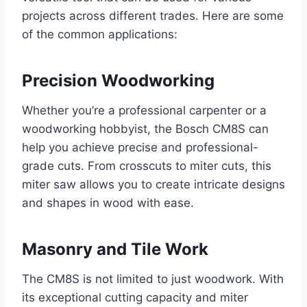
projects across different trades. Here are some
of the common applications:
Precision Woodworking
Whether you’re a professional carpenter or a
woodworking hobbyist, the Bosch CM8S can
help you achieve precise and professional-
grade cuts. From crosscuts to miter cuts, this
miter saw allows you to create intricate designs
and shapes in wood with ease.
Masonry and Tile Work
The CM8S is not limited to just woodwork. With
its exceptional cutting capacity and miter