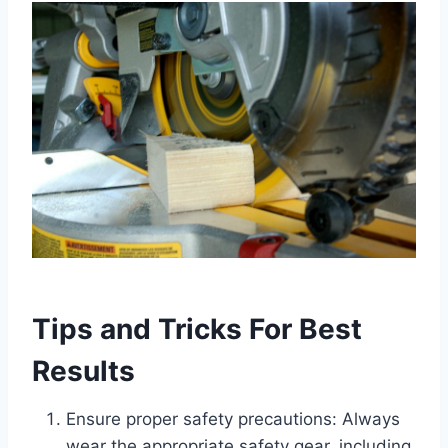
Tips and Tricks For Best
Results
Ensure proper safety precautions: Always
wear the appropriate safety gear, including