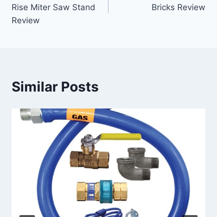
navigation
Rise Miter Saw Stand
Bricks Review
Review
Similar Posts