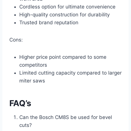
Cordless option for ultimate convenience
High-quality construction for durability
Trusted brand reputation
Cons:
Higher price point compared to some
competitors
Limited cutting capacity compared to larger
miter saws
FAQ’s
Can the Bosch CM8S be used for bevel
cuts?