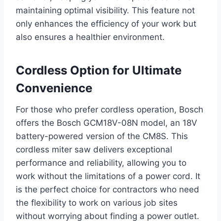
maintaining optimal visibility. This feature not
only enhances the efficiency of your work but
also ensures a healthier environment.
Cordless Option for Ultimate
Convenience
For those who prefer cordless operation, Bosch
offers the Bosch GCM18V-08N model, an 18V
battery-powered version of the CM8S. This
cordless miter saw delivers exceptional
performance and reliability, allowing you to
work without the limitations of a power cord. It
is the perfect choice for contractors who need
the flexibility to work on various job sites
without worrying about finding a power outlet.