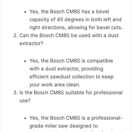
Yes, the Bosch CM8S has a bevel
capacity of 45 degrees in both left and
right directions, allowing for bevel cuts.
Can the Bosch CM8S be used with a dust
extractor?
Yes, the Bosch CM8S is compatible
with a dust extractor, providing
efficient sawdust collection to keep
your work area clean.
Is the Bosch CM8S suitable for professional
use?
Yes, the Bosch CM8S is a professional-
grade miter saw designed to