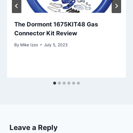
The Dormont 1675KIT48 Gas
Connector Kit Review
By
Mike Izzo
July 5, 2023
Leave a Reply