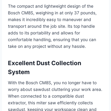
The compact and lightweight design of the
Bosch CM8S, weighing in at only 37 pounds,
makes it incredibly easy to maneuver and
transport around the job site. Its top handle
adds to its portability and allows for
comfortable handling, ensuring that you can
take on any project without any hassle.
Excellent Dust Collection
System
With the Bosch CM8S, you no longer have to
worry about sawdust cluttering your work area.
When connected to a compatible dust
extractor, this miter saw efficiently collects
sawdust, keeping your workspace clean and