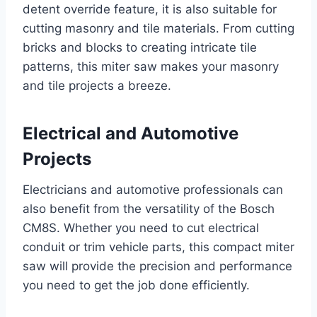
detent override feature, it is also suitable for
cutting masonry and tile materials. From cutting
bricks and blocks to creating intricate tile
patterns, this miter saw makes your masonry
and tile projects a breeze.
Electrical and Automotive
Projects
Electricians and automotive professionals can
also benefit from the versatility of the Bosch
CM8S. Whether you need to cut electrical
conduit or trim vehicle parts, this compact miter
saw will provide the precision and performance
you need to get the job done efficiently.