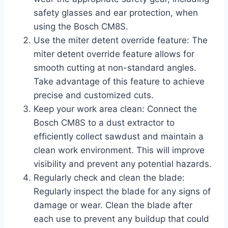
safety glasses and ear protection, when
using the Bosch CM8S.
Use the miter detent override feature: The
miter detent override feature allows for
smooth cutting at non-standard angles.
Take advantage of this feature to achieve
precise and customized cuts.
Keep your work area clean: Connect the
Bosch CM8S to a dust extractor to
efficiently collect sawdust and maintain a
clean work environment. This will improve
visibility and prevent any potential hazards.
Regularly check and clean the blade:
Regularly inspect the blade for any signs of
damage or wear. Clean the blade after
each use to prevent any buildup that could