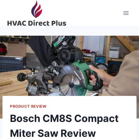
Skip
to
content
PRODUCT REVIEW
Bosch CM8S Compact
Miter Saw Review