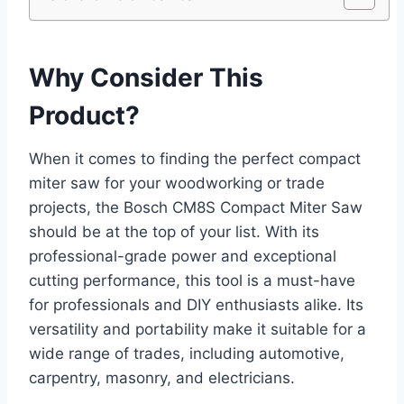
Why Consider This
Product?
When it comes to finding the perfect compact
miter saw for your woodworking or trade
projects, the Bosch CM8S Compact Miter Saw
should be at the top of your list. With its
professional-grade power and exceptional
cutting performance, this tool is a must-have
for professionals and DIY enthusiasts alike. Its
versatility and portability make it suitable for a
wide range of trades, including automotive,
carpentry, masonry, and electricians.