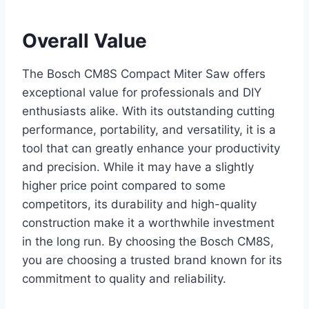
Overall Value
The Bosch CM8S Compact Miter Saw offers
exceptional value for professionals and DIY
enthusiasts alike. With its outstanding cutting
performance, portability, and versatility, it is a
tool that can greatly enhance your productivity
and precision. While it may have a slightly
higher price point compared to some
competitors, its durability and high-quality
construction make it a worthwhile investment
in the long run. By choosing the Bosch CM8S,
you are choosing a trusted brand known for its
commitment to quality and reliability.