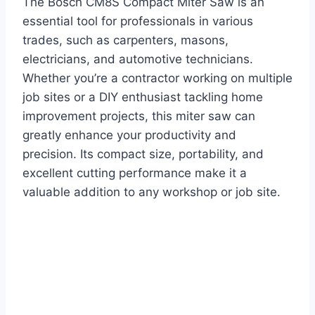
The Bosch CM8S Compact Miter Saw is an
essential tool for professionals in various
trades, such as carpenters, masons,
electricians, and automotive technicians.
Whether you’re a contractor working on multiple
job sites or a DIY enthusiast tackling home
improvement projects, this miter saw can
greatly enhance your productivity and
precision. Its compact size, portability, and
excellent cutting performance make it a
valuable addition to any workshop or job site.