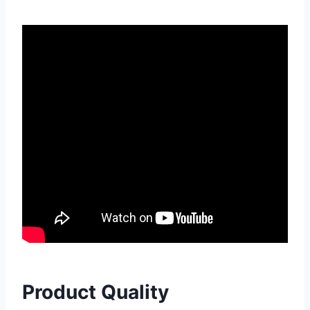
Product Quality