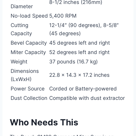
8-1/2 inches (216mm)
Diameter
No-load Speed
5,400 RPM
Cutting
12-1/4″ (90 degrees), 8-5/8″
Capacity
(45 degrees)
Bevel Capacity
45 degrees left and right
Miter Capacity
52 degrees left and right
Weight
37 pounds (16.7 kg)
Dimensions
22.8 x 14.3 x 17.2 inches
(LxWxH)
Power Source
Corded or Battery-powered
Dust Collection
Compatible with dust extractor
Who Needs This