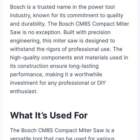
Bosch is a trusted name in the power tool
industry, known for its commitment to quality
and durability. The Bosch CM8S Compact Miter
Saw is no exception. Built with precision
engineering, this miter saw is designed to
withstand the rigors of professional use. The
high-quality components and materials used in
its construction ensure long-lasting
performance, making it a worthwhile
investment for any professional or DIY
enthusiast.
What It’s Used For
The Bosch CM8S Compact Miter Saw is a
versatile tool that can be used for various