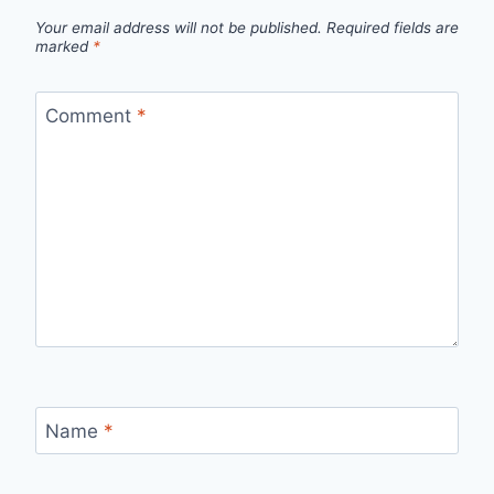
Your email address will not be published.
Required fields are
marked
*
Comment
*
Name
*