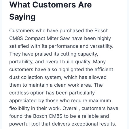
What Customers Are
Saying
Customers who have purchased the Bosch
CM8S Compact Miter Saw have been highly
satisfied with its performance and versatility.
They have praised its cutting capacity,
portability, and overall build quality. Many
customers have also highlighted the efficient
dust collection system, which has allowed
them to maintain a clean work area. The
cordless option has been particularly
appreciated by those who require maximum
flexibility in their work. Overall, customers have
found the Bosch CM8S to be a reliable and
powerful tool that delivers exceptional results.