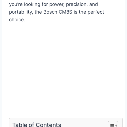
you’re looking for power, precision, and
portability, the Bosch CM8S is the perfect
choice.
Table of Contents