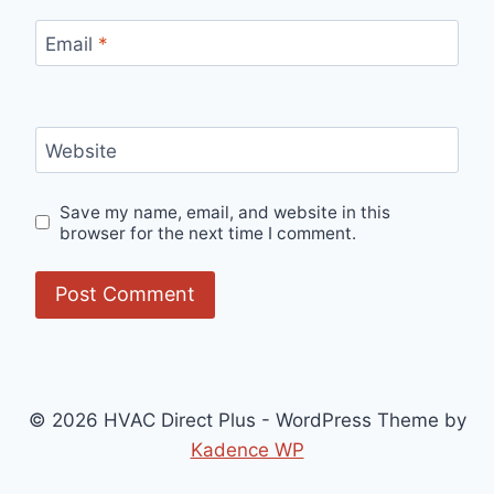
Email
*
Website
Save my name, email, and website in this
browser for the next time I comment.
© 2026 HVAC Direct Plus - WordPress Theme by
Kadence WP