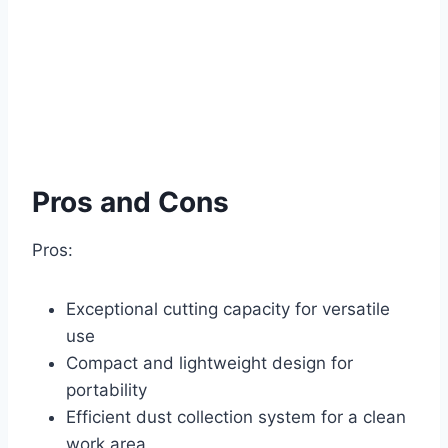
Pros and Cons
Pros:
Exceptional cutting capacity for versatile
use
Compact and lightweight design for
portability
Efficient dust collection system for a clean
work area