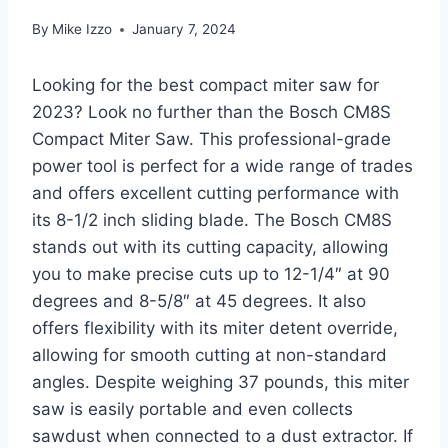
By
Mike Izzo
January 7, 2024
Looking for the best compact miter saw for
2023? Look no further than the Bosch CM8S
Compact Miter Saw. This professional-grade
power tool is perfect for a wide range of trades
and offers excellent cutting performance with
its 8-1/2 inch sliding blade. The Bosch CM8S
stands out with its cutting capacity, allowing
you to make precise cuts up to 12-1/4″ at 90
degrees and 8-5/8″ at 45 degrees. It also
offers flexibility with its miter detent override,
allowing for smooth cutting at non-standard
angles. Despite weighing 37 pounds, this miter
saw is easily portable and even collects
sawdust when connected to a dust extractor. If