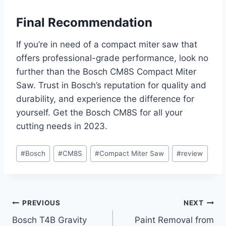
Final Recommendation
If you’re in need of a compact miter saw that
offers professional-grade performance, look no
further than the Bosch CM8S Compact Miter
Saw. Trust in Bosch’s reputation for quality and
durability, and experience the difference for
yourself. Get the Bosch CM8S for all your
cutting needs in 2023.
Post
#
Bosch
#
CM8S
#
Compact Miter Saw
#
review
Tags:
Post
PREVIOUS
NEXT
Bosch T4B Gravity
Paint Removal from