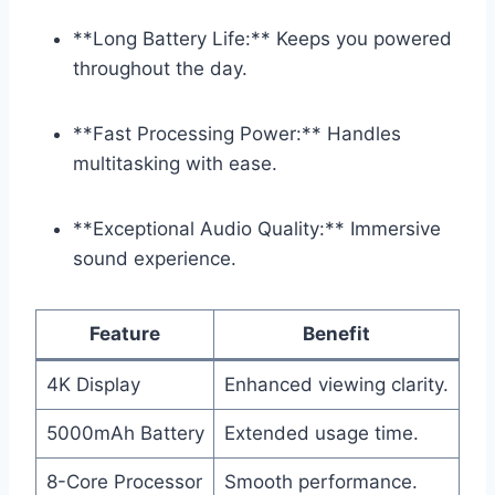
**Long Battery Life:** Keeps you powered
throughout the day.
**Fast Processing Power:** Handles
multitasking with ease.
**Exceptional Audio Quality:** Immersive
sound experience.
Feature
Benefit
4K Display
Enhanced viewing clarity.
5000mAh Battery
Extended usage time.
8-Core Processor
Smooth performance.