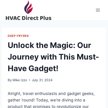
Skip
to
content
DEEP FRYERS
Unlock the Magic: Our
Journey with This Must-
Have Gadget!
By
Mike Izzo
July 31, 2024
Alright, travel enthusiasts and gadget‌ geeks,
gather ‌’round!⁢ Today, we’re ⁤diving into a
product that promises to revolutionize ​our