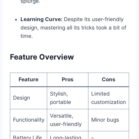
splurge.
Learning Curve:
Despite its user-friendly
design, mastering ⁤all its tricks took ​a bit of
time.
Feature Overview
Feature
Pros
Cons
Stylish,
Limited
Design
portable
customization
Versatile,
Functionality
Minor bugs
user-friendly
Battery Life
Long-lasting
–