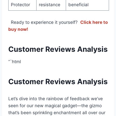
Protector
resistance
beneficial
⁢ ‌ Ready to experience it yourself? ‍
Click here to
buy now!
Customer Reviews Analysis
“`html
Customer Reviews Analysis
Let’s dive into the rainbow of feedback we’ve
seen for ⁢our new magical gadget—the gizmo
that’s been sprinkling ⁣enchantment all over our