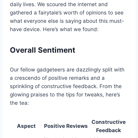
daily lives. We scoured the⁤ internet and
gathered ‍a ‍fairytale’s worth ⁣of opinions to see
what everyone else is saying about this must-
have device. Here’s what ‌we found:
Overall⁣ Sentiment
Our fellow gadgeteers ⁤are dazzlingly split with
a crescendo of positive remarks and a‍
sprinkling‌ of constructive feedback.⁢ From the
glowing praises to the tips for tweaks, here’s
the tea:
Constructive
Aspect
Positive Reviews
Feedback