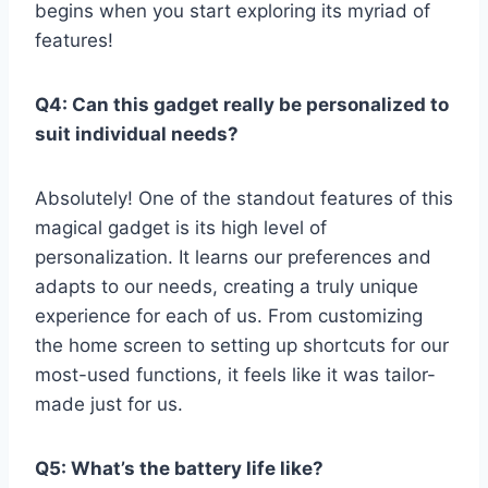
begins when⁣ you start exploring ​its myriad​ of
features!
Q4: Can this gadget really⁤ be personalized to
suit individual needs?
Absolutely! One of the standout features of this⁣
magical gadget is its high level of
personalization. It ⁣learns our ‌preferences and
adapts ​to our needs, creating a truly unique
experience for ⁤each of​ us. From customizing
the home screen to setting⁣ up ⁤shortcuts for our
most-used functions, it ​feels like ‍it was ​tailor-
made just for us.
Q5: What’s the battery life like?