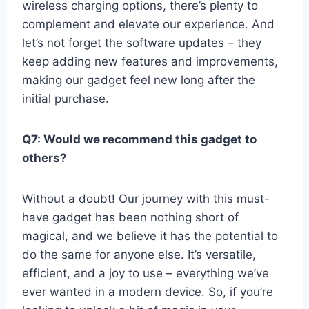
wireless charging options, there’s plenty to
⁤complement and elevate our experience. And
let’s not forget the ⁢software updates – they
keep adding new features and improvements,
making⁣ our gadget feel new ⁣long after⁣ the
initial purchase.
Q7: Would we recommend this gadget to
⁢others?
Without a ​doubt! Our journey ⁣with this must-
have gadget⁢ has been nothing short of‌
magical, and ​we believe ​it has the potential to
do the same for ⁤anyone else. It’s versatile,
efficient, and a joy to use –⁤ everything we’ve
ever wanted in a modern device. ‍So, if you’re