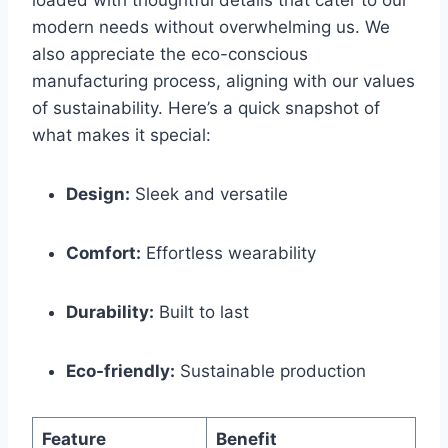
modern needs without overwhelming us. We
also⁣ appreciate ‍the eco-conscious
manufacturing process, aligning with our values
of sustainability. Here’s a quick snapshot of
what makes it special:
Design:
‌Sleek and versatile
Comfort:
Effortless wearability
Durability:
Built to last
Eco-friendly:
Sustainable production
Feature
Benefit