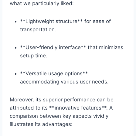
what we particularly liked:
**Lightweight structure** for ease⁢ of
transportation.
**User-friendly interface** that minimizes⁢
setup time.
**Versatile ‌usage options**,⁣
accommodating ​various user needs.
Moreover, its superior performance ⁣can be⁢
attributed to its **innovative ‌features**. A
comparison ‍between key aspects vividly
illustrates‌ its advantages: