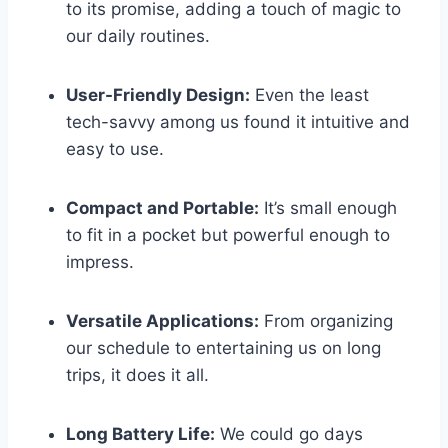
to its promise, adding a touch of magic to
our daily routines.
User-Friendly Design:
Even the least
tech-savvy among us ​found it intuitive and
easy to use.
Compact ⁤and Portable:
It’s​ small enough
to fit in⁤ a pocket but ⁤powerful enough to
impress.
Versatile​ Applications:
From organizing
our schedule to entertaining us on long
trips, it does it all.
Long Battery Life:
We could go days