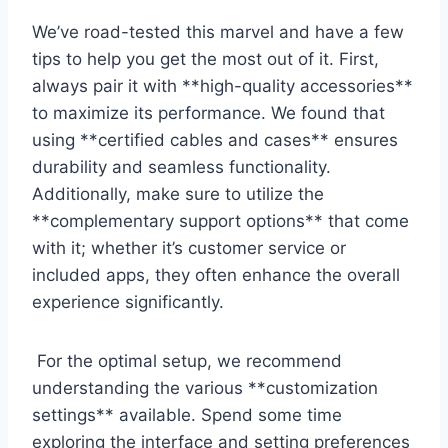
We’ve road-tested this marvel and have a few
tips ​to help you get the most out⁣ of it. First,
always pair it with **high-quality‍ accessories**
to⁢ maximize ⁢its performance. We found that
using **certified cables and cases** ⁤ensures
durability ⁣and seamless functionality.
Additionally, make sure to utilize the
**complementary support⁣ options** that come‌
with it; whether it’s customer service or
included‌ apps, they often enhance⁤ the overall
experience⁢ significantly.
⁢‌ For the optimal setup, we recommend
understanding the various **customization
settings** ‌available. Spend ⁤some ‍time
exploring the interface and setting preferences‍