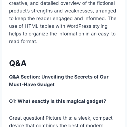
creative, and detailed overview of the fictional
product’s strengths and weaknesses, arranged
to ⁢keep the reader engaged and informed. The
use of⁣ HTML tables⁣ with ⁢WordPress styling
helps to organize ‌the information in an easy-to-
read format.
Q&A
Q&A Section: Unveiling‍ the Secrets of Our
Must-Have ⁤Gadget
Q1: What⁤ exactly is⁢ this magical gadget?
Great question! Picture this:⁣ a sleek, compact
device that combines ​the best ⁣of ‌modern