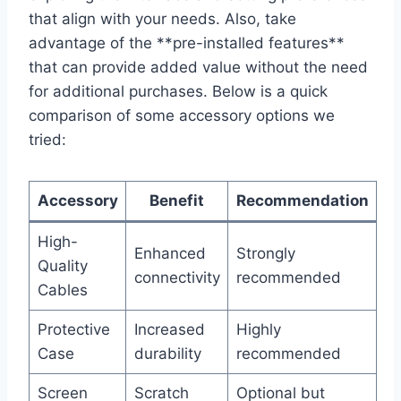
that align with your needs. Also, take
advantage of⁢ the **pre-installed features**⁤
that can ‍provide added value without ⁢the need
for additional ⁤purchases. Below is a quick
comparison of some accessory options we
tried:
Accessory
Benefit
Recommendation
High-
Enhanced
Strongly
Quality
⁤connectivity
recommended
Cables
Protective
Increased
Highly
⁣Case
‍durability
recommended
Screen
Scratch
Optional but