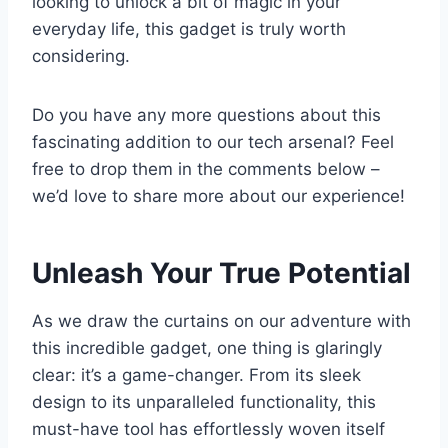
looking to unlock a bit of magic in your
everyday life, this gadget is truly worth
⁢considering.
Do you have ⁢any more questions about this
fascinating addition to our tech arsenal? ​Feel
free to drop them⁣ in the comments below –⁢
we’d love to⁤ share more about ⁤our experience!
Unleash Your True Potential
As we draw the⁣ curtains on our‌ adventure with
this ⁣incredible⁤ gadget, one thing is ​glaringly
clear: it’s a game-changer. From its sleek
design to its unparalleled functionality, this
must-have tool has effortlessly woven itself