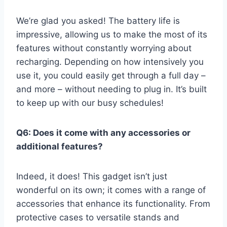
We’re ⁢glad you asked! The battery life‌ is
impressive, allowing ​us to make the most ​of its
features without constantly worrying about
recharging. Depending on‍ how intensively ⁢you
use it,‌ you could easily get through a full‌ day⁤ –
⁤and⁣ more – without ⁤needing to‌ plug ⁤in. It’s built
to keep up with our busy schedules!
Q6: Does it⁢ come with⁢ any accessories or
additional features?
Indeed, ⁤it does! This gadget ⁢isn’t just
wonderful on its own; it comes with⁣ a range of
accessories⁣ that enhance its ‌functionality. From
protective‌ cases to versatile stands and