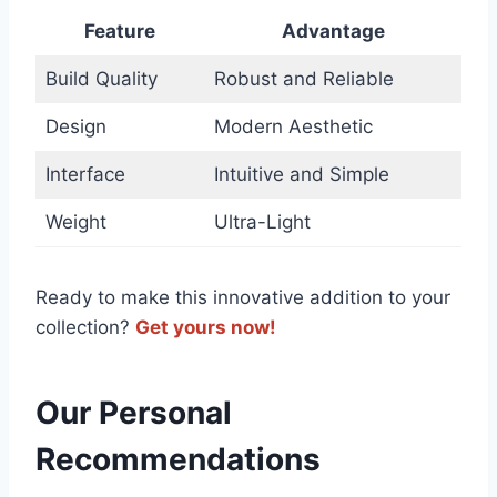
Feature
Advantage
Build Quality
Robust and​ Reliable
Design
Modern Aesthetic
Interface
Intuitive‍ and Simple
Weight
Ultra-Light
Ready to make this innovative addition to your
‍collection?
Get ⁢yours ‌now!
Our Personal
Recommendations