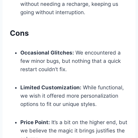
without ⁢needing a recharge, ‍keeping us
going without ⁢interruption.
Cons
Occasional Glitches:
We encountered⁢ a
few minor bugs, but nothing that a quick
restart couldn’t fix.
Limited Customization:
While functional,⁣
we ‍wish it offered more‍ personalization
options to⁤ fit ‌our unique styles.
Price Point:
It’s a bit on⁣ the higher ​end, but
we believe the magic it brings justifies⁣ the