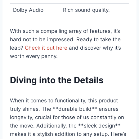
Dolby⁤ Audio
Rich sound quality.
With such a compelling array‍ of features,​ it’s⁤
hard not to be impressed. Ready to ⁢take the‌
leap?
Check it out here
and ​discover why it’s⁣
worth every penny.
Diving into the⁢ Details
When it comes ⁣to functionality, this ‌product
truly shines. The **durable build** ensures⁤
longevity, crucial for those of us constantly on
the move. Additionally, the ‍**sleek design**‌
makes it a stylish addition to any setup. Here’s