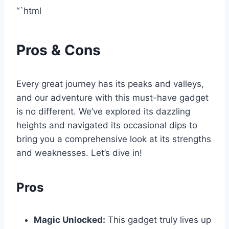
“`html
Pros & Cons
Every great journey has‍ its peaks⁤ and valleys,
and our adventure with this must-have gadget
is no‍ different. We’ve explored​ its‌ dazzling
heights and navigated its occasional dips to
bring you a comprehensive look at its strengths‍
and‌ weaknesses. Let’s dive in!
Pros
Magic Unlocked:
This⁤ gadget truly lives up