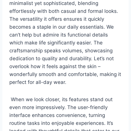
minimalist yet sophisticated, blending
effortlessly with both casual and formal looks.
‌The versatility it offers ensures⁤ it quickly
becomes a staple in⁢ our daily essentials. We
can’t ⁢help but admire its functional details
which make life significantly easier. The⁣
craftsmanship speaks volumes, showcasing
dedication to‍ quality and durability. Let’s not
overlook how it⁤ feels against ⁣the skin –
wonderfully smooth and comfortable, making it
perfect for all-day wear.
⁢ When we‍ look closer, ⁢its features stand out
even more impressively. The user-friendly
interface enhances convenience, turning
routine tasks into enjoyable experiences. It’s
⁢loaded‍ with ‍thoughtful details that‌ cater to our