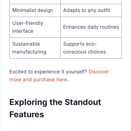
Minimalist design
Adapts to any⁢ outfit
User-friendly
Enhances daily routines
interface
Sustainable
Supports eco-
manufacturing
conscious choices
Excited to experience it‍ yourself?
Discover
more and purchase here
.
Exploring the Standout
Features