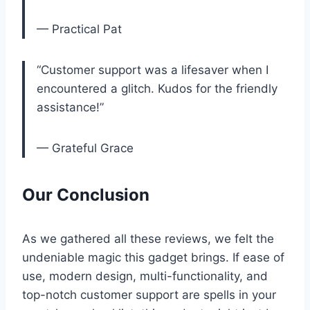
— Practical Pat
“Customer support‌ was a lifesaver when I
encountered a‍ glitch. Kudos ​for ⁤the‌ friendly
assistance!”
— Grateful Grace
Our Conclusion
As we gathered all these ⁣reviews, we felt the
undeniable magic this gadget brings. If ease ‌of
use, modern design, multi-functionality, and
top-notch⁤ customer support are spells ‍in ​your