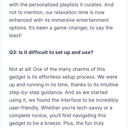
with ⁣the personalized playlists it‍ curates. And
not to mention, our relaxation time is now
enhanced with its immersive entertainment
options. It’s been a game-changer, to say the
least!
Q3: Is it difficult‌ to ​set up​ and use?
Not at all!⁣ One ⁢of the many charms of this
gadget is its effortless setup process. We ⁤were
up and​ running in no time, thanks to its intuitive
step-by-step guidance. And⁤ as we started
⁤using it, we found the interface to ​be incredibly
user-friendly. Whether you’re ‌tech-savvy or ⁢a
complete novice,⁤ you’ll find navigating this
gadget to be a breeze. Plus, the fun truly‌