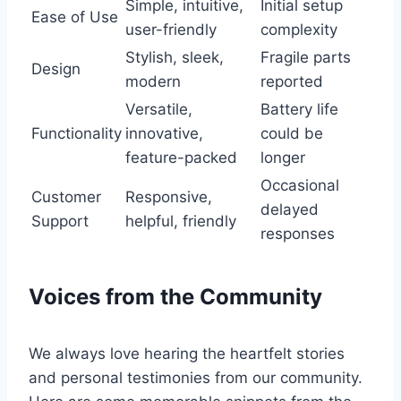
Simple, ‍intuitive,​
Initial setup
Ease of Use
user-friendly
complexity
Stylish, sleek,
Fragile parts
Design
modern
reported
Versatile,
Battery life
Functionality
innovative,
could be
feature-packed
longer
Occasional
Customer
Responsive,​
delayed
Support
helpful, friendly
responses
Voices from the Community
We always love hearing the heartfelt stories
and⁤ personal testimonies from our ⁤community.