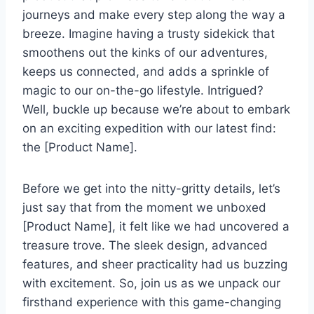
journeys and make ⁢every step ⁢along the way a
breeze. Imagine​ having a trusty ⁤sidekick that
smoothens out the kinks ‍of⁣ our adventures,⁢
keeps us connected,‍ and adds a sprinkle of
magic to⁣ our on-the-go lifestyle. ​Intrigued?
Well, buckle up because we’re‍ about to embark
on ‌an exciting expedition with our latest find:
the⁢ [Product Name].
Before we⁣ get into the⁢ nitty-gritty‍ details, let’s
just say⁤ that from the ‍moment we​ unboxed
[Product Name], it ⁤felt like we had uncovered a
treasure ‍trove. The sleek ⁣design, advanced
features,⁤ and sheer practicality ‌had us buzzing
with excitement.‌ So, ‍join us as we unpack our
firsthand experience ‍with this game-changing