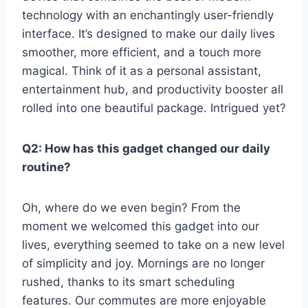
technology‌ with an enchantingly user-friendly
interface. It’s designed to make our daily lives
smoother, ⁢more efficient, ‌and a touch more
magical. Think of it as a​ personal assistant,
‌entertainment hub, and productivity booster all
rolled into one beautiful‌ package. ‍Intrigued yet?
Q2: How has this gadget changed ‍our daily⁣
routine?
Oh, where do we even ​begin? From the
moment we​ welcomed this gadget into our
lives, everything seemed⁢ to take on a ‌new ⁤level
of simplicity and joy. Mornings are no ​longer
rushed, thanks⁣ to ‍its ‍smart scheduling
features. Our commutes are more enjoyable