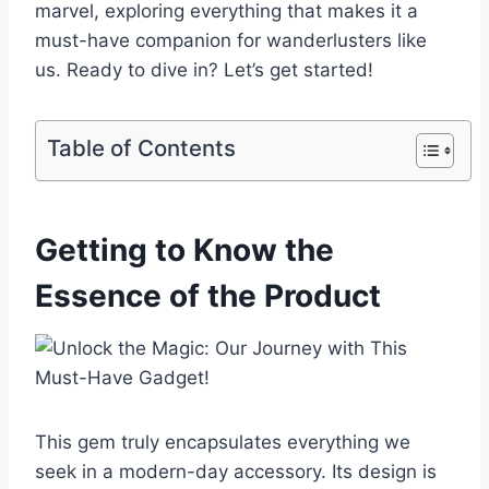
marvel, exploring everything that makes it a
must-have companion for wanderlusters⁣ like
us. Ready to dive in? Let’s get started!
Table of Contents
Getting to Know⁣ the
Essence of the Product
This ⁤gem‌ truly‍ encapsulates everything we⁣
seek in ‍a modern-day ⁣accessory. ‌Its design is