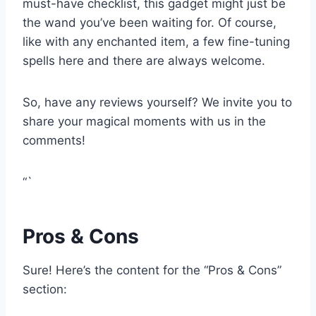
⁢must-have checklist, this gadget might just⁤ be
the wand you’ve been​ waiting for. Of course,
like with ⁤any enchanted item, a few ⁣fine-tuning​
spells here and there are always welcome.
So, have ‌any reviews yourself? We invite you to
⁤share your magical moments with us in⁣ the
comments!
“`
Pros⁣ & ​Cons
Sure!‍ Here’s the⁣ content for the​ “Pros⁤ & Cons”
section: