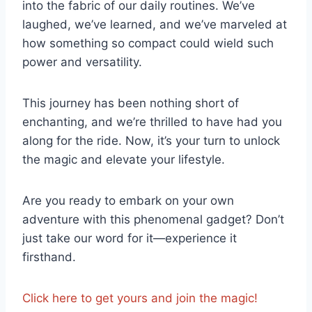
into the fabric of ‍our daily routines. We’ve
laughed, we’ve learned, and we’ve marveled at
how something so compact could wield‌ such
power and versatility.​
This ​journey has been nothing short of
enchanting, and we’re thrilled to have​ had you⁣
along for the ride. Now, it’s⁤ your turn to unlock‍
the magic and ‌elevate ⁢your lifestyle.
Are you ready to embark on your own
adventure with this phenomenal gadget? Don’t
just take our word ⁤for it—experience ⁢it
firsthand.⁣
Click here to get yours‌ and join the ⁤magic!