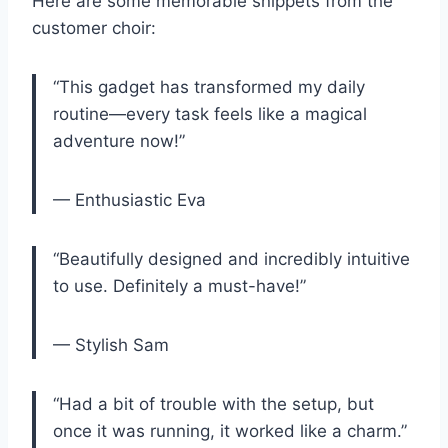
Here ​are some memorable snippets from the
customer choir:
“This gadget has transformed my daily
routine—every‌ task feels ​like⁢ a magical
adventure now!”
— Enthusiastic Eva
“Beautifully ⁤designed and incredibly intuitive
to ⁢use. Definitely ⁤a must-have!”
— Stylish‌ Sam
“Had a bit of trouble with the setup,⁤ but
once it was running, it​ worked like a charm.”