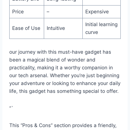
Price
–
Expensive
Initial learning
Ease of Use
Intuitive
curve
our ‍journey with ⁤this must-have gadget has
been a magical blend of wonder and
practicality, making it a ⁣worthy companion in
our‌ tech arsenal. Whether you’re just beginning⁢
your‌ adventure⁢ or looking to enhance your daily
life, this gadget has something ⁢special to ⁢offer.
“`
This “Pros⁢ & ‌Cons” section provides⁣ a friendly,⁤