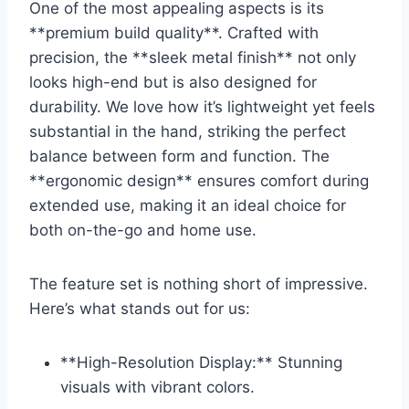
One of the most appealing aspects is its
**premium⁢ build ⁢quality**.⁤ Crafted with
precision, the **sleek metal finish** not only
looks high-end but is also designed for‌
durability. ‌We love how it’s lightweight yet ‍feels
substantial in ⁣the hand, striking the perfect​
balance between form and ⁤function. The
**ergonomic design**⁣ ensures ⁣comfort during
extended use, making it an ideal choice for
both⁤ on-the-go and home use.
The feature⁤ set is nothing short of impressive.
Here’s⁤ what‍ stands out for us:
**High-Resolution Display:**⁣ Stunning
visuals with vibrant colors.