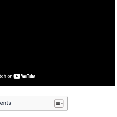
tents