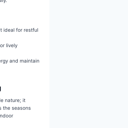
lly.
ideal for restful
r lively
nergy and maintain
g
e nature; it
as the seasons
indoor