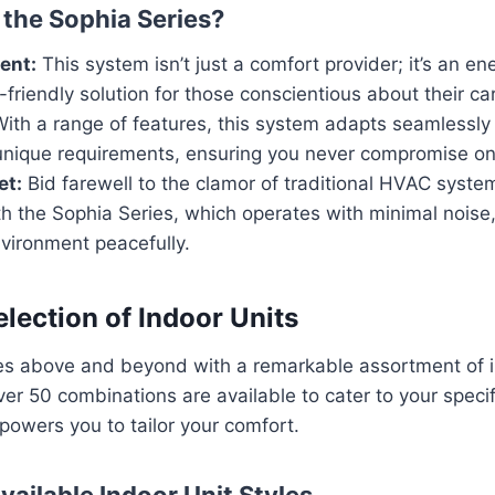
the Sophia Series?
ient:
This system isn’t just a comfort provider; it’s an en
-friendly solution for those conscientious about their ca
ith a range of features, this system adapts seamlessly 
unique requirements, ensuring you never compromise on
et:
Bid farewell to the clamor of traditional HVAC sys
ith the Sophia Series, which operates with minimal noise
vironment peacefully.
lection of Indoor Units
es above and beyond with a remarkable assortment of in
ver 50 combinations are available to cater to your speci
mpowers you to tailor your comfort.
vailable Indoor Unit Styles