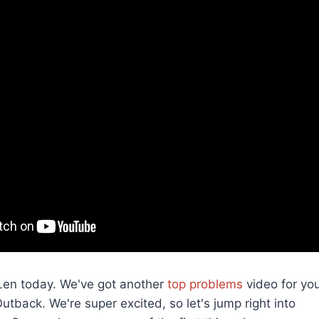
s Len today. We've got another
top problems
video for you
tback. We're super excited, so let's jump right into