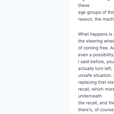
these
age groups of thi
reason, the machi
What happens is o
the steering whee
of coming free. An
even a possibility
I said before, yo
actually turn lef
unsafe situation. 
replacing that st
recall, which more
underneath
the recall, and the
there's, of course