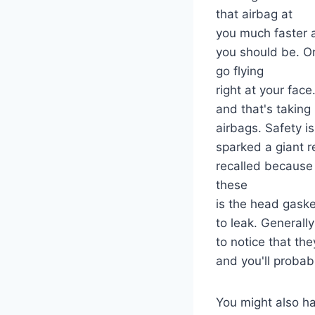
that airbag at
you much faster a
you should be. Or
go flying
right at your face
and that's taking
airbags. Safety i
sparked a giant r
recalled because 
these
is the head gask
to leak. Generall
to notice that the
and you'll probabl
You might also h