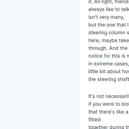
it. All right, frie
always like to ta
isn't very many,
but the one that 
steering column sh
here, maybe take 
through. And the
notice for this i
in extreme cases, 
little bit about 
the steering shaft
It's not necessaril
if you were to lo
that there's like
fitted
together during 