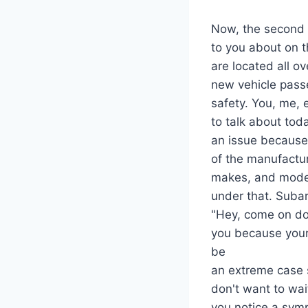
Now, the second t
to you about on t
are located all ov
new vehicle pas
safety. You, me, e
to talk about toda
an issue because
of the manufactur
makes, and models
under that. Subar
"Hey, come on do
you because your 
be
an extreme case s
don't want to wait
you notice a symp