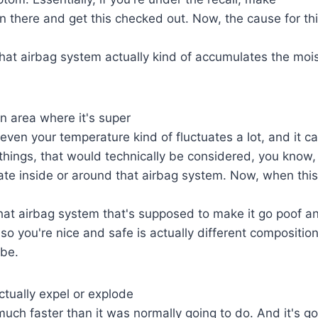
 there and get this checked out. Now, the cause for thi
 that airbag system actually kind of accumulates the moi
 an area where it's super
ven your temperature kind of fluctuates a lot, and it ca
hings, that would technically be considered, you know, 
ate inside or around that airbag system. Now, when thi
that airbag system that's supposed to make it go poof 
w so you're nice and safe is actually different compositio
 be.
actually expel or explode
uch faster than it was normally going to do. And it's go