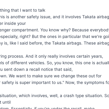
hing that I want to talk
his is another safety issue, and it involves Takata airba
er inside your
senger compartment. You know why? Because everybod
specially, right? But the ones in particular that we're go
y is, like I said before, the Takata airbags. These airba
ing process. And it only really involves certain years,
 of different vehicles. So, you know, this one is actual
u sent down a recall notice that said,
wn. We want to make sure we change these out for
safety is super important to us." Now, the symptoms for
ituation, which involves, well, a crash type situation. S
 until
tom. Essentially, if you're under the recall, make