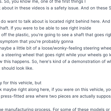
nds. So, you know me, one of the first things I
lk about in these videos is a safety issue. And on these 
I do want to talk about is located right behind here. And 
aft. If you were to be able to see right inside
off the plastic, you're going to see a shaft that goes r
 symptom that you're probably gonna
s maybe a little bit of a loose/wonky-feeling steering whe
a steering wheel that goes right while your wheels go lef
how this happens. So, here's kind of a demonstration of w
 should look like.
y for this vehicle, but
ok maybe right along here, if you were on this vehicle, 
 a press-fitted area where two pieces are actually suppo
the manufacturing process. For some of these models or