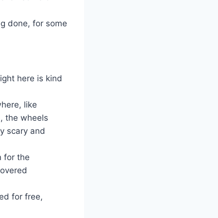
ng done, for some
ight here is kind
here, like
n, the wheels
ry scary and
 for the
 covered
xed for free,