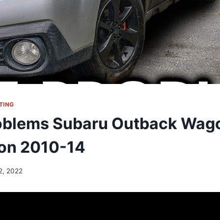
TING
oblems Subaru Outback Wag
on 2010-14
12, 2022