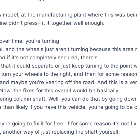
s model, at the manufacturing plant where this was bei
ne didn't press-fit it together well enough.
ver time, you're turning
l, and the wheels just aren't turning because this area r
d if it's not completely secured, there's
 that it could separate or just keep turning to the point w
u turn your wheels to the right, and then for some reaso
t, and maybe you're veering off the road. And this is a ve
Now, the fixes for this overall would be basically
eering column shaft. Well, you can do that by going down
 than likely if you have this vehicle, you're going to be
y're going to fix it for free. If for some reason it's not fi
, another way of just replacing the shaft yourself.