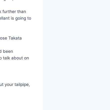
 further than
llant is going to
hose Takata
ad been
o talk about on
t your tailpipe,