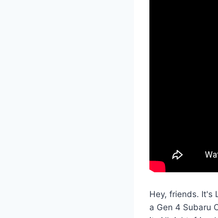
Hey, friends. It'
a Gen 4 Subaru Ou