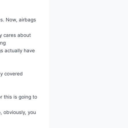
gs. Now, airbags
y cares about
ing
gs actually have
ly covered
 this is going to
o, obviously, you