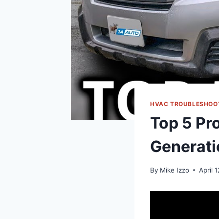
HVAC TROUBLESHOO
Top 5 Pr
Generati
By
Mike Izzo
April 