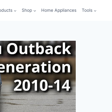
oducts
Shop
Home Appliances
Tools