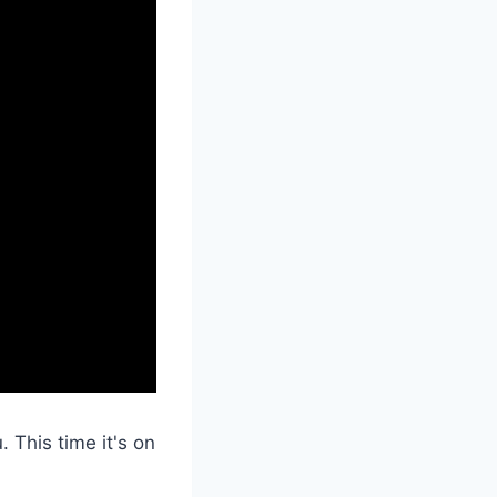
. This time it's on