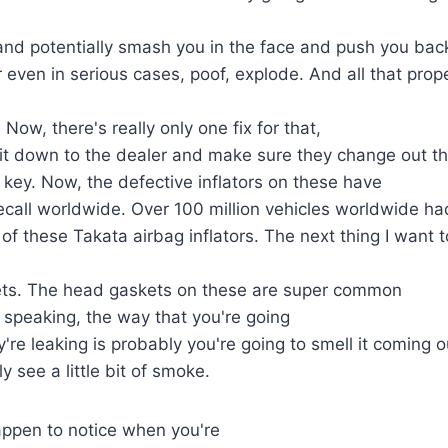
nd potentially smash you in the face and push you back
 even in serious cases, poof, explode. And all that prope
. Now, there's really only one fix for that,
 it down to the dealer and make sure they change out t
s key. Now, the defective inflators on these have
ecall worldwide. Over 100 million vehicles worldwide h
of these Takata airbag inflators. The next thing I want t
ets. The head gaskets on these are super common
y speaking, the way that you're going
y're leaking is probably you're going to smell it coming ou
y see a little bit of smoke.
appen to notice when you're