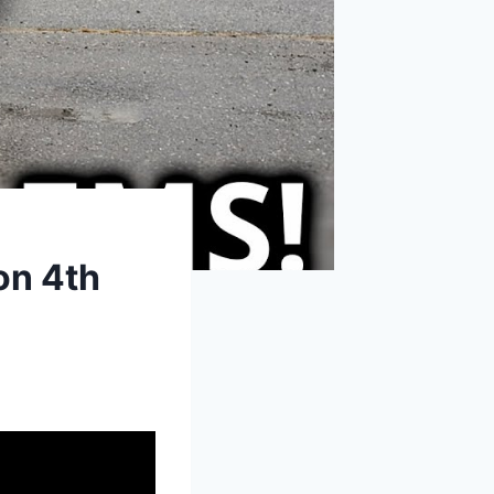
on 4th