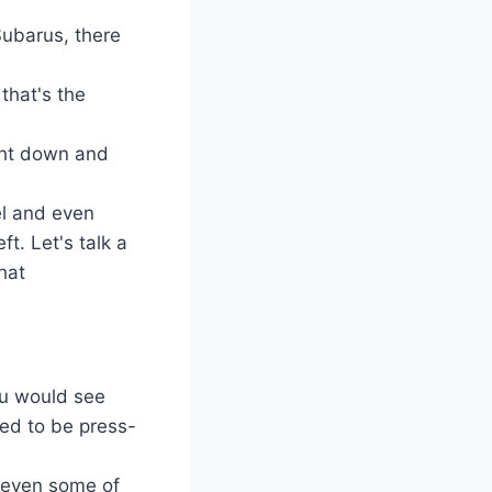
Subarus, there
that's the
ight down and
el and even
t. Let's talk a
hat
you would see
sed to be press-
 even some of