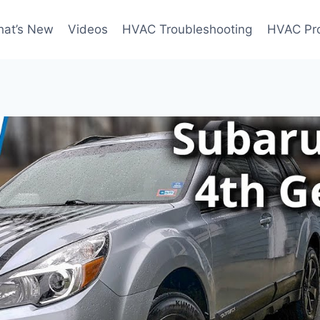
at’s New
Videos
HVAC Troubleshooting
HVAC Pr