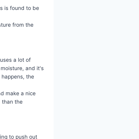
s is found to be
sture from the
uses a lot of
moisture, and it's
s happens, the
and make a nice
n than the
ing to push out