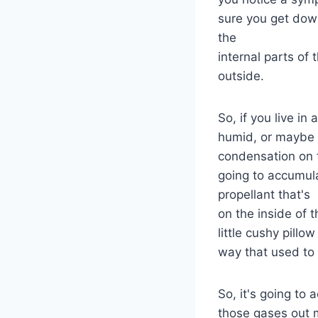
sure you get down
the
internal parts of
outside.
So, if you live in
humid, or maybe e
condensation on t
going to accumul
propellant that's
on the inside of 
little cushy pillo
way that used to
So, it's going to 
those gases out m