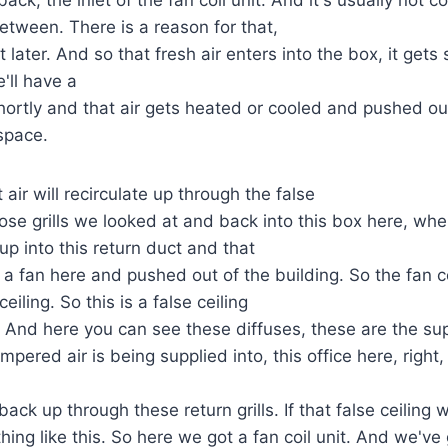
between. There is a reason for that,
t later. And so that fresh air enters into the box, it gets
'll have a
shortly and that air gets heated or cooled and pushed o
 space.
air will recirculate up through the false
hose grills we looked at and back into this box here, wh
 up into this return duct and that
 a fan here and pushed out of the building. So the fan co
eiling. So this is a false ceiling
ce. And here you can see these diffuses, these are the su
mpered air is being supplied into, this office here, right,
 back up through these return grills. If that false ceiling w
ing like this. So here we got a fan coil unit. And we've 