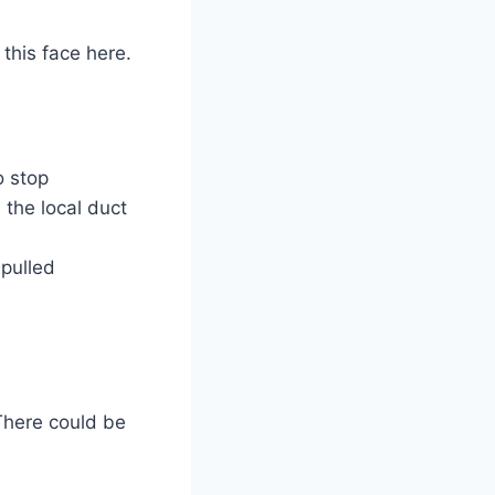
 this face here.
o stop
 the local duct
 pulled
There could be