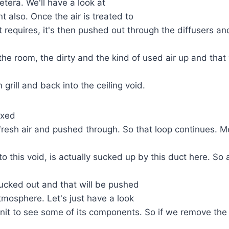
cetera. We'll have a look at
t also. Once the air is treated to
t requires, it's then pushed out through the diffusers an
 the room, the dirty and the kind of used air up and that
 grill and back into the ceiling void.
ixed
fresh air and pushed through. So that loop continues. 
to this void, is actually sucked up by this duct here. So 
 sucked out and that will be pushed
tmosphere. Let's just have a look
 unit to see some of its components. So if we remove the