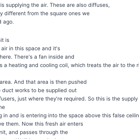
is supplying the air. These are also diffuses,
tly different from the square ones we
d ago.
it is
 air in this space and it's
 here. There's a fan inside and
s a heating and cooling coil, which treats the air to the
is area. And that area is then pushed
 duct works to be supplied out
fusers, just where they're required. So this is the suppl
he
g in and is entering into the space above this false ceili
ve them. Now this fresh air enters
unit, and passes through the