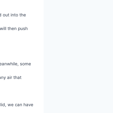
d out into the
 will then push
Meanwhile, some
any air that
 lid, we can have