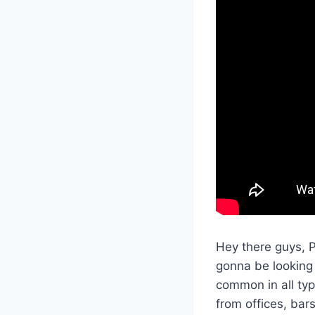
Hey there guys, 
gonna be looking 
common in all typ
from offices, ba