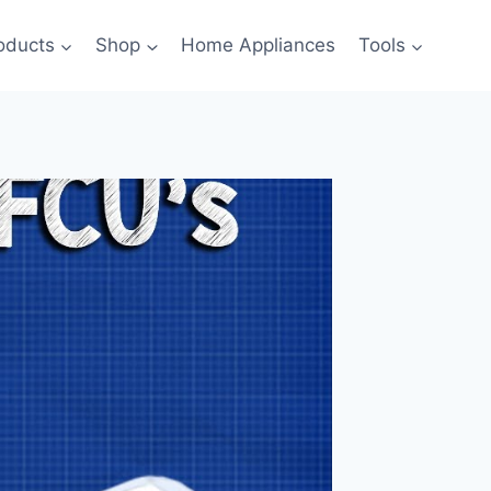
oducts
Shop
Home Appliances
Tools