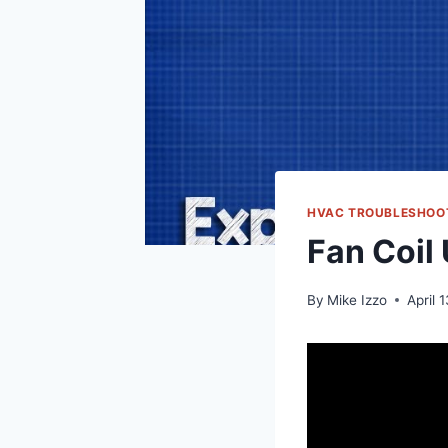
HVAC TROUBLESHOO
Fan Coil
By
Mike Izzo
April 