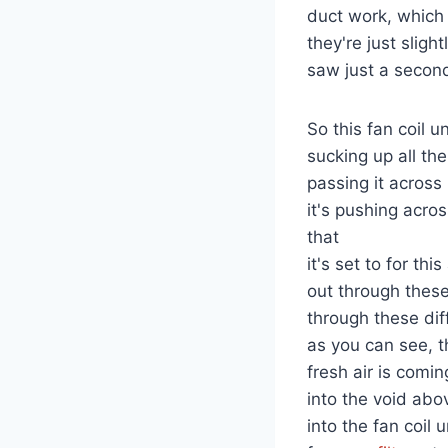
duct work, which 
they're just sligh
saw just a secon
So this fan coil un
sucking up all the
passing it across
it's pushing acros
that
it's set to for th
out through these
through these dif
as you can see, t
fresh air is comin
into the void abo
into the fan coil 