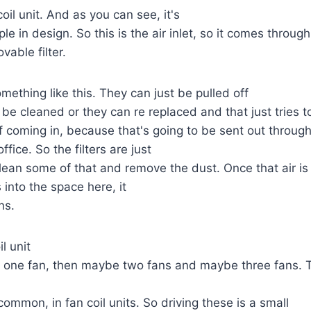
coil unit. And as you can see, it's
mple in design. So this is the air inlet, so it comes through
vable filter.
mething like this. They can just be pulled off
 be cleaned or they can re replaced and that just tries t
f coming in, because that's going to be sent out through
fice. So the filters are just
clean some of that and remove the dust. Once that air is
s into the space here, it
ns.
l unit
t one fan, then maybe two fans and maybe three fans. 
 common, in fan coil units. So driving these is a small