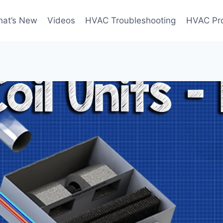
at’s New
Videos
HVAC Troubleshooting
HVAC Pr