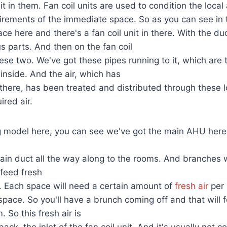
it in them. Fan coil units are used to condition the local a
irements of the immediate space. So as you can see in 
ce here and there's a fan coil unit in there. With the du
us parts. And then on the fan coil
hese two. We've got these pipes running to it, which are 
 inside. And the air, which has
there, has been treated and distributed through these l
ired air.
ng model here, you can see we've got the main AHU here
main duct all the way along to the rooms. And branches w
 feed fresh
e. Each space will need a certain amount of
fresh air
per 
 space. So you'll have a brunch coming off and that will 
. So this fresh air is
back, the inlet of the fan coil unit. And it's usually not