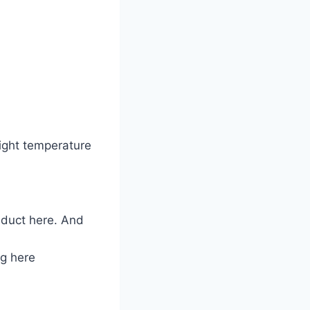
 right temperature
y duct here. And
ng here