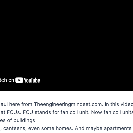
Paul here from Theengineeringmindset.com. In this vide
at FCUs. FCU stands for fan coil unit. Now fan coil unit
es of buildings
rs, canteens, even some homes. And maybe apartments 