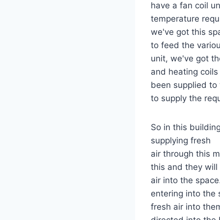
have a fan coil un
temperature requ
we've got this spa
to feed the vario
unit, we've got t
and heating coils
been supplied to 
to supply the requ
So in this buildi
supplying fresh
air through this 
this and they will
air into the spac
entering into the
fresh air into them
directed into the 