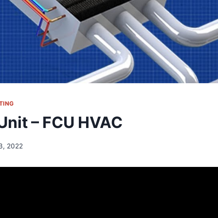
TING
 Unit – FCU HVAC
13, 2022