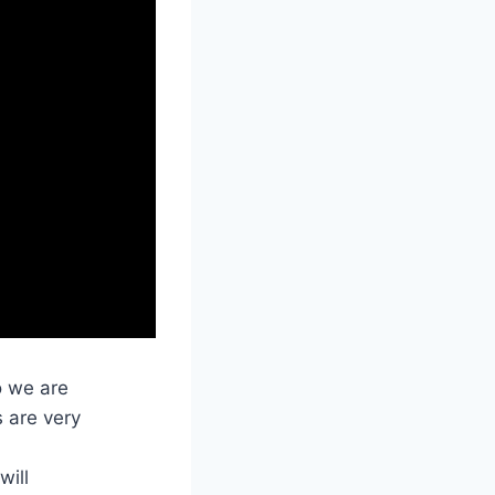
o we are
s are very
will