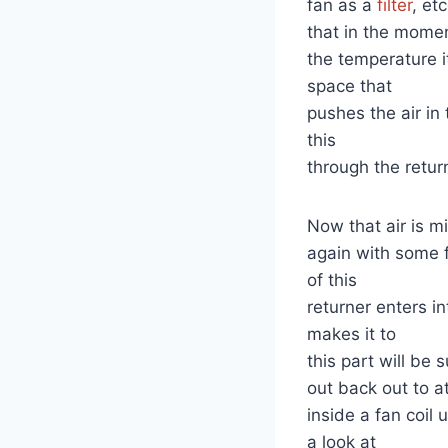
fan as a
filter
, et
that in the momen
the temperature i
space that
pushes the air in
this
through the return
Now that air is m
again with some 
of this
returner enters in
makes it to
this part will be
out back out to a
inside a fan coil
a look at