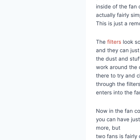
inside of the fan 
actually fairly si
This is just a remo
The
filters
look so
and they can just
the dust and stuf
work around the of
there to try and 
through the filter
enters into the fa
Now in the fan coi
you can have jus
more, but
two fans is fairly