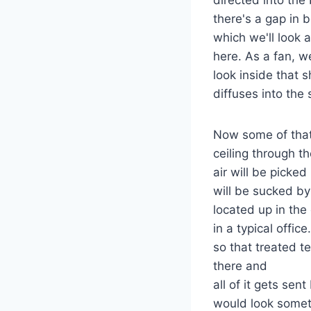
there's a gap in 
which we'll look a
here. As a fan, we
look inside that 
diffuses into the
Now some of that 
ceiling through t
air will be picked
will be sucked by
located up in the c
in a typical offi
so that treated te
there and
all of it gets sent
would look someth