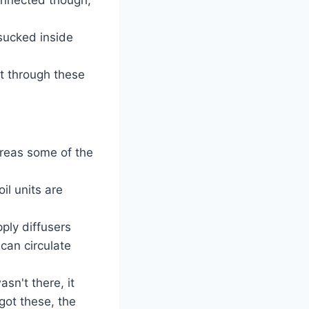
 sucked inside
ut through these
ereas some of the
il units are
pply diffusers
 can circulate
asn't there, it
got these, the