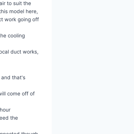
ir to suit the
this model here,
ct work going off
the cooling
ocal duct works,
 and that's
ill come off of
hour
feed the
 connected though,