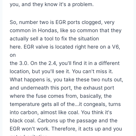
you, and they know it's a problem.
So, number two is EGR ports clogged, very
common in Hondas, like so common that they
actually sell a tool to fix the situation
here. EGR valve is located right here on a V6,
on
the 3.0. On the 2.4, you'll find it in a different
location, but you'll see it. You can't miss it.
What happens is, you take these two nuts out,
and underneath this port, the exhaust port
where the fuse comes from, basically, the
temperature gets all of the…it congeals, turns
into carbon, almost like coal. You think it's
black coal. Carbons up the passage and the
EGR won't work. Therefore, it acts up and you