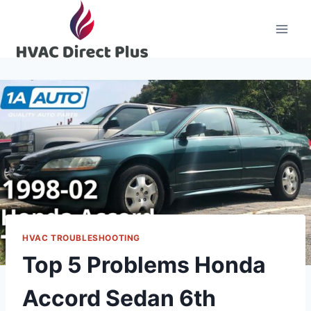
Skip
to
content
HVAC TROUBLESHOOTING
Top 5 Problems Honda
Accord Sedan 6th