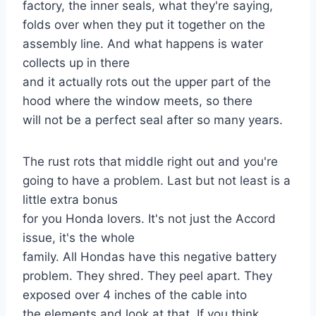
factory, the inner seals, what they're saying,
folds over when they put it together on the
assembly line. And what happens is water
collects up in there
and it actually rots out the upper part of the
hood where the window meets, so there
will not be a perfect seal after so many years.
The rust rots that middle right out and you're
going to have a problem. Last but not least is a
little extra bonus
for you Honda lovers. It's not just the Accord
issue, it's the whole
family. All Hondas have this negative battery
problem. They shred. They peel apart. They
exposed over 4 inches of the cable into
the elements and look at that. If you think