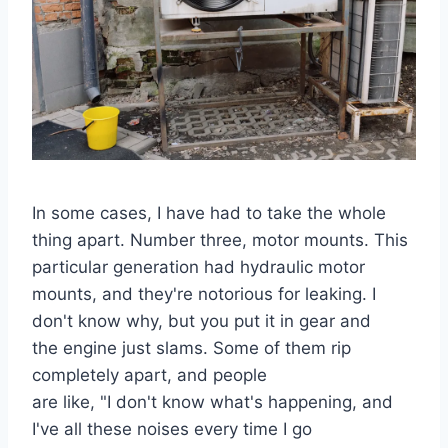
In some cases, I have had to take the whole
thing apart. Number three, motor mounts. This
particular generation had hydraulic motor
mounts, and they're notorious for leaking. I
don't know why, but you put it in gear and
the engine just slams. Some of them rip
completely apart, and people
are like, "I don't know what's happening, and
I've all these noises every time I go