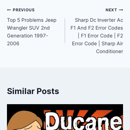
Post
PREVIOUS
NEXT
Top 5 Problems Jeep
Sharp Dc Inverter Ac
navigation
Wrangler SUV 2nd
F1 And F2 Error Codes
Generation 1997-
| F1 Error Code | F2
2006
Error Code | Sharp Air
Conditioner
Similar Posts