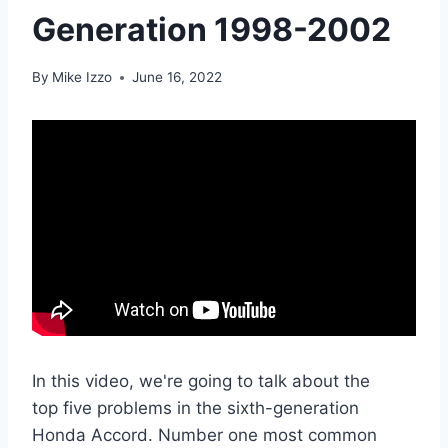
Generation 1998-2002
By
Mike Izzo
June 16, 2022
In this video, we're going to talk about the
top five problems in the sixth-generation
Honda Accord. Number one most common