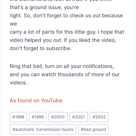
that's a ground issue, you're
right. So, don't forget to check us out because
we
carry a lot of parts for this little guy. I hope that
video helped you out. If you liked the video,
don't forget to subscribe.
Ring that bell, turn on all your notifications,
and you can watch thousands of more of our
videos..
As found on YouTube
Post
#
1998
#
1999
#
2000
#
2001
#
2002
Tags:
#
automatic transmission bucks
#
bad ground