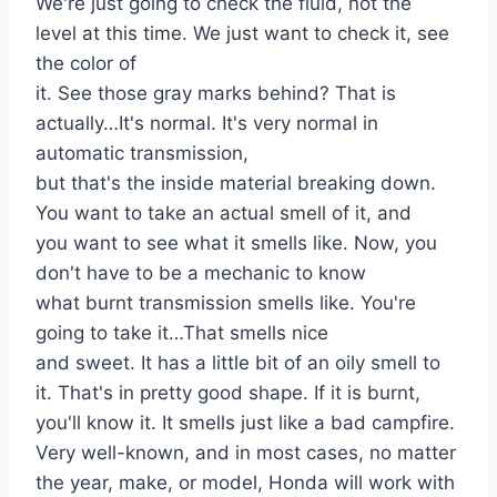
We're just going to check the fluid, not the
level at this time. We just want to check it, see
the color of
it. See those gray marks behind? That is
actually…It's normal. It's very normal in
automatic transmission,
but that's the inside material breaking down.
You want to take an actual smell of it, and
you want to see what it smells like. Now, you
don't have to be a mechanic to know
what burnt transmission smells like. You're
going to take it…That smells nice
and sweet. It has a little bit of an oily smell to
it. That's in pretty good shape. If it is burnt,
you'll know it. It smells just like a bad campfire.
Very well-known, and in most cases, no matter
the year, make, or model, Honda will work with