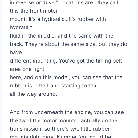
in reverse or drive." Locations are…they call
this the front motor
mount. It's a hydraulic…it's rubber with
hydraulic
fluid in the middle, and the same with the
back. They're about the same size, but they do
have
different mounting. You've got the timing belt
area one right
here, and on this model, you can see that the
rubber is rotted and starting to tear
all the way around.
And from underneath the engine, you can see
the two little motor mounts…actually on the
transmission, so there's two little rubber
mounts right here. Number four could be