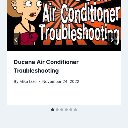
Ducane Air Conditioner
Troubleshooting
By
Mike Izzo
November 24, 2022