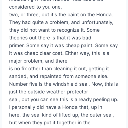
considered to you one,
two, or three, but it's the paint on the Honda.
They had quite a problem, and unfortunately,
they did not want to recognize it. Some
theories out there is that it was bad
primer. Some say it was cheap paint. Some say
it was cheap clear coat. Either way, this is a
major problem, and there
is no fix other than cleaning it out, getting it
sanded, and repainted from someone else.
Number five is the windshield seal. Now, this is
just the outside weather-protector
seal, but you can see this is already peeling up.
I personally did have a Honda that, up in
here, the seal kind of lifted up, the outer seal,
but when they put it together in the