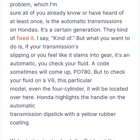
problem, which I'm
sure all of you already know or have heard of
at least once, is the automatic transmissions
on Hondas. It's a certain generation. They kind
of
fixed it
. I say, "Kind of." But what you want to
do is, if your transmission's
slipping or you feel like it slams into gear, it's an
automatic, you check your fluid. A code
sometimes will come up, PO780. But to check
your fluid on a V6, this particular
model, even the four-cylinder, it will be located
over here. Honda highlights the handle on the
automatic
transmission dipstick with a yellow rubber
coating.