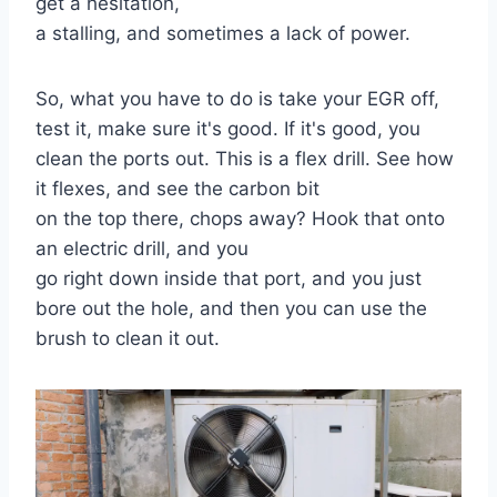
get a hesitation,
a stalling, and sometimes a lack of power.
So, what you have to do is take your EGR off,
test it, make sure it's good. If it's good, you
clean the ports out. This is a flex drill. See how
it flexes, and see the carbon bit
on the top there, chops away? Hook that onto
an electric drill, and you
go right down inside that port, and you just
bore out the hole, and then you can use the
brush to clean it out.