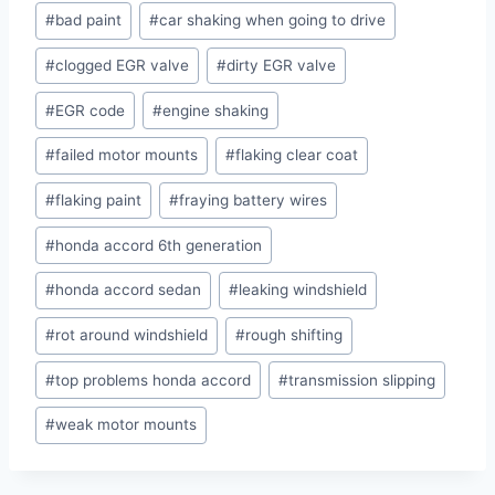
#
bad paint
#
car shaking when going to drive
#
clogged EGR valve
#
dirty EGR valve
#
EGR code
#
engine shaking
#
failed motor mounts
#
flaking clear coat
#
flaking paint
#
fraying battery wires
#
honda accord 6th generation
#
honda accord sedan
#
leaking windshield
#
rot around windshield
#
rough shifting
#
top problems honda accord
#
transmission slipping
#
weak motor mounts