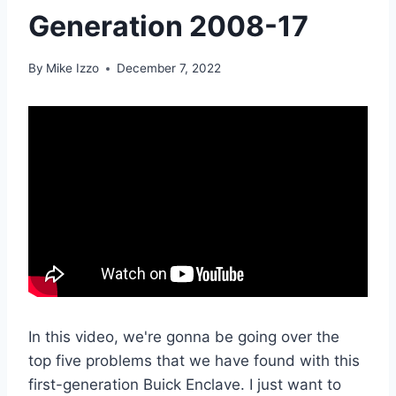
Generation 2008-17
By
Mike Izzo
December 7, 2022
In this video, we're gonna be going over the
top five problems that we have found with this
first-generation Buick Enclave. I just want to