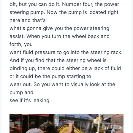
bit, but you can do it. Number four, the power
steering pump. Now the pump is located right
here and that's
what's gonna give you the power steering
assist. When you turn the wheel back and
forth, you
want fluid pressure to go into the steering rack.
And if you find that the steering wheel is
binding up, there could either be a lack of fluid
or it could be the pump starting to
wear out. So you want to visually look at the
pump and
see if it's leaking.