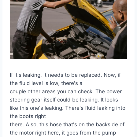
If it's leaking, it needs to be replaced. Now, if
the fluid level is low, there's a
couple other areas you can check. The power
steering gear itself could be leaking. It looks
like this one's leaking. There's fluid leaking into
the boots right
there. Also, this hose that's on the backside of
the motor right here, it goes from the pump