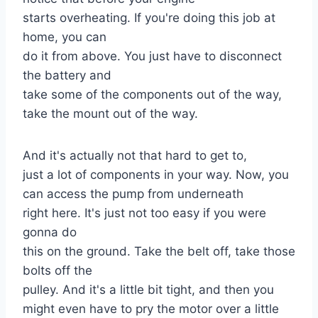
starts overheating. If you're doing this job at
home, you can
do it from above. You just have to disconnect
the battery and
take some of the components out of the way,
take the mount out of the way.
And it's actually not that hard to get to,
just a lot of components in your way. Now, you
can access the pump from underneath
right here. It's just not too easy if you were
gonna do
this on the ground. Take the belt off, take those
bolts off the
pulley. And it's a little bit tight, and then you
might even have to pry the motor over a little