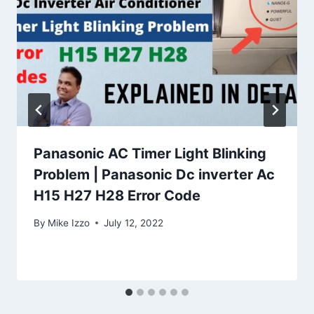
Panasonic AC Timer Light Blinking
Problem | Panasonic Dc inverter Ac
H15 H27 H28 Error Code
By
Mike Izzo
July 12, 2022