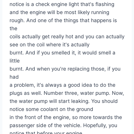
notice is a check engine light that's flashing
and the engine will be most likely running
rough. And one of the things that happens is
the
coils actually get really hot and you can actually
see on the coil where it's actually
burnt. And if you smelled it, it would smell a
little
burnt. And when you're replacing those, if you
had
a problem, it's always a good idea to do the
plugs as well. Number three, water pump. Now,
the water pump will start leaking. You should
notice some coolant on the ground
in the front of the engine, so more towards the
passenger side of the vehicle. Hopefully, you
notice that before your engine