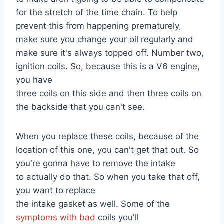
for the stretch of the time chain. To help
prevent this from happening prematurely,
make sure you change your oil regularly and
make sure it's always topped off. Number two,
ignition coils. So, because this is a V6 engine,
you have
three coils on this side and then three coils on
the backside that you can't see.
When you replace these coils, because of the
location of this one, you can't get that out. So
you're gonna have to remove the intake
to actually do that. So when you take that off,
you want to replace
the intake gasket as well. Some of the
symptoms with bad
coils you'll