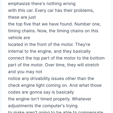
emphasize there's nothing wrong
with this car. Every car has their problems,
these are just
the top five that we have found. Number one,
timing chains. Now, the timing chains on this
vehicle are
located in the front of the motor. They're
internal to the engine, and they basically
connect the top part of the motor to the bottom
part of the motor. Over time, they will stretch
and you may not
notice any drivability issues other than the
check engine light coming on. And what those
codes are gonna say is basically
the engine isn't timed properly. Whatever
adjustments the computer's trying
to make aren't going to be able to compensate