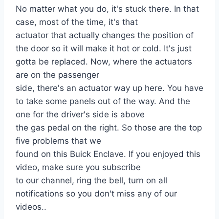
No matter what you do, it's stuck there. In that
case, most of the time, it's that
actuator that actually changes the position of
the door so it will make it hot or cold. It's just
gotta be replaced. Now, where the actuators
are on the passenger
side, there's an actuator way up here. You have
to take some panels out of the way. And the
one for the driver's side is above
the gas pedal on the right. So those are the top
five problems that we
found on this Buick Enclave. If you enjoyed this
video, make sure you subscribe
to our channel, ring the bell, turn on all
notifications so you don't miss any of our
videos..