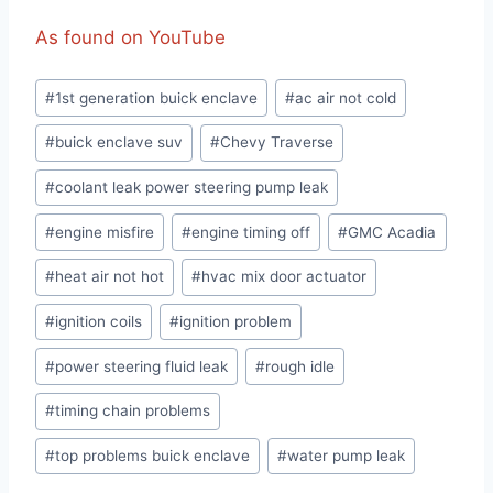
As found on YouTube
Post
#
1st generation buick enclave
#
ac air not cold
Tags:
#
buick enclave suv
#
Chevy Traverse
#
coolant leak power steering pump leak
#
engine misfire
#
engine timing off
#
GMC Acadia
#
heat air not hot
#
hvac mix door actuator
#
ignition coils
#
ignition problem
#
power steering fluid leak
#
rough idle
#
timing chain problems
#
top problems buick enclave
#
water pump leak