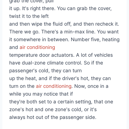
grab the cover, pull
it up. It's right there. You can grab the cover,
twist it to the left
and then wipe the fluid off, and then recheck it.
There we go. There's a min-max line. You want
it somewhere in between. Number five, heating
and
air conditioning
temperature door actuators. A lot of vehicles
have dual-zone climate control. So if the
passenger's cold, they can turn
up the heat, and if the driver's hot, they can
turn on the
air conditioning
. Now, once in a
while you may notice that if
they're both set to a certain setting, that one
zone's hot and one zone's cold, or it's
always hot out of the passenger side.