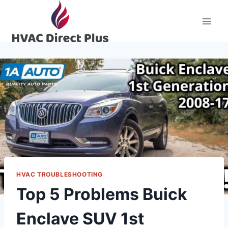
Skip
to
content
HVAC TROUBLESHOOTING
Top 5 Problems Buick
Enclave SUV 1st