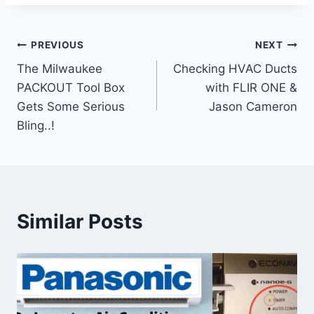
Post
PREVIOUS
NEXT
The Milwaukee
Checking HVAC Ducts
navigation
PACKOUT Tool Box
with FLIR ONE &
Gets Some Serious
Jason Cameron
Bling..!
Similar Posts