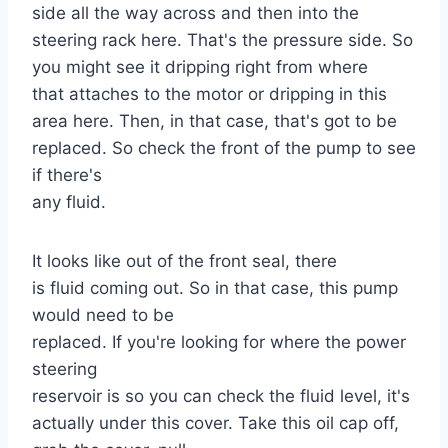
side all the way across and then into the
steering rack here. That's the pressure side. So
you might see it dripping right from where
that attaches to the motor or dripping in this
area here. Then, in that case, that's got to be
replaced. So check the front of the pump to see
if there's
any fluid.
It looks like out of the front seal, there
is fluid coming out. So in that case, this pump
would need to be
replaced. If you're looking for where the power
steering
reservoir is so you can check the fluid level, it's
actually under this cover. Take this oil cap off,