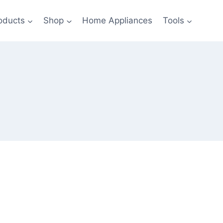
oducts
Shop
Home Appliances
Tools