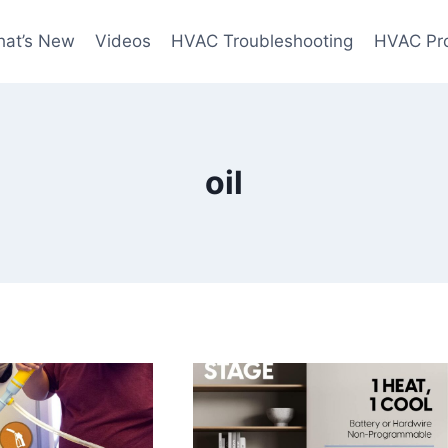
at’s New
Videos
HVAC Troubleshooting
HVAC Pr
oil