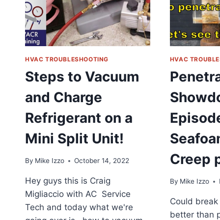
ROVSUN
DEEP
FRYER
HVAC TROUBLESHOOTING
HVAC TROUBLE
Steps to Vacuum
Penetra
and Charge
Showd
Refrigerant on a
Episode
Mini Split Unit!
Seafoa
Creep p
By
Mike Izzo
October 14, 2022
Hey guys this is Craig
By
Mike Izzo
Migliaccio with AC Service
Could break 
Tech and today what we're
better than p