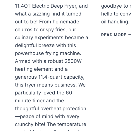
11.4QT Electric Deep Fryer, and
goodbye to 
what a sizzling find it turned
hello to con
out to be! From homemade
oil handling
churros to crispy fries, our
T
READ MORE
culinary experiments became a
P
delightful breeze with this
D
F
powerhouse frying machine.
OI
Armed with a robust 2500W
E
heating element and a
T
generous 11.4-quart capacity,
P
R
this fryer means business. We
particularly loved the 60-
minute timer and the
thoughtful overheat protection
—peace of mind with every
crunchy bite! The temperature