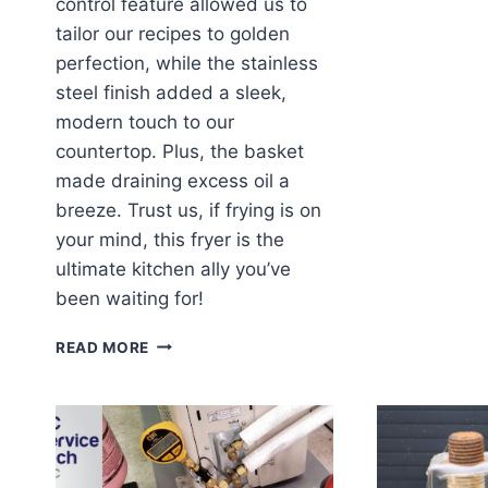
control feature allowed us to
tailor our recipes to golden
perfection, while the stainless
steel finish added a sleek,
modern touch to our
countertop. Plus, the basket
made draining excess oil a
breeze. Trust us, if frying is on
your mind, this fryer is the
ultimate kitchen ally you’ve
been waiting for!
FRYING
READ MORE
UP
FUN:
OUR
EXPERIENCE
WITH
THE