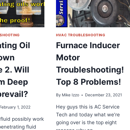
GAS,
OIL,
ELECTRIC
FURNACES,
SINGLE
STAGE
SHOOTING
HVAC TROUBLESHOOTING
SYSTEMS
ting Oil
Furnace Inducer
REVIEW
own
Motor
 2. Will
Troubleshooting!
m Deep
Top 8 Problems!
revail?
By
Mike Izzo
December 23, 2021
Hey guys this is AC Service
February 1, 2022
Tech and today what we're
fluid possibly work
going over is the top eight
enetrating fluid