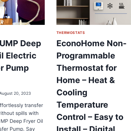
THERMOSTATS
PUMP Deep
EconoHome Non-
l Electric
Programmable
er Pump
Thermostat for
Home – Heat &
Cooling
August 20, 2023
Temperature
fortlessly transfer
ithout spills with
Control – Easy to
MP Deep Fryer Oil
Install – Digital
nsfer Pump. Say