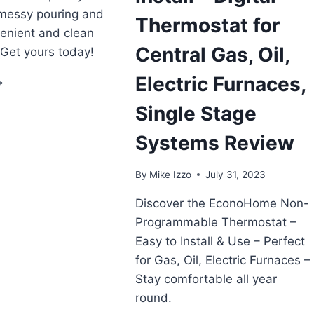
messy pouring and
Thermostat for
venient and clean
Central Gas, Oil,
. Get yours today!
Electric Furnaces,
ERA
UMP
Single Stage
EEP
RYER
Systems Review
L
LECTRIC
RANSFER
By
Mike Izzo
July 31, 2023
UMP
EVIEW
Discover the EconoHome Non-
Programmable Thermostat –
Easy to Install & Use – Perfect
for Gas, Oil, Electric Furnaces –
Stay comfortable all year
round.