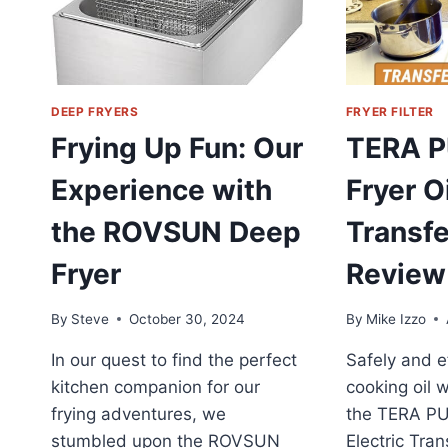
DEEP FRYERS
FRYER FILTER
Frying Up Fun: Our
TERA 
Experience with
Fryer Oi
the ROVSUN Deep
Transf
Fryer
Review
By
Steve
October 30, 2024
By
Mike Izzo
In our quest to find the perfect
Safely and ef
kitchen companion for our
cooking oil w
frying adventures, we
the TERA PU
stumbled upon the ROVSUN
Electric Tra