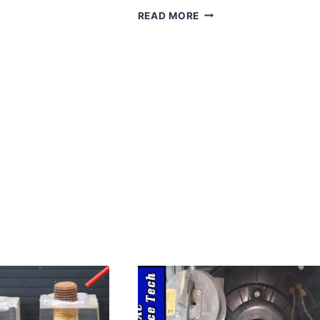
ECONOHOME
READ MORE
NON-
PROGRAMMABLE
THERMOSTAT
FOR
HOME
–
HEAT
&
COOLING
TEMPERATURE
CONTROL
–
EASY
TO
INSTALL
–
DIGITAL
THERMOSTAT
FOR
CENTRAL