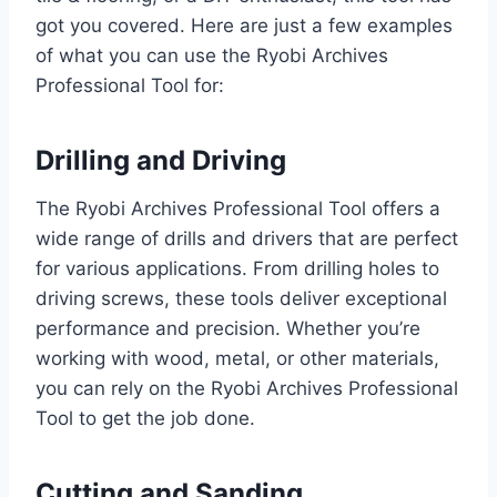
got you covered. Here are just a few examples
of what you can use the Ryobi Archives
Professional Tool for:
Drilling and Driving
The Ryobi Archives Professional Tool offers a
wide range of drills and drivers that are perfect
for various applications. From drilling holes to
driving screws, these tools deliver exceptional
performance and precision. Whether you’re
working with wood, metal, or other materials,
you can rely on the Ryobi Archives Professional
Tool to get the job done.
Cutting and Sanding