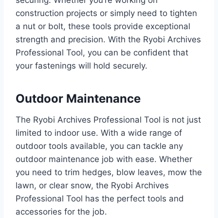
securing. Whether you’re working on
construction projects or simply need to tighten
a nut or bolt, these tools provide exceptional
strength and precision. With the Ryobi Archives
Professional Tool, you can be confident that
your fastenings will hold securely.
Outdoor Maintenance
The Ryobi Archives Professional Tool is not just
limited to indoor use. With a wide range of
outdoor tools available, you can tackle any
outdoor maintenance job with ease. Whether
you need to trim hedges, blow leaves, mow the
lawn, or clear snow, the Ryobi Archives
Professional Tool has the perfect tools and
accessories for the job.