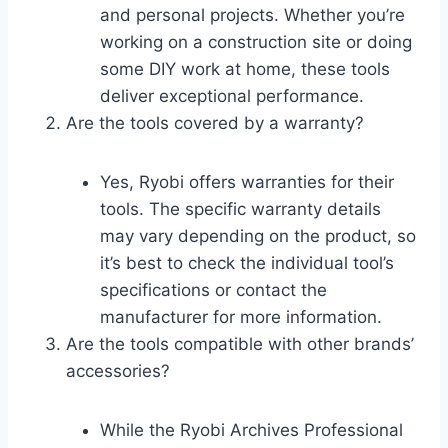
and personal projects. Whether you’re
working on a construction site or doing
some DIY work at home, these tools
deliver exceptional performance.
Are the tools covered by a warranty?
Yes, Ryobi offers warranties for their
tools. The specific warranty details
may vary depending on the product, so
it’s best to check the individual tool’s
specifications or contact the
manufacturer for more information.
Are the tools compatible with other brands’
accessories?
While the Ryobi Archives Professional