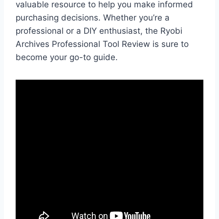
valuable resource to help you make informed
purchasing decisions. Whether you’re a
professional or a DIY enthusiast, the Ryobi
Archives Professional Tool Review is sure to
become your go-to guide.