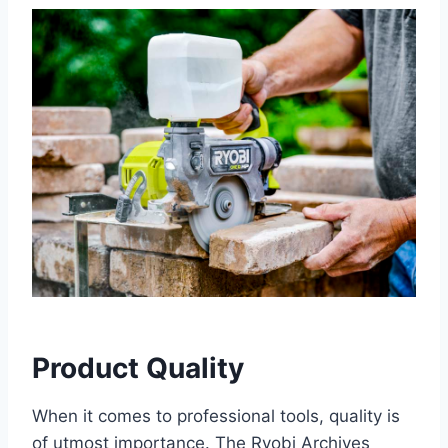
Product Quality
When it comes to professional tools, quality is
of utmost importance. The Ryobi Archives