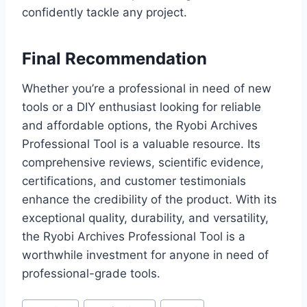
confidently tackle any project.
Final Recommendation
Whether you’re a professional in need of new
tools or a DIY enthusiast looking for reliable
and affordable options, the Ryobi Archives
Professional Tool is a valuable resource. Its
comprehensive reviews, scientific evidence,
certifications, and customer testimonials
enhance the credibility of the product. With its
exceptional quality, durability, and versatility,
the Ryobi Archives Professional Tool is a
worthwhile investment for anyone in need of
professional-grade tools.
Post