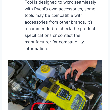
Tool is designed to work seamlessly
with Ryobi’s own accessories, some
tools may be compatible with
accessories from other brands. It’s
recommended to check the product
specifications or contact the
manufacturer for compatibility
information.