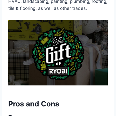
HVAC, landscaping, painting, plumbing, roofing,
tile & flooring, as well as other trades.
Pros and Cons