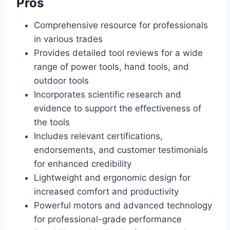
Pros
Comprehensive resource for professionals
in various trades
Provides detailed tool reviews for a wide
range of power tools, hand tools, and
outdoor tools
Incorporates scientific research and
evidence to support the effectiveness of
the tools
Includes relevant certifications,
endorsements, and customer testimonials
for enhanced credibility
Lightweight and ergonomic design for
increased comfort and productivity
Powerful motors and advanced technology
for professional-grade performance