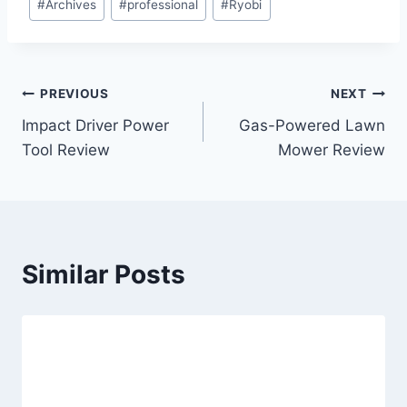
#
Archives
#
professional
#
Ryobi
Tags:
Post
PREVIOUS
NEXT
Impact Driver Power
Gas-Powered Lawn
navigation
Tool Review
Mower Review
Similar Posts