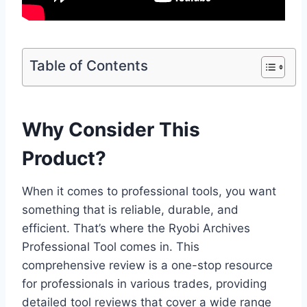
Table of Contents
Why Consider This
Product?
When it comes to professional tools, you want
something that is reliable, durable, and
efficient. That’s where the Ryobi Archives
Professional Tool comes in. This
comprehensive review is a one-stop resource
for professionals in various trades, providing
detailed tool reviews that cover a wide range