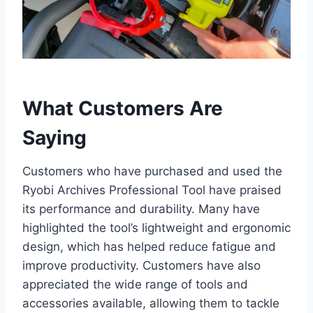
What Customers Are
Saying
Customers who have purchased and used the
Ryobi Archives Professional Tool have praised
its performance and durability. Many have
highlighted the tool’s lightweight and ergonomic
design, which has helped reduce fatigue and
improve productivity. Customers have also
appreciated the wide range of tools and
accessories available, allowing them to tackle