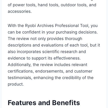
of power tools, hand tools, outdoor tools, and
accessories.
With the Ryobi Archives Professional Tool, you
can be confident in your purchasing decisions.
The review not only provides thorough
descriptions and evaluations of each tool, but it
also incorporates scientific research and
evidence to support its effectiveness.
Additionally, the review includes relevant
certifications, endorsements, and customer
testimonials, enhancing the credibility of the
product.
Features and Benefits