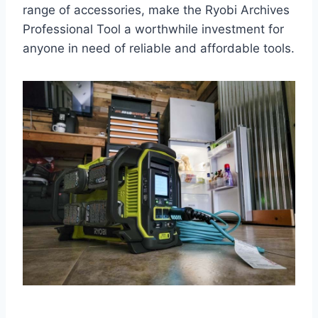
range of accessories, make the Ryobi Archives
Professional Tool a worthwhile investment for
anyone in need of reliable and affordable tools.