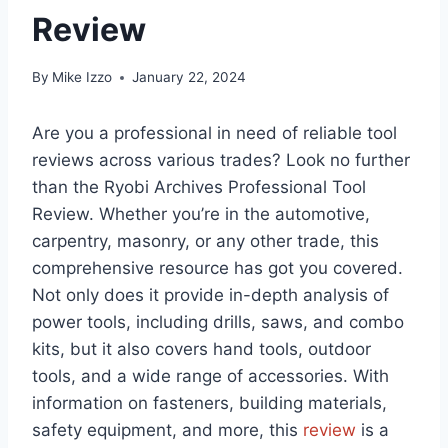
Review
By
Mike Izzo
January 22, 2024
Are you a professional in need of reliable tool
reviews across various trades? Look no further
than the Ryobi Archives Professional Tool
Review. Whether you’re in the automotive,
carpentry, masonry, or any other trade, this
comprehensive resource has got you covered.
Not only does it provide in-depth analysis of
power tools, including drills, saws, and combo
kits, but it also covers hand tools, outdoor
tools, and a wide range of accessories. With
information on fasteners, building materials,
safety equipment, and more, this
review
is a