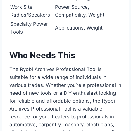
Work Site
Power Source,
Radios/Speakers
Compatibility, Weight
Specialty Power
Applications, Weight
Tools
Who Needs This
The Ryobi Archives Professional Tool is
suitable for a wide range of individuals in
various trades. Whether you’re a professional in
need of new tools or a DIY enthusiast looking
for reliable and affordable options, the Ryobi
Archives Professional Tool is a valuable
resource for you. It caters to professionals in
automotive, carpentry, masonry, electricians,