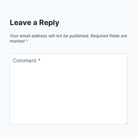
Leave a Reply
Your email address will not be published.
Required fields are
marked
*
Comment
*