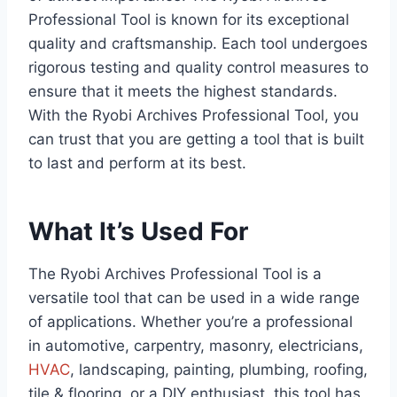
Professional Tool is known for its exceptional
quality and craftsmanship. Each tool undergoes
rigorous testing and quality control measures to
ensure that it meets the highest standards.
With the Ryobi Archives Professional Tool, you
can trust that you are getting a tool that is built
to last and perform at its best.
What It’s Used For
The Ryobi Archives Professional Tool is a
versatile tool that can be used in a wide range
of applications. Whether you’re a professional
in automotive, carpentry, masonry, electricians,
HVAC
, landscaping, painting, plumbing, roofing,
tile & flooring, or a DIY enthusiast, this tool has