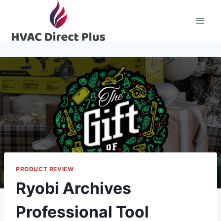
Skip
to
content
PRODUCT REVIEW
Ryobi Archives
Professional Tool