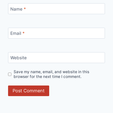
Name
*
Email
*
Website
Save my name, email, and website in this
browser for the next time I comment.