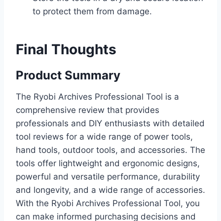
to protect them from damage.
Final Thoughts
Product Summary
The Ryobi Archives Professional Tool is a
comprehensive review that provides
professionals and DIY enthusiasts with detailed
tool reviews for a wide range of power tools,
hand tools, outdoor tools, and accessories. The
tools offer lightweight and ergonomic designs,
powerful and versatile performance, durability
and longevity, and a wide range of accessories.
With the Ryobi Archives Professional Tool, you
can make informed purchasing decisions and