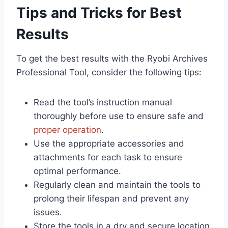
Tips and Tricks for Best
Results
To get the best results with the Ryobi Archives
Professional Tool, consider the following tips:
Read the tool’s instruction manual
thoroughly before use to ensure safe and
proper operation
.
Use the appropriate accessories and
attachments for each task to ensure
optimal performance.
Regularly clean and maintain the tools to
prolong their lifespan and prevent any
issues.
Store the tools in a dry and secure location