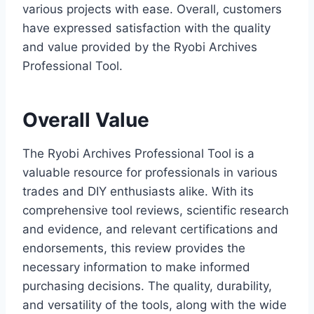
various projects with ease. Overall, customers
have expressed satisfaction with the quality
and value provided by the Ryobi Archives
Professional Tool.
Overall Value
The Ryobi Archives Professional Tool is a
valuable resource for professionals in various
trades and DIY enthusiasts alike. With its
comprehensive tool reviews, scientific research
and evidence, and relevant certifications and
endorsements, this review provides the
necessary information to make informed
purchasing decisions. The quality, durability,
and versatility of the tools, along with the wide