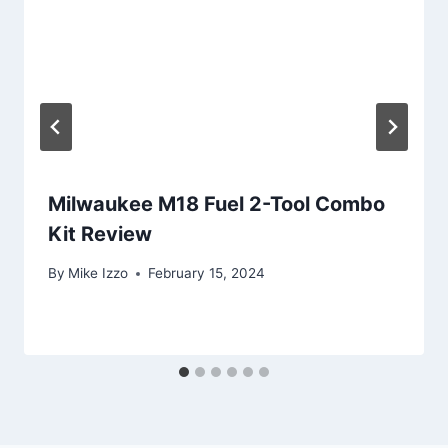
Milwaukee M18 Fuel 2-Tool Combo
Kit Review
By
Mike Izzo
February 15, 2024