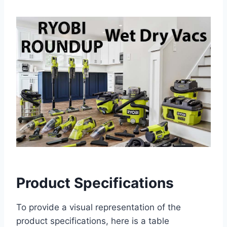
Product Specifications
To provide a visual representation of the
product specifications, here is a table