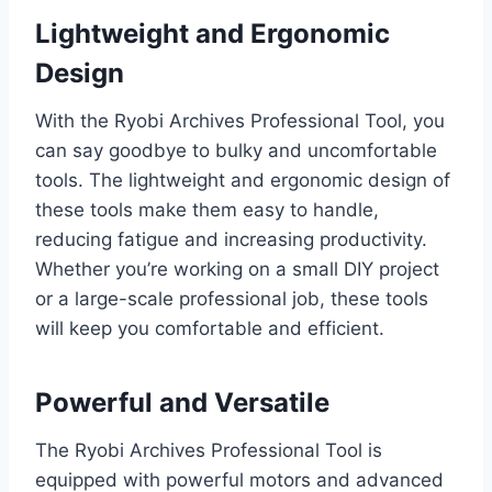
Lightweight and Ergonomic
Design
With the Ryobi Archives Professional Tool, you
can say goodbye to bulky and uncomfortable
tools. The lightweight and ergonomic design of
these tools make them easy to handle,
reducing fatigue and increasing productivity.
Whether you’re working on a small DIY project
or a large-scale professional job, these tools
will keep you comfortable and efficient.
Powerful and Versatile
The Ryobi Archives Professional Tool is
equipped with powerful motors and advanced