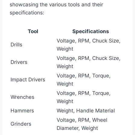
showcasing the various tools and their
specifications:
Tool
Specifications
Voltage, RPM, Chuck Size,
Drills
Weight
Voltage, RPM, Chuck Size,
Drivers
Weight
Voltage, RPM, Torque,
Impact Drivers
Weight
Voltage, RPM, Torque,
Wrenches
Weight
Hammers
Weight, Handle Material
Voltage, RPM, Wheel
Grinders
Diameter, Weight