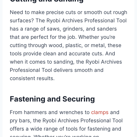
Need to make precise cuts or smooth out rough
surfaces? The Ryobi Archives Professional Tool
has a range of saws, grinders, and sanders
that are perfect for the job. Whether you’re
cutting through wood, plastic, or metal, these
tools provide clean and accurate cuts. And
when it comes to sanding, the Ryobi Archives
Professional Tool delivers smooth and
consistent results.
Fastening and Securing
From hammers and wrenches to
clamps
and
pry bars, the Ryobi Archives Professional Tool
offers a wide range of tools for fastening and