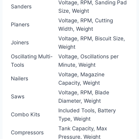
Voltage, RPM, Sanding Pad
Sanders
Size, Weight
Voltage, RPM, Cutting
Planers
Width, Weight
Voltage, RPM, Biscuit Size,
Joiners
Weight
Oscillating Multi-
Voltage, Oscillations per
Tools
Minute, Weight
Voltage, Magazine
Nailers
Capacity, Weight
Voltage, RPM, Blade
Saws
Diameter, Weight
Included Tools, Battery
Combo Kits
Type, Weight
Tank Capacity, Max
Compressors
Pressure, Weight