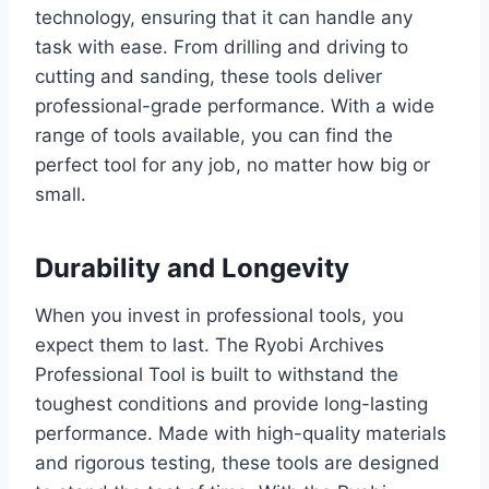
technology, ensuring that it can handle any
task with ease. From drilling and driving to
cutting and sanding, these tools deliver
professional-grade performance. With a wide
range of tools available, you can find the
perfect tool for any job, no matter how big or
small.
Durability and Longevity
When you invest in professional tools, you
expect them to last. The Ryobi Archives
Professional Tool is built to withstand the
toughest conditions and provide long-lasting
performance. Made with high-quality materials
and rigorous testing, these tools are designed