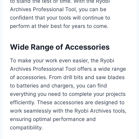
to stand the test of time. With the Ryobi
Archives Professional Tool, you can be
confident that your tools will continue to
perform at their best for years to come.
Wide Range of Accessories
To make your work even easier, the Ryobi
Archives Professional Tool offers a wide range
of accessories. From drill bits and saw blades
to batteries and chargers, you can find
everything you need to complete your projects
efficiently. These accessories are designed to
work seamlessly with the Ryobi Archives tools,
ensuring optimal performance and
compatibility.