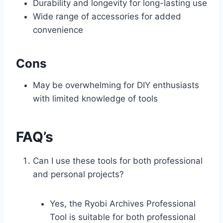
Durability and longevity for long-lasting use
Wide range of accessories for added
convenience
Cons
May be overwhelming for DIY enthusiasts
with limited knowledge of tools
FAQ’s
Can I use these tools for both professional
and personal projects?
Yes, the Ryobi Archives Professional
Tool is suitable for both professional