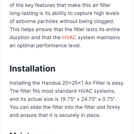
of the key features that make this air filter
long-lasting is its ability to capture high levels
of airborne particles without being clogged.
This helps ensure that the filter lasts its entire
duration and that the
HVAC
system maintains
an optimal performance level.
Installation
Installing the Handua 20x25x1 Air Filter is easy.
The filter fits most standard HVAC systems,
and its actual size is 19.75″ x 24.75″ x 0.75″.
You can slide the filter into the filter slot firmly
and ensure that it is securely in place.