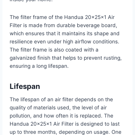
The filter frame of the Handua 20x25x1 Air
Filter is made from durable beverage board,
which ensures that it maintains its shape and
resilience even under high airflow conditions.
The filter frame is also coated with a
galvanized finish that helps to prevent rusting,
ensuring a long lifespan.
Lifespan
The lifespan of an air filter depends on the
quality of materials used, the level of air
pollution, and how often it is replaced. The
Handua 20x25x1 Air Filter is designed to last
up to three months, depending on usage. One