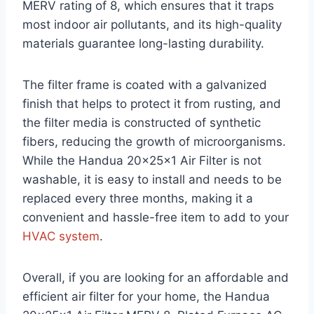
MERV rating of 8, which ensures that it traps
most indoor air pollutants, and its high-quality
materials guarantee long-lasting durability.
The filter frame is coated with a galvanized
finish that helps to protect it from rusting, and
the filter media is constructed of synthetic
fibers, reducing the growth of microorganisms.
While the Handua 20x25x1 Air Filter is not
washable, it is easy to install and needs to be
replaced every three months, making it a
convenient and hassle-free item to add to your
HVAC system
.
Overall, if you are looking for an affordable and
efficient air filter for your home, the Handua