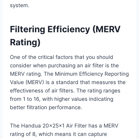
system.
Filtering Efficiency (MERV
Rating)
One of the critical factors that you should
consider when purchasing an air filter is the
MERV rating. The Minimum Efficiency Reporting
Value (MERV) is a standard that measures the
effectiveness of air filters. The rating ranges
from 1 to 16, with higher values indicating
better filtration performance.
The Handua 20x25x1 Air Filter has a MERV
rating of 8, which means it can capture