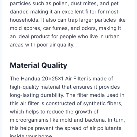
particles such as pollen, dust mites, and pet
dander, making it an excellent filter for most
households. It also can trap larger particles like
mold spores, car fumes, and odors, making it
an ideal product for people who live in urban
areas with poor air quality.
Material Quality
The Handua 20x25x1 Air Filter is made of
high-quality material that ensures it provides
long-lasting durability. The filter media used in
this air filter is constructed of synthetic fibers,
which helps to reduce the growth of
microorganisms like mold and bacteria. In turn,
this helps prevent the spread of air pollutants
inside your home.