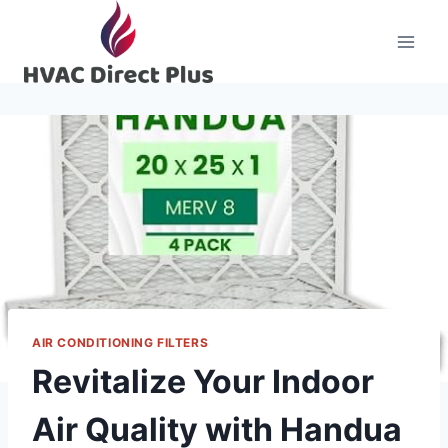
Skip
to
content
AIR CONDITIONING FILTERS
Revitalize Your Indoor
Air Quality with Handua