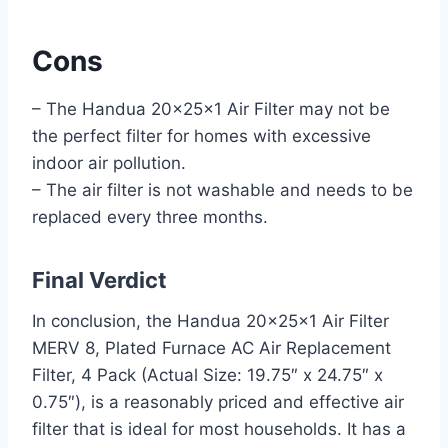
Cons
– The Handua 20x25x1 Air Filter may not be
the perfect filter for homes with excessive
indoor air pollution.
– The air filter is not washable and needs to be
replaced every three months.
Final Verdict
In conclusion, the Handua 20x25x1 Air Filter
MERV 8, Plated Furnace AC Air Replacement
Filter, 4 Pack (Actual Size: 19.75″ x 24.75″ x
0.75″), is a reasonably priced and effective air
filter that is ideal for most households. It has a