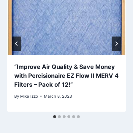
“Improve Air Quality & Save Money
with Percisionaire EZ Flow II MERV 4
Filters – Pack of 12!”
By
Mike Izzo
March 8, 2023