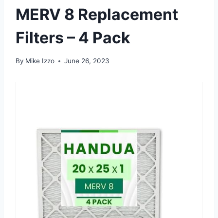
MERV 8 Replacement
Filters – 4 Pack
By
Mike Izzo
June 26, 2023