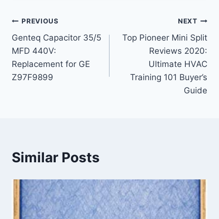
Post
PREVIOUS
NEXT
Genteq Capacitor 35/5
Top Pioneer Mini Split
navigation
MFD 440V:
Reviews 2020:
Replacement for GE
Ultimate HVAC
Z97F9899
Training 101 Buyer’s
Guide
Similar Posts