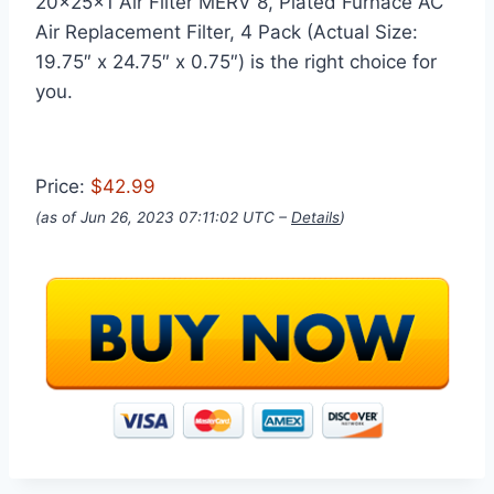
20x25x1 Air Filter MERV 8, Plated Furnace AC
Air Replacement Filter, 4 Pack (Actual Size:
19.75″ x 24.75″ x 0.75″) is the right choice for
you.
Price:
$42.99
(as of Jun 26, 2023 07:11:02 UTC –
Details
)