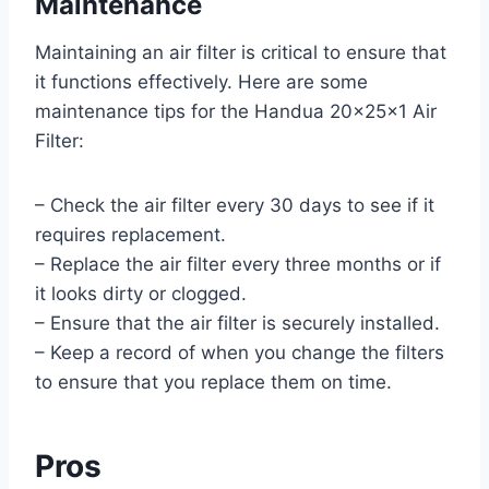
Maintenance
Maintaining an air filter is critical to ensure that
it functions effectively. Here are some
maintenance tips for the Handua 20x25x1 Air
Filter:
– Check the air filter every 30 days to see if it
requires replacement.
– Replace the air filter every three months or if
it looks dirty or clogged.
– Ensure that the air filter is securely installed.
– Keep a record of when you change the filters
to ensure that you replace them on time.
Pros