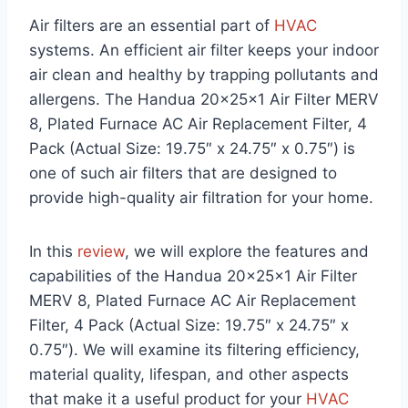
Air filters are an essential part of
HVAC
systems. An efficient air filter keeps your indoor
air clean and healthy by trapping pollutants and
allergens. The Handua 20x25x1 Air Filter MERV
8, Plated Furnace AC Air Replacement Filter, 4
Pack (Actual Size: 19.75″ x 24.75″ x 0.75″) is
one of such air filters that are designed to
provide high-quality air filtration for your home.
In this
review
, we will explore the features and
capabilities of the Handua 20x25x1 Air Filter
MERV 8, Plated Furnace AC Air Replacement
Filter, 4 Pack (Actual Size: 19.75″ x 24.75″ x
0.75″). We will examine its filtering efficiency,
material quality, lifespan, and other aspects
that make it a useful product for your
HVAC