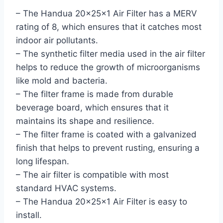
– The Handua 20x25x1 Air Filter has a MERV
rating of 8, which ensures that it catches most
indoor air pollutants.
– The synthetic filter media used in the air filter
helps to reduce the growth of microorganisms
like mold and bacteria.
– The filter frame is made from durable
beverage board, which ensures that it
maintains its shape and resilience.
– The filter frame is coated with a galvanized
finish that helps to prevent rusting, ensuring a
long lifespan.
– The air filter is compatible with most
standard HVAC systems.
– The Handua 20x25x1 Air Filter is easy to
install.