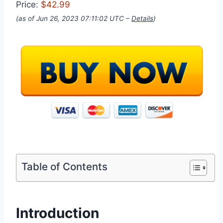
Price:
$42.99
(as of Jun 26, 2023 07:11:02 UTC –
Details
)
Table of Contents
Introduction