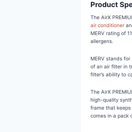
Product Spe
The AirX PREMIUM
air conditioner
an
MERV rating of 11,
allergens.
MERV stands for 
of an air filter i
filter’s ability to
The AirX PREMIUM 
high-quality syn
frame that keeps t
comes in a pack of