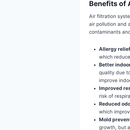
Benefits of 
Air filtration sys
air pollution and a
contaminants and 
Allergy relief
which reduce 
Better indoor
quality due t
improve indoo
Improved res
risk of respi
Reduced odo
which improve
Mold preven
growth, but a