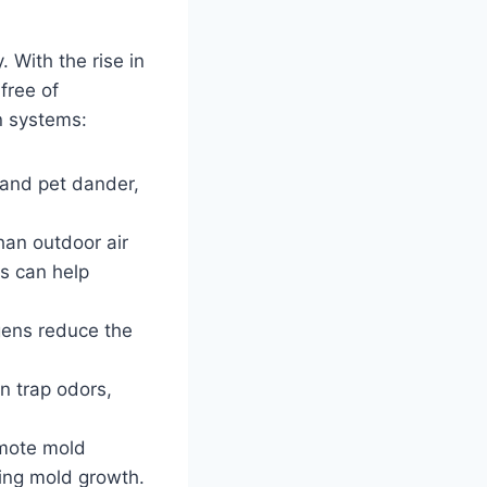
. With the rise in
 free of
on systems:
, and pet dander,
han outdoor air
ms can help
gens reduce the
an trap odors,
omote mold
ting mold growth.