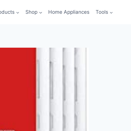
oducts
Shop
Home Appliances
Tools