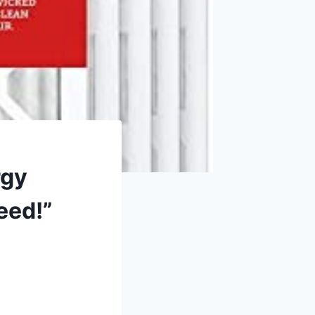
rgy
eed!”