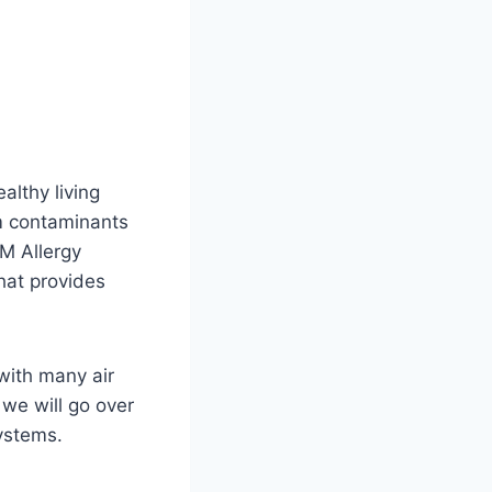
althy living
om contaminants
UM Allergy
that provides
with many air
 we will go over
systems.