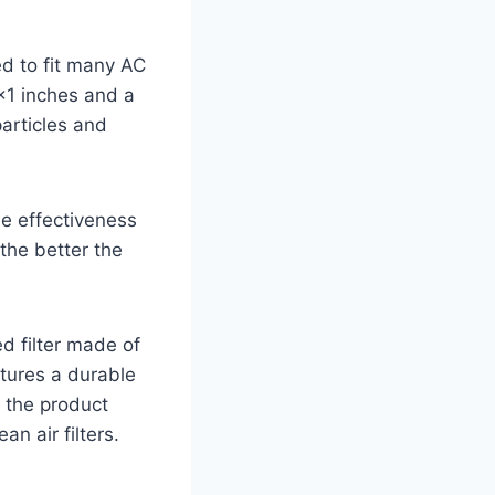
d to fit many AC
1 inches and a
particles and
e effectiveness
 the better the
d filter made of
eatures a durable
, the product
an air filters.