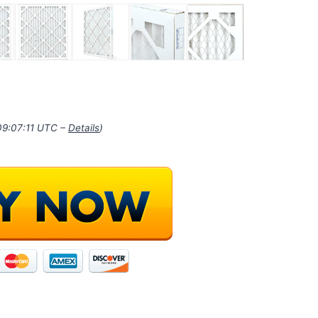
09:07:11 UTC –
Details
)