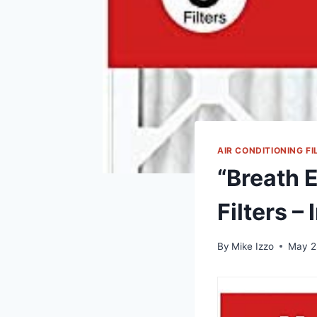
AIR CONDITIONING FI
“Breath 
Filters –
By
Mike Izzo
May 2