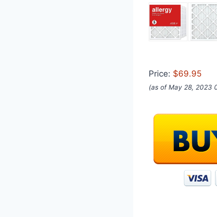
Price:
$69.95
(as of May 28, 2023 