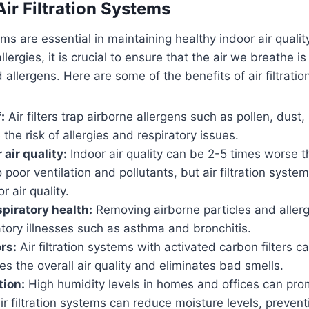
Air Filtration Systems
tems are essential in maintaining healthy indoor air quality
llergies, it is crucial to ensure that the air we breathe is
allergens. Here are some of the benefits of air filtrati
:
Air filters trap airborne allergens such as pollen, dust
the risk of allergies and respiratory issues.
 air quality:
Indoor air quality can be 2-5 times worse t
o poor ventilation and pollutants, but air filtration syste
r air quality.
piratory health:
Removing airborne particles and aller
ratory illnesses such as asthma and bronchitis.
rs:
Air filtration systems with activated carbon filters c
s the overall air quality and eliminates bad smells.
tion:
High humidity levels in homes and offices can pr
ir filtration systems can reduce moisture levels, preven