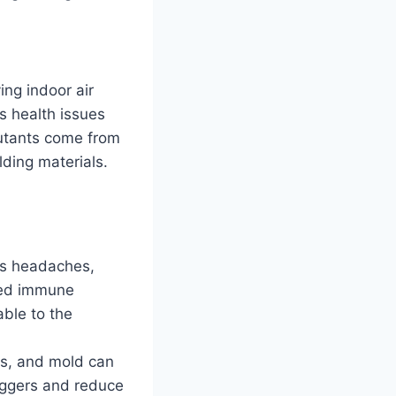
ing indoor air
us health issues
llutants come from
lding materials.
 as headaches,
ised immune
able to the
es, and mold can
riggers and reduce