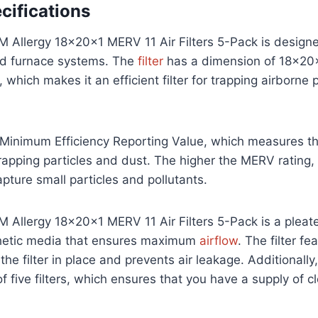
cifications
 Allergy 18x20x1 MERV 11 Air Filters 5-Pack is designe
d furnace systems. The
filter
has a dimension of 18x20x
 which makes it an efficient filter for trapping airborne 
Minimum Efficiency Reporting Value, which measures th
n trapping particles and dust. The higher the MERV rating,
 capture small particles and pollutants.
Allergy 18x20x1 MERV 11 Air Filters 5-Pack is a pleate
thetic media that ensures maximum
airflow
. The filter f
he filter in place and prevents air leakage. Additionally
 five filters, which ensures that you have a supply of cle