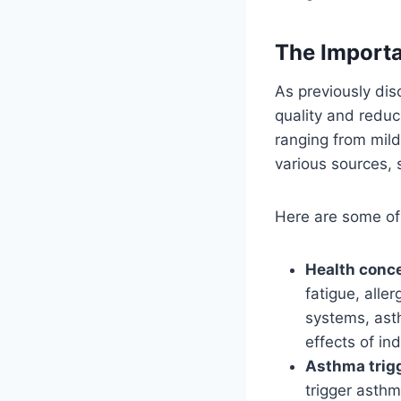
The Importa
As previously disc
quality and reduc
ranging from mild
various sources, 
Here are some of 
Health conc
fatigue, alle
systems, asth
effects of ind
Asthma trig
trigger asthm