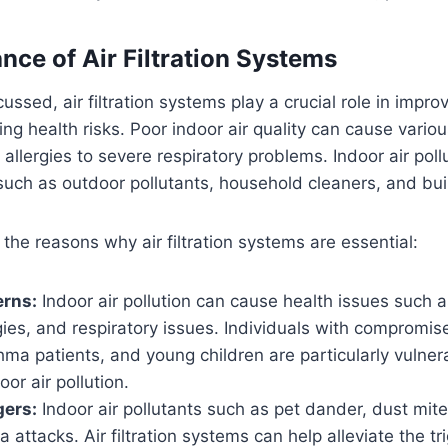
nce of Air Filtration Systems
ussed, air filtration systems play a crucial role in improv
ing health risks. Poor indoor air quality can cause vario
 allergies to severe respiratory problems. Indoor air po
such as outdoor pollutants, household cleaners, and bui
the reasons why air filtration systems are essential:
erns:
Indoor air pollution can cause health issues such
rgies, and respiratory issues. Individuals with comprom
ma patients, and young children are particularly vulner
oor air pollution.
gers:
Indoor air pollutants such as pet dander, dust mit
a attacks. Air filtration systems can help alleviate the t