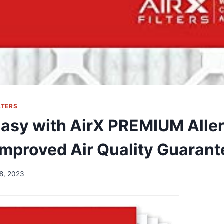
LTERS
Easy with AirX PREMIUM Alle
 Improved Air Quality Guarant
8, 2023