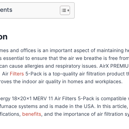
tents
on
homes and offices is an important aspect of maintaining he
is essential to ensure that the air we breathe is free fr
t can cause allergies and respiratory issues. AirX PREMI
 Air
Filters
5-Pack is a top-quality air filtration product 
roves the indoor air quality in homes and workplaces.
ergy 18x20x1 MERV 11 Air Filters 5-Pack is compatible 
furnace systems and is made in the USA. In this article,
fications,
benefits
, and the importance of air filtration 