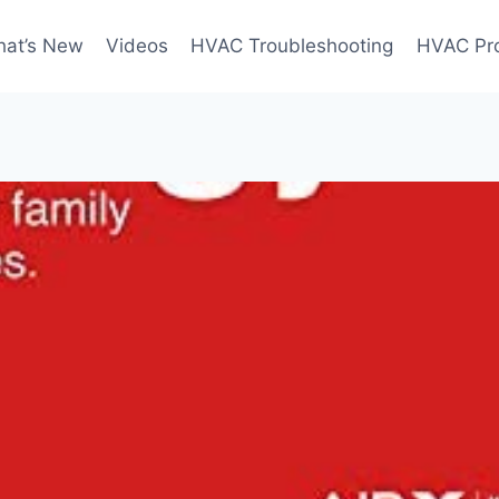
at’s New
Videos
HVAC Troubleshooting
HVAC Pr