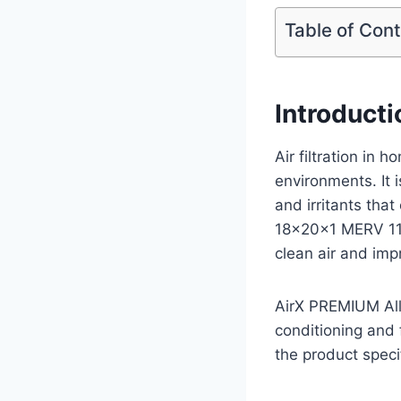
Table of Con
Introducti
Air filtration in 
environments. It 
and irritants tha
18x20x1 MERV 11
clean air and imp
AirX PREMIUM All
conditioning and 
the product speci