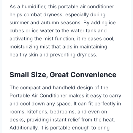
As a humidifier, this portable air conditioner
helps combat dryness, especially during
summer and autumn seasons. By adding ice
cubes or ice water to the water tank and
activating the mist function, it releases cool,
moisturizing mist that aids in maintaining
healthy skin and preventing dryness.
Small Size, Great Convenience
The compact and handheld design of the
Portable Air Conditioner makes it easy to carry
and cool down any space. It can fit perfectly in
rooms, kitchens, bedrooms, and even on
desks, providing instant relief from the heat.
Additionally, it is portable enough to bring