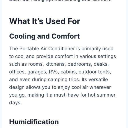
What It’s Used For
Cooling and Comfort
The Portable Air Conditioner is primarily used
to cool and provide comfort in various settings
such as rooms, kitchens, bedrooms, desks,
offices, garages, RVs, cabins, outdoor tents,
and even during camping trips. Its versatile
design allows you to enjoy cool air wherever
you go, making it a must-have for hot summer
days.
Humidification