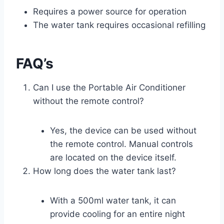
Requires a power source for operation
The water tank requires occasional refilling
FAQ’s
Can I use the Portable Air Conditioner
without the remote control?
Yes, the device can be used without
the remote control. Manual controls
are located on the device itself.
How long does the water tank last?
With a 500ml water tank, it can
provide cooling for an entire night