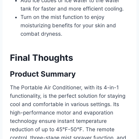
Add ice cubes or ice water to the water
tank for faster and more efficient cooling.
Turn on the mist function to enjoy
moisturizing benefits for your skin and
combat dryness.
Final Thoughts
Product Summary
The Portable Air Conditioner, with its 4-in-1
functionality, is the perfect solution for staying
cool and comfortable in various settings. Its
high-performance motor and evaporation
technology ensure instant temperature
reduction of up to 45℉-50℉. The remote
control, three-stage mist sprayer function, and