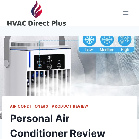
Skip
to
content
AIR CONDITIONERS
|
PRODUCT REVIEW
Personal Air
Conditioner Review