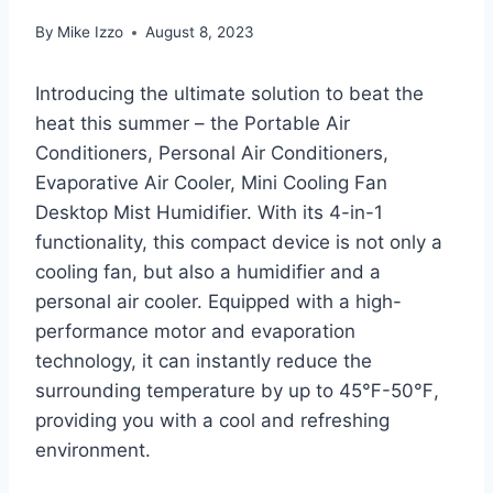
By
Mike Izzo
August 8, 2023
Introducing the ultimate solution to beat the
heat this summer – the Portable Air
Conditioners, Personal Air Conditioners,
Evaporative Air Cooler, Mini Cooling Fan
Desktop Mist Humidifier. With its 4-in-1
functionality, this compact device is not only a
cooling fan, but also a humidifier and a
personal air cooler. Equipped with a high-
performance motor and evaporation
technology, it can instantly reduce the
surrounding temperature by up to 45℉-50℉,
providing you with a cool and refreshing
environment.