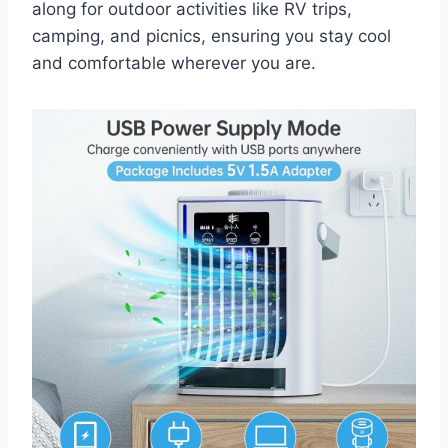
along for outdoor activities like RV trips,
camping, and picnics, ensuring you stay cool
and comfortable wherever you are.