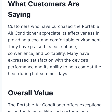
What Customers Are
Saying
Customers who have purchased the Portable
Air Conditioner appreciate its effectiveness in
providing a cool and comfortable environment.
They have praised its ease of use,
convenience, and portability. Many have
expressed satisfaction with the device’s
performance and its ability to help combat the
heat during hot summer days.
Overall Value
The Portable Air Conditioner offers exceptional
value for its versatility and performance. It