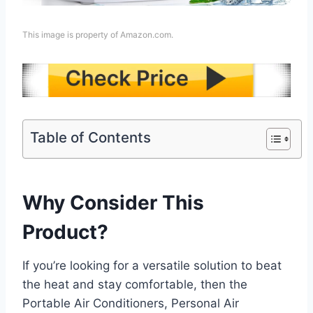
This image is property of Amazon.com.
Table of Contents
Why Consider This
Product?
If you’re looking for a versatile solution to beat
the heat and stay comfortable, then the
Portable Air Conditioners, Personal Air