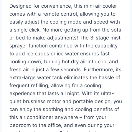
Designed for convenience, this mini air cooler
comes with a remote control, allowing you to
easily adjust the cooling mode and speed with
a single click. No more getting up from the sofa
or bed to make adjustments! The 3-stage mist
sprayer function combined with the capability
to add ice cubes or ice water ensures fast
cooling down, turning hot dry air into cool and
fresh air in just a few seconds. Furthermore, its
extra-large water tank eliminates the hassle of
frequent refilling, allowing for a cooling
experience that lasts all night. With its ultra-
quiet brushless motor and portable design, you
can enjoy the soothing and cooling benefits of
this air conditioner anywhere – from your
bedroom to the office, and even during your