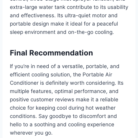
extra-large water tank contribute to its usability
and effectiveness. Its ultra-quiet motor and
portable design make it ideal for a peaceful
sleep environment and on-the-go cooling.
Final Recommendation
If you’re in need of a versatile, portable, and
efficient cooling solution, the Portable Air
Conditioner is definitely worth considering. Its
multiple features, optimal performance, and
positive customer reviews make it a reliable
choice for keeping cool during hot weather
conditions. Say goodbye to discomfort and
hello to a soothing and cooling experience
wherever you go.