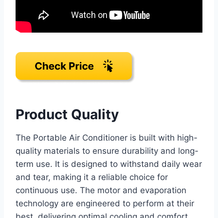
Product Quality
The Portable Air Conditioner is built with high-
quality materials to ensure durability and long-
term use. It is designed to withstand daily wear
and tear, making it a reliable choice for
continuous use. The motor and evaporation
technology are engineered to perform at their
best, delivering optimal cooling and comfort.