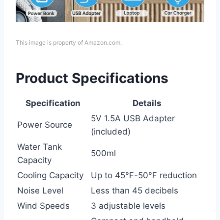
This image is property of Amazon.com.
Product Specifications
Specification
Details
5V 1.5A USB Adapter
Power Source
(included)
Water Tank
500ml
Capacity
Cooling Capacity
Up to 45℉-50℉ reduction
Noise Level
Less than 45 decibels
Wind Speeds
3 adjustable levels