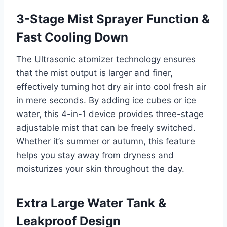
3-Stage Mist Sprayer Function &
Fast Cooling Down
The Ultrasonic atomizer technology ensures
that the mist output is larger and finer,
effectively turning hot dry air into cool fresh air
in mere seconds. By adding ice cubes or ice
water, this 4-in-1 device provides three-stage
adjustable mist that can be freely switched.
Whether it’s summer or autumn, this feature
helps you stay away from dryness and
moisturizes your skin throughout the day.
Extra Large Water Tank &
Leakproof Design