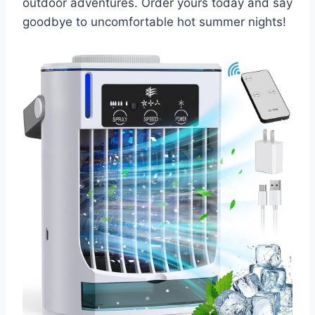
outdoor adventures. Order yours today and say
goodbye to uncomfortable hot summer nights!