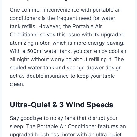
One common inconvenience with portable air
conditioners is the frequent need for water
tank refills. However, the Portable Air
Conditioner solves this issue with its upgraded
atomizing motor, which is more energy-saving.
With a 500ml water tank, you can enjoy cool air
all night without worrying about refilling it. The
sealed water tank and sponge drawer design
act as double insurance to keep your table
clean.
Ultra-Quiet & 3 Wind Speeds
Say goodbye to noisy fans that disrupt your
sleep. The Portable Air Conditioner features an
upgraded brushless motor with an ultra-quiet