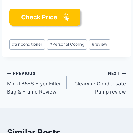
Post
#
air conditioner
#
Personal Cooling
#
review
Tags:
Post
PREVIOUS
NEXT
Miroil B5FS Fryer Filter
Clearvue Condensate
navigation
Bag & Frame Review
Pump review
Similar Posts