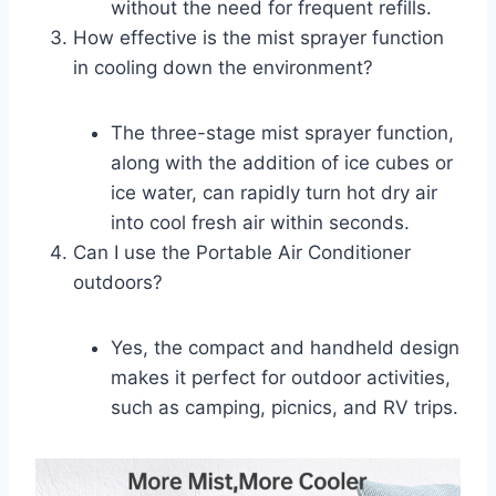
without the need for frequent refills.
How effective is the mist sprayer function
in cooling down the environment?
The three-stage mist sprayer function,
along with the addition of ice cubes or
ice water, can rapidly turn hot dry air
into cool fresh air within seconds.
Can I use the Portable Air Conditioner
outdoors?
Yes, the compact and handheld design
makes it perfect for outdoor activities,
such as camping, picnics, and RV trips.