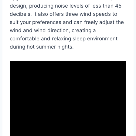
design, producing noise levels of less than 45
decibels. It also offers three wind speeds to
suit your preferences and can freely adjust the
wind and wind direction, creating a
comfortable and relaxing sleep environment
during hot summer nights.