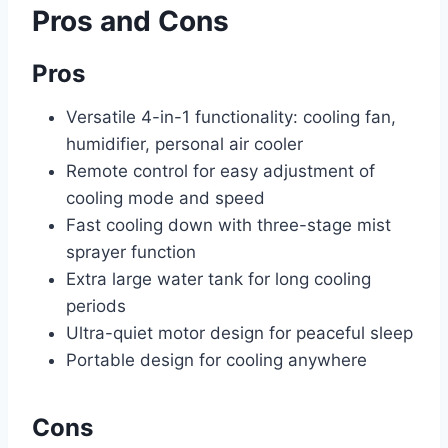
Pros and Cons
Pros
Versatile 4-in-1 functionality: cooling fan,
humidifier, personal air cooler
Remote control for easy adjustment of
cooling mode and speed
Fast cooling down with three-stage mist
sprayer function
Extra large water tank for long cooling
periods
Ultra-quiet motor design for peaceful sleep
Portable design for cooling anywhere
Cons