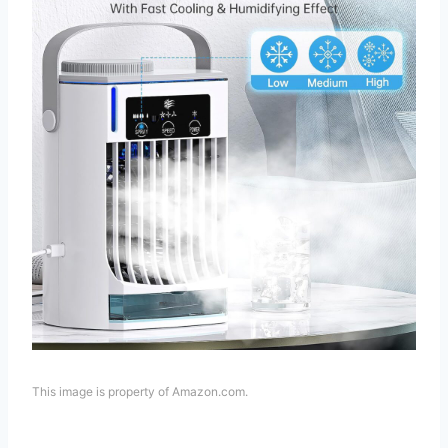
This image is property of Amazon.com.