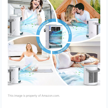
This image is property of Amazon.com.