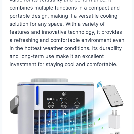
combines multiple functions in a compact and
portable design, making it a versatile cooling
solution for any space. With a variety of
features and innovative technology, it provides
a refreshing and comfortable environment even
in the hottest weather conditions. Its durability
and long-term use make it an excellent
investment for staying cool and comfortable.