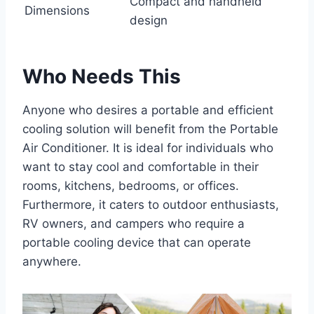
Compact and handheld
Dimensions
design
Who Needs This
Anyone who desires a portable and efficient
cooling solution will benefit from the Portable
Air Conditioner. It is ideal for individuals who
want to stay cool and comfortable in their
rooms, kitchens, bedrooms, or offices.
Furthermore, it caters to outdoor enthusiasts,
RV owners, and campers who require a
portable cooling device that can operate
anywhere.