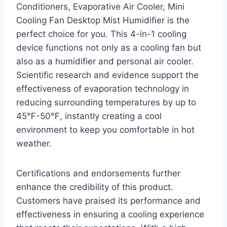
Conditioners, Evaporative Air Cooler, Mini
Cooling Fan Desktop Mist Humidifier is the
perfect choice for you. This 4-in-1 cooling
device functions not only as a cooling fan but
also as a humidifier and personal air cooler.
Scientific research and evidence support the
effectiveness of evaporation technology in
reducing surrounding temperatures by up to
45℉-50℉, instantly creating a cool
environment to keep you comfortable in hot
weather.
Certifications and endorsements further
enhance the credibility of this product.
Customers have praised its performance and
effectiveness in ensuring a cooling experience