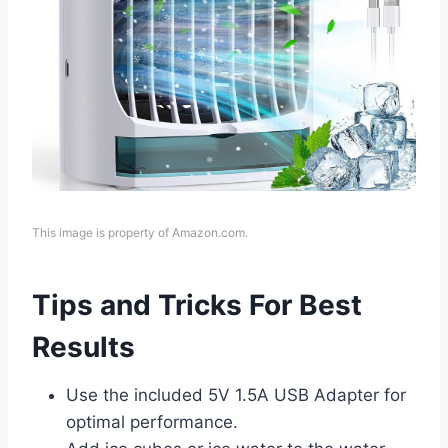
This image is property of Amazon.com.
Tips and Tricks For Best
Results
Use the included 5V 1.5A USB Adapter for
optimal performance.