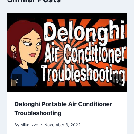
Delonghi Portable Air Conditioner
Troubleshooting
By
Mike Izzo
November 3, 2022