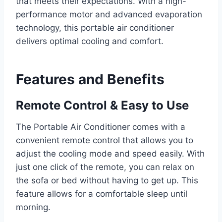
that meets their expectations. With a high-
performance motor and advanced evaporation
technology, this portable air conditioner
delivers optimal cooling and comfort.
Features and Benefits
Remote Control & Easy to Use
The Portable Air Conditioner comes with a
convenient remote control that allows you to
adjust the cooling mode and speed easily. With
just one click of the remote, you can relax on
the sofa or bed without having to get up. This
feature allows for a comfortable sleep until
morning.