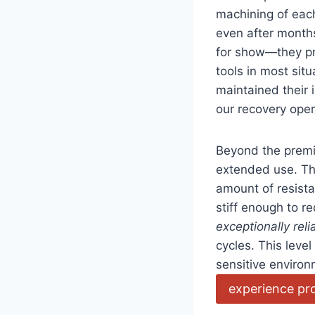
machining of eac
even after months
for show—they pro
tools in most si
maintained their 
⁤our recovery ope
Beyond the premi
extended use. The 
amount of resista
stiff enough to re
exceptionally reli
cycles. This level
sensitive environ
experience pr