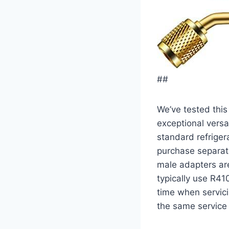
##
We’ve tested ⁤thi
exceptional versat
standard refrige
purchase separate
male adapters a
typically use R41
time when servici
the same ​service 