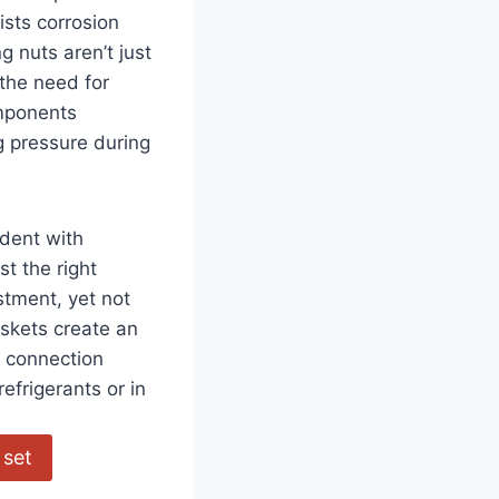
ists ⁢corrosion
 nuts aren’t just
 the need for
omponents
g pressure during
dent with
st the right
tment, yet not⁢
skets ‌create an
 connection
efrigerants or in
 set