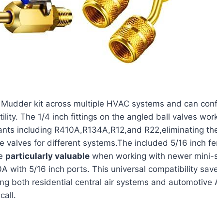
s Mudder kit across⁤ multiple HVAC systems and can conf
ility. The 1/4 inch fittings on the angled ball valves wo
rants including R410A,R134A,R12,and R22,eliminating th
 valves for different⁣ systems.The included 5/16 inch fe
re
particularly⁣ valuable
⁢when working with newer mini-s
0A with 5/16 inch ports. This universal compatibility sa
ng both residential central air systems and automotive A
call.