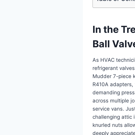
In the T
Ball Valv
As HVAC technicia
refrigerant valve
Mudder 7-piece ⁣k
R410A ‍adapters, 
demanding pressur
across multiple j
service vans. ​Jus
challenging attic
knurled nuts allo
deeply appreciat