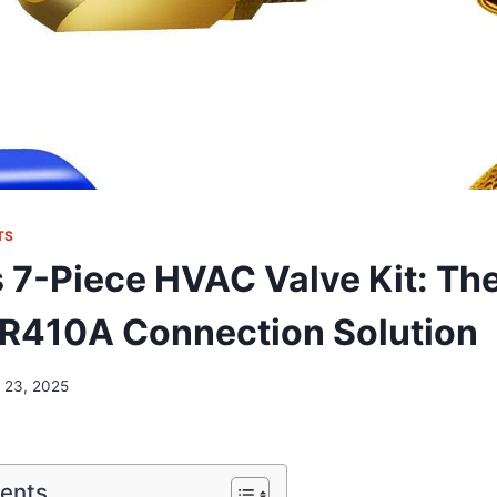
TS
 7-Piece HVAC Valve Kit: Th
 R410A Connection Solution
 23, 2025
tents