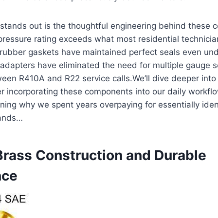
 stands out is ​the thoughtful engineering​ behind these
ressure rating exceeds what most residential technician
n​ rubber gaskets have maintained perfect seals even un
″ adapters have eliminated the need​ for ⁣multiple gauge 
ween R410A and R22 service calls.We’ll dive deeper int
ter incorporating these components into our⁢ daily workfl
ning why we ‌spent years overpaying for essentially ide
ands…
rass Construction and Durable
nce