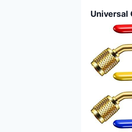
Universal