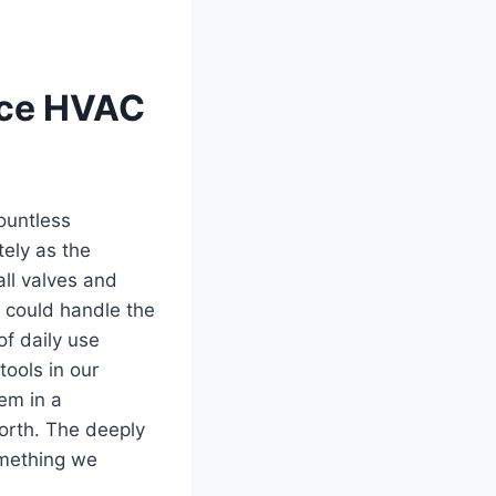
iece HVAC
countless
ly as‌ the
ll valves and
t could handle the
of daily use
tools in our
tem in a
worth. The deeply
omething we