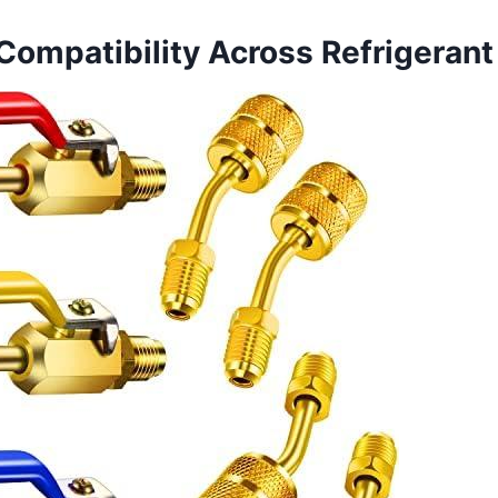
 Compatibility Across Refrigeran