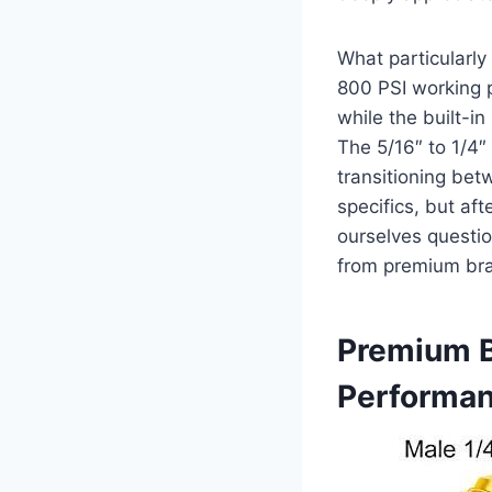
What particularly
800 PSI working p
while the built-i
The 5/16″‌ to 1/4
transitioning bet
specifics, but af
ourselves questio
from premium br
Premium B
Performa