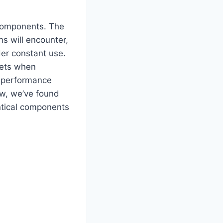
 components. The
s will encounter,
der constant use.
sets when⁢
o performance
ow, we’ve found
ntical components