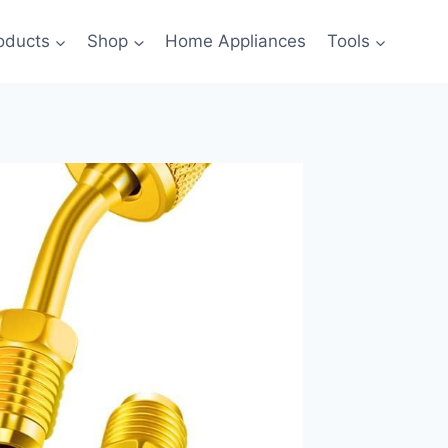
oducts
Shop
Home Appliances
Tools