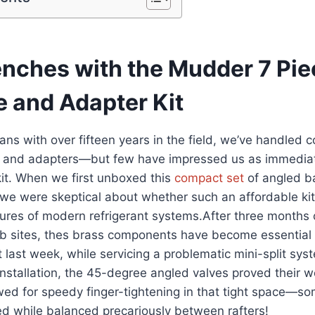
renches with the Mudder 7 P
e and ⁤Adapter Kit
ns with over ​fifteen years in the field, we’ve⁣ handled 
s and adapters—but few have impressed‌ us as immediate
it. When​ we first unboxed‍ this
compact set
of angled ba
we were skeptical about whether such an ‍affordable ki
es ‌of ⁢modern refrigerant systems.After three months ​
ob sites, ‌thes brass‍ components have become essential 
t last week, while servicing a problematic mini-split sys
 installation, the 45-degree angled⁣ valves proved their 
wed for speedy finger-tightening in ‍that ⁤tight space—s
ed while balanced precariously between rafters!