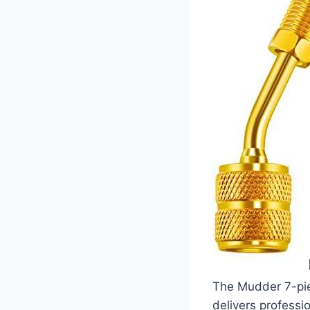
The Mudder⁢ 7-pie
delivers professio