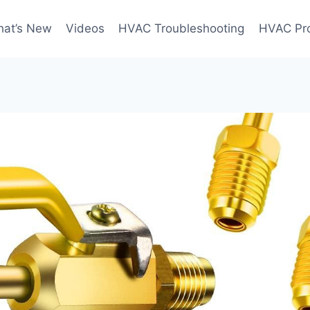
at’s New
Videos
HVAC Troubleshooting
HVAC Pr