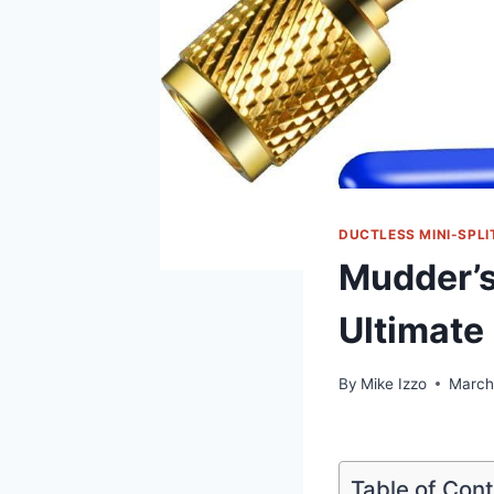
DUCTLESS MINI-SPLI
Mudder’s
Ultimate
By
Mike Izzo
March
Table of Con