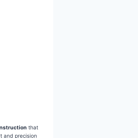
nstruction
that
ht and precision