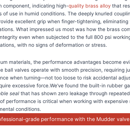
h component, indicating high-
quality brass alloy
that res
 of use in humid conditions. The deeply knurled coupling
vide excellent‌ grip⁢ when finger-tightening, eliminating
tuations. What impressed us most was how the brass c
integrity even when subjected to the full 800 psi workin
rations, with no signs of deformation or stress.
um materials, the performance advantages become evi
ball valves operate⁤ with smooth⁢ precision, requiring ju
nce when turning—not too loose ‍to risk accidental ​adjus
quire‍ excessive force.We’ve found ​the built-in rubber ga
able seal
that has shown zero leakage through repeated
 of performance is critical when working with expensive r
mental‌ conditions.
ofessional-grade⁢ performance with the Mudder valve