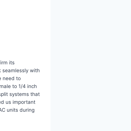
irm its
rk seamlessly with
e need to
male to 1/4 inch
plit systems that
ved us important
C units‍ during