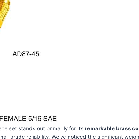
ce set stands out primarily for its
remarkable brass co
nal-grade reliability. We’ve noticed the significant​ weig