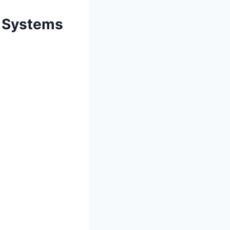
t Systems